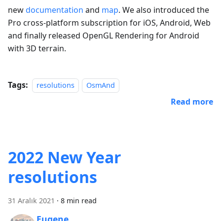
new
documentation
and
map
. We also introduced the
Pro cross-platform subscription for iOS, Android, Web
and finally released OpenGL Rendering for Android
with 3D terrain.
Tags:
resolutions
OsmAnd
Read more
2022 New Year
resolutions
31 Aralık 2021
·
8 min read
Eugene