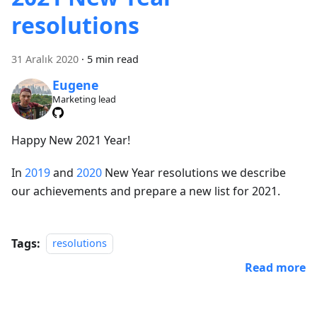
resolutions
31 Aralık 2020
·
5 min read
Eugene
Marketing lead
Happy New 2021 Year!
In
2019
and
2020
New Year resolutions we describe
our achievements and prepare a new list for 2021.
Tags:
resolutions
Read more