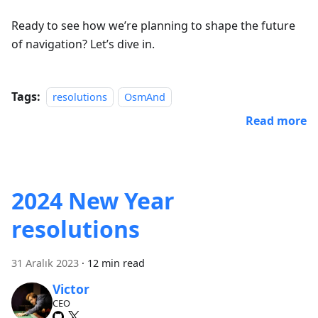
Ready to see how we’re planning to shape the future
of navigation? Let’s dive in.
Tags:
resolutions
OsmAnd
Read more
2024 New Year
resolutions
31 Aralık 2023
·
12 min read
Victor
CEO