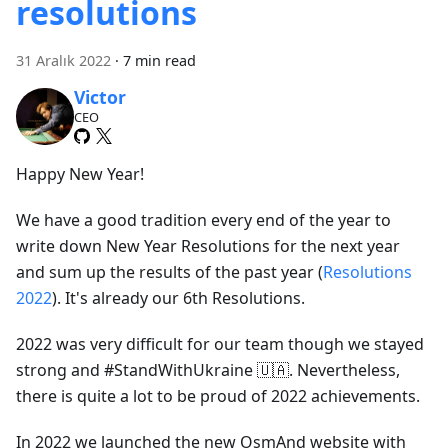
resolutions
31 Aralık 2022
·
7 min read
Victor
CEO
Happy New Year!
We have a good tradition every end of the year to
write down New Year Resolutions for the next year
and sum up the results of the past year (
Resolutions
2022
). It's already our 6th Resolutions.
2022 was very difficult for our team though we stayed
strong and #StandWithUkraine 🇺🇦. Nevertheless,
there is quite a lot to be proud of 2022 achievements.
In 2022 we launched the new OsmAnd website with