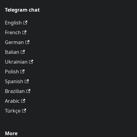
Telegram chat
English
French
German
Italian
Ukrainian
Polish
Spanish
Brazilian
Arabic
Türkçe
More