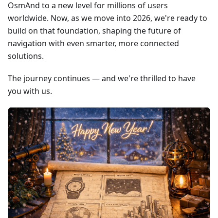
OsmAnd to a new level for millions of users
worldwide. Now, as we move into 2026, we're ready to
build on that foundation, shaping the future of
navigation with even smarter, more connected
solutions.
The journey continues — and we're thrilled to have
you with us.