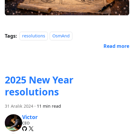
Tags:
resolutions
OsmAnd
Read more
2025 New Year
resolutions
31 Aralık 2024
·
11 min read
Victor
CEO