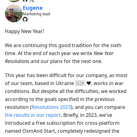
Eugene
Marketing lead
Happy New Year!
We are continuing this good tradition for the sixth
time. At the end of each year we write
New Year
Resolutions
and our plans for the next one.
This year has been difficult for our company, as most
of our team, based in Ukraine 🇺🇦 ❤️, works in war
conditions. But despite all the difficulties, we worked
according to the goals specified in the previous
resolution (
Resolutions 2023
), and you can compare
the results in our report
. Briefly, in 2023, we've
introduced a free subscription for cross-platform
named OsmAnd Start, completely redesigned the