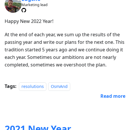
Marketing lead
Happy New 2022 Year!
At the end of each year, we sum up the results of the
passing year and write our plans for the next one. This
tradition started 5 years ago and we continue doing it
each year. Sometimes our ambitions are not nearly
completed, sometimes we overshoot the plan.
Tags:
resolutions
OsmAnd
Read more
2021 New Year