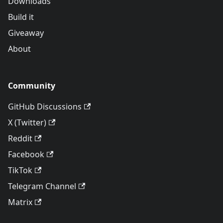
Downloads
Build it
Giveaway
About
Community
GitHub Discussions
X (Twitter)
Reddit
Facebook
TikTok
Telegram Channel
Matrix