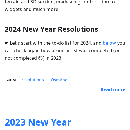
terrain and 3D section, made a big contribution to
widgets and much more.
2024 New Year Resolutions
☛ Let's start with the to-do list for 2024, and
below
you
can check again how a similar list was completed (or
not completed 😉) in 2023.
Tags:
resolutions
OsmAnd
Read more
2023 New Year