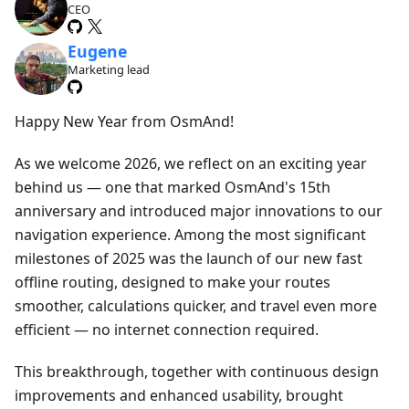
CEO
Eugene
Marketing lead
Happy New Year from OsmAnd!
As we welcome 2026, we reflect on an exciting year
behind us — one that marked OsmAnd's 15th
anniversary and introduced major innovations to our
navigation experience. Among the most significant
milestones of 2025 was the launch of our new fast
offline routing, designed to make your routes
smoother, calculations quicker, and travel even more
efficient — no internet connection required.
This breakthrough, together with continuous design
improvements and enhanced usability, brought