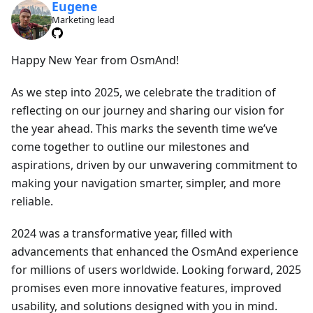
Eugene
Marketing lead
Happy New Year from OsmAnd!
As we step into 2025, we celebrate the tradition of
reflecting on our journey and sharing our vision for
the year ahead. This marks the seventh time we’ve
come together to outline our milestones and
aspirations, driven by our unwavering commitment to
making your navigation smarter, simpler, and more
reliable.
2024 was a transformative year, filled with
advancements that enhanced the OsmAnd experience
for millions of users worldwide. Looking forward, 2025
promises even more innovative features, improved
usability, and solutions designed with you in mind.