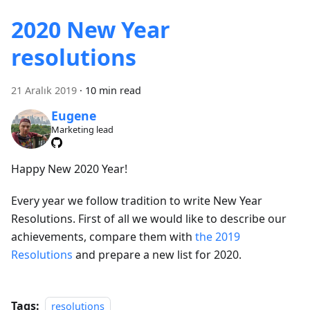
2020 New Year
resolutions
21 Aralık 2019
·
10 min read
Eugene
Marketing lead
Happy New 2020 Year!
Every year we follow tradition to write New Year
Resolutions. First of all we would like to describe our
achievements, compare them with
the 2019
Resolutions
and prepare a new list for 2020.
Tags:
resolutions