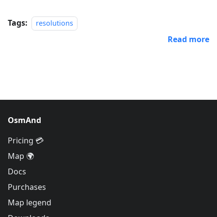
Tags:
resolutions
Read more
OsmAnd
Pricing 💳
Map 🌍
Docs
Purchases
Map legend