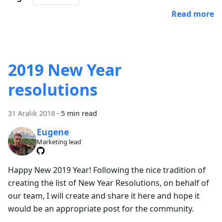
Read more
2019 New Year
resolutions
31 Aralık 2018
·
5 min read
Eugene
Marketing lead
Happy New 2019 Year! Following the nice tradition of
creating the list of New Year Resolutions, on behalf of
our team, I will create and share it here and hope it
would be an appropriate post for the community.