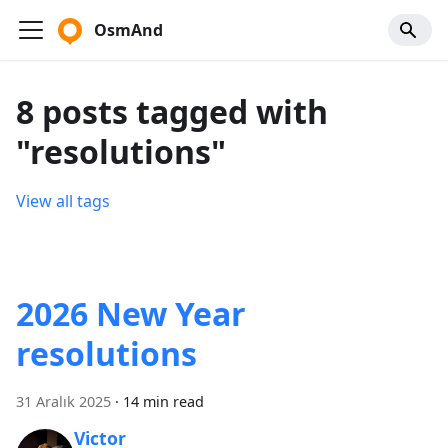
OsmAnd
8 posts tagged with
"resolutions"
View all tags
2026 New Year
resolutions
31 Aralık 2025
·
14 min read
Victor