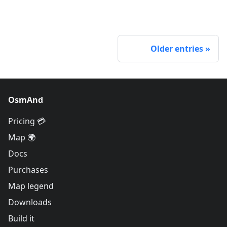
Older entries
OsmAnd
Pricing 💳
Map 🌍
Docs
Purchases
Map legend
Downloads
Build it