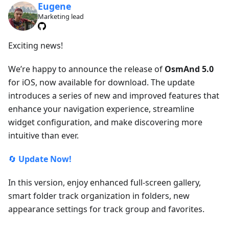
Eugene
Marketing lead
Exciting news!
We’re happy to announce the release of
OsmAnd 5.0
for iOS, now available for download. The update
introduces a series of new and improved features that
enhance your navigation experience, streamline
widget configuration, and make discovering more
intuitive than ever.
🔄
Update Now!
In this version, enjoy enhanced full-screen gallery,
smart folder track organization in folders, new
appearance settings for track group and favorites.