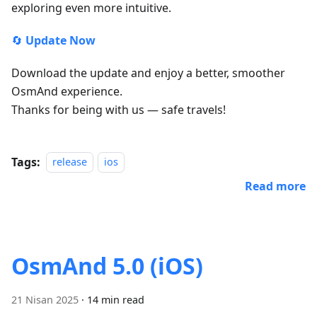
exploring even more intuitive.
🔄
Update Now
Download the update and enjoy a better, smoother
OsmAnd experience.
Thanks for being with us — safe travels!
Tags:
release
ios
Read more
OsmAnd 5.0 (iOS)
21 Nisan 2025
·
14 min read