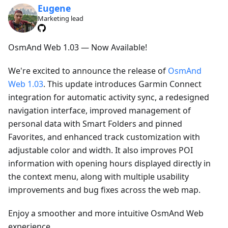
Eugene
Marketing lead
OsmAnd Web 1.03 — Now Available!
We're excited to announce the release of
OsmAnd
Web 1.03
. This update introduces Garmin Connect
integration for automatic activity sync, a redesigned
navigation interface, improved management of
personal data with Smart Folders and pinned
Favorites, and enhanced track customization with
adjustable color and width. It also improves POI
information with opening hours displayed directly in
the context menu, along with multiple usability
improvements and bug fixes across the web map.
Enjoy a smoother and more intuitive OsmAnd Web
experience.