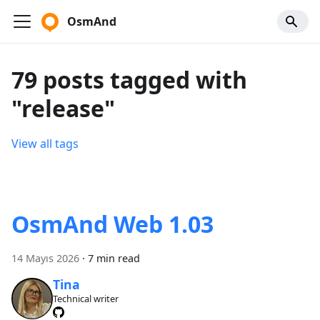
OsmAnd
79 posts tagged with
"release"
View all tags
OsmAnd Web 1.03
14 Mayıs 2026
·
7 min read
Tina
Technical writer