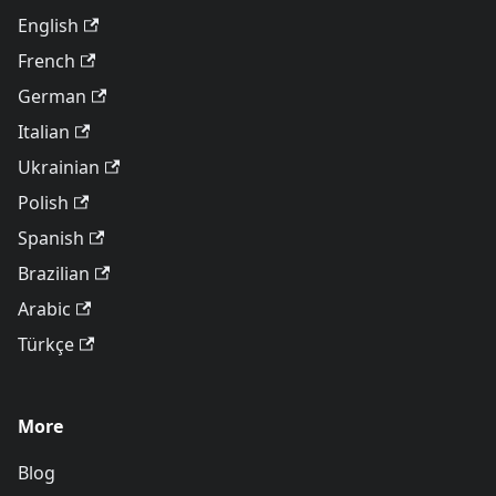
English
French
German
Italian
Ukrainian
Polish
Spanish
Brazilian
Arabic
Türkçe
More
Blog