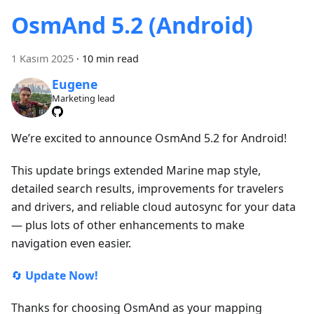
OsmAnd 5.2 (Android)
1 Kasım 2025
·
10 min read
Eugene
Marketing lead
We’re excited to announce OsmAnd 5.2 for Android!
This update brings extended Marine map style,
detailed search results, improvements for travelers
and drivers, and reliable cloud autosync for your data
— plus lots of other enhancements to make
navigation even easier.
🔄
Update Now!
Thanks for choosing OsmAnd as your mapping