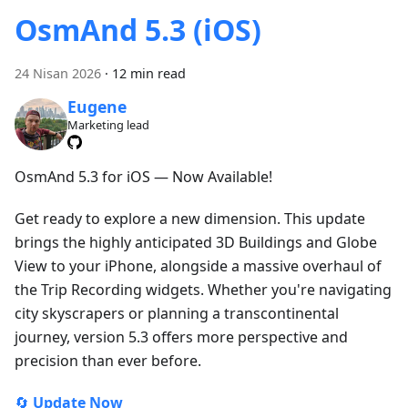
OsmAnd 5.3 (iOS)
24 Nisan 2026
·
12 min read
Eugene
Marketing lead
OsmAnd 5.3 for iOS — Now Available!
Get ready to explore a new dimension. This update
brings the highly anticipated 3D Buildings and Globe
View to your iPhone, alongside a massive overhaul of
the Trip Recording widgets. Whether you're navigating
city skyscrapers or planning a transcontinental
journey, version 5.3 offers more perspective and
precision than ever before.
🔄
Update Now