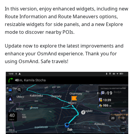
In this version, enjoy enhanced widgets, including new
Route Information and Route Maneuvers options,
resizable widgets for side panels, and a new Explore
mode to discover nearby POIs.
Update now to explore the latest improvements and
enhance your OsmAnd experience. Thank you for
using OsmAnd. Safe travels!