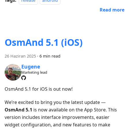
release
android
Read more
OsmAnd 5.1 (iOS)
26 Haziran 2025
·
6 min read
Eugene
Marketing lead
OsmAnd 5.1 for iOS is out now!
We’re excited to bring you the latest update —
OsmAnd 5.1
is now available on the App Store. This
version includes interface improvements, easier
widget configuration, and new features to make