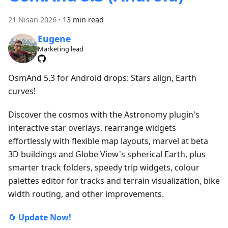
21 Nisan 2026
·
13 min read
Eugene
Marketing lead
OsmAnd 5.3 for Android drops: Stars align, Earth
curves!
Discover the cosmos with the Astronomy plugin's
interactive star overlays, rearrange widgets
effortlessly with flexible map layouts, marvel at beta
3D buildings and Globe View's spherical Earth, plus
smarter track folders, speedy trip widgets, colour
palettes editor for tracks and terrain visualization, bike
width routing, and other improvements.
🔄
Update Now!