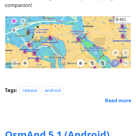
companion!
Tags:
release
android
Read more
OsmAnd 5.1 (Android)