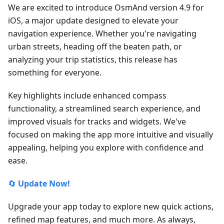
We are excited to introduce OsmAnd version 4.9 for
iOS, a major update designed to elevate your
navigation experience. Whether you're navigating
urban streets, heading off the beaten path, or
analyzing your trip statistics, this release has
something for everyone.
Key highlights include enhanced compass
functionality, a streamlined search experience, and
improved visuals for tracks and widgets. We've
focused on making the app more intuitive and visually
appealing, helping you explore with confidence and
ease.
🔄
Update Now!
Upgrade your app today to explore new quick actions,
refined map features, and much more. As always,