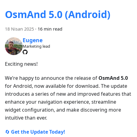
OsmAnd 5.0 (Android)
18 Nisan 2025
·
16 min read
Eugene
Marketing lead
Exciting news!
We’re happy to announce the release of
OsmAnd 5.0
for Android, now available for download. The update
introduces a series of new and improved features that
enhance your navigation experience, streamline
widget configuration, and make discovering more
intuitive than ever.
🔄
Get the Update Today!