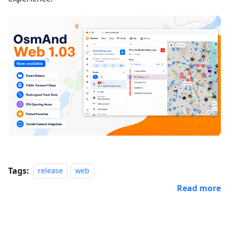
Tags:
release
web
Read more