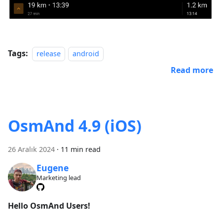
Tags:
release
android
Read more
OsmAnd 4.9 (iOS)
26 Aralık 2024
·
11 min read
Eugene
Marketing lead
Hello OsmAnd Users!