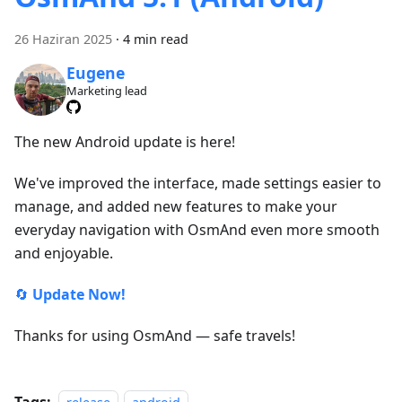
26 Haziran 2025
·
4 min read
Eugene
Marketing lead
The new Android update is here!
We've improved the interface, made settings easier to
manage, and added new features to make your
everyday navigation with OsmAnd even more smooth
and enjoyable.
🔄
Update Now!
Thanks for using OsmAnd — safe travels!
Tags: