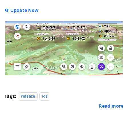
🔄
Update Now
Tags:
release
ios
Read more