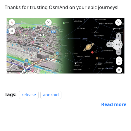
Thanks for trusting OsmAnd on your epic journeys!
Tags:
release
android
Read more