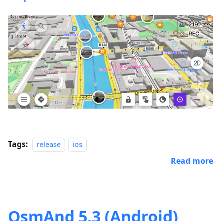
Tags:
release
ios
Read more
OsmAnd 5.3 (Android)