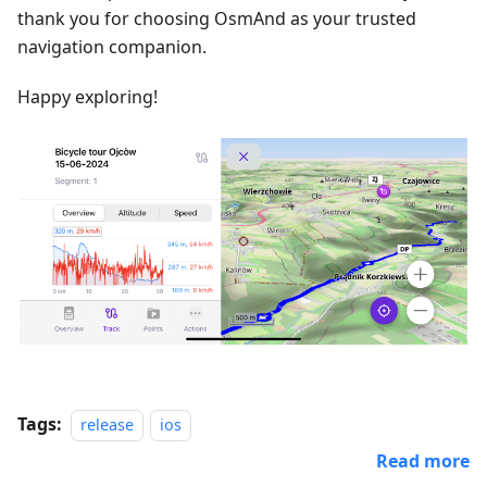
thank you for choosing OsmAnd as your trusted
navigation companion.
Happy exploring!
Tags:
release
ios
Read more