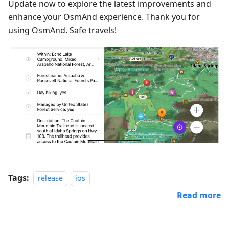
Update now to explore the latest improvements and
enhance your OsmAnd experience. Thank you for
using OsmAnd. Safe travels!
Tags:
release
ios
Read more