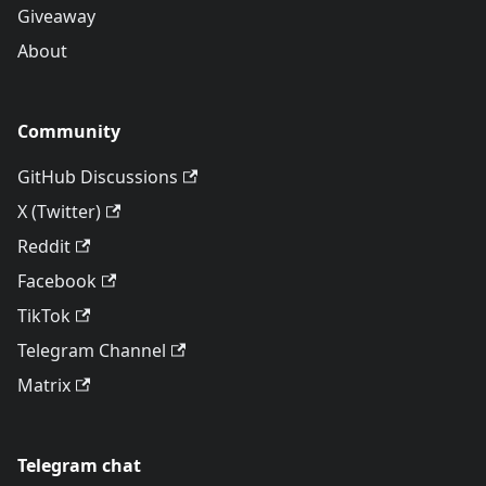
Giveaway
About
Community
GitHub Discussions
X (Twitter)
Reddit
Facebook
TikTok
Telegram Channel
Matrix
Telegram chat