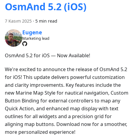
OsmAnd 5.2 (iOS)
7 Kasım 2025
·
5 min read
Eugene
Marketing lead
OsmAnd 5.2 for iOS — Now Available!
We're excited to announce the release of OsmAnd 5.2
for iOS! This update delivers powerful customization
and clarity improvements. Key features include the
new Marine Map Style for nautical navigation, Custom
Button Binding for external controllers to map any
Quick Action, and enhanced map display with text
outlines for all widgets and a precision grid for
aligning map buttons. Download now for a smoother,
more personalized experience!