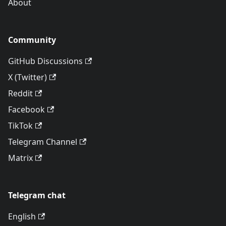
About
Community
GitHub Discussions
X (Twitter)
Reddit
Facebook
TikTok
Telegram Channel
Matrix
Telegram chat
English