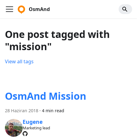
OsmAnd
One post tagged with
"mission"
View all tags
OsmAnd Mission
28 Haziran 2018
·
4 min read
Eugene
Marketing lead