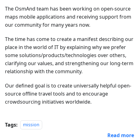
The OsmAnd team has been working on open-source
maps mobile applications and receiving support from
our community for many years now.
The time has come to create a manifest describing our
place in the world of IT by explaining why we prefer
some solutions/products/technologies over others,
clarifying our values, and strengthening our long-term
relationship with the community.
Our defined goal is to create universally helpful open-
source offline travel tools and to encourage
crowdsourcing initiatives worldwide.
Tags:
mission
Read more