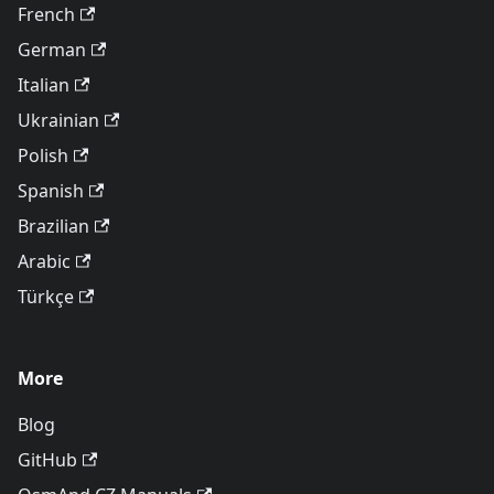
French
German
Italian
Ukrainian
Polish
Spanish
Brazilian
Arabic
Türkçe
More
Blog
GitHub