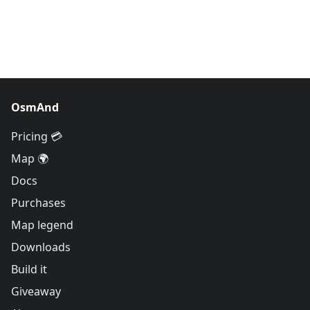
OsmAnd
Pricing 💳
Map 🌍
Docs
Purchases
Map legend
Downloads
Build it
Giveaway