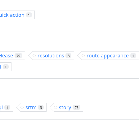
uick action
1
elease
resolutions
route appearance
79
8
1
l
1
ql
srtm
story
1
3
27