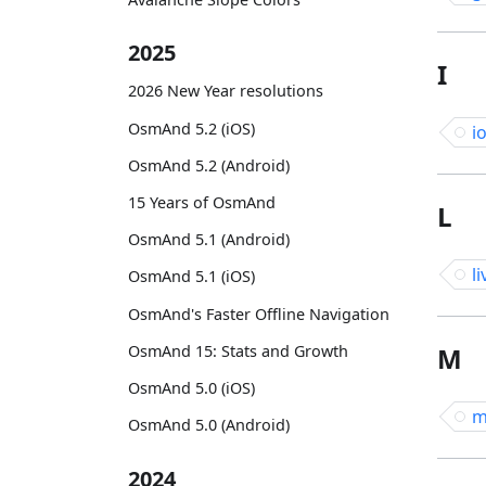
2025
I
2026 New Year resolutions
OsmAnd 5.2 (iOS)
i
OsmAnd 5.2 (Android)
15 Years of OsmAnd
L
OsmAnd 5.1 (Android)
li
OsmAnd 5.1 (iOS)
OsmAnd's Faster Offline Navigation
OsmAnd 15: Stats and Growth
M
OsmAnd 5.0 (iOS)
m
OsmAnd 5.0 (Android)
2024