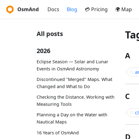
OsmAnd
Docs
Blog
💳 Pricing
🌍 Map
Ta
All posts
2026
A
Eclipse Season — Solar and Lunar
Events in OsmAnd Astronomy
a
Discontinued "Merged" Maps. What
Changed and What to Do
C
Checking the Distance. Working with
Measuring Tools
c
Planning a Day on the Water with
Nautical Maps
16 Years of OsmAnd
D