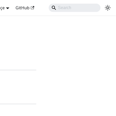
kçe
GitHub