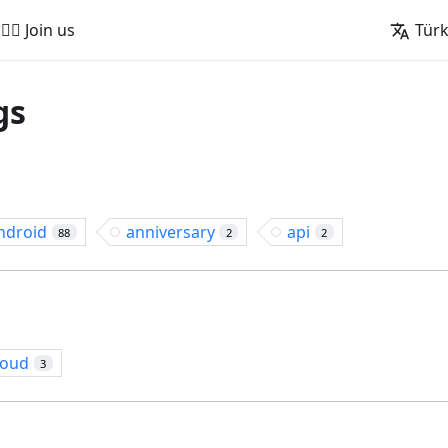
🚵‍♂️ Join us
Tür
gs
ndroid
anniversary
api
88
2
2
loud
3