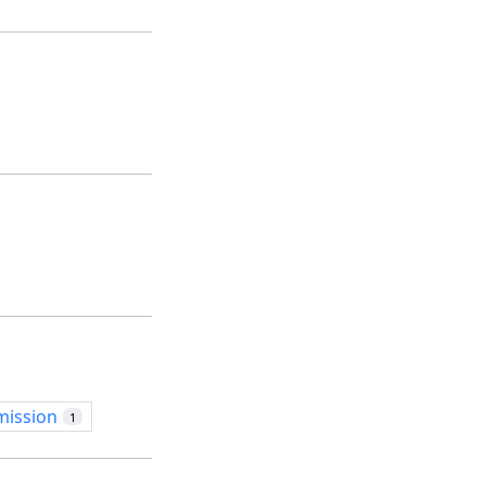
mission
1