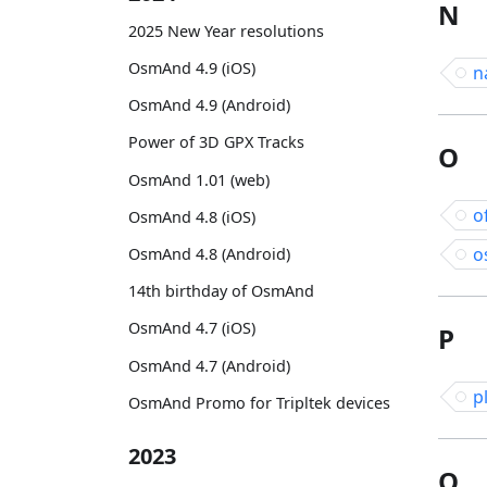
N
2025 New Year resolutions
OsmAnd 4.9 (iOS)
n
OsmAnd 4.9 (Android)
Power of 3D GPX Tracks
O
OsmAnd 1.01 (web)
o
OsmAnd 4.8 (iOS)
o
OsmAnd 4.8 (Android)
14th birthday of OsmAnd
OsmAnd 4.7 (iOS)
P
OsmAnd 4.7 (Android)
p
OsmAnd Promo for Tripltek devices
2023
Q