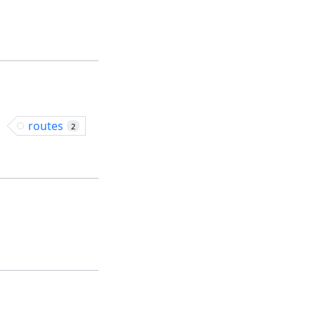
routes
2