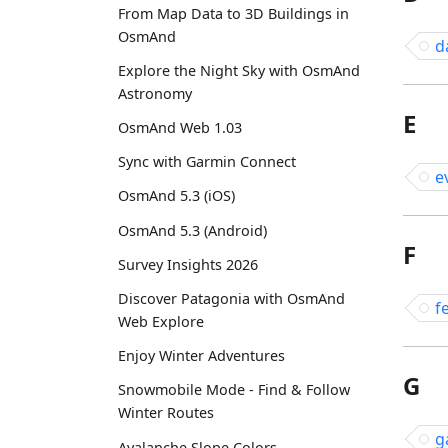
From Map Data to 3D Buildings in
OsmAnd
d
Explore the Night Sky with OsmAnd
Astronomy
E
OsmAnd Web 1.03
Sync with Garmin Connect
e
OsmAnd 5.3 (iOS)
OsmAnd 5.3 (Android)
F
Survey Insights 2026
Discover Patagonia with OsmAnd
f
Web Explore
Enjoy Winter Adventures
G
Snowmobile Mode - Find & Follow
Winter Routes
g
Avalanche Slope Colors