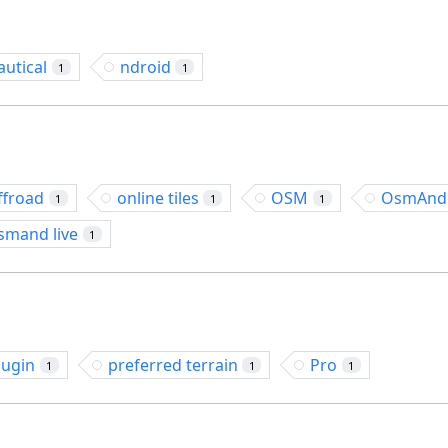
autical
ndroid
1
1
ffroad
online tiles
OSM
OsmAnd
1
1
1
smand live
1
lugin
preferred terrain
Pro
1
1
1