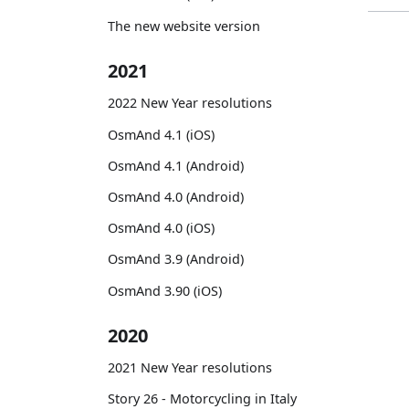
The new website version
2021
2022 New Year resolutions
OsmAnd 4.1 (iOS)
OsmAnd 4.1 (Android)
OsmAnd 4.0 (Android)
OsmAnd 4.0 (iOS)
OsmAnd 3.9 (Android)
OsmAnd 3.90 (iOS)
2020
2021 New Year resolutions
Story 26 - Motorcycling in Italy