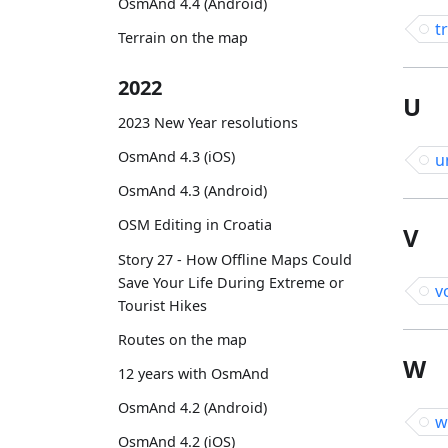
OsmAnd 4.4 (Android)
t
Terrain on the map
2022
U
2023 New Year resolutions
OsmAnd 4.3 (iOS)
u
OsmAnd 4.3 (Android)
OSM Editing in Croatia
V
Story 27 - How Offline Maps Could
Save Your Life During Extreme or
v
Tourist Hikes
Routes on the map
W
12 years with OsmAnd
OsmAnd 4.2 (Android)
w
OsmAnd 4.2 (iOS)