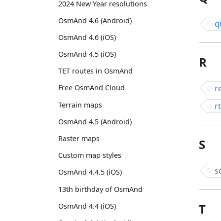
2024 New Year resolutions
OsmAnd 4.6 (Android)
q
OsmAnd 4.6 (iOS)
OsmAnd 4.5 (iOS)
R
TET routes in OsmAnd
r
Free OsmAnd Cloud
Terrain maps
rt
OsmAnd 4.5 (Android)
Raster maps
S
Custom map styles
s
OsmAnd 4.4.5 (iOS)
13th birthday of OsmAnd
T
OsmAnd 4.4 (iOS)