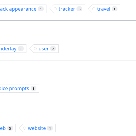
rack appearance
tracker
travel
1
5
1
nderlay
user
1
2
oice prompts
1
eb
website
5
1