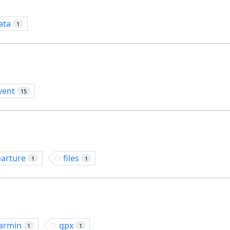
ata
1
vent
15
earture
files
1
1
armin
gpx
1
1