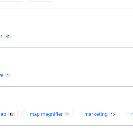
os
41
ve
1
ap
map magnifier
marketing
15
1
15