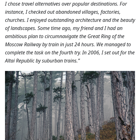
I chose travel alternatives over popular destinations. For
instance, I checked out abandoned villages, factories,
churches. I enjoyed outstanding architecture and the beauty
of landscapes.
Some time ago, my friend and I had an
ambitious plan to circumnavigate the Great Ring of the
Moscow Railway by train in just 24 hours. We managed to
complete the task on the fourth try. In 2006, I set out for the
Altai Republic by suburban trains.”