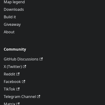
Map legend
Downloads
Build it
Giveaway
About
Community
GitHub Discussions
X (Twitter)
Reddit
Facebook
TikTok
Telegram Channel
Matrix