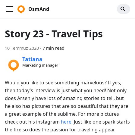
OsmAnd
Story 23 - Travel Tips
10 Temmuz 2020
·
7 min read
Tatiana
Marketing manager
Would you like to see something marvelous? If yes,
then today’s interview is just what you need! Not only
does Arseniy have lots of amazing stories to tell, but
he also has pictures that are so beautiful that they are
a great example of the sublime. For more pictures
check out his instagram
here.
Just like one spark starts
the fire so does the passion for traveling appear.