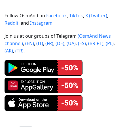
Follow OsmAnd on
Facebook
,
TikTok
,
X (Twitter)
,
Reddit
, and
Instagram
!
Join us at our groups of Telegram
(OsmAnd News
channel)
,
(EN)
,
(IT)
,
(FR)
,
(DE)
,
(UA)
,
(ES)
,
(BR-PT)
,
(PL)
,
(AR)
,
(TR)
.