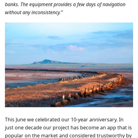
banks. The equipment provides a few days of navigation
without any inconsistency.”
This June we celebrated our 10-year anniversary. In
just one decade our project has become an app that is
popular on the market and considered trustworthy by