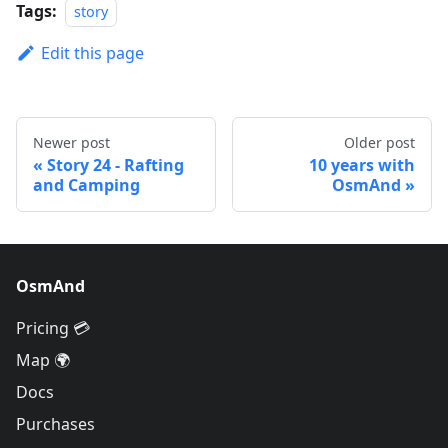
Tags:
story
Edit this page
Newer post
Older post
Story 24 - Rafting
10 years with
and Camping
OsmAnd
OsmAnd
Pricing 💳
Map 🌍
Docs
Purchases