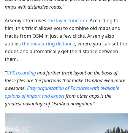
maps with distinctive roads.”
Arseniy often uses
the layer function
. According to
him, this ‘trick’ allows you to combine old maps and
tracks from OSM in just a few clicks. Arseniy also
applies
the measuring distance
, where you can set the
nodes and automatically get the distance between
them.
“
GPX recording
and further track layout on the basis of
these files are the functions that make OsmAnd even more
awesome.
Easy organization of Favorites with available
options of import and export
from other apps is the
greatest advantage of OsmAnd navigation!”