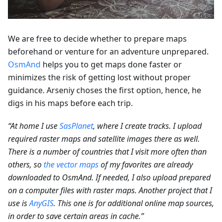
We are free to decide whether to prepare maps
beforehand or venture for an adventure unprepared.
OsmAnd
helps you to get maps done faster or
minimizes the risk of getting lost without proper
guidance. Arseniy choses the first option, hence, he
digs in his maps before each trip.
“At home I use
SasPlanet
, where I create tracks. I upload
required raster maps and satellite images there as well.
There is a number of countries that I visit more often than
others, so
the vector maps
of my favorites are already
downloaded to OsmAnd. If needed, I also upload prepared
on a computer files with raster maps. Another project that I
use is
AnyGIS
. This one is for additional online map sources,
in order to save certain areas in cache.”