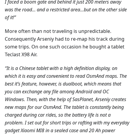
I faced a boom gate and behind it just 200 meters away
was the road… and a restricted area...but on the other side
of it!”
More often than not traveling is unpredictable.
Consequently Arseniy had to re-map his track during
some trips. On one such occasion he bought a tablet
Teclast X98 Air.
“It is a Chinese tablet with a high definition display, on
which it is easy and convenient to read OsmAnd maps. The
best it’s feature, however, is dualboot, which means that
you can exchange any file among Android and ОС
Windows. Then, with the help of SasPlanet, Arseniy creates
new maps for our OsmAnd. The tablet is constantly being
charged during car rides, so the battery life is not a
problem. I set out for short trips or rafting with my everyday
gadget Xiaomi MI8 in a sealed case and 20 Ah power