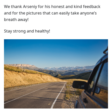
We thank Arseniy for his honest and kind feedback
and for the pictures that can easily take anyone’s
breath away!
Stay strong and healthy!