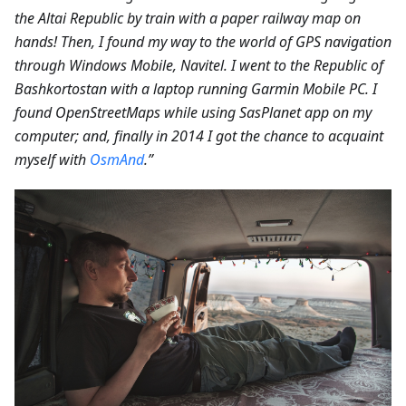
the Altai Republic by train with a paper railway map on
hands! Then, I found my way to the world of GPS navigation
through Windows Mobile, Navitel. I went to the Republic of
Bashkortostan with a laptop running Garmin Mobile PC. I
found OpenStreetMaps while using SasPlanet app on my
computer; and, finally in 2014 I got the chance to acquaint
myself with
OsmAnd
.”