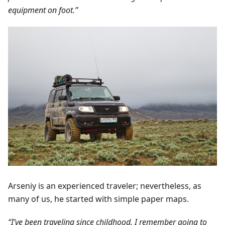
equipment on foot.”
Arseniy is an experienced traveler; nevertheless, as
many of us, he started with simple paper maps.
“I’ve been traveling since childhood. I remember going to