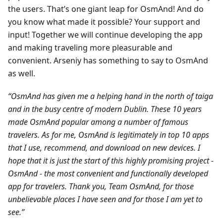
the users. That’s one giant leap for OsmAnd! And do
you know what made it possible? Your support and
input! Together we will continue developing the app
and making traveling more pleasurable and
convenient. Arseniy has something to say to OsmAnd
as well.
“OsmAnd has given me a helping hand in the north of taiga
and in the busy centre of modern Dublin. These 10 years
made OsmAnd popular among a number of famous
travelers. As for me, OsmAnd is legitimately in top 10 apps
that I use, recommend, and download on new devices. I
hope that it is just the start of this highly promising project -
OsmAnd - the most convenient and functionally developed
app for travelers. Thank you, Team OsmAnd, for those
unbelievable places I have seen and for those I am yet to
see.”