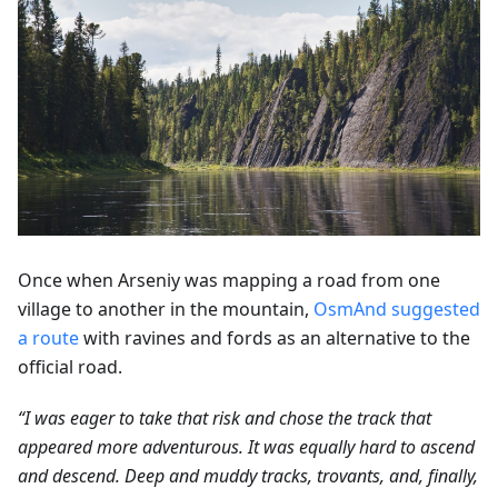
Once when Arseniy was mapping a road from one
village to another in the mountain,
OsmAnd suggested
a route
with ravines and fords as an alternative to the
official road.
“I was eager to take that risk and chose the track that
appeared more adventurous. It was equally hard to ascend
and descend. Deep and muddy tracks, trovants, and, finally,