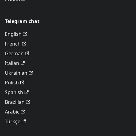
Telegram chat
English
French
German
Italian
Ukrainian
Polish
Spanish
Brazilian
Arabic
Türkçe