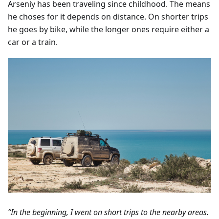
Arseniy has been traveling since childhood. The means
he choses for it depends on distance. On shorter trips
he goes by bike, while the longer ones require either a
car or a train.
“In the beginning, I went on short trips to the nearby areas.