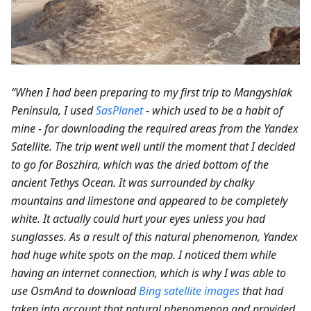
“When I had been preparing to my first trip to Mangyshlak
Peninsula, I used
SasPlanet
- which used to be a habit of
mine - for downloading the required areas from the Yandex
Satellite. The trip went well until the moment that I decided
to go for Boszhira, which was the dried bottom of the
ancient Tethys Ocean. It was surrounded by chalky
mountains and limestone and appeared to be completely
white. It actually could hurt your eyes unless you had
sunglasses. As a result of this natural phenomenon, Yandex
had huge white spots on the map. I noticed them while
having an internet connection, which is why I was able to
use OsmAnd to download
Bing satellite images
that had
taken into account that natural phenomenon and provided