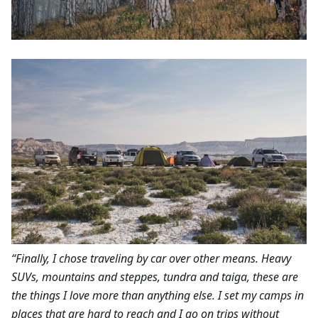
“Finally, I chose traveling by car over other means. Heavy
SUVs, mountains and steppes, tundra and taiga, these are
the things I love more than anything else. I set my camps in
places that are hard to reach and I go on trips without