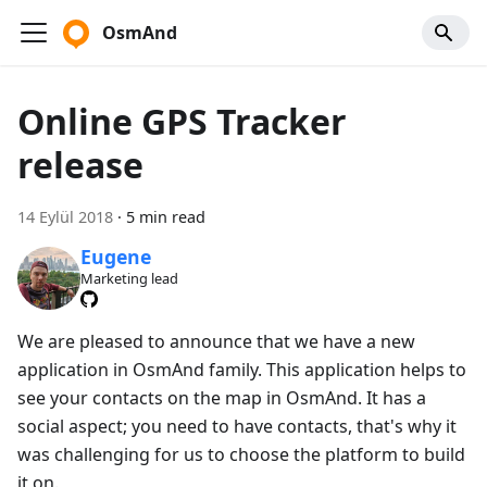
OsmAnd
Online GPS Tracker
release
14 Eylül 2018
·
5 min read
Eugene
Marketing lead
We are pleased to announce that we have a new
application in OsmAnd family. This application helps to
see your contacts on the map in OsmAnd. It has a
social aspect; you need to have contacts, that's why it
was challenging for us to choose the platform to build
it on.