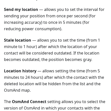
Send my location
— allows you to set the interval for
sending your position from once per second (for
increasing accuracy) to once in 5 minutes (for
reducing power consumption).
Stale location
— allows you to set the time (from 1
minute to 1 hour) after which the location of your
contact will be considered outdated. If the location
becomes outdated, the position becomes gray.
Location history
— allows setting the time (from 5
minutes to 24 hours) after which the contact with the
deleted location will be hidden from the list and the
OsmAnd map.
The
OsmAnd Connect
setting allows you to select the
version of OsmAnd in which your contacts with the