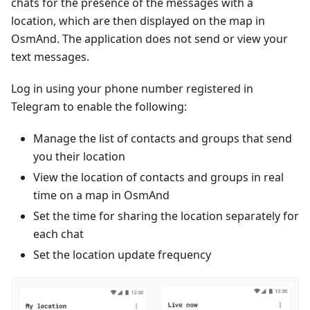
chats for the presence of the messages with a
location, which are then displayed on the map in
OsmAnd. The application does not send or view your
text messages.
Log in using your phone number registered in
Telegram to enable the following:
Manage the list of contacts and groups that send
you their location
View the location of contacts and groups in real
time on a map in OsmAnd
Set the time for sharing the location separately for
each chat
Set the location update frequency