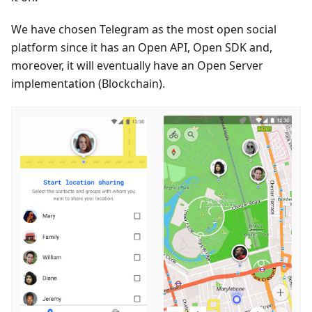
We have chosen Telegram as the most open social
platform since it has an Open API, Open SDK and,
moreover, it will eventually have an Open Server
implementation (Blockchain).