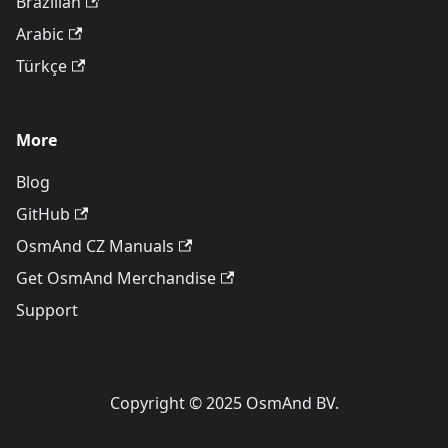
Brazilian
Arabic
Türkçe
More
Blog
GitHub
OsmAnd CZ Manuals
Get OsmAnd Merchandise
Support
Copyright © 2025 OsmAnd BV.