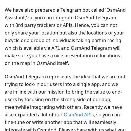
We have also prepared a Telegram bot called 'OsmAnd
Assistant,' so you can integrate OsmAnd Telegram
with 3rd party trackers or APIs. Hence, you can not
only share your location but also the locations of your
bicycle or a group of individuals taking part in racing
which is available via API, and OsmAnd Telegram will
make sure you have a nice presentation of locations
on the map in OsmAnd itself.
OsmAnd Telegram represents the idea that we are not
trying to lock-in our users into a single app, and we
are in line with our mission to bring the value to end-
users by focusing on the strong side of our app,
meanwhile integrating with others. Recently we have
also expanded a lot of our
OsmAnd APIs
, so you can
fine-tune or write another app that will seamlessly
integrate with OsmAnd. Please share with us what you