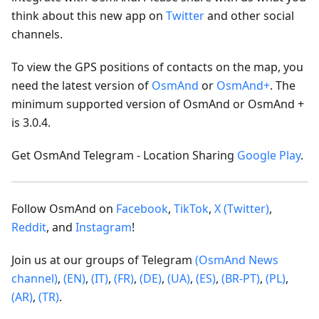
think about this new app on
Twitter
and other social
channels.
To view the GPS positions of contacts on the map, you
need the latest version of
OsmAnd
or
OsmAnd+
. The
minimum supported version of OsmAnd or OsmAnd +
is 3.0.4.
Get OsmAnd Telegram - Location Sharing
Google Play
.
Follow OsmAnd on
Facebook
,
TikTok
,
X (Twitter)
,
Reddit
, and
Instagram
!
Join us at our groups of Telegram
(OsmAnd News
channel)
,
(EN)
,
(IT)
,
(FR)
,
(DE)
,
(UA)
,
(ES)
,
(BR-PT)
,
(PL)
,
(AR)
,
(TR)
.