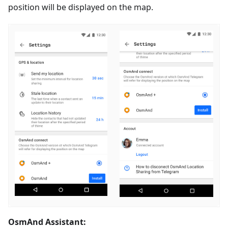
position will be displayed on the map.
OsmAnd Assistant: