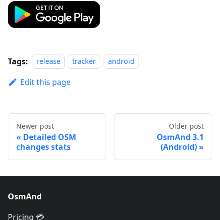
Tags:
release
tracker
android
Edit this page
Newer post
Older post
Detailed OSM
OsmAnd 3.1
changes stats
(Android)
OsmAnd
Pricing 💳