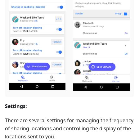
Settings:
There are several settings for managing the frequency
of sharing locations and controlling the display of the
locations sent to you.