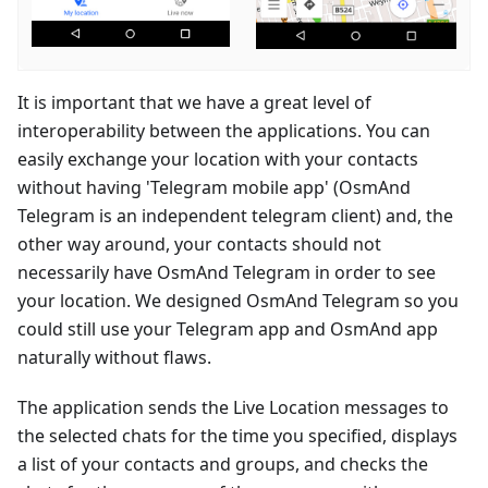
It is important that we have a great level of
interoperability between the applications. You can
easily exchange your location with your contacts
without having 'Telegram mobile app' (OsmAnd
Telegram is an independent telegram client) and, the
other way around, your contacts should not
necessarily have OsmAnd Telegram in order to see
your location. We designed OsmAnd Telegram so you
could still use your Telegram app and OsmAnd app
naturally without flaws.
The application sends the Live Location messages to
the selected chats for the time you specified, displays
a list of your contacts and groups, and checks the