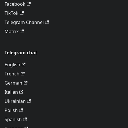
Facebook
TikTok
Telegram Channel
Matrix
Telegram chat
English
French
German
Italian
Ukrainian
Polish
Spanish