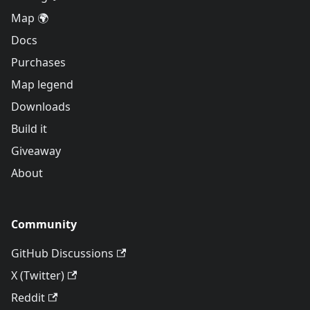
Map 🌍
Docs
Purchases
Map legend
Downloads
Build it
Giveaway
About
Community
GitHub Discussions
X (Twitter)
Reddit