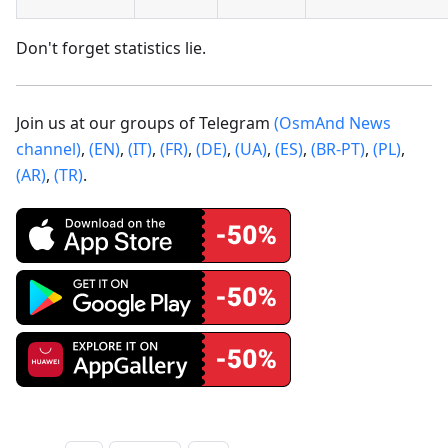
Don't forget statistics lie.
Join us at our groups of Telegram
(OsmAnd News
channel)
,
(EN)
,
(IT)
,
(FR)
,
(DE)
,
(UA)
,
(ES)
,
(BR-PT)
,
(PL)
,
(AR)
,
(TR)
.