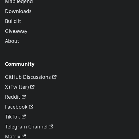
Map legend
Downloads
Build it
Giveaway
About
Community
GitHub Discussions
X (Twitter)
Reddit
Facebook
TikTok
Telegram Channel
Matrix