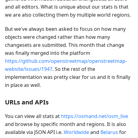
and all editors. What is unique about our stats is that
we are also collecting them by multiple world regions.
But we've always been asked to focus on how many
objects were changed rather than how many
changesets are submitted. This month that change
was finally merged into the platform
https://github.com/openstreetmap/openstreetmap-
website/issues/1947
. So the rest of the
implementation was pretty clear for us and it is finally
in place as well.
URLs and APIs
You can view all stats at
https://osmand.net/osm_live
and browse by specific month and regions. It is also
available via JSON API i.e.
Worldwide
and
Belarus
for