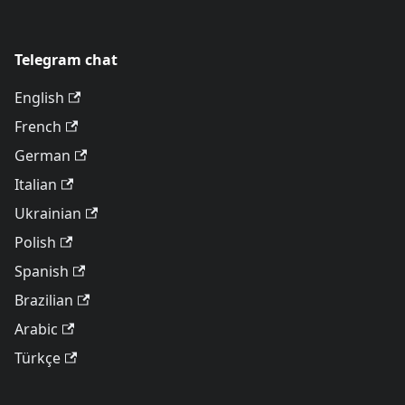
Telegram chat
English
French
German
Italian
Ukrainian
Polish
Spanish
Brazilian
Arabic
Türkçe