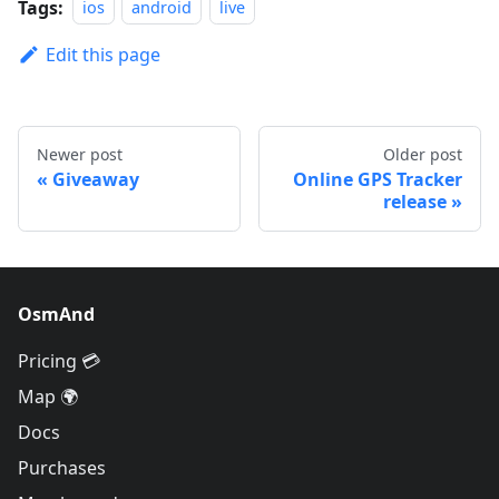
Tags:
ios
android
live
Edit this page
Newer post
Older post
Giveaway
Online GPS Tracker
release
OsmAnd
Pricing 💳
Map 🌍
Docs
Purchases