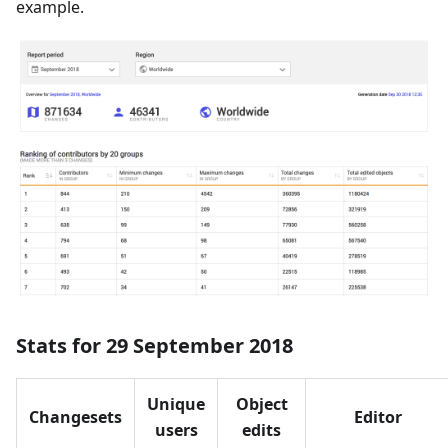
example.
Stats for 29 September 2018
Unique
Object
Changesets
Editor
users
edits