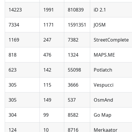
14223
1991
810839
iD 2.1
7334
1171
1591351
JOSM
1169
247
7382
StreetComplete
818
476
1324
MAPS.ME
623
142
55098
Potlatch
305
115
3666
Vespucci
305
149
537
OsmAnd
304
99
8582
Go Map
124
10
8716
Merkaator