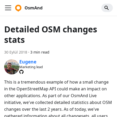
OsmAnd
Detailed OSM changes
stats
30 Eylül 2018
·
3 min read
Eugene
Marketing lead
This is a tremendous example of how a small change
in the OpenStreetMap API could make an impact on
other applications. As part of our OsmAnd Live
initiative, we've collected detailed statistics about OSM
changes over the last 2 years. As of today, we've
gathered information about all changesets, all users