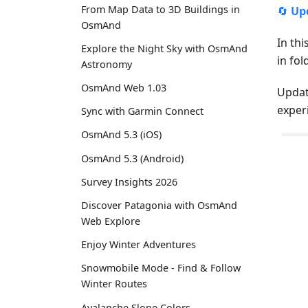
From Map Data to 3D Buildings in
🔄
Up
OsmAnd
In thi
Explore the Night Sky with OsmAnd
in fo
Astronomy
OsmAnd Web 1.03
Updat
exper
Sync with Garmin Connect
OsmAnd 5.3 (iOS)
OsmAnd 5.3 (Android)
Survey Insights 2026
Discover Patagonia with OsmAnd
Web Explore
Enjoy Winter Adventures
Snowmobile Mode - Find & Follow
Winter Routes
Avalanche Slope Colors