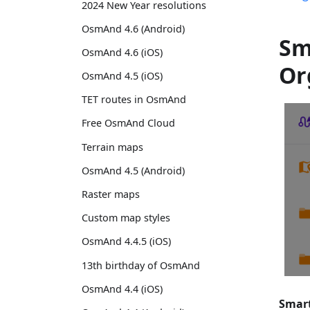
2024 New Year resolutions
OsmAnd 4.6 (Android)
Sm
OsmAnd 4.6 (iOS)
Or
OsmAnd 4.5 (iOS)
TET routes in OsmAnd
Free OsmAnd Cloud
Terrain maps
OsmAnd 4.5 (Android)
Raster maps
Custom map styles
OsmAnd 4.4.5 (iOS)
13th birthday of OsmAnd
OsmAnd 4.4 (iOS)
Smart