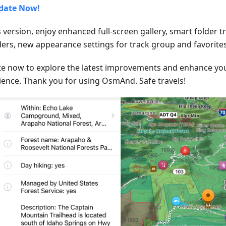
date Now!
s version, enjoy enhanced full-screen gallery, smart folder 
lders, new appearance settings for track group and favorites
e now to explore the latest improvements and enhance y
ience. Thank you for using OsmAnd. Safe travels!