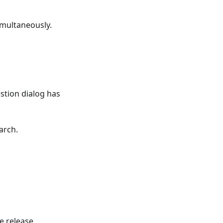
imultaneously.
tion dialog has
arch.
e release.