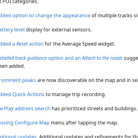
ll POI categories.
dded option to change the appearance
of multiple tracks s
attery level
display for external sensors.
dded a
Reset
action
for the Average Speed widget.
etailed track guidance
option and an
Attach to the roads
sugges
een added.
rominent peaks
are now discoverable on the map and in se
dded Quick Actions
to manage trip recording.
arPlay address search
has prioritized streets and buildings.
losing Configure Map
menu after tapping the map.
ptional updates
. Additional updates and refinements for th