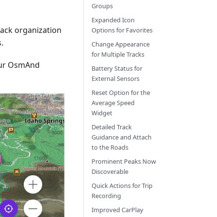
Groups
Expanded Icon
track organization
Options for Favorites
.
Change Appearance
for Multiple Tracks
our OsmAnd
Battery Status for
External Sensors
Reset Option for the
Average Speed
Widget
Detailed Track
Guidance and Attach
to the Roads
Prominent Peaks Now
Discoverable
Quick Actions for Trip
Recording
Improved CarPlay