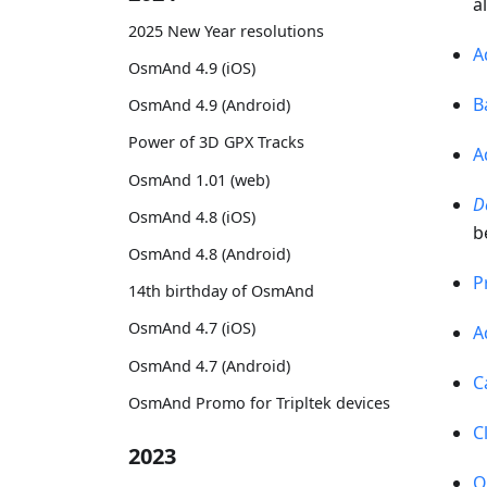
a
2025 New Year resolutions
A
OsmAnd 4.9 (iOS)
B
OsmAnd 4.9 (Android)
Power of 3D GPX Tracks
A
OsmAnd 1.01 (web)
D
OsmAnd 4.8 (iOS)
b
OsmAnd 4.8 (Android)
P
14th birthday of OsmAnd
OsmAnd 4.7 (iOS)
A
OsmAnd 4.7 (Android)
C
OsmAnd Promo for Tripltek devices
C
2023
O