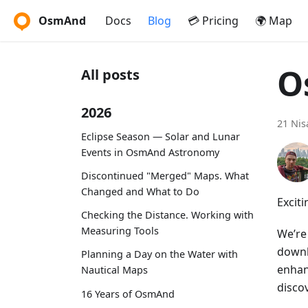
OsmAnd
Docs
Blog
💳 Pricing
🌍 Map
O
All posts
2026
21 Nis
Eclipse Season — Solar and Lunar
Events in OsmAnd Astronomy
Discontinued "Merged" Maps. What
Changed and What to Do
Excit
Checking the Distance. Working with
Measuring Tools
We’re
downl
Planning a Day on the Water with
enhan
Nautical Maps
discov
16 Years of OsmAnd