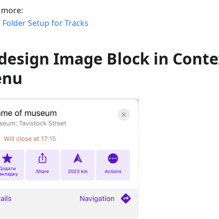
 more:
 Folder Setup for Tracks
design Image Block in Conte
enu