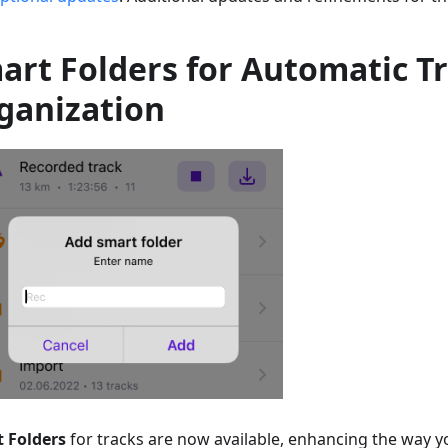
art Folders for Automatic T
ganization
 Folders
for tracks are now available, enhancing the way 