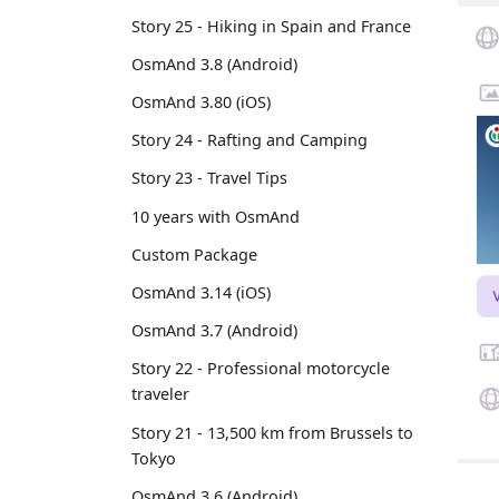
Story 25 - Hiking in Spain and France
OsmAnd 3.8 (Android)
OsmAnd 3.80 (iOS)
Story 24 - Rafting and Camping
Story 23 - Travel Tips
10 years with OsmAnd
Custom Package
OsmAnd 3.14 (iOS)
OsmAnd 3.7 (Android)
Story 22 - Professional motorcycle
traveler
Story 21 - 13,500 km from Brussels to
Tokyo
OsmAnd 3.6 (Android)