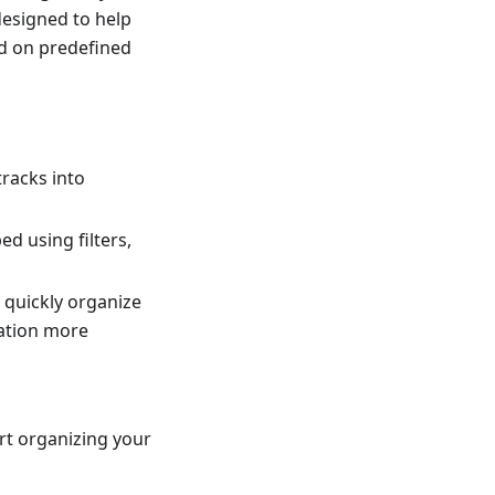
 designed to help
ed on predefined
tracks into
d using filters,
 quickly organize
gation more
rt organizing your