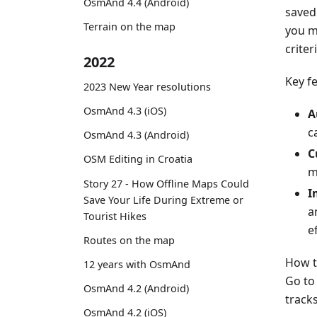
OsmAnd 4.4 (Android)
saved 
Terrain on the map
you m
criter
2022
Key f
2023 New Year resolutions
OsmAnd 4.3 (iOS)
A
c
OsmAnd 4.3 (Android)
C
OSM Editing in Croatia
m
Story 27 - How Offline Maps Could
I
Save Your Life During Extreme or
a
Tourist Hikes
ef
Routes on the map
How t
12 years with OsmAnd
Go t
OsmAnd 4.2 (Android)
tracks
OsmAnd 4.2 (iOS)