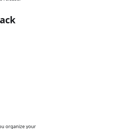
rack
you organize your