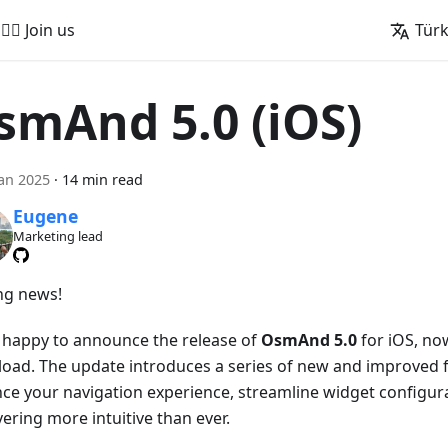
🚵‍♂️ Join us
Tür
smAnd 5.0 (iOS)
an 2025
·
14 min read
Eugene
Marketing lead
ing news!
 happy to announce the release of
OsmAnd 5.0
for iOS, now
oad. The update introduces a series of new and improved f
ce your navigation experience, streamline widget configur
ering more intuitive than ever.