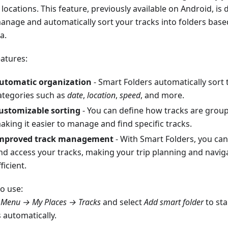
locations. This feature, previously available on Android, is
anage and automatically sort your tracks into folders bas
ia.
eatures:
utomatic organization
- Smart Folders automatically sort 
ategories such as
date
,
location
,
speed
, and more.
ustomizable sorting
- You can define how tracks are groupe
aking it easier to manage and find specific tracks.
mproved track management
- With Smart Folders, you can
nd access your tracks, making your trip planning and navi
ficient.
o use:
o
Menu → My Places → Tracks
and select
Add smart folder
to sta
 automatically.