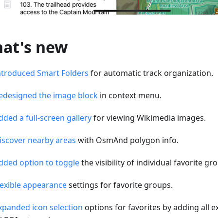
at's new
ntroduced Smart Folders
for automatic track organization.
edesigned the image block
in context menu.
dded a full-screen gallery
for viewing Wikimedia images.
iscover nearby areas
with OsmAnd polygon info.
dded option to toggle
the visibility of individual favorite g
lexible appearance
settings for favorite groups.
xpanded icon selection
options for favorites by adding all e