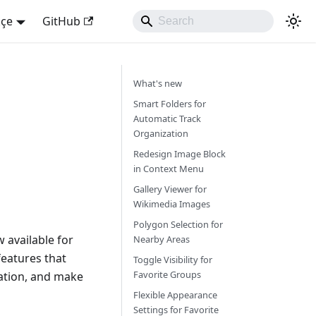
kçe
GitHub
What's new
Smart Folders for
Automatic Track
Organization
Redesign Image Block
in Context Menu
Gallery Viewer for
Wikimedia Images
Polygon Selection for
 available for
Nearby Areas
eatures that
Toggle Visibility for
Favorite Groups
ation, and make
Flexible Appearance
Settings for Favorite