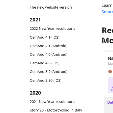
Learn
The new website version
Smart
2021
Re
2022 New Year resolutions
OsmAnd 4.1 (iOS)
M
OsmAnd 4.1 (Android)
OsmAnd 4.0 (Android)
OsmAnd 4.0 (iOS)
OsmAnd 3.9 (Android)
OsmAnd 3.90 (iOS)
2020
2021 New Year resolutions
Story 26 - Motorcycling in Italy