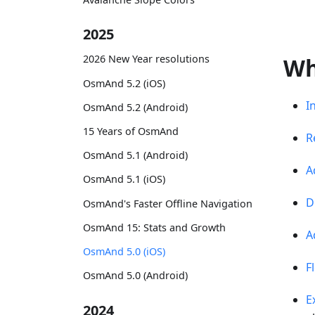
2025
2026 New Year resolutions
Wh
OsmAnd 5.2 (iOS)
I
OsmAnd 5.2 (Android)
15 Years of OsmAnd
R
OsmAnd 5.1 (Android)
A
OsmAnd 5.1 (iOS)
D
OsmAnd's Faster Offline Navigation
OsmAnd 15: Stats and Growth
A
OsmAnd 5.0 (iOS)
F
OsmAnd 5.0 (Android)
E
2024