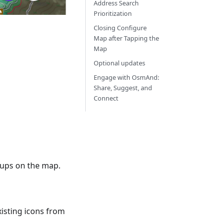
Address Search
Prioritization
Closing Configure
Map after Tapping the
Map
Optional updates
Engage with OsmAnd:
Share, Suggest, and
Connect
roups on the map.
xisting icons from