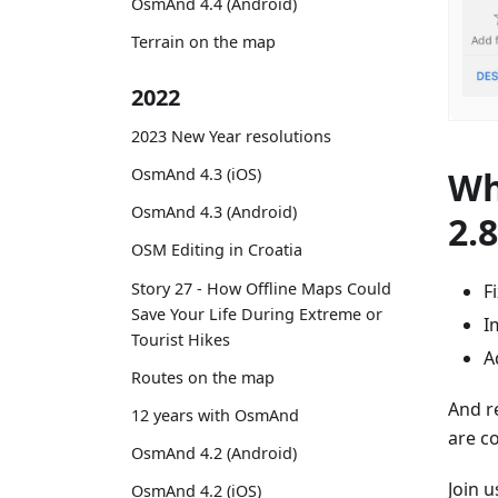
OsmAnd 4.4 (Android)
Terrain on the map
2022
2023 New Year resolutions
Wh
OsmAnd 4.3 (iOS)
OsmAnd 4.3 (Android)
2.
OSM Editing in Croatia
Story 27 - How Offline Maps Could
F
Save Your Life During Extreme or
I
Tourist Hikes
A
Routes on the map
And r
12 years with OsmAnd
are c
OsmAnd 4.2 (Android)
Join 
OsmAnd 4.2 (iOS)