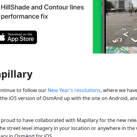
pillary
ntinue to follow our
New Year’s resolutions
, where we hav
 the iOS version of OsmAnd up with the one on Android, an
 proud to have collaborated with Mapillary for the new rel
the street-level imagery in your location or anywhere in the
lary in OsmAnd for iOS.