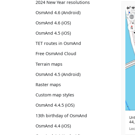
2024 New Year resolutions
OsmAnd 4.6 (Android)
OsmAnd 4.6 (iOS)
OsmAnd 4.5 (iOS)
TET routes in OsmAnd
Free OsmAnd Cloud
Terrain maps
OsmAnd 4.5 (Android)
Raster maps
Custom map styles
OsmAnd 4.4.5 (iOS)
13th birthday of OsmAnd
OsmAnd 4.4 (iOS)