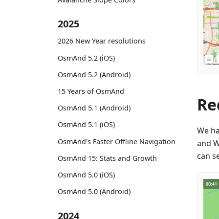
2025
2026 New Year resolutions
OsmAnd 5.2 (iOS)
OsmAnd 5.2 (Android)
15 Years of OsmAnd
Re
OsmAnd 5.1 (Android)
OsmAnd 5.1 (iOS)
We ha
OsmAnd's Faster Offline Navigation
and W
can se
OsmAnd 15: Stats and Growth
OsmAnd 5.0 (iOS)
OsmAnd 5.0 (Android)
2024