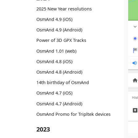
2025 New Year resolutions
OsmAnd 4.9 (iOS)
OsmAnd 4.9 (Android)
Power of 3D GPX Tracks
OsmAnd 1.01 (web)
OsmAnd 4.8 (iOS)
OsmAnd 4.8 (Android)
14th birthday of OsmAnd
OsmAnd 4.7 (iOS)
OsmAnd 4.7 (Android)
OsmAnd Promo for Tripltek devices
2023