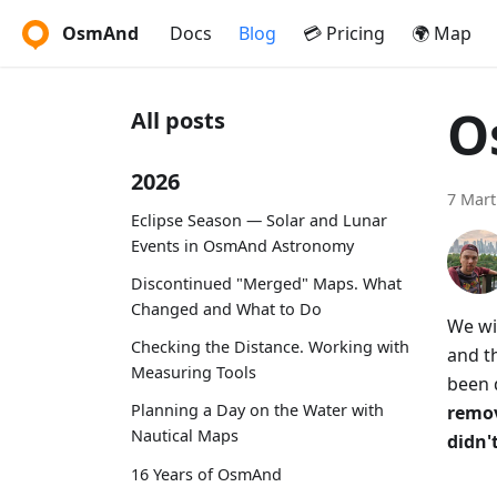
OsmAnd
Docs
Blog
💳 Pricing
🌍 Map
O
All posts
2026
7 Mart
Eclipse Season — Solar and Lunar
Events in OsmAnd Astronomy
Discontinued "Merged" Maps. What
Changed and What to Do
We wi
Checking the Distance. Working with
and th
Measuring Tools
been 
Planning a Day on the Water with
remov
Nautical Maps
didn't
16 Years of OsmAnd