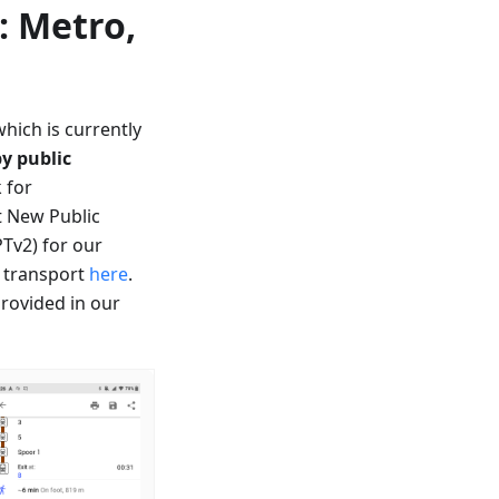
: Metro,
which is currently
by public
 for
t New Public
PTv2) for our
c transport
here
.
provided in our