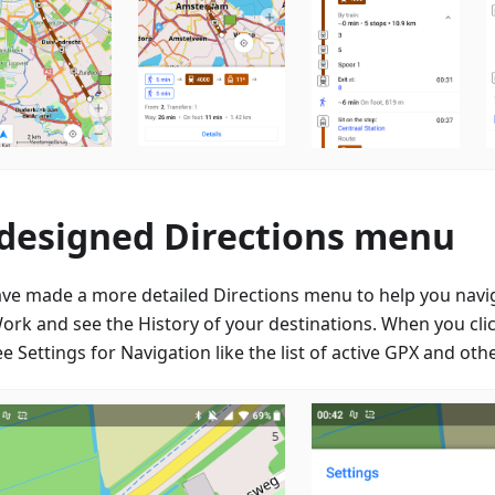
designed Directions menu
ve made a more detailed Directions menu to help you nav
ork and see the History of your destinations. When you clic
e Settings for Navigation like the list of active GPX and oth