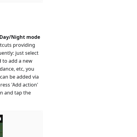
 Day/Night mode
rtcuts providing
ntly: just select
ed to add a new
idance, etc, you
n can be added via
ress 'Add action'
en and tap the