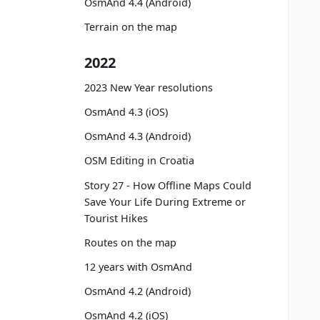
OsmAnd 4.4 (Android)
Terrain on the map
2022
2023 New Year resolutions
OsmAnd 4.3 (iOS)
OsmAnd 4.3 (Android)
OSM Editing in Croatia
Story 27 - How Offline Maps Could
Save Your Life During Extreme or
Tourist Hikes
Routes on the map
12 years with OsmAnd
OsmAnd 4.2 (Android)
OsmAnd 4.2 (iOS)