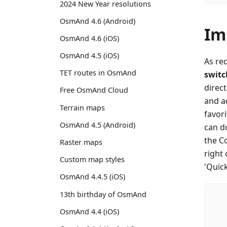
2024 New Year resolutions
OsmAnd 4.6 (Android)
Im
OsmAnd 4.6 (iOS)
OsmAnd 4.5 (iOS)
As re
TET routes in OsmAnd
switc
direc
Free OsmAnd Cloud
and ad
Terrain maps
favori
OsmAnd 4.5 (Android)
can do
the C
Raster maps
right
Custom map styles
'Quic
OsmAnd 4.4.5 (iOS)
13th birthday of OsmAnd
OsmAnd 4.4 (iOS)