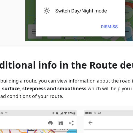
ditional info in the Route det
building a route, you can view information about the road it
, surface, steepness and smoothness
which will help you 
oad conditions of your route.