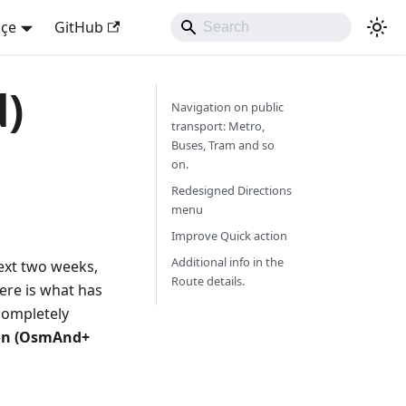
kçe
GitHub
d)
Navigation on public
transport: Metro,
Buses, Tram and so
on.
Redesigned Directions
menu
Improve Quick action
Additional info in the
next two weeks,
Route details.
Here is what has
ompletely
ion (OsmAnd+