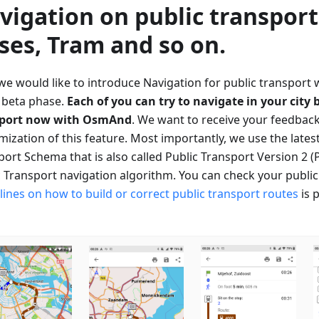
vigation on public transport
ses, Tram and so on.
 we would like to introduce Navigation for public transport 
e beta phase.
Each of you can try to navigate in your city 
sport now with OsmAnd
. We want to receive your feedback
mization of this feature. Most importantly, we use the lates
ort Schema that is also called Public Transport Version 2 (
c Transport navigation algorithm. You can check your publi
lines on how to build or correct public transport routes
is 