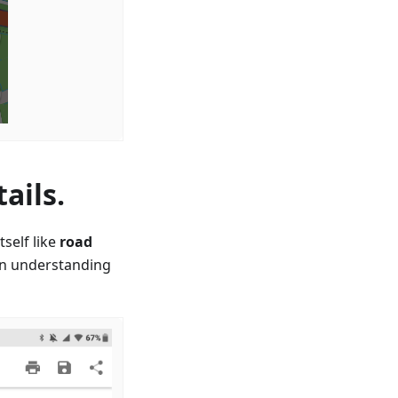
ails.
self like
road
in understanding