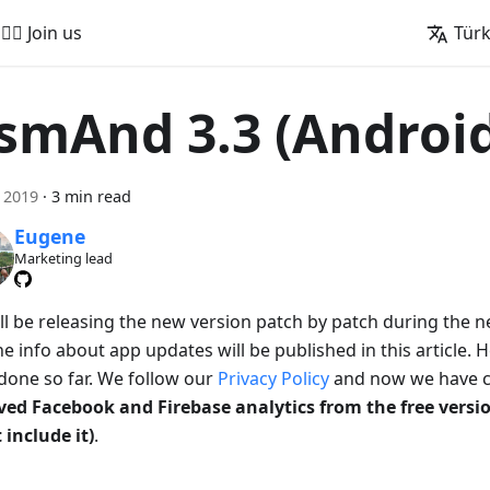
🚵‍♂️ Join us
Tür
smAnd 3.3 (Androi
 2019
·
3 min read
Eugene
Marketing lead
ll be releasing the new version patch by patch during the 
e info about app updates will be published in this article. 
done so far. We follow our
Privacy Policy
and now we have c
ed Facebook and Firebase analytics from the free vers
 include it)
.