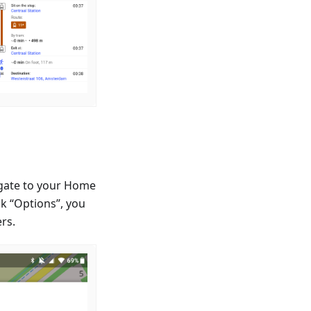
igate to your Home
k “Options”, you
ers.