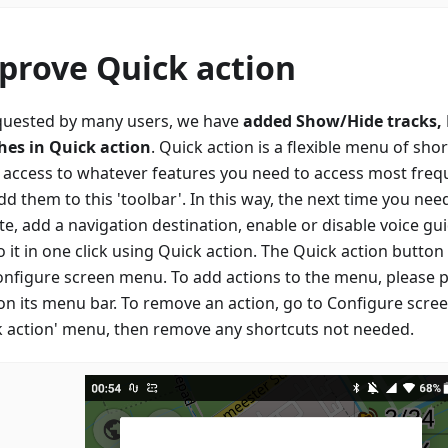
prove Quick action
quested by many users, we have
added Show/Hide tracks,
hes in Quick action
. Quick action is a flexible menu of sho
t access to whatever features you need to access most freque
d them to this 'toolbar'. In this way, the next time you ne
te, add a navigation destination, enable or disable voice gu
 it in one click using Quick action. The Quick action butto
onfigure screen menu. To add actions to the menu, please p
 on its menu bar. To remove an action, go to Configure scre
k action' menu, then remove any shortcuts not needed.