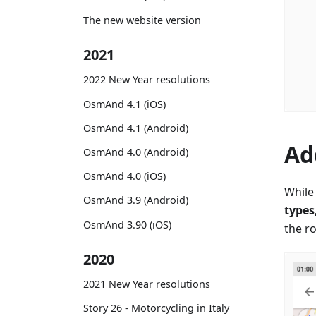
The new website version
2021
2022 New Year resolutions
OsmAnd 4.1 (iOS)
OsmAnd 4.1 (Android)
Ad
OsmAnd 4.0 (Android)
OsmAnd 4.0 (iOS)
While 
OsmAnd 3.9 (Android)
types
OsmAnd 3.90 (iOS)
the r
2020
2021 New Year resolutions
Story 26 - Motorcycling in Italy