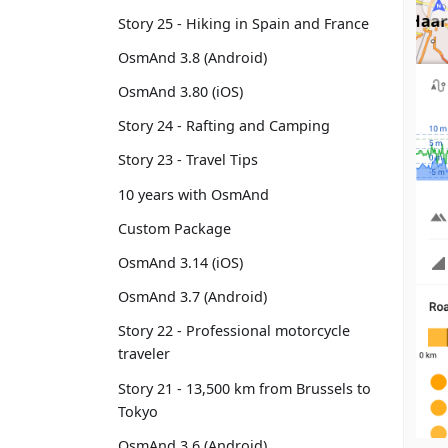
Story 25 - Hiking in Spain and France
OsmAnd 3.8 (Android)
OsmAnd 3.80 (iOS)
Story 24 - Rafting and Camping
Story 23 - Travel Tips
10 years with OsmAnd
Custom Package
OsmAnd 3.14 (iOS)
OsmAnd 3.7 (Android)
Story 22 - Professional motorcycle
traveler
Story 21 - 13,500 km from Brussels to
Tokyo
OsmAnd 3.6 (Android)