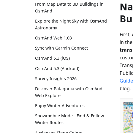
Na
From Map Data to 3D Buildings in
OsmAnd
Bu
Explore the Night Sky with OsmAnd
Astronomy
First,
OsmAnd Web 1.03
in th
Sync with Garmin Connect
tran
custo
OsmAnd 5.3 (iOS)
Transp
OsmAnd 5.3 (Android)
Publi
Survey Insights 2026
Guide
blog.
Discover Patagonia with OsmAnd
Web Explore
Enjoy Winter Adventures
Snowmobile Mode - Find & Follow
Winter Routes
Avalanche Slope Colors