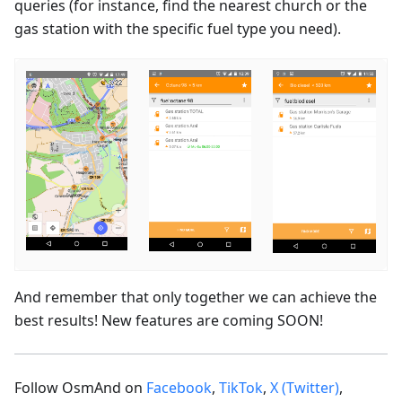
queries (for instance, find the nearest church or the
gas station with the specific fuel type you need).
And remember that only together we can achieve the
best results! New features are coming SOON!
Follow OsmAnd on
Facebook
,
TikTok
,
X (Twitter)
,