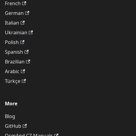
French
German
Italian
Ukrainian
Polish
Spanish
Brazilian
Arabic
Türkçe
More
Blog
GitHub
OsmAnd CZ Manuals