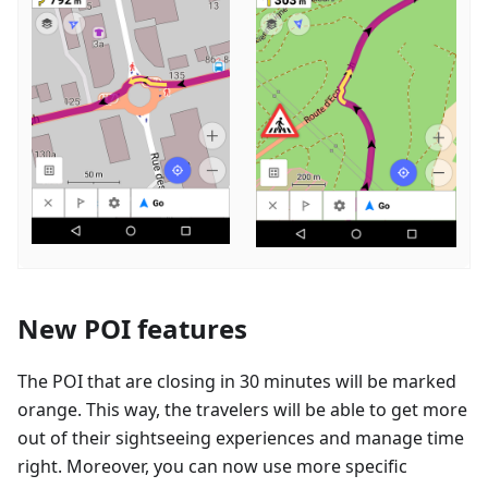
New POI features
The POI that are closing in 30 minutes will be marked
orange. This way, the travelers will be able to get more
out of their sightseeing experiences and manage time
right. Moreover, you can now use more specific