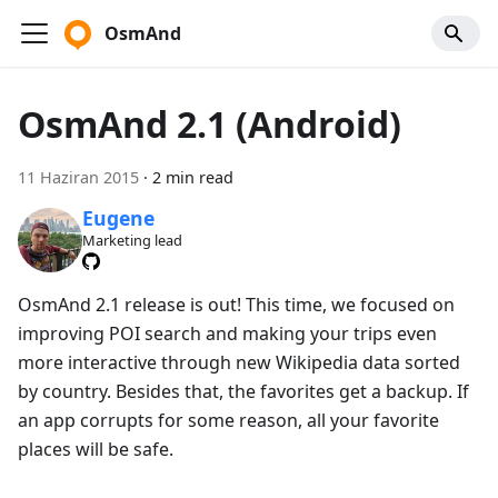
OsmAnd
OsmAnd 2.1 (Android)
11 Haziran 2015
·
2 min read
Eugene
Marketing lead
OsmAnd 2.1 release is out! This time, we focused on
improving POI search and making your trips even
more interactive through new Wikipedia data sorted
by country. Besides that, the favorites get a backup. If
an app corrupts for some reason, all your favorite
places will be safe.