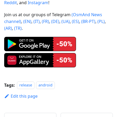
Reddit
, and
Instagram
!
Join us at our groups of Telegram
(OsmAnd News
channel)
,
(EN)
,
(IT)
,
(FR)
,
(DE)
,
(UA)
,
(ES)
,
(BR-PT)
,
(PL)
,
(AR)
,
(TR)
.
Tags:
release
android
Edit this page