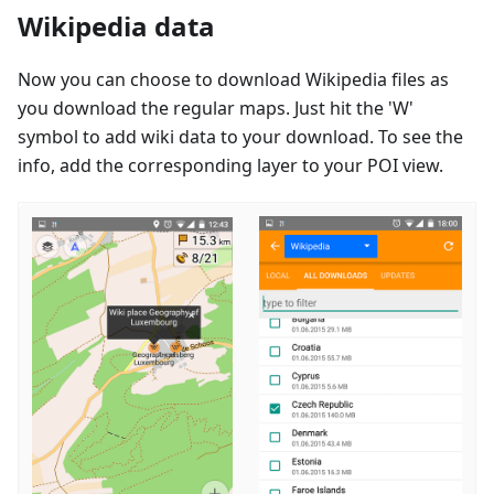
Wikipedia data
Now you can choose to download Wikipedia files as
you download the regular maps. Just hit the 'W'
symbol to add wiki data to your download. To see the
info, add the corresponding layer to your POI view.