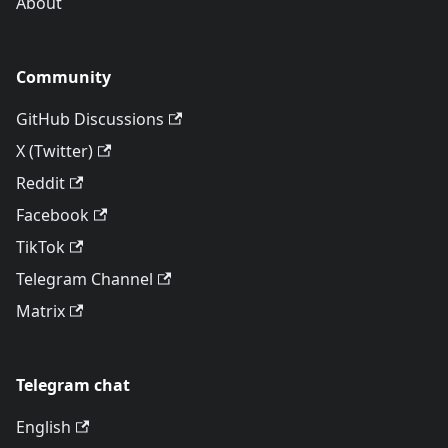
About
Community
GitHub Discussions
X (Twitter)
Reddit
Facebook
TikTok
Telegram Channel
Matrix
Telegram chat
English