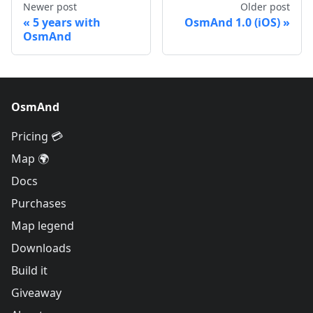
Newer post
Older post
5 years with
OsmAnd 1.0 (iOS)
OsmAnd
OsmAnd
Pricing 💳
Map 🌍
Docs
Purchases
Map legend
Downloads
Build it
Giveaway