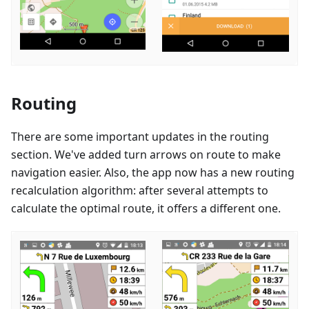
Routing
There are some important updates in the routing
section. We've added turn arrows on route to make
navigation easier. Also, the app now has a new routing
recalculation algorithm: after several attempts to
calculate the optimal route, it offers a different one.