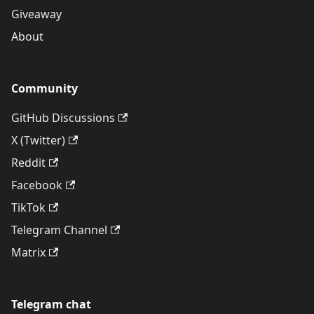
Giveaway
About
Community
GitHub Discussions
X (Twitter)
Reddit
Facebook
TikTok
Telegram Channel
Matrix
Telegram chat