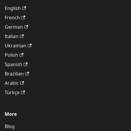
English
French
German
Italian
Ukrainian
Polish
Spanish
Brazilian
Arabic
Türkçe
More
Blog