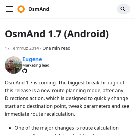
OsmAnd
OsmAnd 1.7 (Android)
17 Temmuz 2014
·
One min read
Eugene
Marketing lead
OsmAnd 1.7 is coming. The biggest breakthrough of
this release is a new route planning mode, after any
Directions action, which is designed to quickly change
start and destination point, tweak parameters and see
immediate route recalculation.
One of the major changes is route calculation