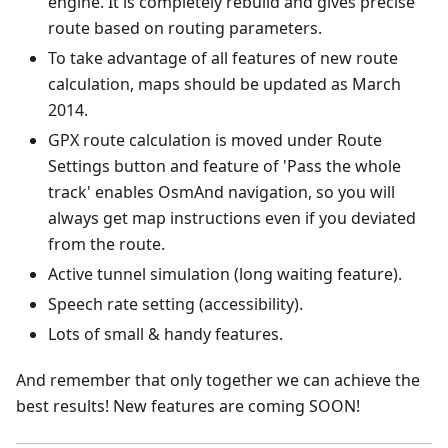
engine. It is completely rebuild and gives precise
route based on routing parameters.
To take advantage of all features of new route
calculation, maps should be updated as March
2014.
GPX route calculation is moved under Route
Settings button and feature of 'Pass the whole
track' enables OsmAnd navigation, so you will
always get map instructions even if you deviated
from the route.
Active tunnel simulation (long waiting feature).
Speech rate setting (accessibility).
Lots of small & handy features.
And remember that only together we can achieve the
best results! New features are coming SOON!