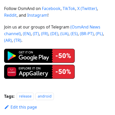
Follow OsmAnd on
Facebook
,
TikTok
,
X (Twitter)
,
Reddit
, and
Instagram
!
Join us at our groups of Telegram
(OsmAnd News
channel)
,
(EN)
,
(IT)
,
(FR)
,
(DE)
,
(UA)
,
(ES)
,
(BR-PT)
,
(PL)
,
(AR)
,
(TR)
.
Tags:
release
android
Edit this page