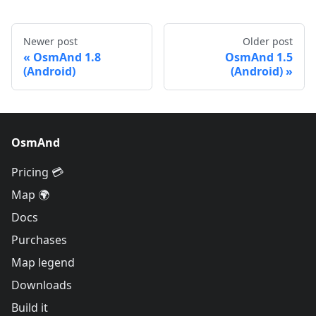
Newer post
Older post
OsmAnd 1.8
OsmAnd 1.5
(Android)
(Android)
OsmAnd
Pricing 💳
Map 🌍
Docs
Purchases
Map legend
Downloads
Build it