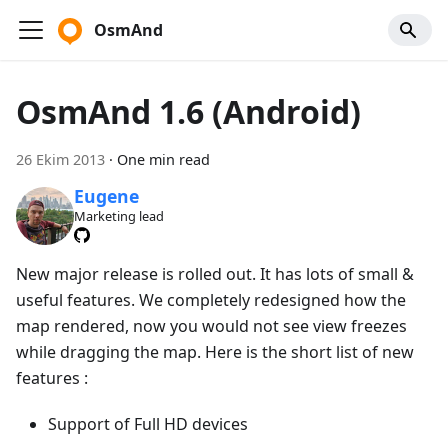
OsmAnd
OsmAnd 1.6 (Android)
26 Ekim 2013
·
One min read
Eugene
Marketing lead
New major release is rolled out. It has lots of small &
useful features. We completely redesigned how the
map rendered, now you would not see view freezes
while dragging the map. Here is the short list of new
features :
Support of Full HD devices