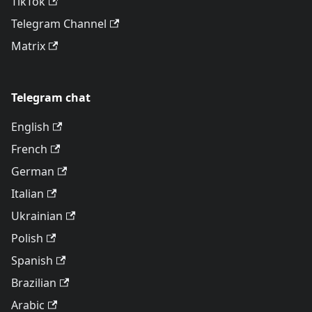
TikTok
Telegram Channel
Matrix
Telegram chat
English
French
German
Italian
Ukrainian
Polish
Spanish
Brazilian
Arabic