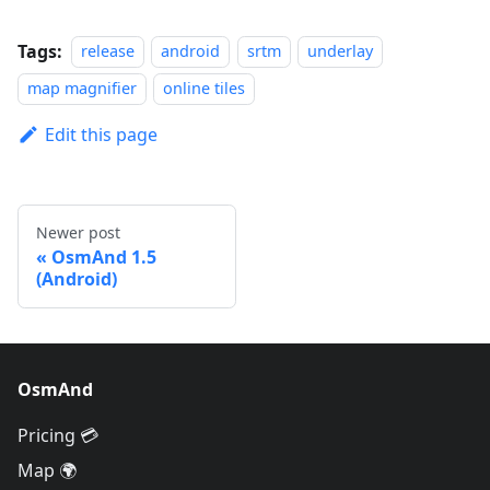
Tags:
release
android
srtm
underlay
map magnifier
online tiles
Edit this page
Newer post
OsmAnd 1.5
(Android)
OsmAnd
Pricing 💳
Map 🌍