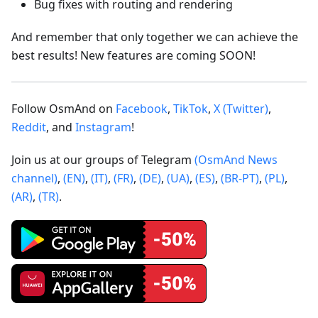
Bug fixes with routing and rendering
And remember that only together we can achieve the
best results! New features are coming SOON!
Follow OsmAnd on
Facebook
,
TikTok
,
X (Twitter)
,
Reddit
, and
Instagram
!
Join us at our groups of Telegram
(OsmAnd News
channel)
,
(EN)
,
(IT)
,
(FR)
,
(DE)
,
(UA)
,
(ES)
,
(BR-PT)
,
(PL)
,
(AR)
,
(TR)
.