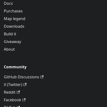
Docs
Purchases
Map legend
Downloads
Build it
Giveaway
About
Community
GitHub Discussions
X (Twitter)
Reddit
Facebook