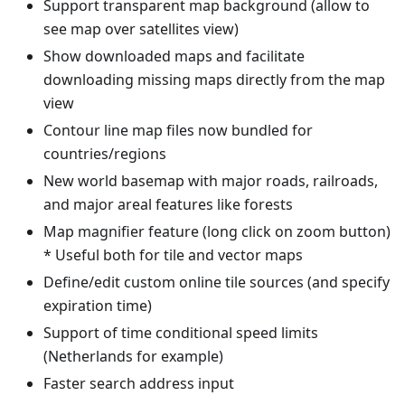
Support transparent map background (allow to
see map over satellites view)
Show downloaded maps and facilitate
downloading missing maps directly from the map
view
Contour line map files now bundled for
countries/regions
New world basemap with major roads, railroads,
and major areal features like forests
Map magnifier feature (long click on zoom button)
* Useful both for tile and vector maps
Define/edit custom online tile sources (and specify
expiration time)
Support of time conditional speed limits
(Netherlands for example)
Faster search address input