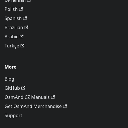
Ukrainian
Polish
Spanish
Brazilian
Arabic
Türkçe
More
Blog
GitHub
OsmAnd CZ Manuals
Get OsmAnd Merchandise
Support