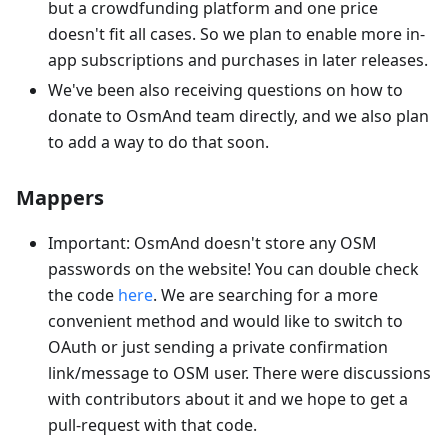
but a crowdfunding platform and one price
doesn't fit all cases. So we plan to enable more in-
app subscriptions and purchases in later releases.
We've been also receiving questions on how to
donate to OsmAnd team directly, and we also plan
to add a way to do that soon.
Mappers
Important: OsmAnd doesn't store any OSM
passwords on the website! You can double check
the code
here
. We are searching for a more
convenient method and would like to switch to
OAuth or just sending a private confirmation
link/message to OSM user. There were discussions
with contributors about it and we hope to get a
pull-request with that code.