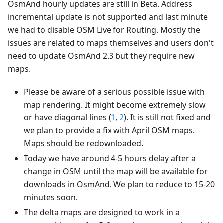
OsmAnd hourly updates are still in Beta. Address
incremental update is not supported and last minute
we had to disable OSM Live for Routing. Mostly the
issues are related to maps themselves and users don't
need to update OsmAnd 2.3 but they require new
maps.
Please be aware of a serious possible issue with
map rendering. It might become extremely slow
or have diagonal lines (
1
,
2
). It is still not fixed and
we plan to provide a fix with April OSM maps.
Maps should be redownloaded.
Today we have around 4-5 hours delay after a
change in OSM until the map will be available for
downloads in OsmAnd. We plan to reduce to 15-20
minutes soon.
The delta maps are designed to work in a