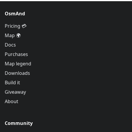
OsmAnd
Pricing 💳
Map 🌍
Docs
Purchases
Map legend
Downloads
Build it
Giveaway
About
Community