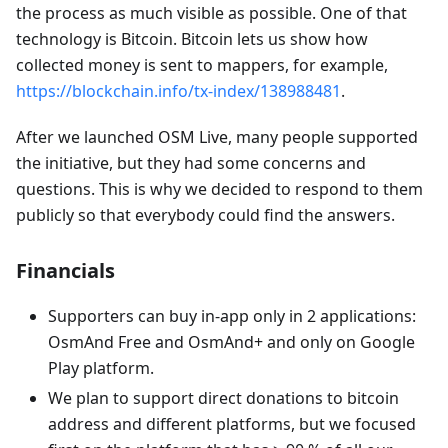
the process as much visible as possible. One of that
technology is Bitcoin. Bitcoin lets us show how
collected money is sent to mappers, for example,
https://blockchain.info/tx-index/138988481
.
After we launched OSM Live, many people supported
the initiative, but they had some concerns and
questions. This is why we decided to respond to them
publicly so that everybody could find the answers.
Financials
Supporters can buy in-app only in 2 applications:
OsmAnd Free and OsmAnd+ and only on Google
Play platform.
We plan to support direct donations to bitcoin
address and different platforms, but we focused