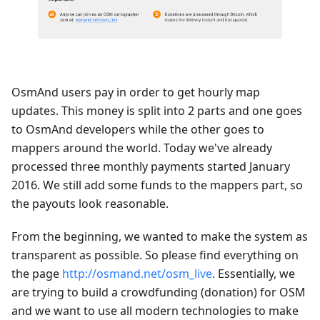
OsmAnd users pay in order to get hourly map
updates. This money is split into 2 parts and one goes
to OsmAnd developers while the other goes to
mappers around the world. Today we've already
processed three monthly payments started January
2016. We still add some funds to the mappers part, so
the payouts look reasonable.
From the beginning, we wanted to make the system as
transparent as possible. So please find everything on
the page
http://osmand.net/osm_live
. Essentially, we
are trying to build a crowdfunding (donation) for OSM
and we want to use all modern technologies to make