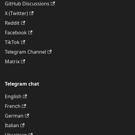
GitHub Discussions
X (Twitter)
Reddit
Facebook
TikTok
Telegram Channel
Matrix
Telegram chat
English
French
German
Italian