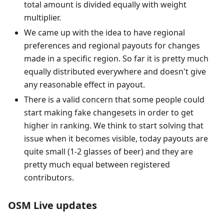
total amount is divided equally with weight
multiplier.
We came up with the idea to have regional
preferences and regional payouts for changes
made in a specific region. So far it is pretty much
equally distributed everywhere and doesn't give
any reasonable effect in payout.
There is a valid concern that some people could
start making fake changesets in order to get
higher in ranking. We think to start solving that
issue when it becomes visible, today payouts are
quite small (1-2 glasses of beer) and they are
pretty much equal between registered
contributors.
OSM Live updates