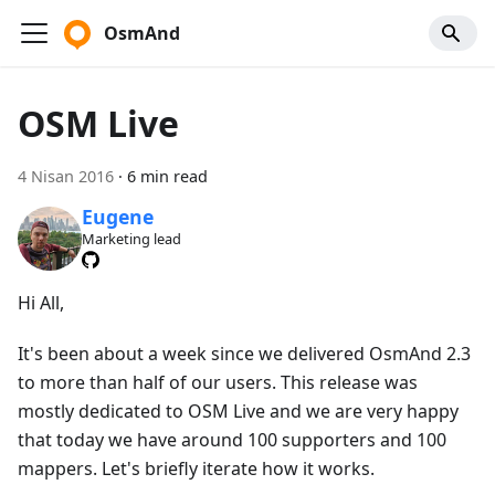
OsmAnd
OSM Live
4 Nisan 2016
·
6 min read
Eugene
Marketing lead
Hi All,
It's been about a week since we delivered OsmAnd 2.3
to more than half of our users. This release was
mostly dedicated to OSM Live and we are very happy
that today we have around 100 supporters and 100
mappers. Let's briefly iterate how it works.