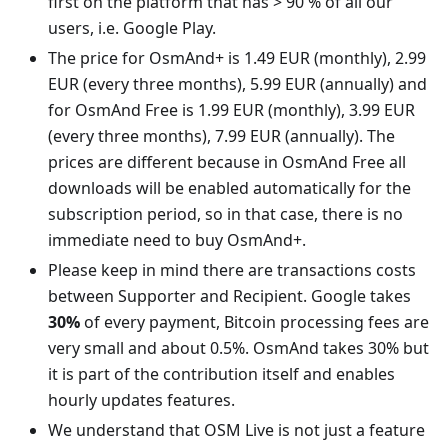
first on the platform that has > 90 % of all our
users, i.e. Google Play.
The price for OsmAnd+ is 1.49 EUR (monthly), 2.99
EUR (every three months), 5.99 EUR (annually) and
for OsmAnd Free is 1.99 EUR (monthly), 3.99 EUR
(every three months), 7.99 EUR (annually). The
prices are different because in OsmAnd Free all
downloads will be enabled automatically for the
subscription period, so in that case, there is no
immediate need to buy OsmAnd+.
Please keep in mind there are transactions costs
between Supporter and Recipient. Google takes
30%
of every payment, Bitcoin processing fees are
very small and about 0.5%. OsmAnd takes 30% but
it is part of the contribution itself and enables
hourly updates features.
We understand that OSM Live is not just a feature