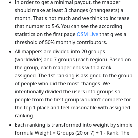
In order to get a minimal payout, the mapper
should make at least 3 changes (changesets) a
month. That's not much and we think to increase
that number to 5-6. You can see the according
statistics on the first page
OSM Live
that gives a
threshold of 50% monthly contributors.
All mappers are divided into 20 groups
(worldwide) and 7 groups (each region). Based on
the group, each mapper ends with a rank
assigned. The 1st ranking is assigned to the group
of people who did the most changes. We
intentionally divided the users into groups so
people from the first group wouldn't compete for
the top 1 place and feel reasonable with assigned
ranking.
Each ranking is transformed into weight by simple
formula Weight = Groups (20 or 7) + 1 - Rank. The