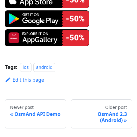
Tags:
ios
android
Edit this page
Newer post
Older post
OsmAnd API Demo
OsmAnd 2.3
(Android)