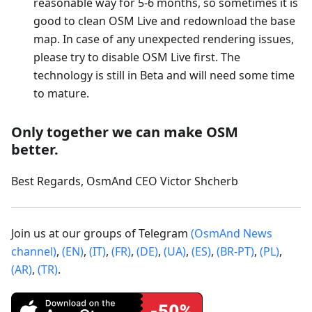
reasonable way for 5-6 months, so sometimes it is
good to clean OSM Live and redownload the base
map. In case of any unexpected rendering issues,
please try to disable OSM Live first. The
technology is still in Beta and will need some time
to mature.
Only together we can make OSM
better.
Best Regards, OsmAnd CEO Victor Shcherb
Join us at our groups of Telegram
(OsmAnd News
channel)
,
(EN)
,
(IT)
,
(FR)
,
(DE)
,
(UA)
,
(ES)
,
(BR-PT)
,
(PL)
,
(AR)
,
(TR)
.