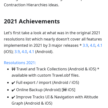
Contraction Hierarchies ideas.
2021 Achievements
Let’s first take a look at what was in the original 2021
resolutions list which nearly doesn’t cover all features
implemented in 2021 by 3 major releases *
3.9
,
4.0
,
4.1
(iOS);
3.9
,
4.0
,
4.1
(Android).
Resolutions 2021:
🚧 Travel and Track Collections (Android & iOS) *
available with custom Travel.obf files.
✔️ Full export / import (Android / iOS)
✔️ Online Backup (Android) [🚧 iOS]
✔️ Improve Tracks UI & Navigation with Altitude
Graph (Android & iOS)