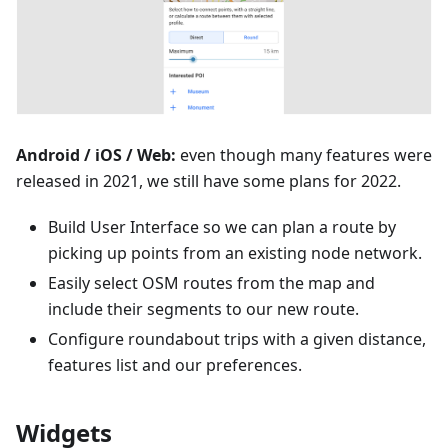
Android / iOS / Web:
even though many features were
released in 2021, we still have some plans for 2022.
Build User Interface so we can plan a route by
picking up points from an existing node network.
Easily select OSM routes from the map and
include their segments to our new route.
Configure roundabout trips with a given distance,
features list and our preferences.
Widgets