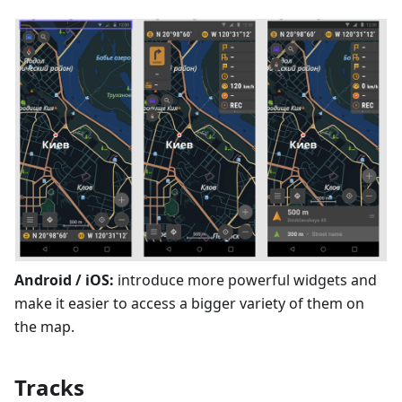
Android / iOS:
introduce more powerful widgets and
make it easier to access a bigger variety of them on
the map.
Tracks