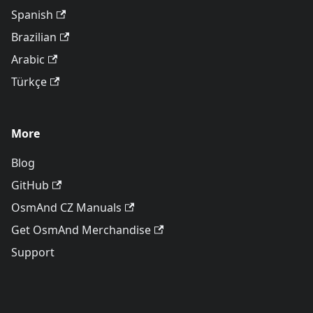
Spanish
Brazilian
Arabic
Türkçe
More
Blog
GitHub
OsmAnd CZ Manuals
Get OsmAnd Merchandise
Support