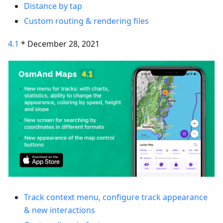
Distance by tap
Custom routing & rendering files
4.1
* December 28, 2021
Track context menu, configure track appearance
& new interactions