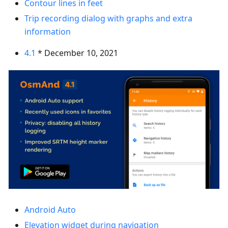
Contour lines in feet
Trip recording dialog with graphs and extra
information
4.1
* December 10, 2021
Android Auto
Elevation widget during navigation