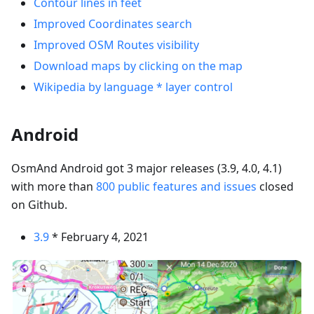
Contour lines in feet
Improved Coordinates search
Improved OSM Routes visibility
Download maps by clicking on the map
Wikipedia by language * layer control
Android
OsmAnd Android got 3 major releases (3.9, 4.0, 4.1)
with more than
800 public features and issues
closed
on Github.
3.9
* February 4, 2021