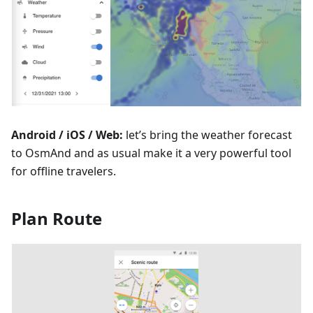
Android / iOS / Web:
let’s bring the weather forecast
to OsmAnd and as usual make it a very powerful tool
for offline travelers.
Plan Route