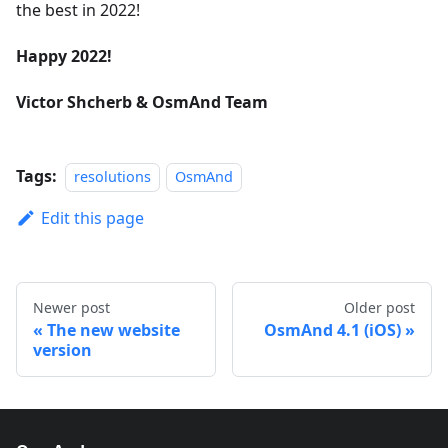
the best in 2022!
Happy 2022!
Victor Shcherb & OsmAnd Team
Tags:
resolutions
OsmAnd
Edit this page
Newer post
Older post
The new website
OsmAnd 4.1 (iOS)
version