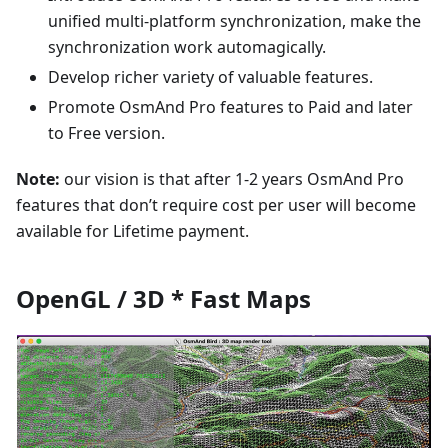
unified multi-platform synchronization, make the
synchronization work automagically.
Develop richer variety of valuable features.
Promote OsmAnd Pro features to Paid and later
to Free version.
Note:
our vision is that after 1-2 years OsmAnd Pro
features that don’t require cost per user will become
available for Lifetime payment.
OpenGL / 3D * Fast Maps