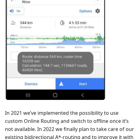
In 2021 we’ve implemented the possibility to use
custom Online Routing and switch to offline once it’s
not available. In 2022 we finally plan to take care of our
existing bidirectional A*-routing and to improve it with