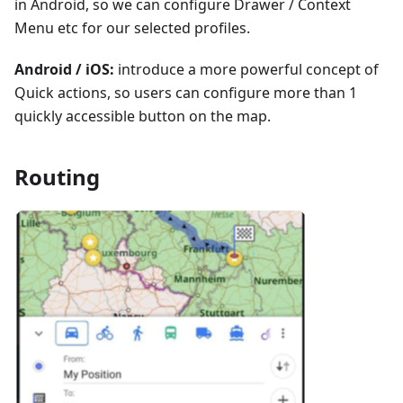
in Android, so we can configure Drawer / Context
Menu etc for our selected profiles.
Android / iOS:
introduce a more powerful concept of
Quick actions, so users can configure more than 1
quickly accessible button on the map.
Routing