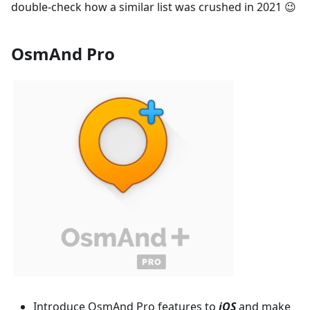
double-check how a similar list was crushed in 2021 😉
OsmAnd Pro
Introduce OsmAnd Pro features to
iOS
and make