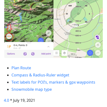
Plan Route
Compass & Radius-Ruler widget
Text labels for POI’s, markers & gpx waypoints
Snowmobile map type
4.0
* July 19, 2021