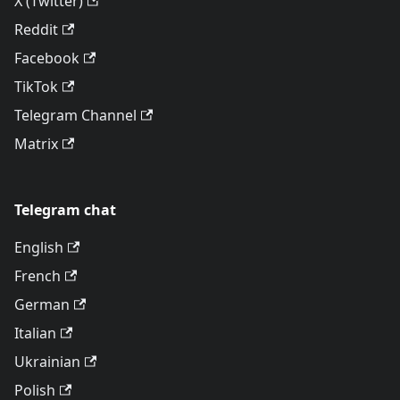
X (Twitter)
Reddit
Facebook
TikTok
Telegram Channel
Matrix
Telegram chat
English
French
German
Italian
Ukrainian
Polish