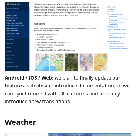
Android / iOS / Web:
we plan to finally update our
features website and introduce documentation, so we
can synchronize it with all platforms and probably
introduce a few translations.
Weather