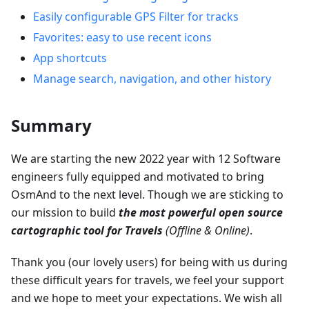
Easily configurable GPS Filter for tracks
Favorites: easy to use recent icons
App shortcuts
Manage search, navigation, and other history
Summary
We are starting the new 2022 year with 12 Software
engineers fully equipped and motivated to bring
OsmAnd to the next level. Though we are sticking to
our mission to build
the most powerful open source
cartographic tool for Travels
(Offline & Online)
.
Thank you (our lovely users) for being with us during
these difficult years for travels, we feel your support
and we hope to meet your expectations. We wish all