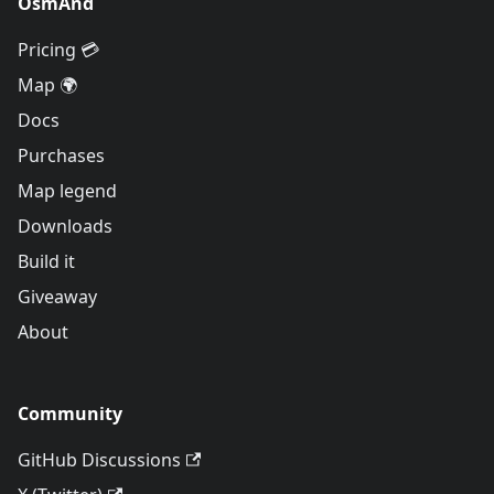
OsmAnd
Pricing 💳
Map 🌍
Docs
Purchases
Map legend
Downloads
Build it
Giveaway
About
Community
GitHub Discussions