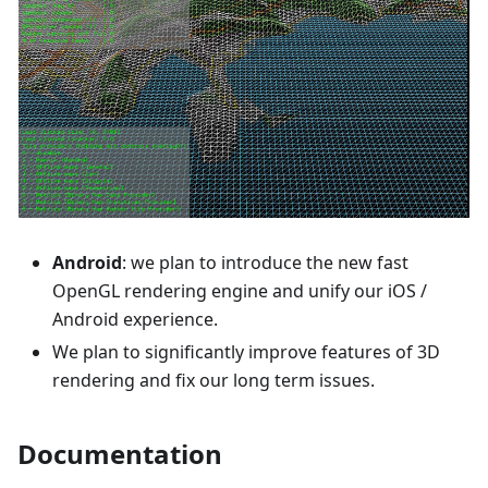
Android
: we plan to introduce the new fast
OpenGL rendering engine and unify our iOS /
Android experience.
We plan to significantly improve features of 3D
rendering and fix our long term issues.
Documentation