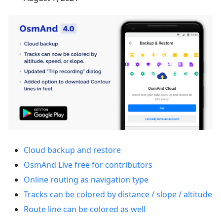
Cloud backup and restore
OsmAnd Live free for contributors
Online routing as navigation type
Tracks can be colored by distance / slope / altitude
Route line can be colored as well