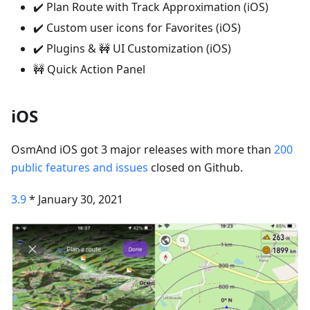
✔️ Plan Route with Track Approximation (iOS)
✔️ Custom user icons for Favorites (iOS)
✔️ Plugins & 🚧 UI Customization (iOS)
🚧 Quick Action Panel
iOS
OsmAnd iOS got 3 major releases with more than
200
public features and issues
closed on Github.
3.9
* January 30, 2021