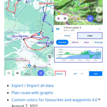
Export / Import all data
Plan route with graphs
Custom colors for favourites and waypoints
4.0
*
August 7, 2021