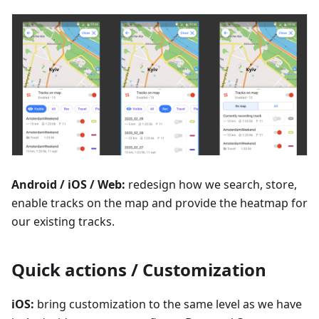
Android / iOS / Web:
redesign how we search, store,
enable tracks on the map and provide the heatmap for
our existing tracks.
Quick actions / Customization
iOS:
bring customization to the same level as we have