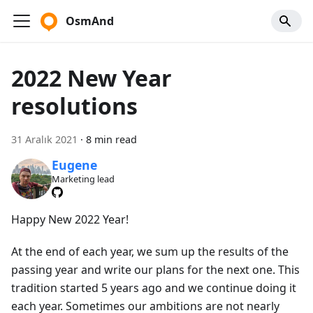
OsmAnd
2022 New Year
resolutions
31 Aralık 2021
·
8 min read
Eugene
Marketing lead
Happy New 2022 Year!
At the end of each year, we sum up the results of the
passing year and write our plans for the next one. This
tradition started 5 years ago and we continue doing it
each year. Sometimes our ambitions are not nearly