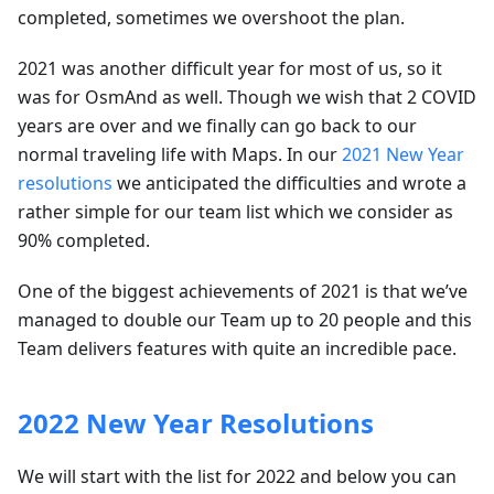
completed, sometimes we overshoot the plan.
2021 was another difficult year for most of us, so it
was for OsmAnd as well. Though we wish that 2 COVID
years are over and we finally can go back to our
normal traveling life with Maps. In our
2021 New Year
resolutions
we anticipated the difficulties and wrote a
rather simple for our team list which we consider as
90% completed.
One of the biggest achievements of 2021 is that we’ve
managed to double our Team up to 20 people and this
Team delivers features with quite an incredible pace.
2022 New Year Resolutions
We will start with the list for 2022 and below you can