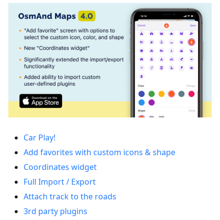
Car Play!
Add favorites with custom icons & shape
Coordinates widget
Full Import / Export
Attach track to the roads
3rd party plugins