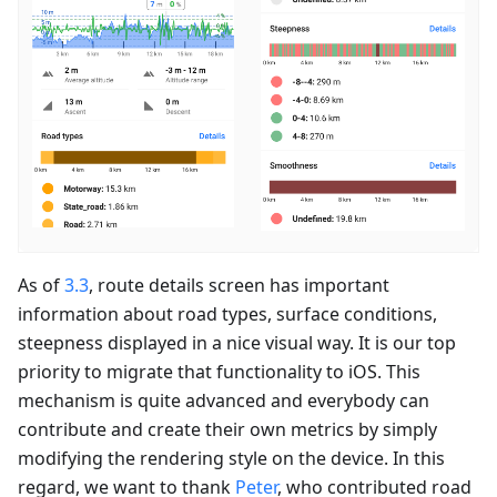
As of
3.3
, route details screen has important
information about road types, surface conditions,
steepness displayed in a nice visual way. It is our top
priority to migrate that functionality to iOS. This
mechanism is quite advanced and everybody can
contribute and create their own metrics by simply
modifying the rendering style on the device. In this
regard, we want to thank
Peter
, who contributed road