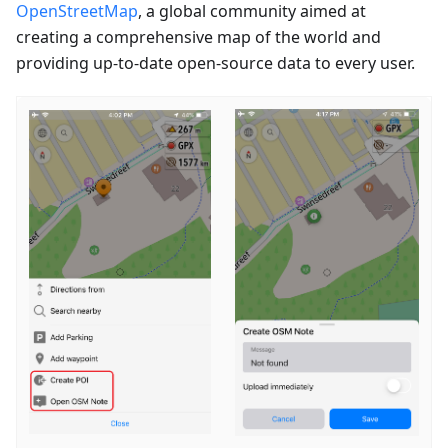
OpenStreetMap
, a global community aimed at
creating a comprehensive map of the world and
providing up-to-date open-source data to every user.