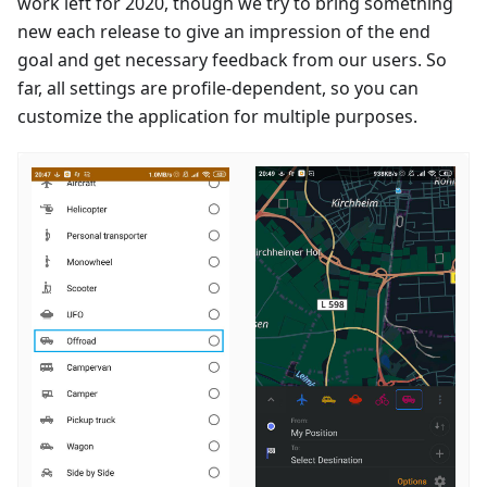
work left for 2020, though we try to bring something
new each release to give an impression of the end
goal and get necessary feedback from our users. So
far, all settings are profile-dependent, so you can
customize the application for multiple purposes.