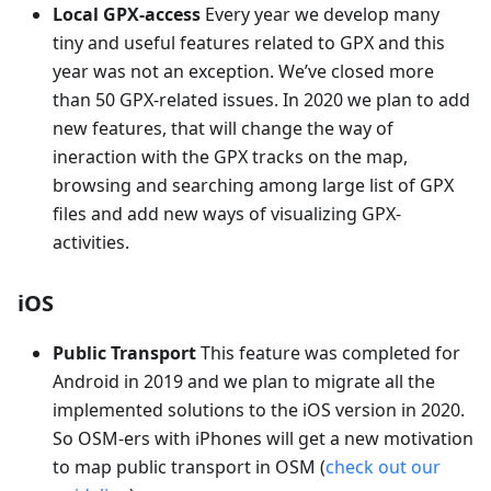
Local GPX-access
Every year we develop many
tiny and useful features related to GPX and this
year was not an exception. We’ve closed more
than 50 GPX-related issues. In 2020 we plan to add
new features, that will change the way of
ineraction with the GPX tracks on the map,
browsing and searching among large list of GPX
files and add new ways of visualizing GPX-
activities.
iOS
Public Transport
This feature was completed for
Android in 2019 and we plan to migrate all the
implemented solutions to the iOS version in 2020.
So OSM-ers with iPhones will get a new motivation
to map public transport in OSM (
check out our