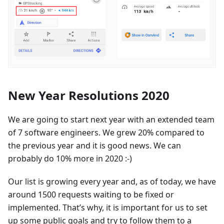
New Year Resolutions 2020
We are going to start next year with an extended team
of 7 software engineers. We grew 20% compared to
the previous year and it is good news. We can
probably do 10% more in 2020 :-)
Our list is growing every year and, as of today, we have
around 1500 requests waiting to be fixed or
implemented. That’s why, it is important for us to set
up some public goals and try to follow them to a