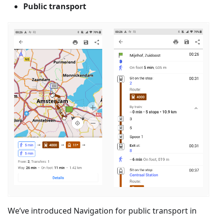
Public transport
We’ve introduced Navigation for public transport in