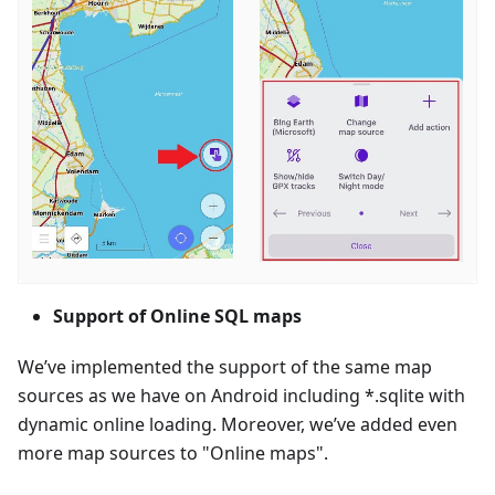
Support of Online SQL maps
We’ve implemented the support of the same map
sources as we have on Android including *.sqlite with
dynamic online loading. Moreover, we’ve added even
more map sources to "Online maps".