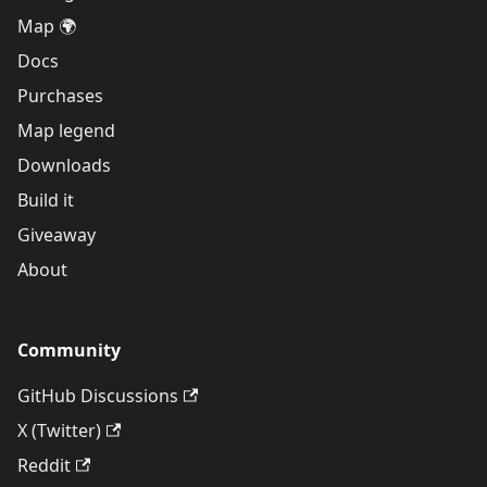
Map 🌍
Docs
Purchases
Map legend
Downloads
Build it
Giveaway
About
Community
GitHub Discussions
X (Twitter)
Reddit