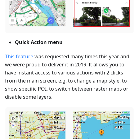
Quick Action menu
This feature
was requested many times this year and
we were proud to deliver it in 2019. It allows you to
have instant access to various actions with 2 clicks
from the main screen, e.g. to change a map style, to
show specific POI, to switch between raster maps or
disable some layers.