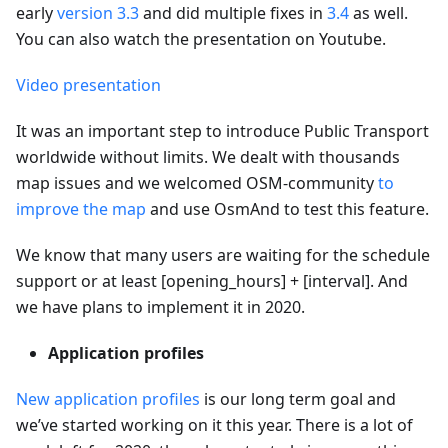
early
version 3.3
and did multiple fixes in
3.4
as well.
You can also watch the presentation on Youtube.
Video presentation
It was an important step to introduce Public Transport
worldwide without limits. We dealt with thousands
map issues and we welcomed OSM-community
to
improve the map
and use OsmAnd to test this feature.
We know that many users are waiting for the schedule
support or at least [opening_hours] + [interval]. And
we have plans to implement it in 2020.
Application profiles
New application profiles
is our long term goal and
we’ve started working on it this year. There is a lot of