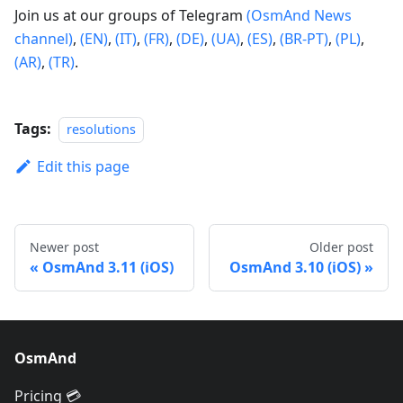
Join us at our groups of Telegram
(OsmAnd News
channel)
,
(EN)
,
(IT)
,
(FR)
,
(DE)
,
(UA)
,
(ES)
,
(BR-PT)
,
(PL)
,
(AR)
,
(TR)
.
Tags:
resolutions
Edit this page
Newer post
Older post
OsmAnd 3.11 (iOS)
OsmAnd 3.10 (iOS)
OsmAnd
Pricing 💳