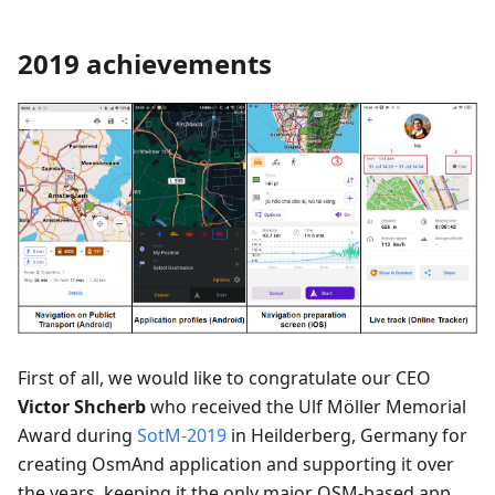
2019 achievements
First of all, we would like to congratulate our CEO
Victor Shcherb
who received the Ulf Möller Memorial
Award during
SotM-2019
in Heilderberg, Germany for
creating OsmAnd application and supporting it over
the years, keeping it the only major OSM-based app