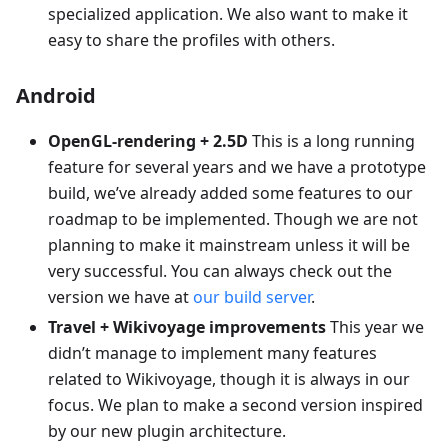
specialized application. We also want to make it
easy to share the profiles with others.
Android
OpenGL-rendering + 2.5D
This is a long running
feature for several years and we have a prototype
build, we’ve already added some features to our
roadmap to be implemented. Though we are not
planning to make it mainstream unless it will be
very successful. You can always check out the
version we have at
our build server
.
Travel + Wikivoyage improvements
This year we
didn’t manage to implement many features
related to Wikivoyage, though it is always in our
focus. We plan to make a second version inspired
by our new plugin architecture.