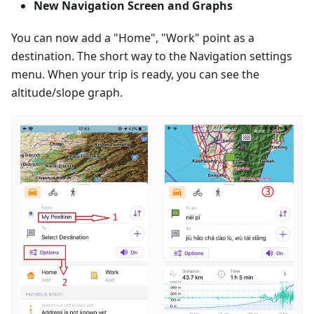
New Navigation Screen and Graphs
You can now add a "Home", "Work" point as a
destination. The short way to the Navigation settings
menu. When your trip is ready, you can see the
altitude/slope graph.