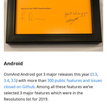
Android
OsmAnd Android got 3 major releases this year (
3.3
,
3.4
,
3.5
) with more than
300 public features and issues
closed on Github
. Among all these features we’ve
selected 3 major features which were in the
Resolutions list for 2019.