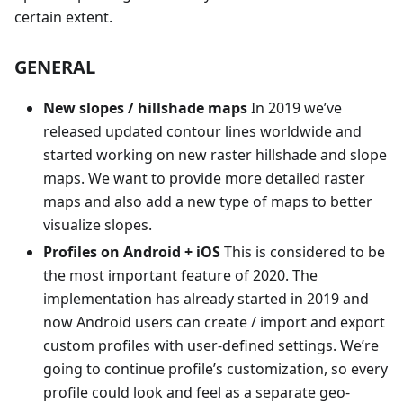
certain extent.
GENERAL
New slopes / hillshade maps
In 2019 we’ve
released updated contour lines worldwide and
started working on new raster hillshade and slope
maps. We want to provide more detailed raster
maps and also add a new type of maps to better
visualize slopes.
Profiles on Android + iOS
This is considered to be
the most important feature of 2020. The
implementation has already started in 2019 and
now Android users can create / import and export
custom profiles with user-defined settings. We’re
going to continue profile’s customization, so every
profile could look and feel as a separate geo-