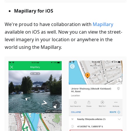
Mapillary for iOS
We're proud to have collaboration with
Mapillary
available on iOS as well. Now you can view the street-
level imagery in your location or anywhere in the
world using the Mapillary.