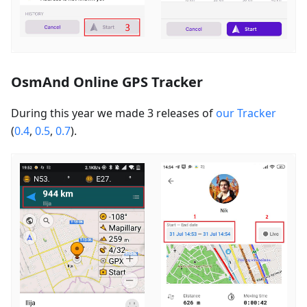
OsmAnd Online GPS Tracker
During this year we made 3 releases of
our Tracker
(
0.4
,
0.5
,
0.7
).