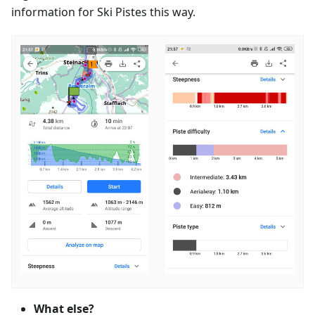
information for Ski Pistes this way.
What else?