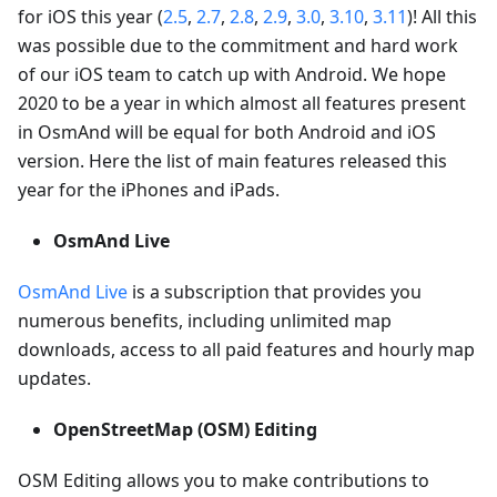
for iOS this year (
2.5
,
2.7
,
2.8
,
2.9
,
3.0
,
3.10
,
3.11
)! All this
was possible due to the commitment and hard work
of our iOS team to catch up with Android. We hope
2020 to be a year in which almost all features present
in OsmAnd will be equal for both Android and iOS
version. Here the list of main features released this
year for the iPhones and iPads.
OsmAnd Live
OsmAnd Live
is a subscription that provides you
numerous benefits, including unlimited map
downloads, access to all paid features and hourly map
updates.
OpenStreetMap (OSM) Editing
OSM Editing allows you to make contributions to