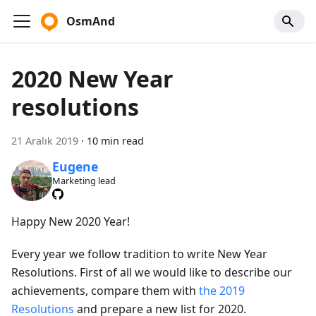
OsmAnd
2020 New Year
resolutions
21 Aralık 2019
·
10 min read
Eugene
Marketing lead
Happy New 2020 Year!
Every year we follow tradition to write New Year
Resolutions. First of all we would like to describe our
achievements, compare them with
the 2019
Resolutions
and prepare a new list for 2020.