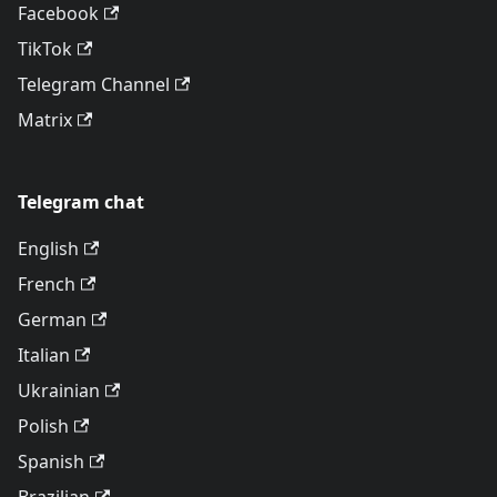
Facebook
TikTok
Telegram Channel
Matrix
Telegram chat
English
French
German
Italian
Ukrainian
Polish
Spanish