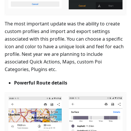
The most important update was the ability to create
custom profiles and import and export settings
associated with this profile. You can choose a specific
icon and color to have a unique look and feel for each
profile. Next year we are planning to include
associated Quick Actions, Maps, custom Poi
Categories, Plugins etc.
Powerful Route details