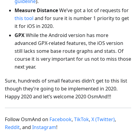
guideline
).
Measure Distance
We’ve got a lot of requests for
this tool
and for sure it is number 1 priority to get
it for iOS in 2020.
GPX
While the Android version has more
advanced GPX-related features, the iOS version
still lacks some base route graphs and stats. Of
course it is very important for us not to miss those
next year.
Sure, hundreds of small features didn’t get to this list
though they’re going to be implemented in 2020.
Happy 2020 and let’s welcome 2020 OsmAnd!!!
Follow OsmAnd on
Facebook
,
TikTok
,
X (Twitter)
,
Reddit
, and
Instagram
!