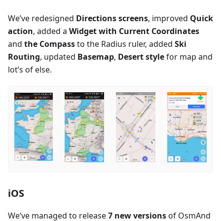
We’ve redesigned
Directions screens
, improved
Quick
action
, added a
Widget with Current Coordinates
and
the Compass
to the Radius ruler, added
Ski
Routing
, updated
Basemap
,
Desert style
for map and
lot’s of else.
iOS
We’ve managed to release
7 new versions
of OsmAnd