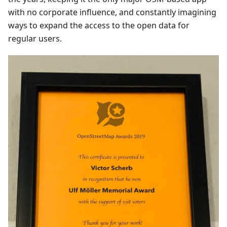
with no corporate influence, and constantly imagining
ways to expand the access to the open data for
regular users.