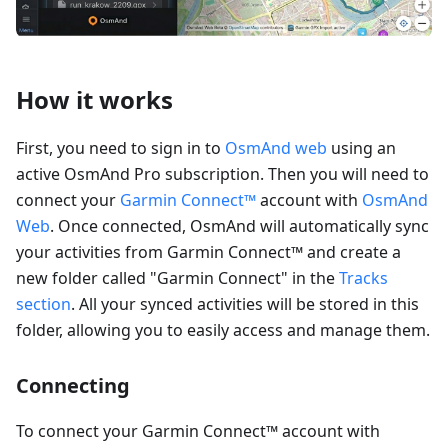
How it works
First, you need to sign in to
OsmAnd web
using an
active OsmAnd Pro subscription. Then you will need to
connect your
Garmin Connect™
account with
OsmAnd
Web
. Once connected, OsmAnd will automatically sync
your activities from Garmin Connect™ and create a
new folder called "Garmin Connect" in the
Tracks
section
. All your synced activities will be stored in this
folder, allowing you to easily access and manage them.
Connecting
To connect your Garmin Connect™ account with