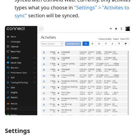
types what you choose in
"Settings" > "Activites to
sync"
section will be synced.
Settings