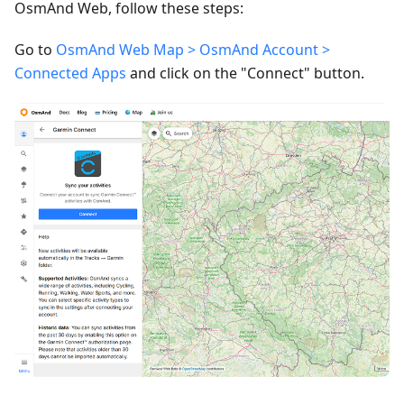
OsmAnd Web, follow these steps:
Go to
OsmAnd Web Map > OsmAnd Account >
Connected Apps
and click on the "Connect" button.