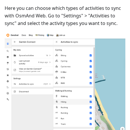
Here you can choose which types of activities to sync
with OsmAnd Web. Go to "Settings" > "Activities to
sync" and select the activity types you want to sync.