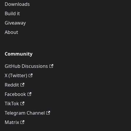
Downloads
Build it
Giveaway
About
Community
GitHub Discussions
X (Twitter)
Reddit
Facebook
TikTok
Telegram Channel
Matrix