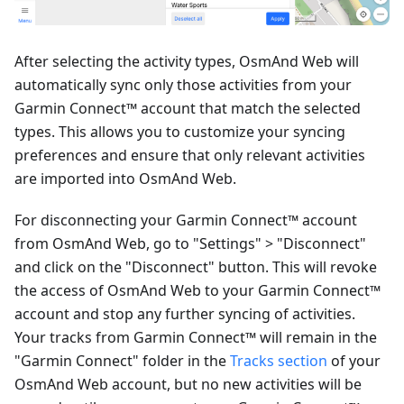
After selecting the activity types, OsmAnd Web will
automatically sync only those activities from your
Garmin Connect™ account that match the selected
types. This allows you to customize your syncing
preferences and ensure that only relevant activities
are imported into OsmAnd Web.
For disconnecting your Garmin Connect™ account
from OsmAnd Web, go to "Settings" > "Disconnect"
and click on the "Disconnect" button. This will revoke
the access of OsmAnd Web to your Garmin Connect™
account and stop any further syncing of activities.
Your tracks from Garmin Connect™ will remain in the
"Garmin Connect" folder in the
Tracks section
of your
OsmAnd Web account, but no new activities will be