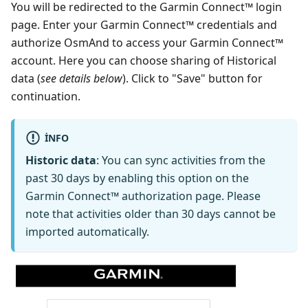
You will be redirected to the Garmin Connect™ login
page. Enter your Garmin Connect™ credentials and
authorize OsmAnd to access your Garmin Connect™
account. Here you can choose sharing of Historical
data (
see details below
). Click to "Save" button for
continuation.
INFO
Historic data
: You can sync activities from the
past 30 days by enabling this option on the
Garmin Connect™ authorization page. Please
note that activities older than 30 days cannot be
imported automatically.