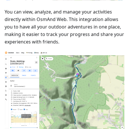
You can view, analyze, and manage your activities
directly within OsmAnd Web. This integration allows
you to have all your outdoor adventures in one place,
making it easier to track your progress and share your
experiences with friends.