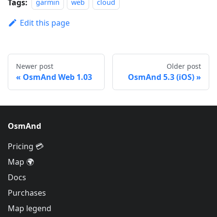
Tags:
garmin
web
cloud
Edit this page
Newer post
Older post
OsmAnd Web 1.03
OsmAnd 5.3 (iOS)
OsmAnd
Pricing 💳
Map 🌍
Docs
Purchases
Map legend