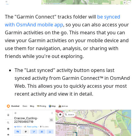
The "Garmin Connect" tracks folder will
be synced
with OsmAnd mobile app
, so you can also access your
Garmin activities on the go. This means that you can
view your Garmin activities on your mobile device and
use them for navigation, analysis, or sharing with
friends while you're out exploring.
The "Last synced" activity button opens last
synced activity from Garmin Connect™ in OsmAnd
Web. This allows you to quickly access your most
recent activity and view it in detail.