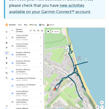
please check that you have
new activities
available on your Garmin Connect™ account
.