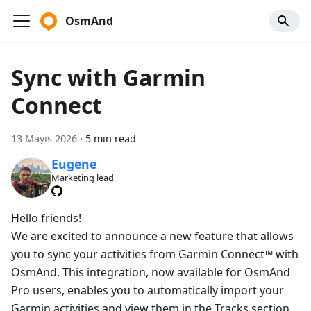
OsmAnd
Sync with Garmin
Connect
13 Mayıs 2026
·
5 min read
Eugene
Marketing lead
Hello friends!
We are excited to announce a new feature that allows
you to sync your activities from Garmin Connect™ with
OsmAnd. This integration, now available for OsmAnd
Pro users, enables you to automatically import your
Garmin activities and view them in the Tracks section