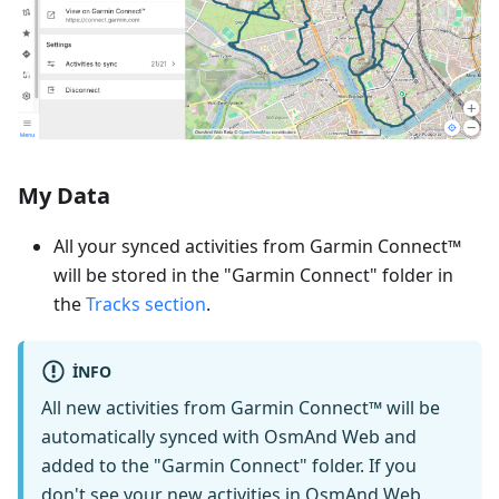
My Data
All your synced activities from Garmin Connect™
will be stored in the "Garmin Connect" folder in
the
Tracks section
.
INFO
All new activities from Garmin Connect™ will be
automatically synced with OsmAnd Web and
added to the "Garmin Connect" folder. If you
don't see your new activities in OsmAnd Web,