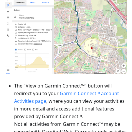
The "View on Garmin Connect™" button will
redirect you to your
Garmin Connect™ account
Activities page
, where you can view your activities
in more detail and access additional features
provided by Garmin Connect™.
Not all activities from Garmin Connect™ may be
synced with OsmAnd Web. Currently, only activites