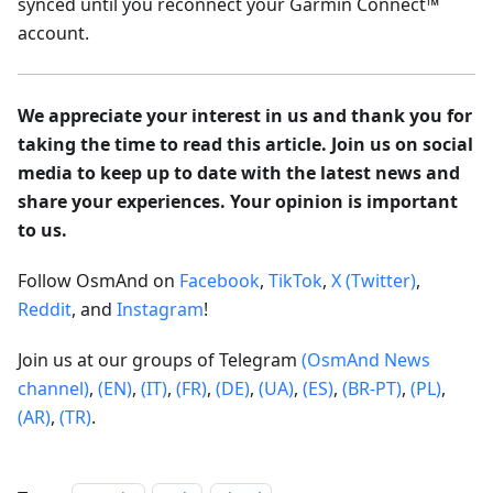
synced until you reconnect your Garmin Connect™
account.
We appreciate your interest in us and thank you for
taking the time to read this article. Join us on social
media to keep up to date with the latest news and
share your experiences. Your opinion is important
to us.
Follow OsmAnd on
Facebook
,
TikTok
,
X (Twitter)
,
Reddit
, and
Instagram
!
Join us at our groups of Telegram
(OsmAnd News
channel)
,
(EN)
,
(IT)
,
(FR)
,
(DE)
,
(UA)
,
(ES)
,
(BR-PT)
,
(PL)
,
(AR)
,
(TR)
.