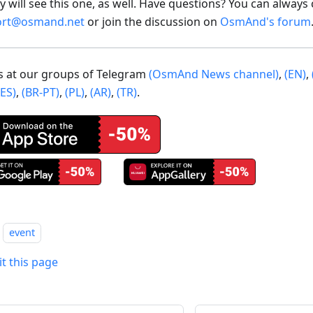
 will see this one, as well. Have questions? You can always 
ort@osmand.net
or join the discussion on
OsmAnd's forum
us at our groups of Telegram
(OsmAnd News channel)
,
(EN)
,
(ES)
,
(BR-PT)
,
(PL)
,
(AR)
,
(TR)
.
event
it this page