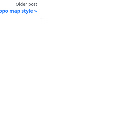
Older post
po map style