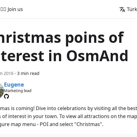
🚵‍♂️ Join us
Tür
hristmas poins of
nterest in OsmAnd
m 2016
·
3 min read
Eugene
Marketing lead
mas is coming! Dive into celebrations by visiting all the bes
 of interest in your town. To view all attractions on the map
gure map menu - POI and select "Christmas".