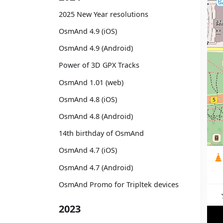
2025 New Year resolutions
OsmAnd 4.9 (iOS)
OsmAnd 4.9 (Android)
Power of 3D GPX Tracks
OsmAnd 1.01 (web)
OsmAnd 4.8 (iOS)
OsmAnd 4.8 (Android)
14th birthday of OsmAnd
OsmAnd 4.7 (iOS)
OsmAnd 4.7 (Android)
OsmAnd Promo for Tripltek devices
2023