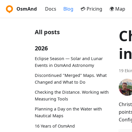
OsmAnd
Docs
Blog
💳 Pricing
🌍 Map
C
All posts
i
2026
Eclipse Season — Solar and Lunar
Events in OsmAnd Astronomy
19 Eki
Discontinued "Merged" Maps. What
Changed and What to Do
Checking the Distance. Working with
Measuring Tools
Christ
Planning a Day on the Water with
points
Nautical Maps
Confi
16 Years of OsmAnd