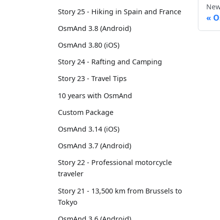
New
Story 25 - Hiking in Spain and France
O
OsmAnd 3.8 (Android)
OsmAnd 3.80 (iOS)
Story 24 - Rafting and Camping
Story 23 - Travel Tips
10 years with OsmAnd
Custom Package
OsmAnd 3.14 (iOS)
OsmAnd 3.7 (Android)
Story 22 - Professional motorcycle
traveler
Story 21 - 13,500 km from Brussels to
Tokyo
OsmAnd 3.6 (Android)