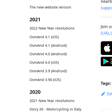
nearby
The new website version
supp
2021
Join 
2022 New Year resolutions
(UA)
,
OsmAnd 4.1 (iOS)
OsmAnd 4.1 (Android)
OsmAnd 4.0 (Android)
OsmAnd 4.0 (iOS)
OsmAnd 3.9 (Android)
OsmAnd 3.90 (iOS)
Tags:
2020
Ed
2021 New Year resolutions
Story 26 - Motorcycling in Italy