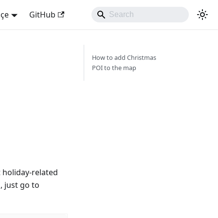
kçe
GitHub
How to add Christmas
POI to the map
t holiday-related
, just go to