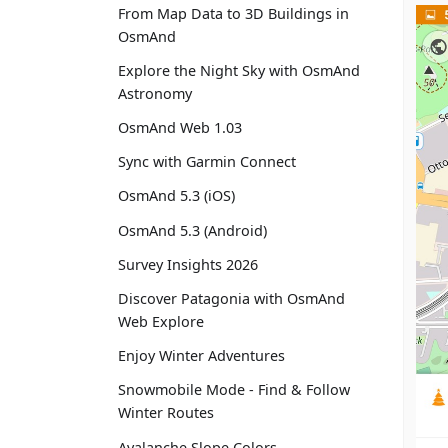
From Map Data to 3D Buildings in
OsmAnd
Explore the Night Sky with OsmAnd
Astronomy
OsmAnd Web 1.03
Sync with Garmin Connect
OsmAnd 5.3 (iOS)
OsmAnd 5.3 (Android)
Survey Insights 2026
Discover Patagonia with OsmAnd
Web Explore
Enjoy Winter Adventures
Snowmobile Mode - Find & Follow
Winter Routes
Avalanche Slope Colors