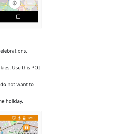
celebrations,
kies. Use this POI
 do not want to
e holiday.