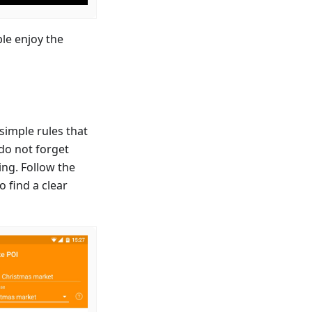
le enjoy the
simple rules that
 do not forget
ing. Follow the
o find a clear