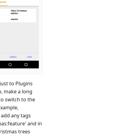
ust to Plugins
p, make a long
to switch to the
example,
o add any tags
mas
:feature
' and in
hristmas trees