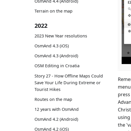
OsmAnd 4.4 (Android)
Terrain on the map
2022
2023 New Year resolutions
OsmAnd 4.3 (iOS)
OsmAnd 4.3 (Android)
OSM Editing in Croatia
Story 27 - How Offline Maps Could
Remem
Save Your Life During Extreme or
menu 
Tourist Hikes
press 
Routes on the map
Advan
Christ
12 years with OsmAnd
using 
OsmAnd 4.2 (Android)
the 'v
OsmAnd 4.2 (iOS)