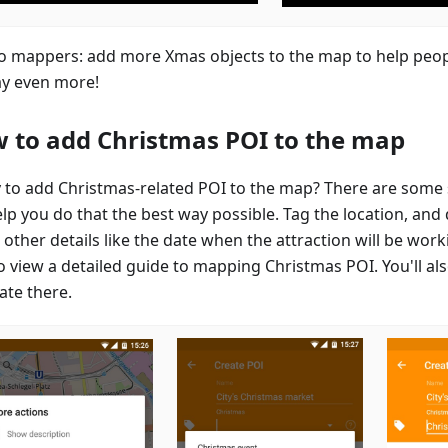
to mappers: add more Xmas objects to the map to help peop
ay even more!
 to add Christmas POI to the map
 to add Christmas-related POI to the map? There are some 
elp you do that the best way possible. Tag the location, and
other details like the date when the attraction will be work
o view a detailed guide to mapping Christmas POI. You'll als
ate there.