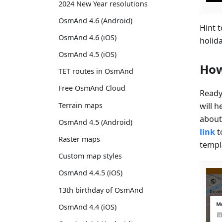
2024 New Year resolutions
OsmAnd 4.6 (Android)
Hint 
OsmAnd 4.6 (iOS)
holid
OsmAnd 4.5 (iOS)
How
TET routes in OsmAnd
Free OsmAnd Cloud
Ready
will h
Terrain maps
about 
OsmAnd 4.5 (Android)
link
t
Raster maps
templ
Custom map styles
OsmAnd 4.4.5 (iOS)
13th birthday of OsmAnd
OsmAnd 4.4 (iOS)