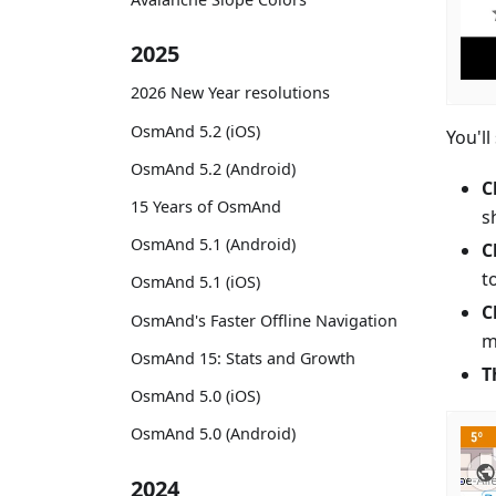
2025
2026 New Year resolutions
OsmAnd 5.2 (iOS)
You'll
OsmAnd 5.2 (Android)
C
15 Years of OsmAnd
s
OsmAnd 5.1 (Android)
C
t
OsmAnd 5.1 (iOS)
C
OsmAnd's Faster Offline Navigation
m
OsmAnd 15: Stats and Growth
T
OsmAnd 5.0 (iOS)
OsmAnd 5.0 (Android)
2024