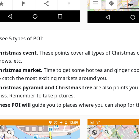
 see 5 types of POI:
hristmas event.
These points cover all types of Christmas 
hows, etc.
hristmas market.
Time to get some hot tea and ginger coo
o catch the most exciting markets around you.
hristmas pyramid and Christmas tree
are also points you
iss. Remember to take pictures.
hese POI will
guide you to places where you can shop for th