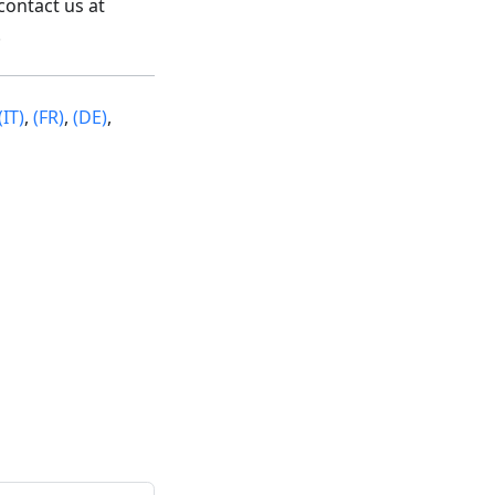
contact us at
.
(IT)
,
(FR)
,
(DE)
,