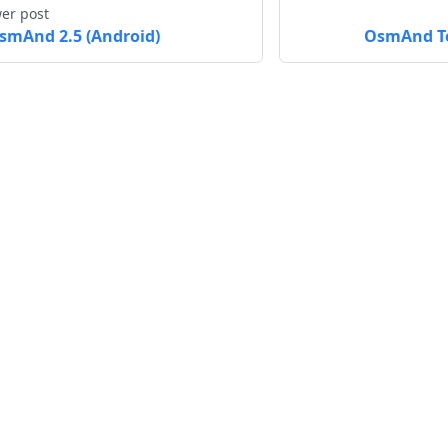
er post
smAnd 2.5 (Android)
OsmAnd To