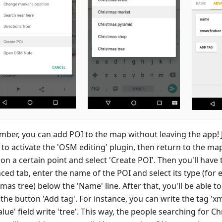
ber, you can add POI to the map without leaving the app! J
to activate the 'OSM editing' plugin, then return to the ma
on a certain point and select 'Create POI'. Then you'll have 
ced tab, enter the name of the POI and select its type (for 
mas tree) below the 'Name' line. After that, you'll be able t
the button 'Add tag'. For instance, you can write the tag 'x
alue' field write 'tree'. This way, the people searching for C