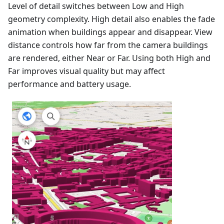
Level of detail switches between Low and High
geometry complexity. High detail also enables the fade
animation when buildings appear and disappear. View
distance controls how far from the camera buildings
are rendered, either Near or Far. Using both High and
Far improves visual quality but may affect
performance and battery usage.