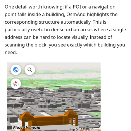
One detail worth knowing: if a POI or a navigation
point falls inside a building, OsmAnd highlights the
corresponding structure automatically. This is
particularly useful in dense urban areas where a single
address can be hard to locate visually. Instead of
scanning the block, you see exactly which building you
need.