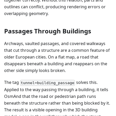
together correctly. Without this relation, parts and
outlines can conflict, producing rendering errors or
overlapping geometry.
Passages Through Buildings
Archways, vaulted passages, and covered walkways
that cut through a structure are a common feature of
older European cities. On a flat map, a road that
disappears beneath a building and reappears on the
other side simply looks broken.
The tag
solves this.
tunnel=building_passage
Applied to the way passing through a building, it tells
OsmAnd that the road or pedestrian path runs
beneath the structure rather than being blocked by it.
The result is a visible opening in the 3D building