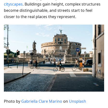
cityscapes
. Buildings gain height, complex structures
become distinguishable, and streets start to feel
closer to the real places they represent.
Photo by
Gabriella Clare Marino
on
Unsplash