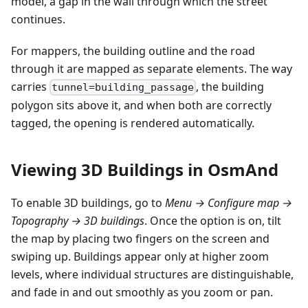
model, a gap in the wall through which the street
continues.
For mappers, the building outline and the road
through it are mapped as separate elements. The way
carries
, the building
tunnel=building_passage
polygon sits above it, and when both are correctly
tagged, the opening is rendered automatically.
Viewing 3D Buildings in OsmAnd
To enable 3D buildings, go to
Menu → Configure map →
Topography → 3D buildings
. Once the option is on, tilt
the map by placing two fingers on the screen and
swiping up. Buildings appear only at higher zoom
levels, where individual structures are distinguishable,
and fade in and out smoothly as you zoom or pan.