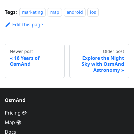
Tags:
marketing
map
android
ios
Edit this page
Newer post
Older post
16 Years of
Explore the Night
OsmAnd
Sky with OsmAnd
Astronomy
OsmAnd
Pricing 💳
Map 🌍
Docs