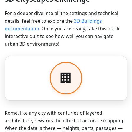
For a deeper dive into all the settings and technical
details, feel free to explore the
3D Buildings
documentation
. Once you are ready, take this quick
interactive quiz to see how well you can navigate
urban 3D environments!
Rome, like any city with centuries of layered
architecture, rewards the effort of accurate mapping.
When the data is there — heights, parts, passages —