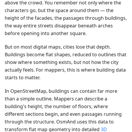
above the crowd. You remember not only where the
characters go, but the space around them — the
height of the facades, the passages through buildings,
the way entire streets disappear beneath arches
before opening into another square.
But on most digital maps, cities lose that depth.
Buildings become flat shapes, reduced to outlines that
show where something exists, but not how the city
actually feels. For mappers, this is where building data
starts to matter.
In OpenStreetMap, buildings can contain far more
than a simple outline. Mappers can describe a
building's height, the number of floors, where
different sections begin, and even passages running
through the structure. OsmAnd uses this data to
transform flat map geometry into detailed
3D