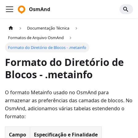
OsmAnd
Documentação Técnica
Formatos de Arquivo OsmAnd
Formato do Diretório de Blocos - .metainfo
Formato do Diretório de
Blocos - .metainfo
O formato Metainfo usado no OsmAnd para
armazenar as preferências das camadas de blocos. No
OsmAnd, adicionamos várias tabelas estendendo o
formato:
Campo
Especificação e Finalidade