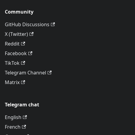
Community
GitHub Discussions
X (Twitter)
Reddit
Facebook
TikTok
Telegram Channel
Matrix
Telegram chat
English
French