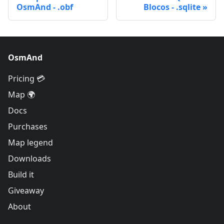
OsmAnd - .obf
Blocos - .sqlite
OsmAnd
Pricing 💳
Map 🌍
Docs
Purchases
Map legend
Downloads
Build it
Giveaway
About