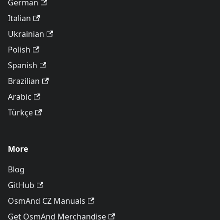
German
Italian
Ukrainian
Polish
Spanish
Brazilian
Arabic
Türkçe
More
Blog
GitHub
OsmAnd CZ Manuals
Get OsmAnd Merchandise