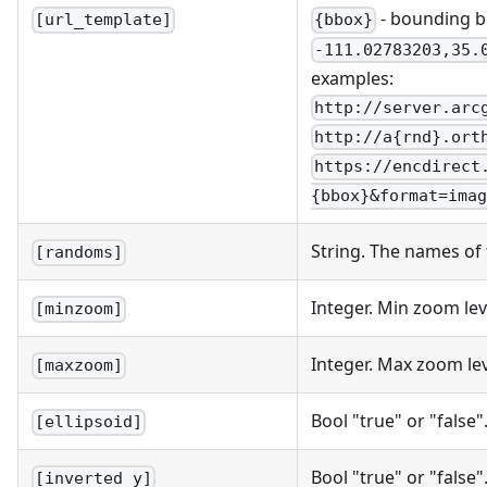
- bounding b
{bbox}
[url_template]
-111.02783203,35.
examples:
http://server.arc
http://a{rnd}.ort
https://encdirect
{bbox}&format=imag
String. The names of
[randoms]
Integer. Min zoom le
[minzoom]
Integer. Max zoom le
[maxzoom]
Bool "true" or "false
[ellipsoid]
Bool "true" or "false"
[inverted_y]