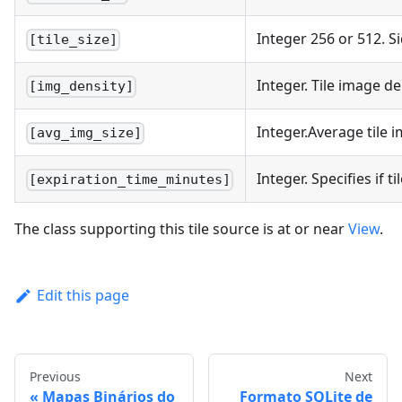
Integer 256 or 512. Si
[tile_size]
Integer. Tile image de
[img_density]
Integer.Average tile i
[avg_img_size]
Integer. Specifies if 
[expiration_time_minutes]
The class supporting this tile source is at or near
View
.
Edit this page
Previous
Next
Mapas Binários do
Formato SQLite de