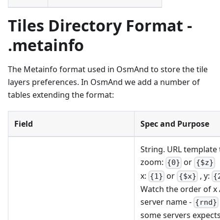
Tiles Directory Format -
.metainfo
The Metainfo format used in OsmAnd to store the tile
layers preferences. In OsmAnd we add a number of
tables extending the format:
Field
Spec and Purpose
String. URL template 
zoom:
or
{0}
{$z}
x:
or
, y:
{1}
{$x}
{
Watch the order of x / 
server name -
{rnd}
some servers expect