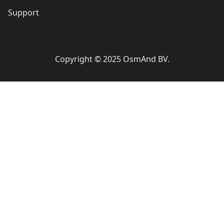
Support
Copyright © 2025 OsmAnd BV.