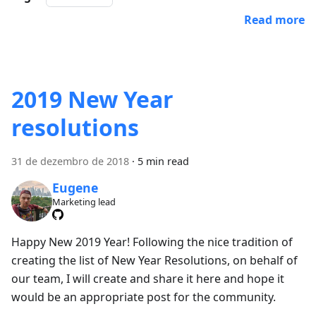
Read more
2019 New Year
resolutions
31 de dezembro de 2018
·
5 min read
Eugene
Marketing lead
Happy New 2019 Year! Following the nice tradition of
creating the list of New Year Resolutions, on behalf of
our team, I will create and share it here and hope it
would be an appropriate post for the community.