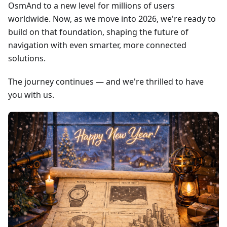
OsmAnd to a new level for millions of users
worldwide. Now, as we move into 2026, we're ready to
build on that foundation, shaping the future of
navigation with even smarter, more connected
solutions.
The journey continues — and we're thrilled to have
you with us.