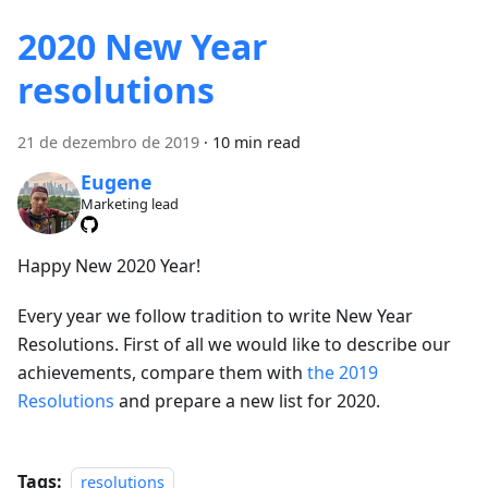
2020 New Year
resolutions
21 de dezembro de 2019
·
10 min read
Eugene
Marketing lead
Happy New 2020 Year!
Every year we follow tradition to write New Year
Resolutions. First of all we would like to describe our
achievements, compare them with
the 2019
Resolutions
and prepare a new list for 2020.
Tags:
resolutions