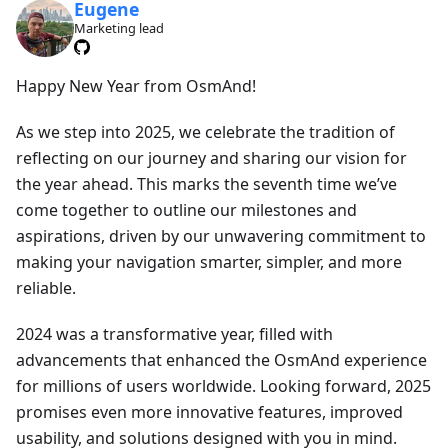
Eugene
Marketing lead
Happy New Year from OsmAnd!
As we step into 2025, we celebrate the tradition of
reflecting on our journey and sharing our vision for
the year ahead. This marks the seventh time we’ve
come together to outline our milestones and
aspirations, driven by our unwavering commitment to
making your navigation smarter, simpler, and more
reliable.
2024 was a transformative year, filled with
advancements that enhanced the OsmAnd experience
for millions of users worldwide. Looking forward, 2025
promises even more innovative features, improved
usability, and solutions designed with you in mind.