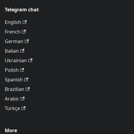
Telegram chat
English
French
German
Italian
Ukrainian
Polish
Spanish
Brazilian
Arabic
Türkçe
More