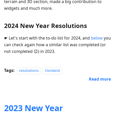
terrain and 3D section, made a big contribution to
widgets and much more.
2024 New Year Resolutions
☛ Let's start with the to-do list for 2024, and
below
you
can check again how a similar list was completed (or
not completed 😉) in 2023.
Tags:
resolutions
OsmAnd
Read more
2023 New Year