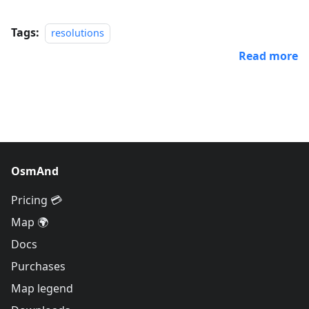
Tags:
resolutions
Read more
OsmAnd
Pricing 💳
Map 🌍
Docs
Purchases
Map legend