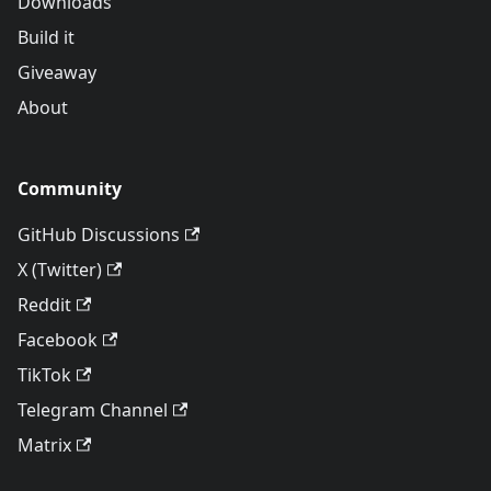
Downloads
Build it
Giveaway
About
Community
GitHub Discussions
X (Twitter)
Reddit
Facebook
TikTok
Telegram Channel
Matrix