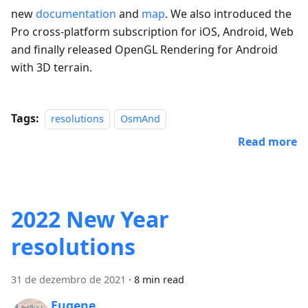
new
documentation
and
map
. We also introduced the
Pro cross-platform subscription for iOS, Android, Web
and finally released OpenGL Rendering for Android
with 3D terrain.
Tags:
resolutions
OsmAnd
Read more
2022 New Year
resolutions
31 de dezembro de 2021
·
8 min read
Eugene