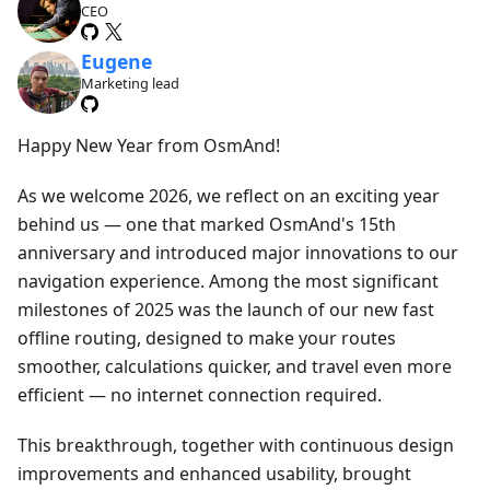
CEO
Eugene
Marketing lead
Happy New Year from OsmAnd!
As we welcome 2026, we reflect on an exciting year
behind us — one that marked OsmAnd's 15th
anniversary and introduced major innovations to our
navigation experience. Among the most significant
milestones of 2025 was the launch of our new fast
offline routing, designed to make your routes
smoother, calculations quicker, and travel even more
efficient — no internet connection required.
This breakthrough, together with continuous design
improvements and enhanced usability, brought