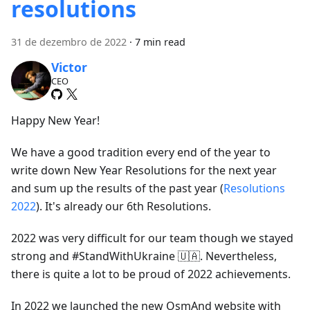
resolutions
31 de dezembro de 2022
·
7 min read
Victor
CEO
Happy New Year!
We have a good tradition every end of the year to
write down New Year Resolutions for the next year
and sum up the results of the past year (
Resolutions
2022
). It's already our 6th Resolutions.
2022 was very difficult for our team though we stayed
strong and #StandWithUkraine 🇺🇦. Nevertheless,
there is quite a lot to be proud of 2022 achievements.
In 2022 we launched the new OsmAnd website with