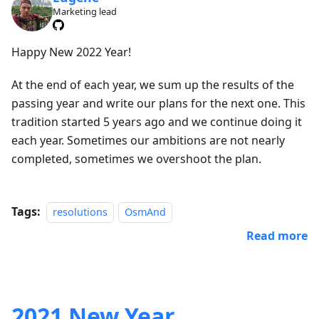
Marketing lead
Happy New 2022 Year!
At the end of each year, we sum up the results of the
passing year and write our plans for the next one. This
tradition started 5 years ago and we continue doing it
each year. Sometimes our ambitions are not nearly
completed, sometimes we overshoot the plan.
Tags:
resolutions
OsmAnd
Read more
2021 New Year