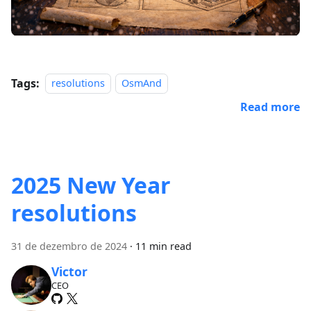
Tags:
resolutions
OsmAnd
Read more
2025 New Year
resolutions
31 de dezembro de 2024
·
11 min read
Victor
CEO