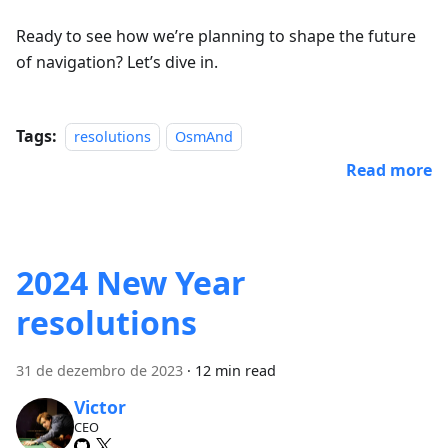
Ready to see how we’re planning to shape the future
of navigation? Let’s dive in.
Tags:
resolutions
OsmAnd
Read more
2024 New Year
resolutions
31 de dezembro de 2023
·
12 min read
Victor
CEO