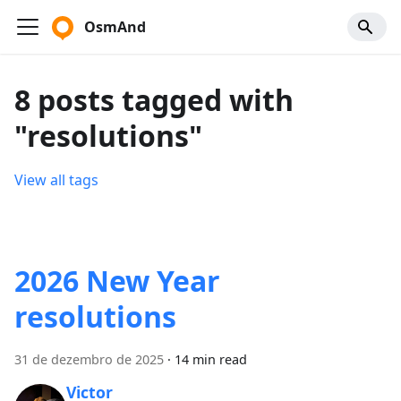
OsmAnd
8 posts tagged with
"resolutions"
View all tags
2026 New Year
resolutions
31 de dezembro de 2025
·
14 min read
Victor