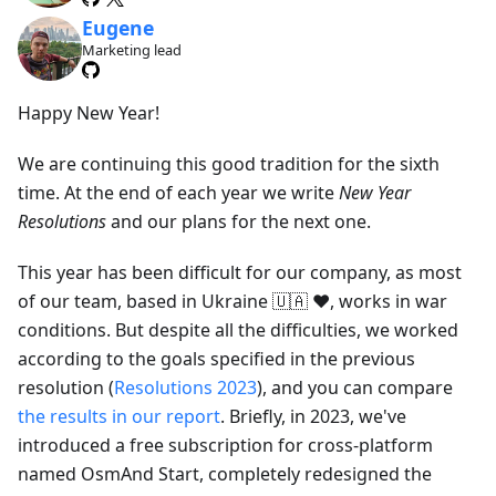
Eugene
Marketing lead
Happy New Year!
We are continuing this good tradition for the sixth
time. At the end of each year we write
New Year
Resolutions
and our plans for the next one.
This year has been difficult for our company, as most
of our team, based in Ukraine 🇺🇦 ❤️, works in war
conditions. But despite all the difficulties, we worked
according to the goals specified in the previous
resolution (
Resolutions 2023
), and you can compare
the results in our report
. Briefly, in 2023, we've
introduced a free subscription for cross-platform
named OsmAnd Start, completely redesigned the