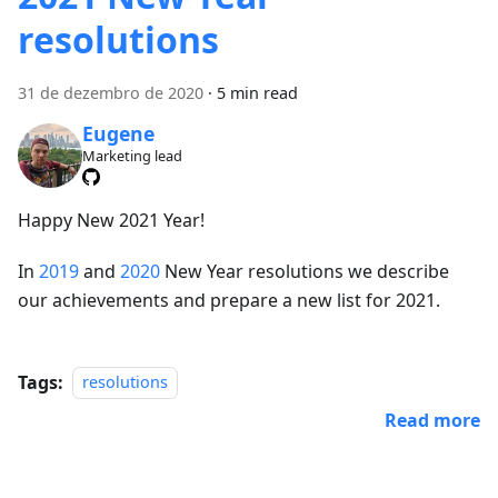
resolutions
31 de dezembro de 2020
·
5 min read
Eugene
Marketing lead
Happy New 2021 Year!
In
2019
and
2020
New Year resolutions we describe
our achievements and prepare a new list for 2021.
Tags:
resolutions
Read more