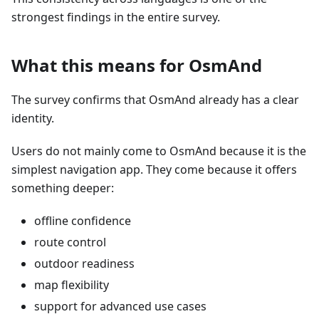
strongest findings in the entire survey.
What this means for OsmAnd
The survey confirms that OsmAnd already has a clear
identity.
Users do not mainly come to OsmAnd because it is the
simplest navigation app. They come because it offers
something deeper:
offline confidence
route control
outdoor readiness
map flexibility
support for advanced use cases