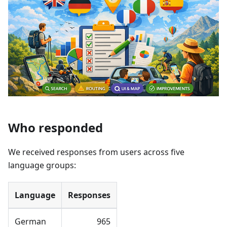
Who responded
We received responses from users across five
language groups:
Language
Responses
German
965