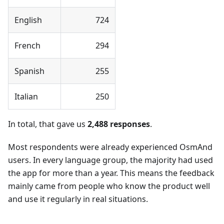
English
724
French
294
Spanish
255
Italian
250
In total, that gave us
2,488 responses
.
Most respondents were already experienced OsmAnd
users. In every language group, the majority had used
the app for more than a year. This means the feedback
mainly came from people who know the product well
and use it regularly in real situations.