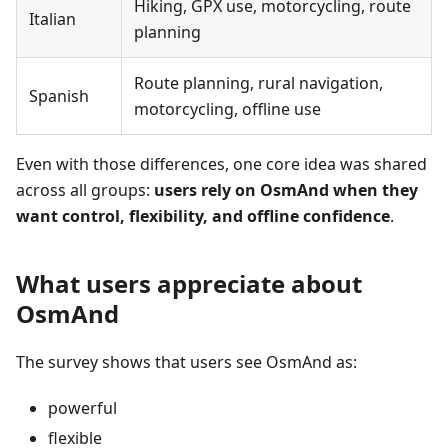
Hiking, GPX use, motorcycling, route
Italian
planning
Route planning, rural navigation,
Spanish
motorcycling, offline use
Even with those differences, one core idea was shared
across all groups:
users rely on OsmAnd when they
want control, flexibility, and offline confidence
.
What users appreciate about
OsmAnd
The survey shows that users see OsmAnd as:
powerful
flexible