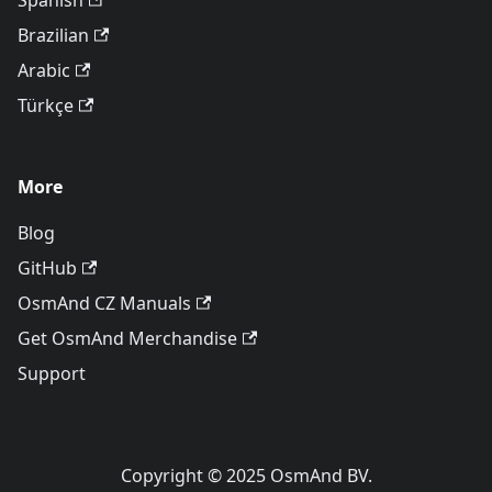
Spanish
Brazilian
Arabic
Türkçe
More
Blog
GitHub
OsmAnd CZ Manuals
Get OsmAnd Merchandise
Support
Copyright © 2025 OsmAnd BV.