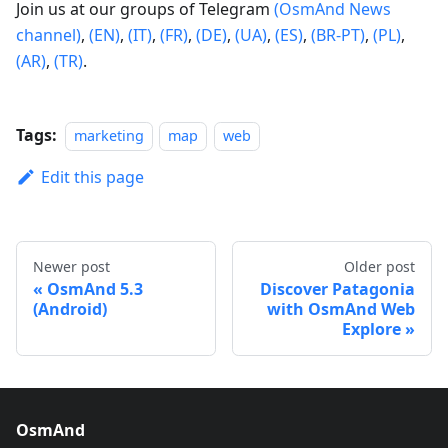
Join us at our groups of Telegram
(OsmAnd News
channel)
,
(EN)
,
(IT)
,
(FR)
,
(DE)
,
(UA)
,
(ES)
,
(BR-PT)
,
(PL)
,
(AR)
,
(TR)
.
Tags:
marketing
map
web
Edit this page
Newer post
Older post
OsmAnd 5.3
Discover Patagonia
(Android)
with OsmAnd Web
Explore
OsmAnd