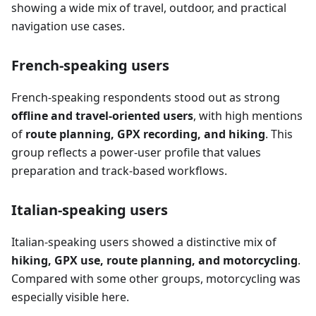
showing a wide mix of travel, outdoor, and practical
navigation use cases.
French-speaking users
French-speaking respondents stood out as strong
offline and travel-oriented users
, with high mentions
of
route planning, GPX recording, and hiking
. This
group reflects a power-user profile that values
preparation and track-based workflows.
Italian-speaking users
Italian-speaking users showed a distinctive mix of
hiking, GPX use, route planning, and motorcycling
.
Compared with some other groups, motorcycling was
especially visible here.