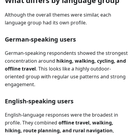
What differs by language group
Although the overall themes were similar, each
language group had its own profile.
German-speaking users
German-speaking respondents showed the strongest
concentration around
hiking, walking, cycling, and
offline travel
. This looks like a highly outdoor-
oriented group with regular use patterns and strong
engagement.
English-speaking users
English-language responses were the broadest in
profile. They combined
offline travel, walking,
hiking, route planning, and rural navigation
,