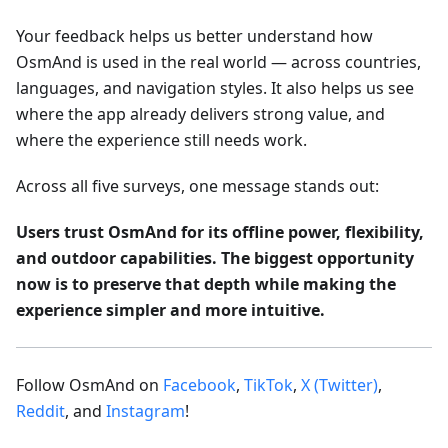
Your feedback helps us better understand how
OsmAnd is used in the real world — across countries,
languages, and navigation styles. It also helps us see
where the app already delivers strong value, and
where the experience still needs work.
Across all five surveys, one message stands out:
Users trust OsmAnd for its offline power, flexibility,
and outdoor capabilities. The biggest opportunity
now is to preserve that depth while making the
experience simpler and more intuitive.
Follow OsmAnd on
Facebook
,
TikTok
,
X (Twitter)
,
Reddit
, and
Instagram
!