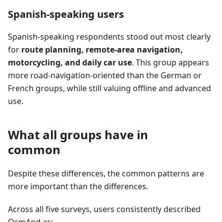
Spanish-speaking users
Spanish-speaking respondents stood out most clearly
for
route planning, remote-area navigation,
motorcycling, and daily car use
. This group appears
more road-navigation-oriented than the German or
French groups, while still valuing offline and advanced
use.
What all groups have in
common
Despite these differences, the common patterns are
more important than the differences.
Across all five surveys, users consistently described