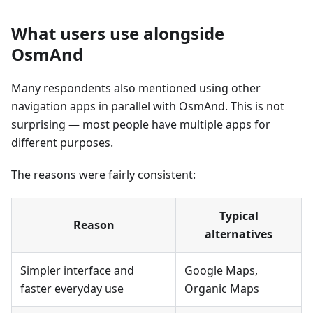
What users use alongside
OsmAnd
Many respondents also mentioned using other
navigation apps in parallel with OsmAnd. This is not
surprising — most people have multiple apps for
different purposes.
The reasons were fairly consistent:
Typical
Reason
alternatives
Simpler interface and
Google Maps,
faster everyday use
Organic Maps