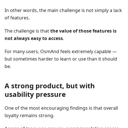
In other words, the main challenge is not simply a lack
of features.
The challenge is that
the value of those features is
not always easy to access
.
For many users, OsmAnd feels extremely capable —
but sometimes harder to learn or use than it should
be.
A strong product, but with
usability pressure
One of the most encouraging findings is that overall
loyalty remains strong.