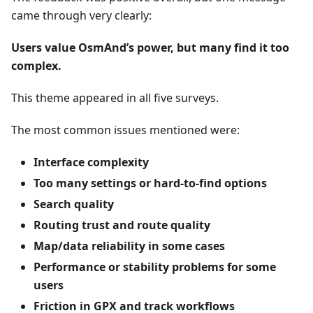
came through very clearly:
Users value OsmAnd’s power, but many find it too
complex.
This theme appeared in all five surveys.
The most common issues mentioned were:
Interface complexity
Too many settings or hard-to-find options
Search quality
Routing trust and route quality
Map/data reliability in some cases
Performance or stability problems for some
users
Friction in GPX and track workflows