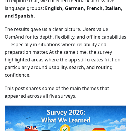
To explore that, we collected feedback across five
language groups:
English, German, French, Italian,
and Spanish
.
The results gave us a clear picture. Users value
OsmAnd for its depth, flexibility, and offline capabilities
— especially in situations where reliability and
preparation matter. At the same time, the survey
highlighted areas where the app still creates friction,
particularly around usability, search, and routing
confidence.
This post shares some of the main themes that
appeared across all five surveys.