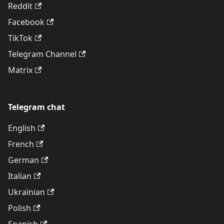
Reddit
Facebook
TikTok
Telegram Channel
Matrix
Telegram chat
English
French
German
Italian
Ukrainian
Polish