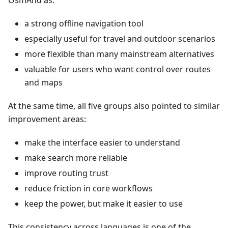
OsmAnd as:
a strong offline navigation tool
especially useful for travel and outdoor scenarios
more flexible than many mainstream alternatives
valuable for users who want control over routes
and maps
At the same time, all five groups also pointed to similar
improvement areas:
make the interface easier to understand
make search more reliable
improve routing trust
reduce friction in core workflows
keep the power, but make it easier to use
This consistency across languages is one of the