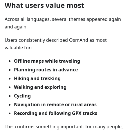
What users value most
Across all languages, several themes appeared again
and again.
Users consistently described OsmAnd as most
valuable for:
Offline maps while traveling
Planning routes in advance
Hiking and trekking
Walking and exploring
Cycling
Navigation in remote or rural areas
Recording and following GPX tracks
This confirms something important: for many people,