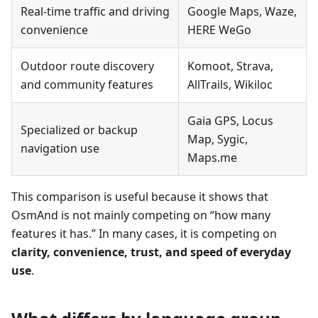
Real-time traffic and driving
Google Maps, Waze,
convenience
HERE WeGo
Outdoor route discovery
Komoot, Strava,
and community features
AllTrails, Wikiloc
Gaia GPS, Locus
Specialized or backup
Map, Sygic,
navigation use
Maps.me
This comparison is useful because it shows that
OsmAnd is not mainly competing on “how many
features it has.” In many cases, it is competing on
clarity, convenience, trust, and speed of everyday
use
.