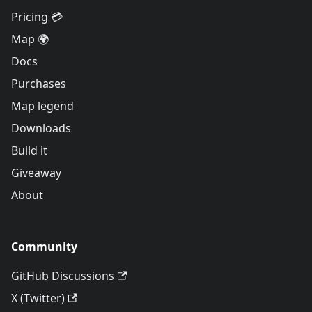
Pricing 💳
Map 🌍
Docs
Purchases
Map legend
Downloads
Build it
Giveaway
About
Community
GitHub Discussions
X (Twitter)