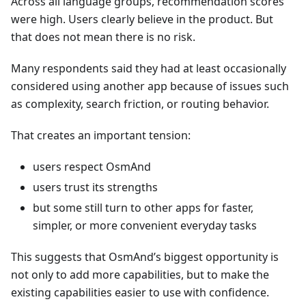
Across all language groups, recommendation scores
were high. Users clearly believe in the product. But
that does not mean there is no risk.
Many respondents said they had at least occasionally
considered using another app because of issues such
as complexity, search friction, or routing behavior.
That creates an important tension:
users respect OsmAnd
users trust its strengths
but some still turn to other apps for faster,
simpler, or more convenient everyday tasks
This suggests that OsmAnd’s biggest opportunity is
not only to add more capabilities, but to make the
existing capabilities easier to use with confidence.