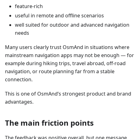
feature-rich
useful in remote and offline scenarios
well suited for outdoor and advanced navigation
needs
Many users clearly trust OsmAnd in situations where
mainstream navigation apps may not be enough — for
example during hiking trips, travel abroad, off-road
navigation, or route planning far from a stable
connection.
This is one of OsmAnd’s strongest product and brand
advantages.
The main friction points
The feedback was positive overall, but one message