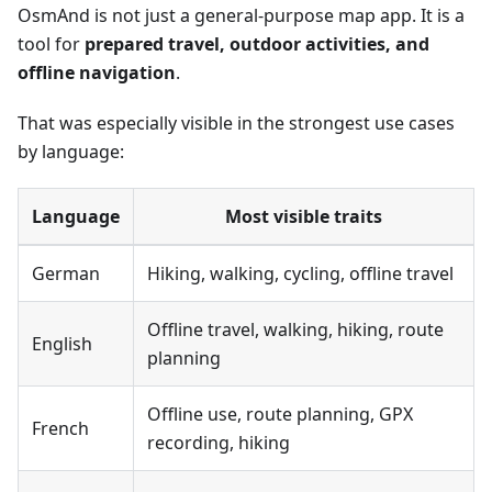
OsmAnd is not just a general-purpose map app. It is a
tool for
prepared travel, outdoor activities, and
offline navigation
.
That was especially visible in the strongest use cases
by language:
Language
Most visible traits
German
Hiking, walking, cycling, offline travel
Offline travel, walking, hiking, route
English
planning
Offline use, route planning, GPX
French
recording, hiking