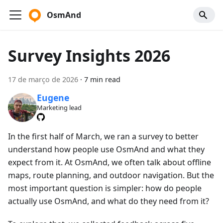
OsmAnd
Survey Insights 2026
17 de março de 2026
·
7 min read
Eugene
Marketing lead
In the first half of March, we ran a survey to better
understand how people use OsmAnd and what they
expect from it. At OsmAnd, we often talk about offline
maps, route planning, and outdoor navigation. But the
most important question is simpler: how do people
actually use OsmAnd, and what do they need from it?