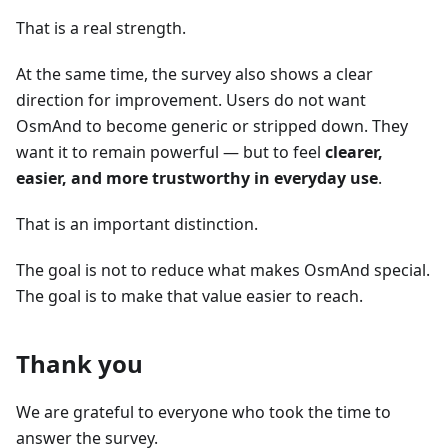
That is a real strength.
At the same time, the survey also shows a clear
direction for improvement. Users do not want
OsmAnd to become generic or stripped down. They
want it to remain powerful — but to feel
clearer,
easier, and more trustworthy in everyday use
.
That is an important distinction.
The goal is not to reduce what makes OsmAnd special.
The goal is to make that value easier to reach.
Thank you
We are grateful to everyone who took the time to
answer the survey.