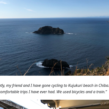
tly, my friend and I have gone cycling to Kujukuri beach in Chiba.
omfortable trips I have ever had. We used bicycles and a train.”