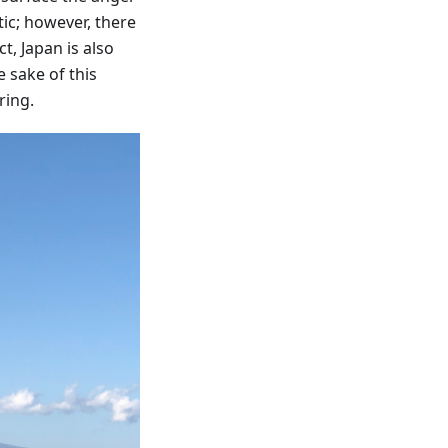
ic; however, there
t, Japan is also
e sake of this
ring.