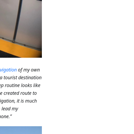
vigation
of my own
a tourist destination
p routine looks like
he created route to
gation, it is much
to lead my
hone.”