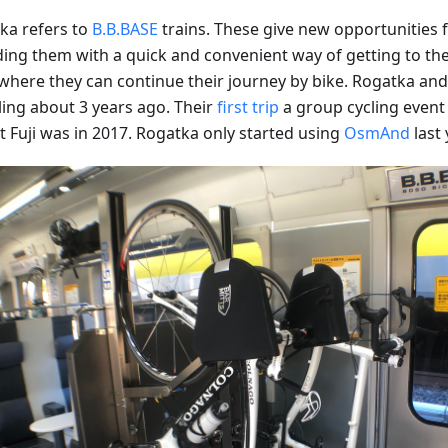
ka refers to
B.B.BASE
trains. These give new opportunities fo
ding them with a quick and convenient way of getting to the 
where they can continue their journey by bike. Rogatka and 
ling about 3 years ago. Their
first trip
a group cycling event 
 Fuji was in 2017. Rogatka only started using
OsmAnd
last 