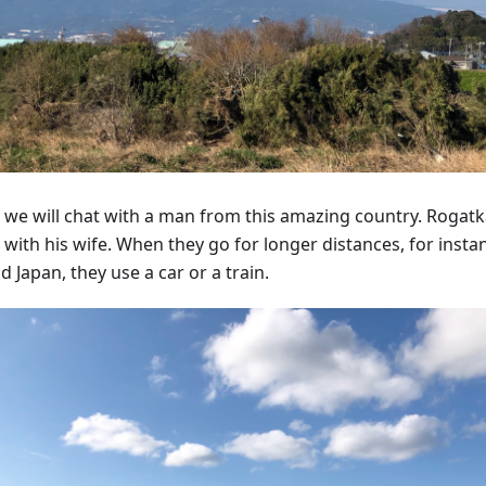
 we will chat with a man from this amazing country. Rogatka
 with his wife. When they go for longer distances, for insta
 Japan, they use a car or a train.