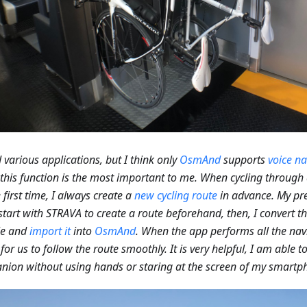
ed various applications, but I think only
OsmAnd
supports
voice na
 this function is the most important to me. When cycling through 
e first time, I always create a
new cycling route
in advance. My pre
I start with STRAVA to create a route beforehand, then, I convert t
le and
import it
into
OsmAnd
. When the app performs all the navi
 for us to follow the route smoothly. It is very helpful, I am able 
ion without using hands or staring at the screen of my smartp