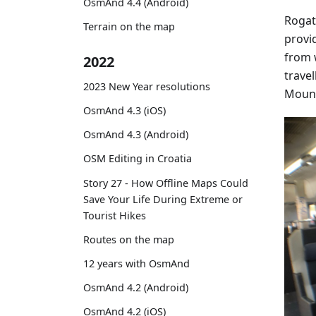
OsmAnd 4.4 (Android)
Rogat
Terrain on the map
provi
from 
2022
travel
2023 New Year resolutions
Mount
OsmAnd 4.3 (iOS)
OsmAnd 4.3 (Android)
OSM Editing in Croatia
Story 27 - How Offline Maps Could
Save Your Life During Extreme or
Tourist Hikes
Routes on the map
12 years with OsmAnd
OsmAnd 4.2 (Android)
OsmAnd 4.2 (iOS)