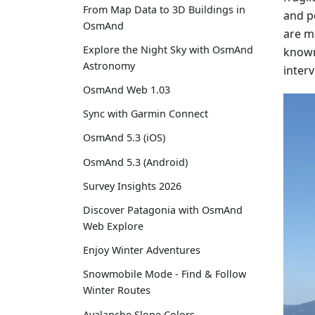
From Map Data to 3D Buildings in
and p
OsmAnd
are mo
Explore the Night Sky with OsmAnd
known 
Astronomy
inter
OsmAnd Web 1.03
Sync with Garmin Connect
OsmAnd 5.3 (iOS)
OsmAnd 5.3 (Android)
Survey Insights 2026
Discover Patagonia with OsmAnd
Web Explore
Enjoy Winter Adventures
Snowmobile Mode - Find & Follow
Winter Routes
Avalanche Slope Colors