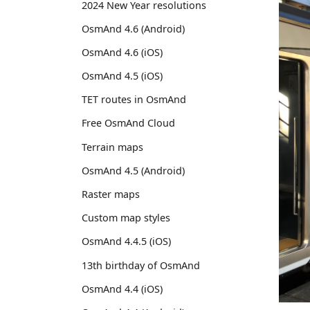
2024 New Year resolutions
OsmAnd 4.6 (Android)
OsmAnd 4.6 (iOS)
OsmAnd 4.5 (iOS)
TET routes in OsmAnd
Free OsmAnd Cloud
Terrain maps
OsmAnd 4.5 (Android)
Raster maps
Custom map styles
OsmAnd 4.4.5 (iOS)
13th birthday of OsmAnd
OsmAnd 4.4 (iOS)