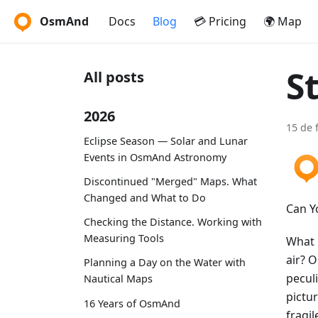
OsmAnd
Docs
Blog
💳 Pricing
🌍 Map
S
All posts
2026
15 de 
Eclipse Season — Solar and Lunar
Events in OsmAnd Astronomy
Discontinued "Merged" Maps. What
Changed and What to Do
Can Y
Checking the Distance. Working with
Measuring Tools
What i
air? 
Planning a Day on the Water with
pecul
Nautical Maps
pictur
16 Years of OsmAnd
fragil