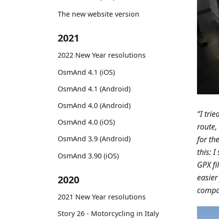
The new website version
2021
2022 New Year resolutions
OsmAnd 4.1 (iOS)
OsmAnd 4.1 (Android)
OsmAnd 4.0 (Android)
“I tri
OsmAnd 4.0 (iOS)
route,
for th
OsmAnd 3.9 (Android)
this: 
OsmAnd 3.90 (iOS)
GPX fi
easier
2020
compan
2021 New Year resolutions
Story 26 - Motorcycling in Italy