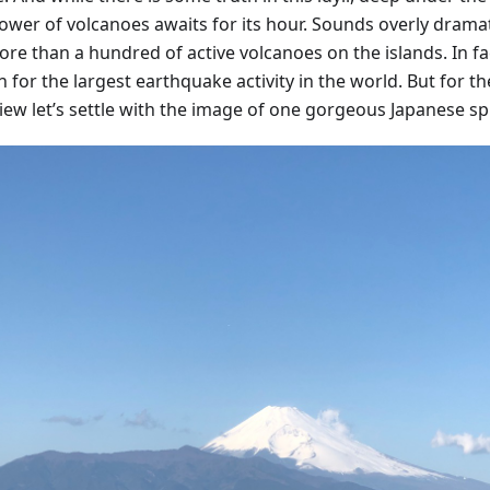
ower of volcanoes awaits for its hour. Sounds overly dramat
re than a hundred of active volcanoes on the islands. In fac
for the largest earthquake activity in the world. But for th
view let’s settle with the image of one gorgeous Japanese sp