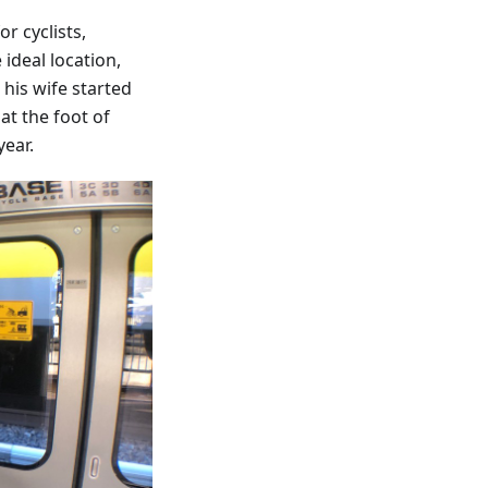
r cyclists,
ideal location,
his wife started
at the foot of
year.