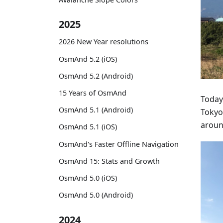
2025
2026 New Year resolutions
OsmAnd 5.2 (iOS)
OsmAnd 5.2 (Android)
15 Years of OsmAnd
Today
OsmAnd 5.1 (Android)
Tokyo
around
OsmAnd 5.1 (iOS)
OsmAnd's Faster Offline Navigation
OsmAnd 15: Stats and Growth
OsmAnd 5.0 (iOS)
OsmAnd 5.0 (Android)
2024