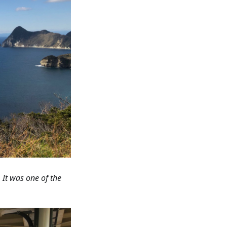
 It was one of the