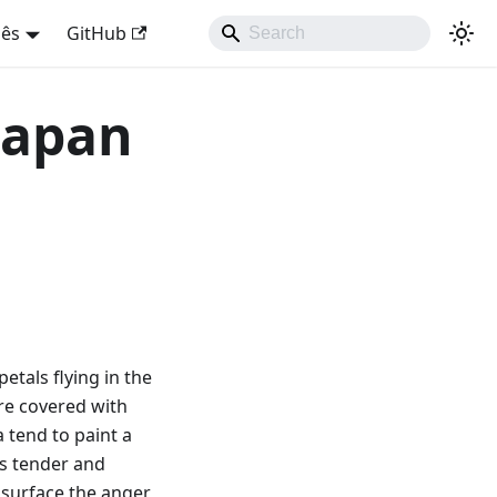
uês
GitHub
 Japan
petals flying in the
are covered with
 tend to paint a
as tender and
e surface the anger