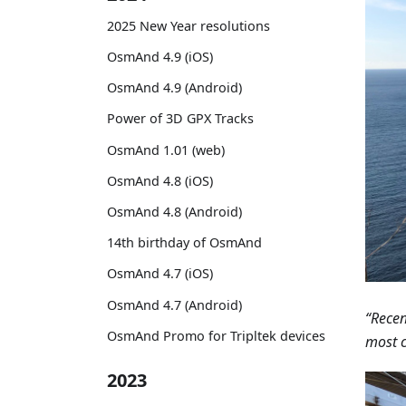
2025 New Year resolutions
OsmAnd 4.9 (iOS)
OsmAnd 4.9 (Android)
Power of 3D GPX Tracks
OsmAnd 1.01 (web)
OsmAnd 4.8 (iOS)
OsmAnd 4.8 (Android)
14th birthday of OsmAnd
OsmAnd 4.7 (iOS)
OsmAnd 4.7 (Android)
“Recen
OsmAnd Promo for Tripltek devices
most c
2023