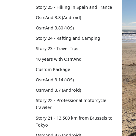
Story 25 - Hiking in Spain and France
OsmAnd 3.8 (Android)
OsmAnd 3.80 (iOS)
Story 24 - Rafting and Camping
Story 23 - Travel Tips
10 years with OsmAnd
Custom Package
OsmAnd 3.14 (iOS)
OsmAnd 3.7 (Android)
Story 22 - Professional motorcycle
traveler
Story 21 - 13,500 km from Brussels to
Tokyo
OsmAnd 3.6 (Android)