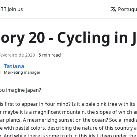
🚵‍♂️ Join us
Portug
tory 20 - Cycling in
fevereiro de 2020
·
5 min read
Tatiana
Marketing manager
ou imagine Japan?
s first to appear in Your mind? Is it a pale pink tree with its 
Or maybe it is a magnificent mountain, the slopes of which 
iar plants. A mesmerizing sunset on the ocean? Social media
e with pastel colors, describing the nature of this country 
e. And while there is some truth in this idyll, deep under th