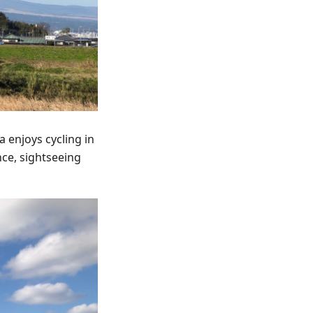
 enjoys cycling in
nce, sightseeing