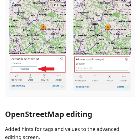
OpenStreetMap editing
Added hints for tags and values to the advanced
editing screen.