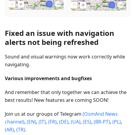
Fixed an issue with navigation
alerts not being refreshed
Sound and visual warnings now work correctly while
navigating.
Various improvements and bugfixes
And remember that only together we can achieve the
best results! New features are coming SOON!
Join us at our groups of Telegram
(OsmAnd News
channel)
,
(EN)
,
(IT)
,
(FR)
,
(DE)
,
(UA)
,
(ES)
,
(BR-PT)
,
(PL)
,
(AR)
,
(TR)
.