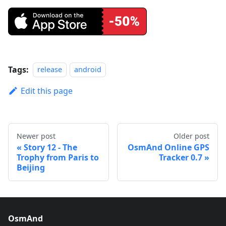
Tags:
release
android
Edit this page
Newer post
Older post
Story 12 - The
OsmAnd Online GPS
Trophy from Paris to
Tracker 0.7
Beijing
OsmAnd