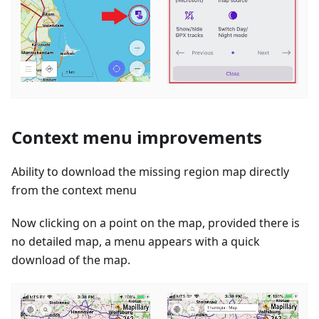
Context menu improvements
Ability to download the missing region map directly
from the context menu
Now clicking on a point on the map, provided there is
no detailed map, a menu appears with a quick
download of the map.