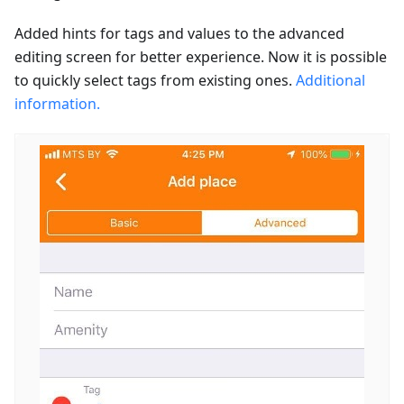
Added hints for tags and values to the advanced
editing screen for better experience. Now it is possible
to quickly select tags from existing ones.
Additional
information.