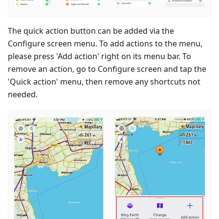
The quick action button can be added via the
Configure screen menu. To add actions to the menu,
please press 'Add action' right on its menu bar. To
remove an action, go to Configure screen and tap the
'Quick action' menu, then remove any shortcuts not
needed.