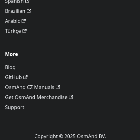
Spanish
Brazilian
Arabic
Türkçe
More
Blog
GitHub
OsmAnd CZ Manuals
Get OsmAnd Merchandise
Support
Copyright © 2025 OsmAnd BV.