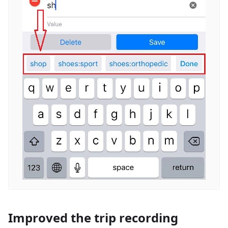
Improved the trip recording