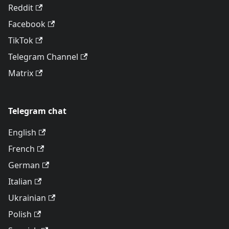
Reddit
Facebook
TikTok
Telegram Channel
Matrix
Telegram chat
English
French
German
Italian
Ukrainian
Polish