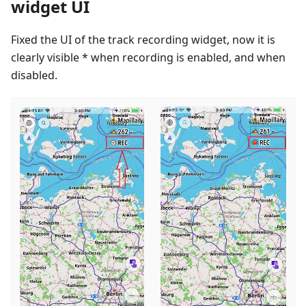
widget UI
Fixed the UI of the track recording widget, now it is
clearly visible * when recording is enabled, and when
disabled.