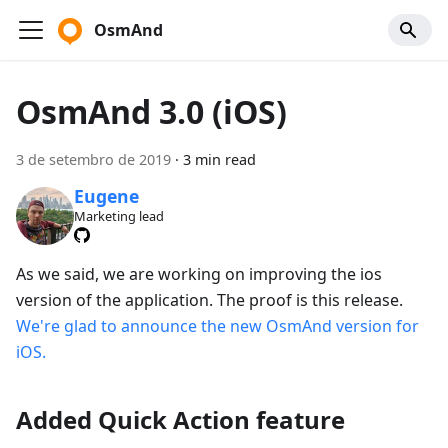
OsmAnd
OsmAnd 3.0 (iOS)
3 de setembro de 2019
·
3 min read
Eugene
Marketing lead
As we said, we are working on improving the ios
version of the application. The proof is this release.
We're glad to announce the new OsmAnd version for
iOS.
Added Quick Action feature