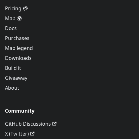
Pricing 💳
Map 🌍
Docs
Purchases
Map legend
Downloads
Build it
Giveaway
About
Community
GitHub Discussions
X (Twitter)