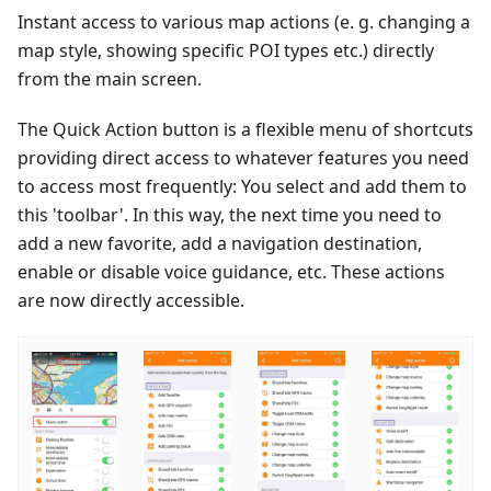
Instant access to various map actions (e. g. changing a
map style, showing specific POI types etc.) directly
from the main screen.
The Quick Action button is a flexible menu of shortcuts
providing direct access to whatever features you need
to access most frequently: You select and add them to
this 'toolbar'. In this way, the next time you need to
add a new favorite, add a navigation destination,
enable or disable voice guidance, etc. These actions
are now directly accessible.