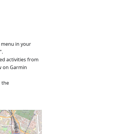
™ menu in your
".
ed activities from
ew on Garmin
d the