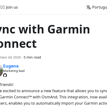
🚵‍♂️ Join us
Portug
ync with Garmin
onnect
maio de 2026
·
5 min read
Eugene
Marketing lead
friends!
e excited to announce a new feature that allows you to sync 
Garmin Connect™ with OsmAnd. This integration, now avai
sers, enables you to automatically import your Garmin activ