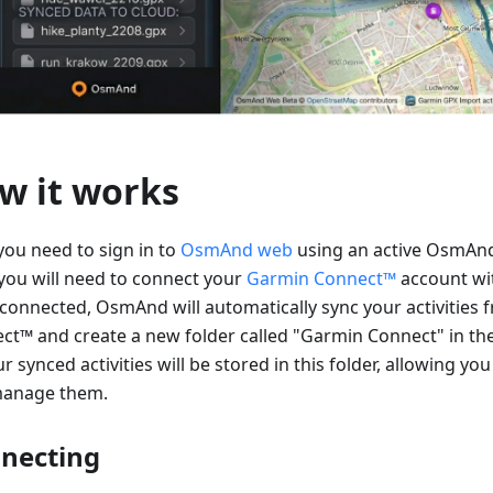
w it works
 you need to sign in to
OsmAnd web
using an active OsmAnd
you will need to connect your
Garmin Connect™
account w
connected, OsmAnd will automatically sync your activities
ct™ and create a new folder called "Garmin Connect" in th
ur synced activities will be stored in this folder, allowing you
anage them.
necting