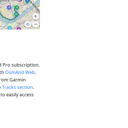
 Pro subscription.
ith
OsmAnd Web
.
 from Garmin
e
Tracks section
.
 to easily access