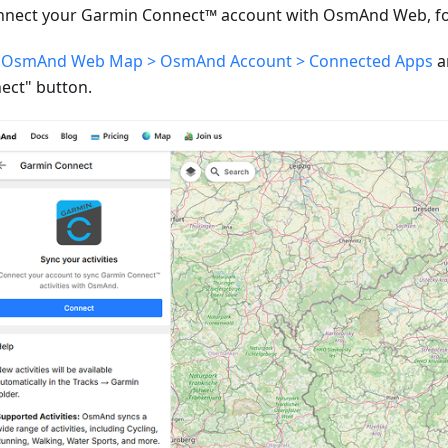
nnect your Garmin Connect™ account with OsmAnd Web, fol
o
OsmAnd Web Map > OsmAnd Account > Connected Apps
a
ect" button.