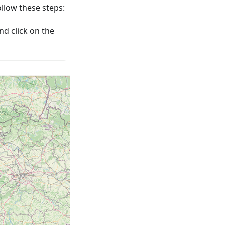
low these steps:
nd click on the