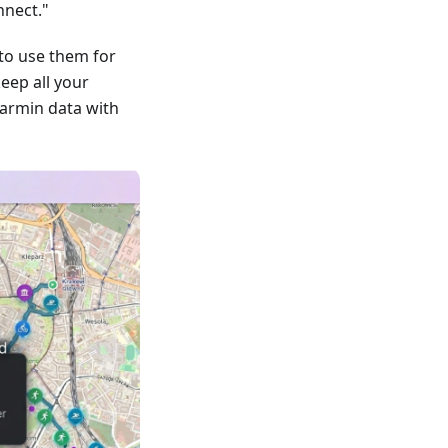
nnect."
to use them for
keep all your
armin data with