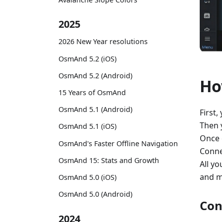
2025
2026 New Year resolutions
OsmAnd 5.2 (iOS)
OsmAnd 5.2 (Android)
Ho
15 Years of OsmAnd
OsmAnd 5.1 (Android)
First,
Then 
OsmAnd 5.1 (iOS)
Once 
OsmAnd's Faster Offline Navigation
Conne
OsmAnd 15: Stats and Growth
All yo
and m
OsmAnd 5.0 (iOS)
OsmAnd 5.0 (Android)
Con
2024