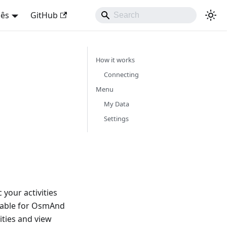
uês
GitHub
How it works
Connecting
Menu
My Data
Settings
your activities
lable for OsmAnd
ities and view