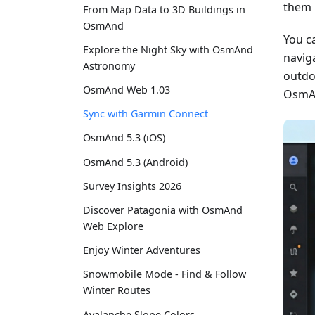
them 
From Map Data to 3D Buildings in
OsmAnd
You c
Explore the Night Sky with OsmAnd
naviga
Astronomy
outdo
OsmAnd Web 1.03
OsmAn
Sync with Garmin Connect
OsmAnd 5.3 (iOS)
OsmAnd 5.3 (Android)
Survey Insights 2026
Discover Patagonia with OsmAnd
Web Explore
Enjoy Winter Adventures
Snowmobile Mode - Find & Follow
Winter Routes
Avalanche Slope Colors