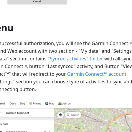
enu
 successful authorization, you will see the Garmin Connect
d Web account with two section - "My data" and "Settings
ata" section contains
"Synced activities" folder
with all sync
n Connect™, button "Last synced" activity, and Button "Vi
ct™" that will redirect to your
Garmin Connect™ account
.
ttings" section you can choose type of activities to sync an
nnecting button.