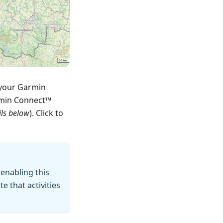
 your Garmin
rmin Connect™
ils below
). Click to
 enabling this
 that activities