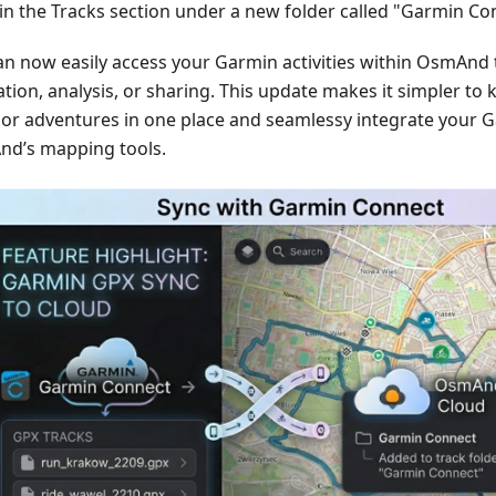
in the Tracks section under a new folder called "Garmin Co
an now easily access your Garmin activities within OsmAnd 
tion, analysis, or sharing. This update makes it simpler to 
or adventures in one place and seamlessy integrate your G
d’s mapping tools.