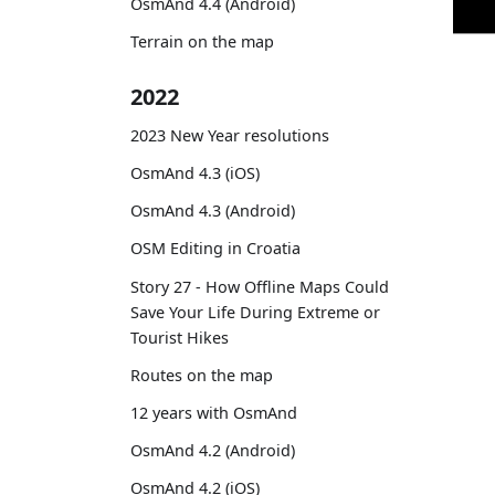
OsmAnd 4.4 (Android)
Terrain on the map
2022
2023 New Year resolutions
OsmAnd 4.3 (iOS)
OsmAnd 4.3 (Android)
OSM Editing in Croatia
Story 27 - How Offline Maps Could
Save Your Life During Extreme or
Tourist Hikes
Routes on the map
12 years with OsmAnd
OsmAnd 4.2 (Android)
OsmAnd 4.2 (iOS)