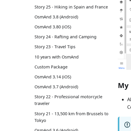
Story 25 - Hiking in Spain and France
OsmAnd 3.8 (Android)
OsmAnd 3.80 (iOS)
Story 24 - Rafting and Camping
Story 23 - Travel Tips
10 years with OsmAnd
Custom Package
OsmAnd 3.14 (iOS)
My 
OsmAnd 3.7 (Android)
Story 22 - Professional motorcycle
A
traveler
C
Story 21 - 13,500 km from Brussels to
Tokyo
OsmAnd 3.6 (Android)