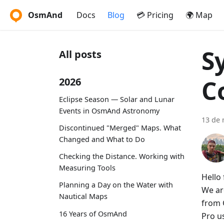
OsmAnd
Docs
Blog
💳 Pricing
🌍 Map
S
All posts
C
2026
Eclipse Season — Solar and Lunar
Events in OsmAnd Astronomy
13 de 
Discontinued "Merged" Maps. What
Changed and What to Do
Checking the Distance. Working with
Measuring Tools
Hello 
Planning a Day on the Water with
We ar
Nautical Maps
from 
16 Years of OsmAnd
Pro u