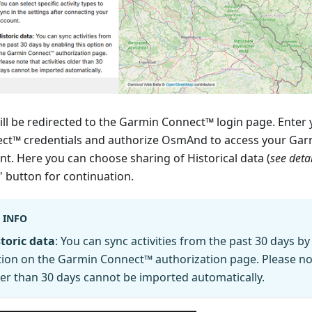
ill be redirected to the Garmin Connect™ login page. Enter
ct™ credentials and authorize OsmAnd to access your Ga
nt. Here you can choose sharing of Historical data (
see deta
" button for continuation.
INFO
toric data
: You can sync activities from the past 30 days by
ion on the Garmin Connect™ authorization page. Please note
er than 30 days cannot be imported automatically.