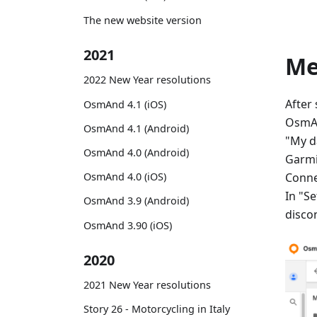
The new website version
2021
M
2022 New Year resolutions
After
OsmAnd 4.1 (iOS)
OsmAn
OsmAnd 4.1 (Android)
"My d
OsmAnd 4.0 (Android)
Garmi
Conne
OsmAnd 4.0 (iOS)
In "Se
OsmAnd 3.9 (Android)
disco
OsmAnd 3.90 (iOS)
2020
2021 New Year resolutions
Story 26 - Motorcycling in Italy