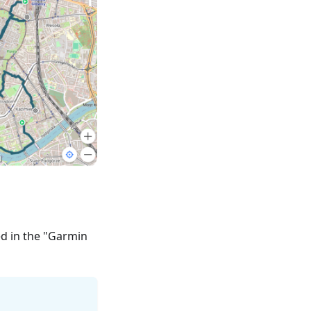
ed in the "Garmin