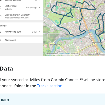
Data
ll your synced activities from Garmin Connect™ will be stor
onnect" folder in the
Tracks section
.
INFO