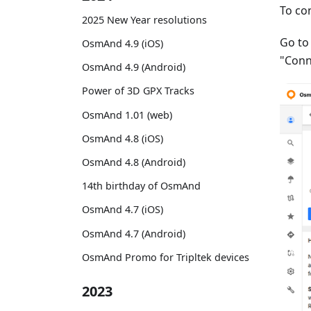
To co
2025 New Year resolutions
Go t
OsmAnd 4.9 (iOS)
"Conn
OsmAnd 4.9 (Android)
Power of 3D GPX Tracks
OsmAnd 1.01 (web)
OsmAnd 4.8 (iOS)
OsmAnd 4.8 (Android)
14th birthday of OsmAnd
OsmAnd 4.7 (iOS)
OsmAnd 4.7 (Android)
OsmAnd Promo for Tripltek devices
2023