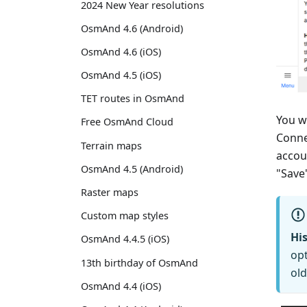
2024 New Year resolutions
OsmAnd 4.6 (Android)
OsmAnd 4.6 (iOS)
OsmAnd 4.5 (iOS)
TET routes in OsmAnd
You w
Free OsmAnd Cloud
Conne
Terrain maps
accou
OsmAnd 4.5 (Android)
"Save
Raster maps
Custom map styles
His
OsmAnd 4.4.5 (iOS)
opt
13th birthday of OsmAnd
old
OsmAnd 4.4 (iOS)