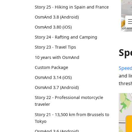
Story 25 - Hiking in Spain and France
OsmAnd 3.8 (Android)
OsmAnd 3.80 (iOS)
Story 24 - Rafting and Camping
Story 23 - Travel Tips
Sp
10 years with OsmAnd
Custom Package
Speed
and l
OsmAnd 3.14 (iOS)
thres
OsmAnd 3.7 (Android)
Story 22 - Professional motorcycle
traveler
Story 21 - 13,500 km from Brussels to
Tokyo
OsmAnd 3.6 (Android)