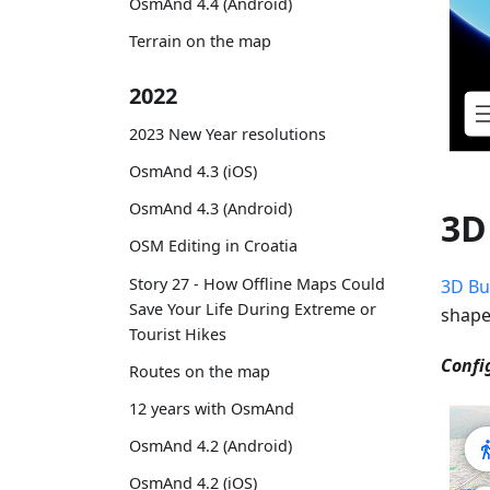
OsmAnd 4.4 (Android)
Terrain on the map
2022
2023 New Year resolutions
OsmAnd 4.3 (iOS)
OsmAnd 4.3 (Android)
3D
OSM Editing in Croatia
Story 27 - How Offline Maps Could
3D Bu
Save Your Life During Extreme or
shape
Tourist Hikes
Confi
Routes on the map
12 years with OsmAnd
OsmAnd 4.2 (Android)
OsmAnd 4.2 (iOS)