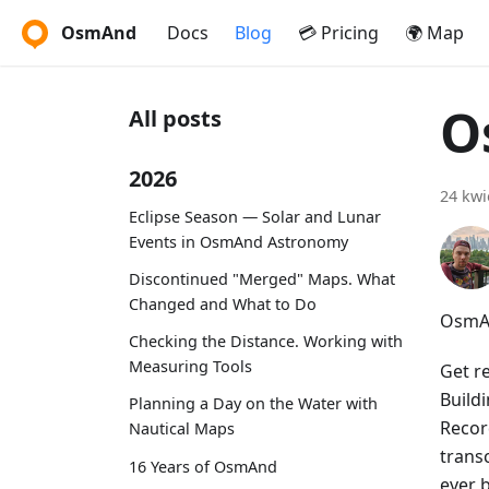
OsmAnd
Docs
Blog
💳 Pricing
🌍 Map
O
All posts
2026
24 kwi
Eclipse Season — Solar and Lunar
Events in OsmAnd Astronomy
Discontinued "Merged" Maps. What
Changed and What to Do
OsmAn
Checking the Distance. Working with
Measuring Tools
Get r
Build
Planning a Day on the Water with
Recor
Nautical Maps
trans
16 Years of OsmAnd
ever 