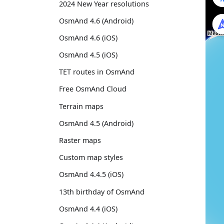
2024 New Year resolutions
OsmAnd 4.6 (Android)
OsmAnd 4.6 (iOS)
OsmAnd 4.5 (iOS)
TET routes in OsmAnd
Free OsmAnd Cloud
Terrain maps
OsmAnd 4.5 (Android)
Raster maps
Custom map styles
OsmAnd 4.4.5 (iOS)
13th birthday of OsmAnd
OsmAnd 4.4 (iOS)