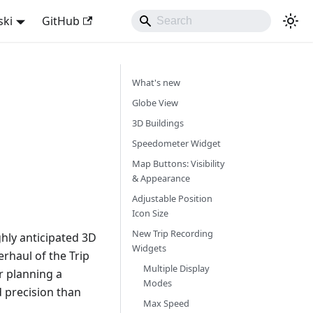
ski
GitHub
What's new
Globe View
3D Buildings
Speedometer Widget
Map Buttons: Visibility
& Appearance
Adjustable Position
Icon Size
New Trip Recording
hly anticipated 3D
Widgets
rhaul of the Trip
Multiple Display
r planning a
Modes
d precision than
Max Speed