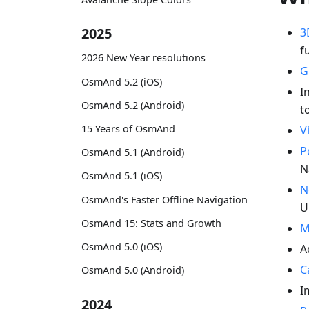
2025
3
f
2026 New Year resolutions
G
OsmAnd 5.2 (iOS)
I
OsmAnd 5.2 (Android)
t
15 Years of OsmAnd
V
P
OsmAnd 5.1 (Android)
N
OsmAnd 5.1 (iOS)
N
OsmAnd's Faster Offline Navigation
U
OsmAnd 15: Stats and Growth
M
OsmAnd 5.0 (iOS)
A
C
OsmAnd 5.0 (Android)
I
2024