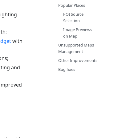
Popular Places
ighting
POI Source
Selection
Image Previews
th;
on Map
idget
with
Unsupported Maps
Management
ons;
Other Improvements
sting and
Bug fixes
 improved