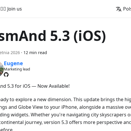
🚵‍♂️ Join us
Pol
smAnd 5.3 (iOS)
etnia 2026
·
12 min read
Eugene
Marketing lead
d 5.3 for iOS — Now Available!
eady to explore a new dimension. This update brings the hig
ings and Globe View to your iPhone, alongside a massive ove
ding widgets. Whether you're navigating city skyscrapers o
continental journey, version 5.3 offers more perspective an
before.