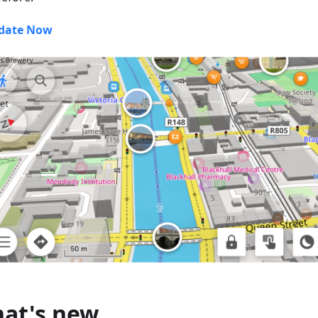
date Now
at's new