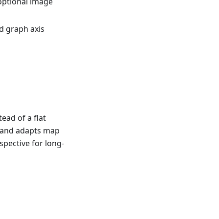
optional image
d graph axis
ead of a flat
e and adapts map
spective for long-