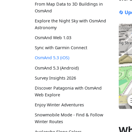
From Map Data to 3D Buildings in
OsmAnd
🔄
Up
Explore the Night Sky with OsmAnd
Astronomy
OsmAnd Web 1.03
Sync with Garmin Connect
OsmAnd 5.3 (iOS)
OsmAnd 5.3 (Android)
Survey Insights 2026
Discover Patagonia with OsmAnd
Web Explore
Enjoy Winter Adventures
Snowmobile Mode - Find & Follow
Winter Routes
Wh
Avalanche Slope Colors