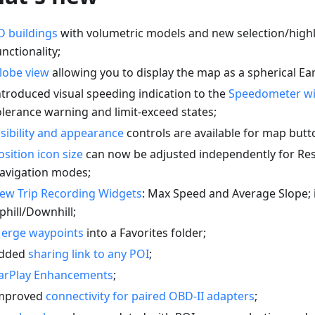
D buildings
with volumetric models and new selection/highl
unctionality;
lobe view
allowing you to display the map as a spherical Ear
ntroduced visual speeding indication to the
Speedometer w
olerance warning and limit-exceed states;
isibility and appearance
controls are available for map butt
osition icon size
can now be adjusted independently for Re
avigation modes;
ew Trip Recording Widgets
: Max Speed and Average Slope;
phill/Downhill;
erge waypoints
into a Favorites folder;
dded
sharing link to any POI
;
arPlay Enhancements
;
mproved
connectivity for paired OBD-II adapters
;