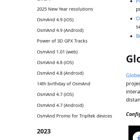
P
p
2025 New Year resolutions
O
OsmAnd 4.9 (iOS)
s
OsmAnd 4.9 (Android)
B
Power of 3D GPX Tracks
OsmAnd 1.01 (web)
Gl
OsmAnd 4.8 (iOS)
OsmAnd 4.8 (Android)
Globe
proje
14th birthday of OsmAnd
intera
OsmAnd 4.7 (iOS)
dista
OsmAnd 4.7 (Android)
Confi
OsmAnd Promo for Tripltek devices
2023