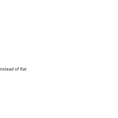
nstead of flat