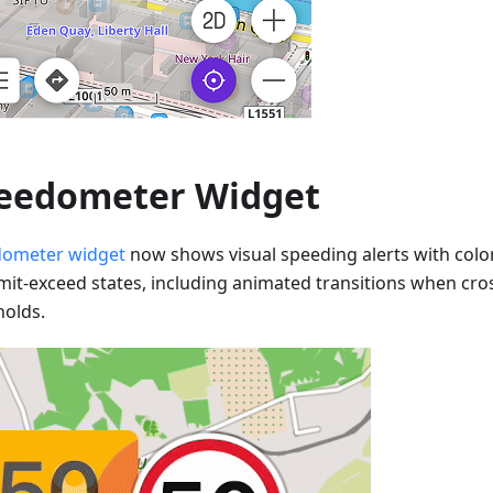
eedometer Widget
ometer widget
now shows visual speeding alerts with colo
imit-exceed states, including animated transitions when cr
holds.