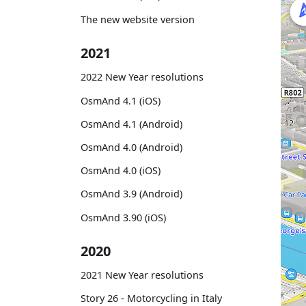
The new website version
2021
2022 New Year resolutions
OsmAnd 4.1 (iOS)
OsmAnd 4.1 (Android)
OsmAnd 4.0 (Android)
OsmAnd 4.0 (iOS)
OsmAnd 3.9 (Android)
OsmAnd 3.90 (iOS)
2020
2021 New Year resolutions
Story 26 - Motorcycling in Italy