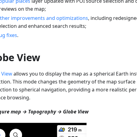
opular places
layer updated with POI source selection and 
reviews on the map;
ther improvements and optimizations
, including redesigne
election and enhanced search results;
ug fixes
.
obe View
 View
allows you to display the map as a spherical Earth inst
ction. This mode changes the geometry of the map surfac
ction to spherical navigation, providing a more realistic per
nce browsing.
gure map → Topography → Globe View