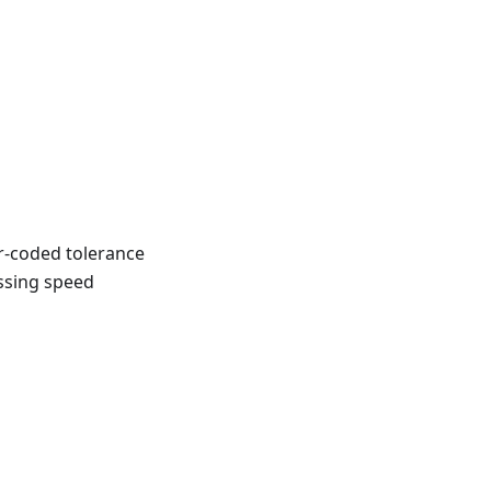
r-coded tolerance
ossing speed