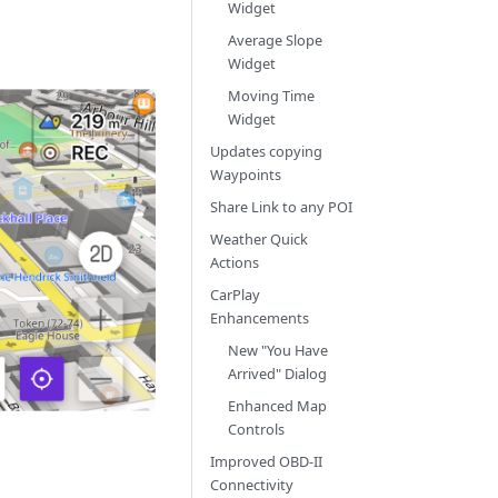
Widget
Average Slope
Widget
Moving Time
Widget
Updates copying
Waypoints
Share Link to any POI
Weather Quick
Actions
CarPlay
Enhancements
New "You Have
Arrived" Dialog
Enhanced Map
Controls
Improved OBD-II
Connectivity