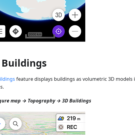
 Buildings
ildings
feature displays buildings as volumetric 3D models i
s.
gure map → Topography → 3D Buildings