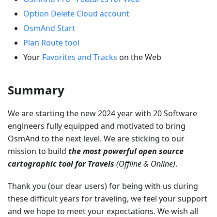
Option Delete Cloud account
OsmAnd Start
Plan Route tool
Your
Favorites and Tracks
on the Web
Summary
We are starting the new 2024 year with 20 Software
engineers fully equipped and motivated to bring
OsmAnd to the next level. We are sticking to our
mission to build
the most powerful open source
cartographic tool for Travels
(Offline & Online)
.
Thank you (our dear users) for being with us during
these difficult years for traveling, we feel your support
and we hope to meet your expectations. We wish all