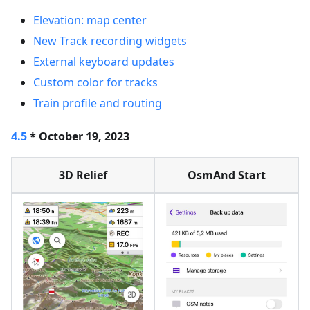
Elevation: map center
New Track recording widgets
External keyboard updates
Custom color for tracks
Train profile and routing
4.5
* October 19, 2023
3D Relief
OsmAnd Start