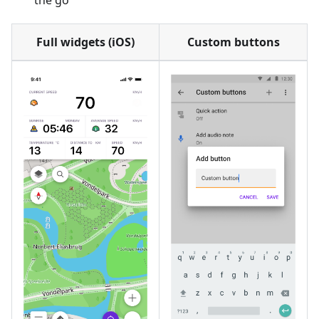
the go
Full widgets (iOS)
Custom buttons