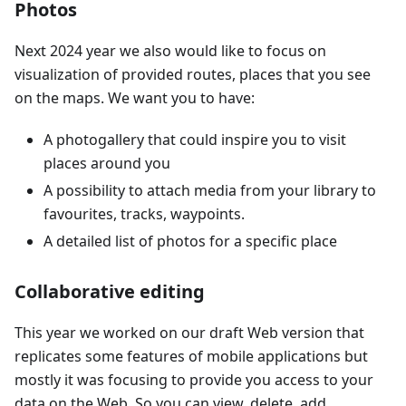
Photos
Next 2024 year we also would like to focus on
visualization of provided routes, places that you see
on the maps. We want you to have:
A photogallery that could inspire you to visit
places around you
A possibility to attach media from your library to
favourites, tracks, waypoints.
A detailed list of photos for a specific place
Collaborative editing
This year we worked on our draft Web version that
replicates some features of mobile applications but
mostly it was focusing to provide you access to your
data on the Web. So you can view, delete, add