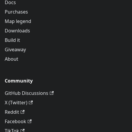
Docs
Purchases
Map legend
Downloads
Build it
Giveaway
About
Community
GitHub Discussions
X (Twitter)
Reddit
Facebook
TikTok