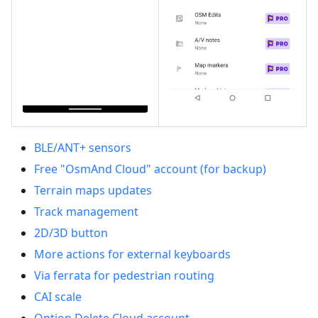
BLE/ANT+ sensors
Free "OsmAnd Cloud" account (for backup)
Terrain maps updates
Track management
2D/3D button
More actions for external keyboards
Via ferrata for pedestrian routing
CAI scale