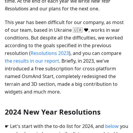
time. At the end of each year we write
New Year
Resolutions
and our plans for the next one.
This year has been difficult for our company, as most
of our team, based in Ukraine 🇺🇦 ❤️, works in war
conditions. But despite all the difficulties, we worked
according to the goals specified in the previous
resolution (
Resolutions 2023
), and you can compare
the results in our report
. Briefly, in 2023, we've
introduced a free subscription for cross-platform
named OsmAnd Start, completely redesigned the
terrain and 3D section, made a big contribution to
widgets and much more.
2024 New Year Resolutions
☛ Let's start with the to-do list for 2024, and
below
you