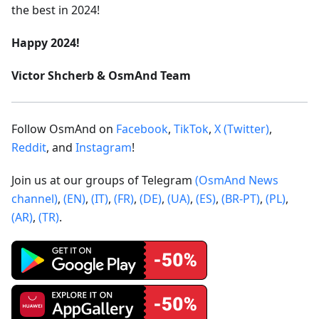
the best in 2024!
Happy 2024!
Victor Shcherb & OsmAnd Team
Follow OsmAnd on
Facebook
,
TikTok
,
X (Twitter)
,
Reddit
, and
Instagram
!
Join us at our groups of Telegram
(OsmAnd News
channel)
,
(EN)
,
(IT)
,
(FR)
,
(DE)
,
(UA)
,
(ES)
,
(BR-PT)
,
(PL)
,
(AR)
,
(TR)
.