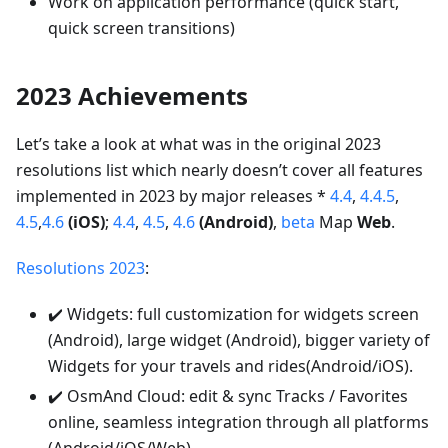
Work on application performance (quick start,
quick screen transitions)
2023 Achievements
Let’s take a look at what was in the original 2023
resolutions list which nearly doesn’t cover all features
implemented in 2023 by major releases *
4.4
,
4.4.5
,
4.5
,
4.6
(iOS)
;
4.4
,
4.5
,
4.6
(Android)
,
beta
Map
Web
.
Resolutions 2023
:
✔️ Widgets: full customization for widgets screen
(Android), large widget (Android), bigger variety of
Widgets for your travels and rides(Android/iOS).
✔️ OsmAnd Cloud: edit & sync Tracks / Favorites
online, seamless integration through all platforms