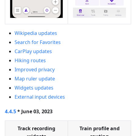
Wikipedia updates
Search for Favorites
CarPlay updates
Hiking routes
Improved privacy
Map ruler update
Widgets updates
External input devices
4.4.5
* June 03, 2023
Track recording
Train profile and