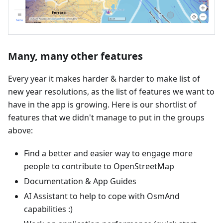
Many, many other features
Every year it makes harder & harder to make list of
new year resolutions, as the list of features we want to
have in the app is growing. Here is our shortlist of
features that we didn't manage to put in the groups
above:
Find a better and easier way to engage more
people to contribute to OpenStreetMap
Documentation & App Guides
AI Assistant to help to cope with OsmAnd
capabilities :)