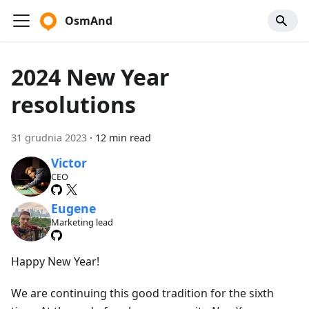
OsmAnd
2024 New Year
resolutions
31 grudnia 2023
·
12 min read
Victor
CEO
Eugene
Marketing lead
Happy New Year!
We are continuing this good tradition for the sixth