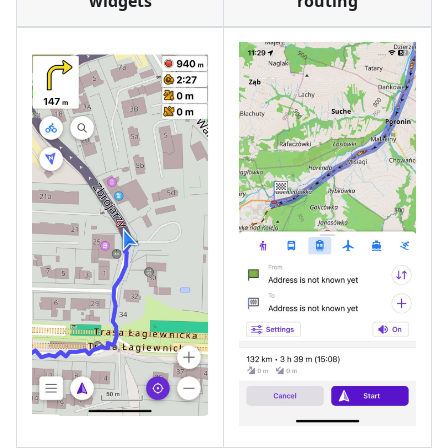
widgets
routing