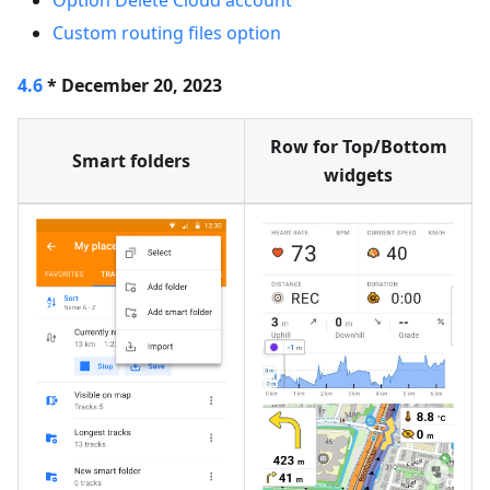
Option Delete Cloud account
Custom routing files option
4.6
* December 20, 2023
Row for Top/Bottom
Smart folders
widgets