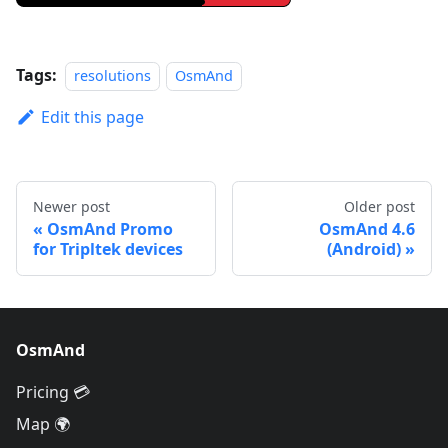
Tags:
resolutions
OsmAnd
Edit this page
Newer post
Older post
OsmAnd Promo
OsmAnd 4.6
for Tripltek devices
(Android)
OsmAnd
Pricing 💳
Map 🌍