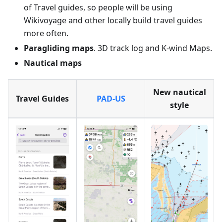
of Travel guides, so people will be using
Wikivoyage and other locally build travel guides
more often.
Paragliding maps
. 3D track log and K-wind Maps.
Nautical maps
New nautical
Travel Guides
PAD-US
style