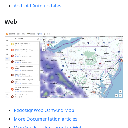
Android Auto updates
Web
RedesignWeb OsmAnd Map
More Documentation articles
OsmAnd Pro - Features for Web