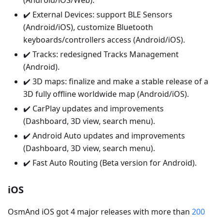
(Android/iOS/Web).
✔️ External Devices: support BLE Sensors
(Android/iOS), customize Bluetooth
keyboards/controllers access (Android/iOS).
✔️ Tracks: redesigned Tracks Management
(Android).
✔️ 3D maps: finalize and make a stable release of a
3D fully offline worldwide map (Android/iOS).
✔️ CarPlay updates and improvements
(Dashboard, 3D view, search menu).
✔️ Android Auto updates and improvements
(Dashboard, 3D view, search menu).
✔️ Fast Auto Routing (Beta version for Android).
iOS
OsmAnd iOS got 4 major releases with more than
200