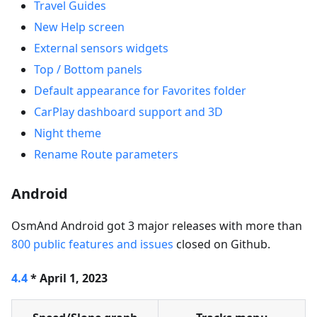
Travel Guides
New Help screen
External sensors widgets
Top / Bottom panels
Default appearance for Favorites folder
CarPlay dashboard support and 3D
Night theme
Rename Route parameters
Android
OsmAnd Android got 3 major releases with more than
800 public features and issues
closed on Github.
4.4
* April 1, 2023