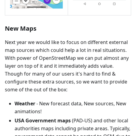
New Maps
Next year we would like to focus on different external
map sources which could help a lot in real situations.
With power of OpenStreetMap we can put almost any
layer on top of it and it immediately adds value.
Though for many of our users it's hard to find &
configure these extra sources, so we want to provide
some of the out of the box:
Weather
- New forecast data, New sources, New
animations!
USA Government maps
(PAD-US) and other local
authorities maps including private areas. Typically,