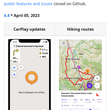
public features and issues
closed on Github.
4.4
* April 05, 2023
CarPlay updates
Hiking routes