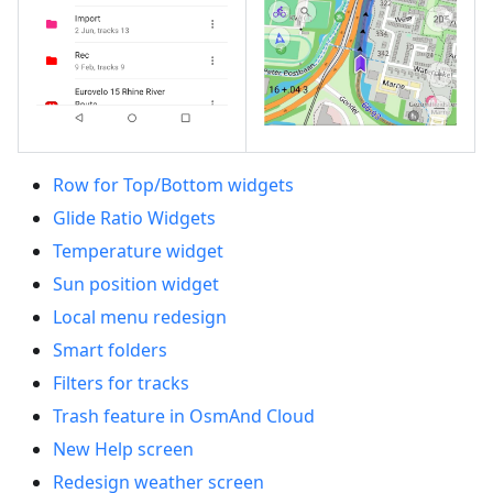
Row for Top/Bottom widgets
Glide Ratio Widgets
Temperature widget
Sun position widget
Local menu redesign
Smart folders
Filters for tracks
Trash feature in OsmAnd Cloud
New Help screen
Redesign weather screen