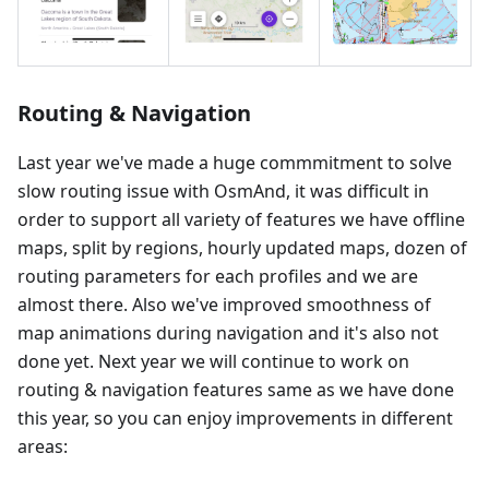
Routing & Navigation
Last year we've made a huge commmitment to solve
slow routing issue with OsmAnd, it was difficult in
order to support all variety of features we have offline
maps, split by regions, hourly updated maps, dozen of
routing parameters for each profiles and we are
almost there. Also we've improved smoothness of
map animations during navigation and it's also not
done yet. Next year we will continue to work on
routing & navigation features same as we have done
this year, so you can enjoy improvements in different
areas: