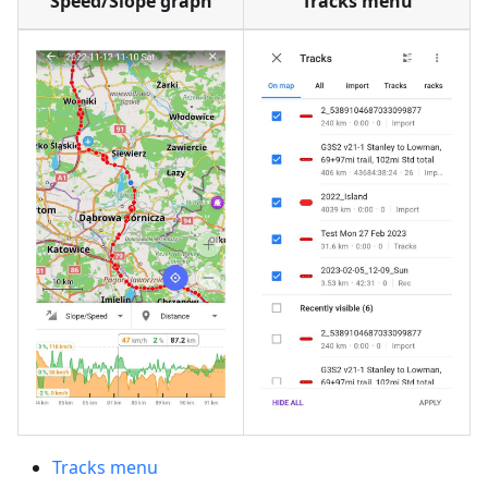
Speed/Slope graph
Tracks menu
Tracks menu