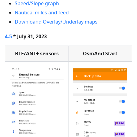
Speed/Slope graph
Nautical miles and feed
Downloand Overlay/Underlay maps
4.5
* July 31, 2023
BLE/ANT+ sensors
OsmAnd Start