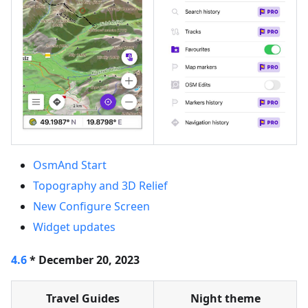
OsmAnd Start
Topography and 3D Relief
New Configure Screen
Widget updates
4.6
* December 20, 2023
Travel Guides
Night theme