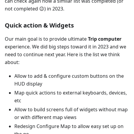
can check again how a similar list was completed (or
not completed 😉) in 2023.
Quick action & Widgets
Our main goal is to provide ultimate
Trip computer
experience. We did big steps toward it in 2023 and we
need to continue next year. Here is the list we think
about:
Allow to add & configure custom buttons on the
HUD display
Map quick actions to external keyboards, devices,
etc
Allow to build screens full of widgets without map
or with different map views
Redesign Configure Map to allow easy set up on