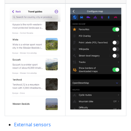
External sensors