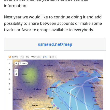
information.
Next year we would like to continue doing it and add
possibility to share between accounts or make some
tracks or favorite groups available to everybody.
osmand.net/map