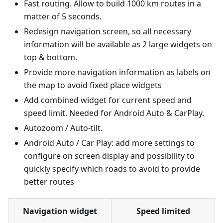
Fast routing. Allow to build 1000 km routes in a
matter of 5 seconds.
Redesign navigation screen, so all necessary
information will be available as 2 large widgets on
top & bottom.
Provide more navigation information as labels on
the map to avoid fixed place widgets
Add combined widget for current speed and
speed limit. Needed for Android Auto & CarPlay.
Autozoom / Auto-tilt.
Android Auto / Car Play: add more settings to
configure on screen display and possibility to
quickly specify which roads to avoid to provide
better routes
Navigation widget
Speed limited