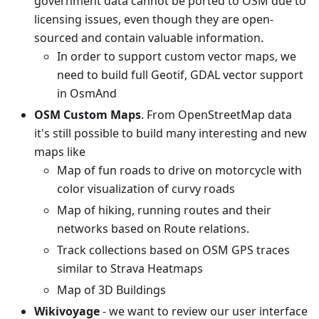
government data cannot be ported to OSM due to
licensing issues, even though they are open-
sourced and contain valuable information.
In order to support custom vector maps, we
need to build full Geotif, GDAL vector support
in OsmAnd
OSM Custom Maps
. From OpenStreetMap data
it's still possible to build many interesting and new
maps like
Map of fun roads to drive on motorcycle with
color visualization of curvy roads
Map of hiking, running routes and their
networks based on Route relations.
Track collections based on OSM GPS traces
similar to Strava Heatmaps
Map of 3D Buildings
Wikivoyage
- we want to review our user interface