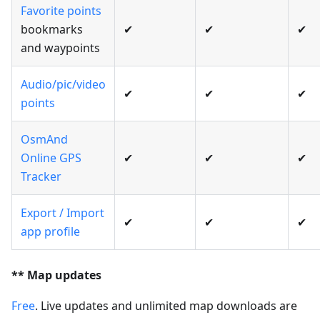
Favorite points
bookmarks
✔
✔
✔
and waypoints
Audio/pic/video
✔
✔
✔
points
OsmAnd
Online GPS
✔
✔
✔
Tracker
Export / Import
✔
✔
✔
app profile
** Map updates
Free
. Live updates and unlimited map downloads are