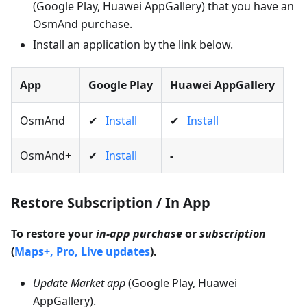
(Google Play, Huawei AppGallery) that you have an
OsmAnd purchase.
Install an application by the link below.
App
Google Play
Huawei AppGallery
OsmAnd
✔
Install
✔
Install
OsmAnd+
✔
Install
-
Restore Subscription / In App
To restore your
in-app purchase
or
subscription
(
Maps+, Pro, Live updates
).
Update Market app
(Google Play, Huawei
AppGallery).