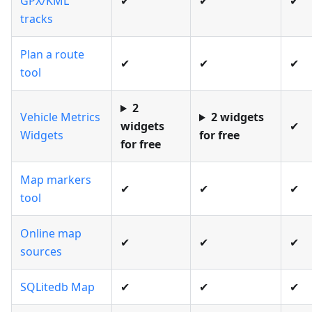
GPX/KML
✔
✔
✔
tracks
Plan a route
✔
✔
✔
tool
2
Vehicle Metrics
2 widgets
widgets
✔
Widgets
for free
for free
Map markers
✔
✔
✔
tool
Online map
✔
✔
✔
sources
SQLitedb Map
✔
✔
✔