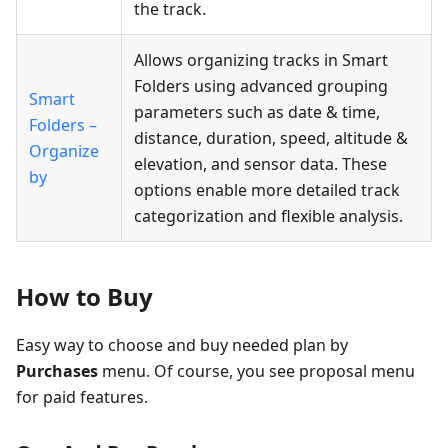
the track.
Allows organizing tracks in Smart
Folders using advanced grouping
Smart
parameters such as date & time,
Folders –
distance, duration, speed, altitude &
Organize
elevation, and sensor data. These
by
options enable more detailed track
categorization and flexible analysis.
How to Buy
Easy way to choose and buy needed plan by
Purchases
menu. Of course, you see proposal menu
for paid features.