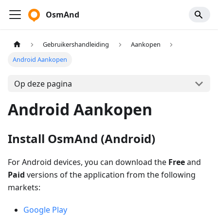
OsmAnd
Gebruikershandleiding
Aankopen
Android Aankopen
Op deze pagina
Android Aankopen
Install OsmAnd (Android)
For Android devices, you can download the
Free
and
Paid
versions of the application from the following
markets:
Google Play