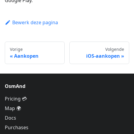
Google Play.
Bewerk deze pagina
Vorige
Volgende
Aankopen
iOS-aankopen
OsmAnd
Pricing 💳
Map 🌍
Docs
Purchases