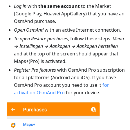
Log in
with
the same account
to the Market
(Google Play, Huawei AppGallery) that you have an
OsmAnd purchase.
Open OsmAnd
with an active Internet connection.
To open Restore purchases
, follow these steps:
Menu
→ Instellingen → Aankopen → Aankopen herstellen
and at the top of the screen should appear that
Maps+(Pro) is activated.
Register Pro features
with OsmAnd Pro subscription
for all platforms (Android and iOS). If you have
OsmAnd Pro account you need to use it
for
activation OsmAnd Pro
for your device.