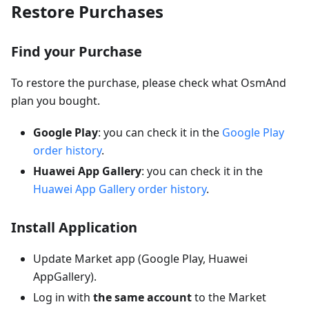
Restore Purchases
Find your Purchase
To restore the purchase, please check what OsmAnd
plan you bought.
Google Play
: you can check it in the
Google Play
order history
.
Huawei App Gallery
: you can check it in the
Huawei App Gallery order history
.
Install Application
Update Market app (Google Play, Huawei
AppGallery).
Log in with
the same account
to the Market