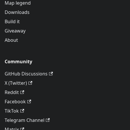
Map legend
Downloads
Build it
Giveaway
About
Community
GitHub Discussions
X (Twitter)
Reddit
Facebook
TikTok
Telegram Channel
Matrix