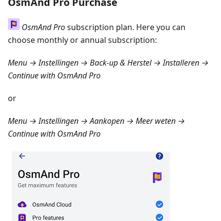
OsmAnd Pro Purchase
OsmAnd Pro
subscription plan. Here you can
choose monthly or annual subscription:
Menu → Instellingen → Back-up & Herstel → Installeren
→
Continue with OsmAnd Pro
or
Menu → Instellingen → Aankopen → Meer weten
→
Continue with OsmAnd Pro