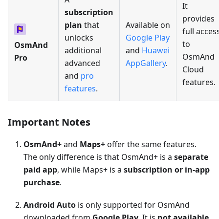
It
subscription
provides
plan
that
Available on
full acces
unlocks
Google Play
to
OsmAnd
additional
and
Huawei
OsmAnd
Pro
advanced
AppGallery
.
Cloud
and
pro
features.
features
.
Important Notes
OsmAnd+
and
Maps+
offer the same features.
The only difference is that OsmAnd+ is a
separate
paid app
, while Maps+ is a
subscription or in-app
purchase
.
Android Auto
is only supported for OsmAnd
downloaded from
Google Play
. It is
not available