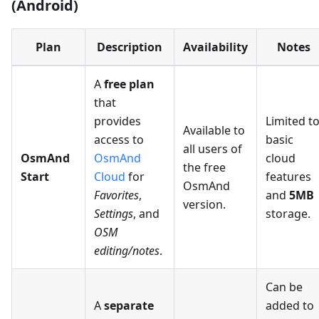
(Android)
Plan
Description
Availability
Notes
A
free plan
that
provides
Limited t
Available to
access to
basic
all users of
OsmAnd
OsmAnd
cloud
the free
Start
Cloud
for
features
OsmAnd
Favorites
,
and
5MB
version.
Settings
, and
storage.
OSM
editing/notes
.
Can be
A
separate
added to