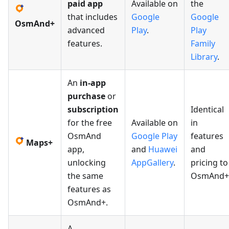
paid app
Available on
the
that includes
Google
Google
OsmAnd+
advanced
Play
.
Play
features.
Family
Library
.
An
in-app
purchase
or
subscription
Identical
for the free
Available on
in
OsmAnd
Google Play
features
Maps+
app,
and
Huawei
and
unlocking
AppGallery
.
pricing to
the same
OsmAnd+
features as
OsmAnd+.
A