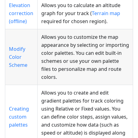
Elevation
Allows you to calculate an altitude
correction
graph for your track (
Terrain map
(offline)
required for chosen region).
Allows you to customize the map
appearance by selecting or importing
Modify
color palettes. You can edit built-in
Color
schemes or use your own palette
Scheme
files to personalize map and route
colors.
Allows you to create and edit
gradient palettes for track coloring
Creating
using Relative or Fixed values. You
custom
can define color steps, assign values,
palettes
and customize how data (such as
speed or altitude) is displayed along