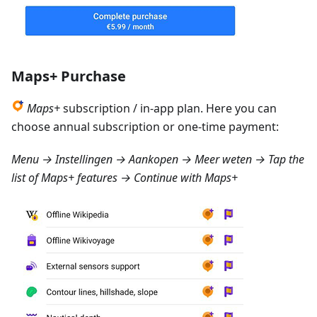
Maps+ Purchase
Maps+
subscription / in-app plan. Here you can
choose annual subscription or one-time payment:
Menu → Instellingen → Aankopen → Meer weten
→ Tap the
list of Maps+ features → Continue with Maps+