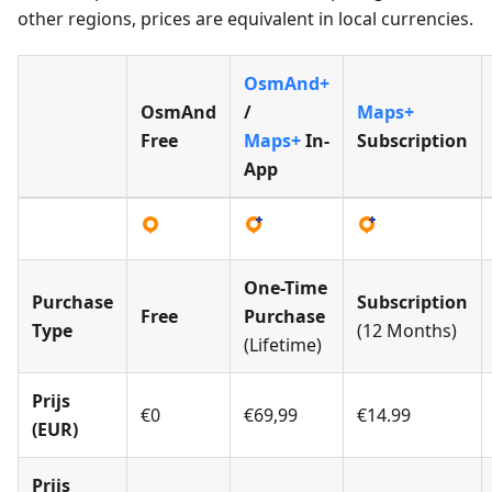
other regions, prices are equivalent in local currencies.
OsmAnd+
OsmAnd
/
Maps+
Free
Maps+
In-
Subscription
App
One-Time
Purchase
Subscription
Free
Purchase
Type
(12 Months)
(Lifetime)
Prijs
€0
€69,99
€14.99
(EUR)
Prijs