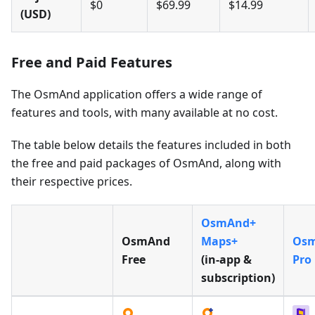
$0
$69.99
$14.99
(USD)
Free and Paid Features
The OsmAnd application offers a wide range of
features and tools, with many available at no cost.
The table below details the features included in both
the free and paid packages of OsmAnd, along with
their respective prices.
OsmAnd+
OsmAnd
Maps+
Os
Free
(in‑app &
Pro
subscription)