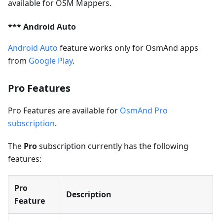
available for OSM Mappers.
*** Android Auto
Android Auto
feature works only for OsmAnd apps
from
Google Play
.
Pro Features
Pro Features are available for
OsmAnd Pro
subscription
.
The
Pro
subscription currently has the following
features:
Pro
Description
Feature