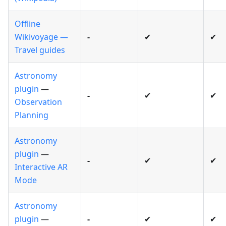
Offline
Wikivoyage —
-
✔
✔
Travel guides
Astronomy
plugin
—
-
✔
✔
Observation
Planning
Astronomy
plugin
—
-
✔
✔
Interactive AR
Mode
Astronomy
plugin
—
-
✔
✔