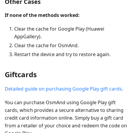
Other Cases
If none of the methods worked:
Clear the cache for Google Play (Huawei
AppGallery).
Clear the cache for OsmAnd.
Restart the device and try to restore again.
Giftcards
Detailed guide on purchasing Google Play gift cards
.
You can purchase OsmAnd using Google Play gift
cards, which provides a secure alternative to sharing
credit card information online. Simply buy a gift card
from a retailer of your choice and redeem the code on