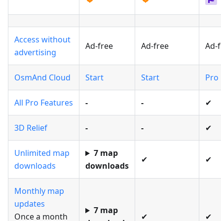
Access without
Ad-free
Ad-free
Ad-f
advertising
OsmAnd Cloud
Start
Start
Pro
All Pro Features
-
-
✔
3D Relief
-
-
✔
Unlimited map
7 map
✔
✔
downloads
downloads
Monthly map
updates
7 map
Once a month
✔
✔