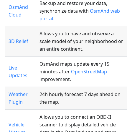
Backup and restore your data,
OsmAnd
synchronize data with
OsmAnd web
Cloud
portal
.
Allows you to have and observe a
3D Relief
scale model of your neighborhood or
an entire continent.
OsmAnd maps update every 15
Live
minutes after
OpenStreetMap
Updates
improvement.
Weather
24h hourly forecast 7 days ahead on
Plugin
the map.
Allows you to connect an OBD-II
Vehicle
scanner to display detailed vehicle