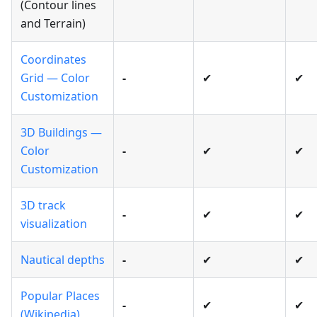
(Contour lines
and Terrain)
Coordinates
Grid — Color
-
✔
✔
Customization
3D Buildings —
Color
-
✔
✔
Customization
3D track
-
✔
✔
visualization
Nautical depths
-
✔
✔
Popular Places
-
✔
✔
(Wikipedia)