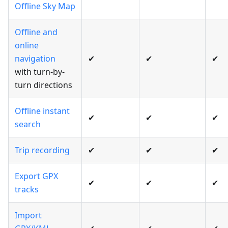
Offline Sky Map
Offline and
online
navigation
✔
✔
✔
with turn-by-
turn directions
Offline instant
✔
✔
✔
search
Trip recording
✔
✔
✔
Export GPX
✔
✔
✔
tracks
Import