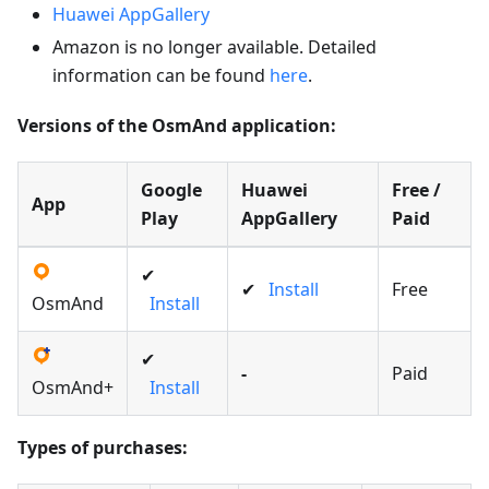
Huawei AppGallery
Amazon is no longer available. Detailed
information can be found
here
.
Versions of the OsmAnd application:
Google
Huawei
Free /
App
Play
AppGallery
Paid
✔
✔
Install
Free
OsmAnd
Install
✔
-
Paid
OsmAnd+
Install
Types of purchases: