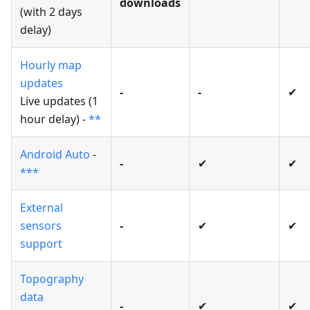
downloads
(with 2 days
delay)
Hourly map
updates
-
-
✔
Live updates (1
hour delay) -
**
Android Auto
-
-
✔
✔
***
External
sensors
-
✔
✔
support
Topography
data
-
✔
✔