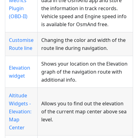
Metrics
data in the OsmAnd app and store
Plugin
the information in track records.
(OBD-II)
Vehicle speed and Engine speed info
is available for OsmAnd free.
Customise
Changing the color and width of the
Route line
route line during navigation.
Shows your location on the Elevation
Elevation
graph of the navigation route with
widget
additional info.
Altitude
Widgets -
Allows you to find out the elevation
Elevation:
of the current map center above sea
Map
level.
Center