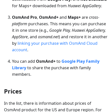
for Maps+ downloaded from
Huawei AppGallery
.
OsmAnd Pro
,
OsmAnd+
and
Maps+
are
cross-
platform
purchases. This means you can purchase
it in one store (e.g.,
Google Play, Huawei AppGallery,
AppStore
, and
osmand.net
) and restore it in another
by
linking your purchase with OsmAnd Cloud
account
.
You can add
OsmAnd+
to
Google Play Family
Library
to share the purchase with family
members.
Prices
In the list, there is information about prices of
OsmAnd product for the US and Europe region. For