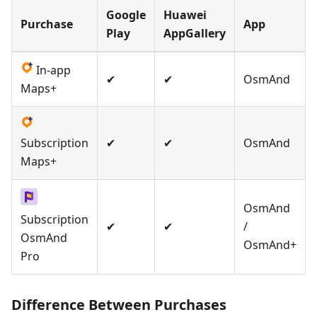
Google
Huawei
Purchase
App
Play
AppGallery
In-app
✔
✔
OsmAnd
Maps+
Subscription
✔
✔
OsmAnd
Maps+
OsmAnd
Subscription
✔
✔
/
OsmAnd
OsmAnd+
Pro
Difference Between Purchases