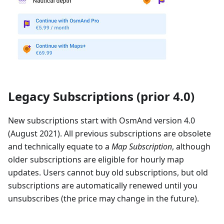
Legacy Subscriptions (prior 4.0)
New subscriptions start with OsmAnd version 4.0
(August 2021). All previous subscriptions are obsolete
and technically equate to a
Map Subscription
, although
older subscriptions are eligible for hourly map
updates. Users cannot buy old subscriptions, but old
subscriptions are automatically renewed until you
unsubscribes (the price may change in the future).