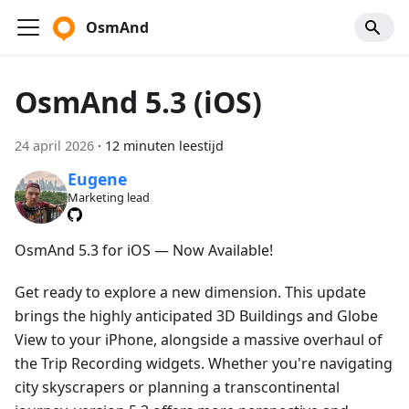
OsmAnd
OsmAnd 5.3 (iOS)
24 april 2026
·
12 minuten leestijd
Eugene
Marketing lead
OsmAnd 5.3 for iOS — Now Available!
Get ready to explore a new dimension. This update
brings the highly anticipated 3D Buildings and Globe
View to your iPhone, alongside a massive overhaul of
the Trip Recording widgets. Whether you're navigating
city skyscrapers or planning a transcontinental