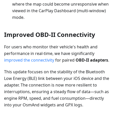
where the map could become unresponsive when
viewed in the CarPlay Dashboard (multi-window)
mode.
Improved OBD-II Connectivity
For users who monitor their vehicle's health and
performance in real-time, we have significantly
improved the connectivity
for paired
OBD-II adapters
.
This update focuses on the stability of the Bluetooth
Low Energy (BLE) link between your iOS device and the
adapter. The connection is now more resilient to
interruptions, ensuring a steady flow of data—such as
engine RPM, speed, and fuel consumption—directly
into your OsmAnd widgets and GPX logs.