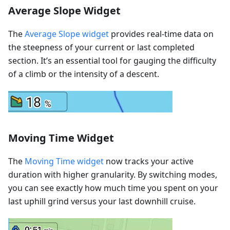
Average Slope Widget
The
Average Slope widget
provides real-time data on
the steepness of your current or last completed
section. It’s an essential tool for gauging the difficulty
of a climb or the intensity of a descent.
Moving Time Widget
The
Moving Time widget
now tracks your active
duration with higher granularity. By switching modes,
you can see exactly how much time you spent on your
last uphill grind versus your last downhill cruise.