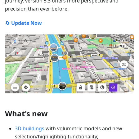
journey, version 5.3 offers more perspective and
precision than ever before.
🔄
Update Now
What's new
3D buildings
with volumetric models and new
selection/highlighting functionality;