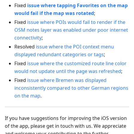
Fixed
issue where tapping Favorites on the map
would fail if the map was rotated
;
Fixed
issue where POIs would fail to render if the
OSM notes layer was enabled under poor internet
connectivity
;
Resolved
issue where the POI context menu
displayed redundant categories or tags
;
Fixed
issue where the customized route line color
would not update until the page was refreshed
;
Fixed
issue where Bremen was displayed
inconsistently compared to other German regions
on the map
.
If you have suggestions for improving the iOS version
of the app, please get in touch with us. We appreciate
and welcome your contribution to the further