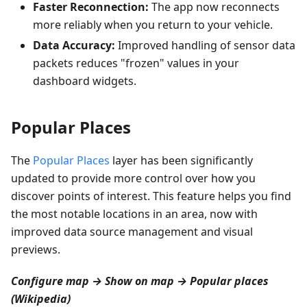
Faster Reconnection:
The app now reconnects
more reliably when you return to your vehicle.
Data Accuracy:
Improved handling of sensor data
packets reduces "frozen" values in your
dashboard widgets.
Popular Places
The
Popular Places
layer has been significantly
updated to provide more control over how you
discover points of interest. This feature helps you find
the most notable locations in an area, now with
improved data source management and visual
previews.
Configure map → Show on map → Popular places
(Wikipedia)