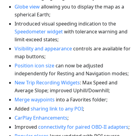
Globe view
allowing you to display the map as a
spherical Earth;
Introduced visual speeding indication to the
Speedometer widget
with tolerance warning and
limit-exceed states;
Visibility and appearance
controls are available for
map buttons;
Position icon size
can now be adjusted
independently for Resting and Navigation modes;
New Trip Recording Widgets
: Max Speed and
Average Slope; improved Uphill/Downhill;
Merge waypoints
into a Favorites folder;
Added
sharing link to any POI
;
CarPlay Enhancements
;
Improved
connectivity for paired OBD-II adapters
;
Popular places
layer updated with POI source