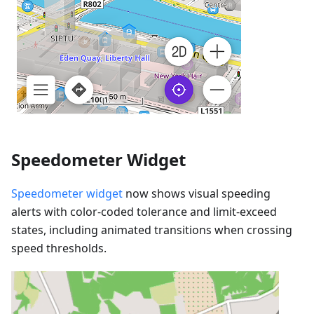
Speedometer Widget
Speedometer widget
now shows visual speeding
alerts with color-coded tolerance and limit-exceed
states, including animated transitions when crossing
speed thresholds.