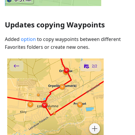
Updates copying Waypoints
Added
option
to copy waypoints between different
Favorites folders or create new ones.