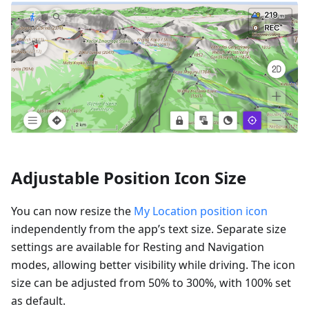
Adjustable Position Icon Size
You can now resize the
My Location position icon
independently from the app’s text size. Separate size
settings are available for Resting and Navigation
modes, allowing better visibility while driving. The icon
size can be adjusted from 50% to 300%, with 100% set
as default.