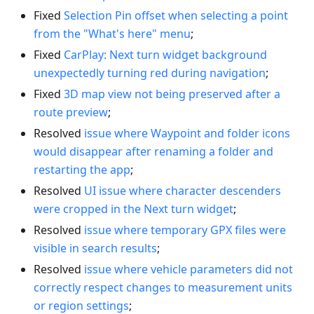
Fixed
Selection Pin offset when selecting a point
from the "What's here" menu
;
Fixed
CarPlay: Next turn widget background
unexpectedly turning red during navigation
;
Fixed
3D map view not being preserved after a
route preview
;
Resolved
issue where Waypoint and folder icons
would disappear after renaming a folder and
restarting the app
;
Resolved
UI issue where character descenders
were cropped in the Next turn widget
;
Resolved
issue where temporary GPX files were
visible in search results
;
Resolved
issue where vehicle parameters did not
correctly respect changes to measurement units
or region settings
;