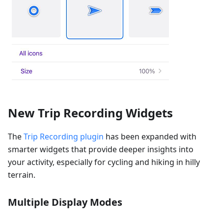
New Trip Recording Widgets
The
Trip Recording plugin
has been expanded with
smarter widgets that provide deeper insights into
your activity, especially for cycling and hiking in hilly
terrain.
Multiple Display Modes