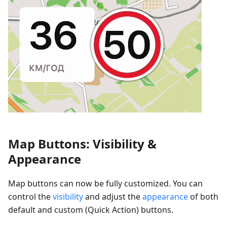
Map Buttons: Visibility &
Appearance
Map buttons can now be fully customized. You can
control the
visibility
and adjust the
appearance
of both
default and custom (Quick Action) buttons.