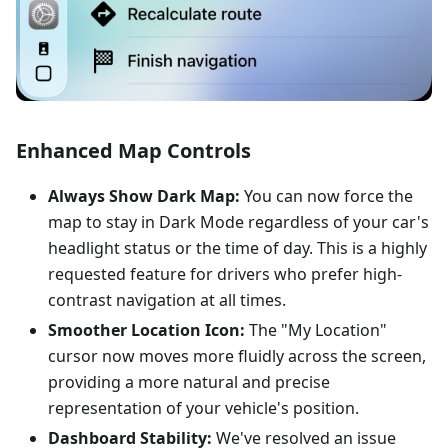
Enhanced Map Controls
Always Show Dark Map:
You can now force the
map to stay in Dark Mode regardless of your car's
headlight status or the time of day. This is a highly
requested feature for drivers who prefer high-
contrast navigation at all times.
Smoother Location Icon:
The "My Location"
cursor now moves more fluidly across the screen,
providing a more natural and precise
representation of your vehicle's position.
Dashboard Stability:
We've resolved an issue