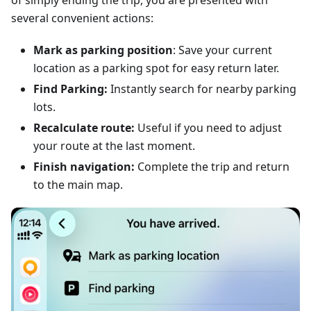
of simply ending the trip, you are presented with
several convenient actions:
Mark as parking position
: Save your current
location as a parking spot for easy return later.
Find Parking:
Instantly search for nearby parking
lots.
Recalculate route:
Useful if you need to adjust
your route at the last moment.
Finish navigation:
Complete the trip and return
to the main map.