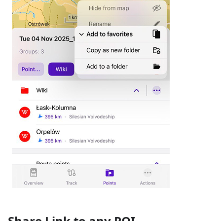
Share Link to any POI