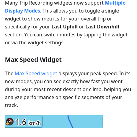
Many Trip Recording widgets now support
Multiple
Display Modes
. This allows you to toggle a single
widget to show metrics for your overall trip or
specifically for your
Last Uphill
or
Last Downhill
section. You can switch modes by tapping the widget
or via the widget settings.
Max Speed Widget
The
Max Speed widget
displays your peak speed. In its
new modes, you can see exactly how fast you went
during your most recent descent or climb, helping you
analyze performance on specific segments of your
track.