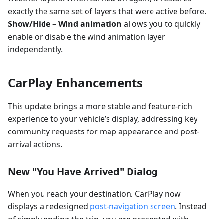
exactly the same set of layers that were active before.
Show/Hide – Wind animation
allows you to quickly
enable or disable the wind animation layer
independently.
CarPlay Enhancements
This update brings a more stable and feature-rich
experience to your vehicle’s display, addressing key
community requests for map appearance and post-
arrival actions.
New "You Have Arrived" Dialog
When you reach your destination, CarPlay now
displays a redesigned
post-navigation screen
. Instead