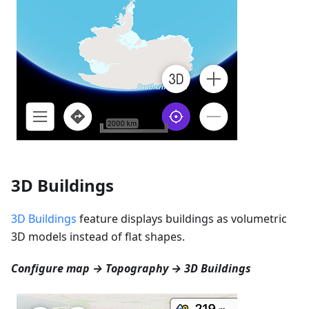
3D Buildings
3D Buildings
feature displays buildings as volumetric
3D models instead of flat shapes.
Configure map → Topography → 3D Buildings