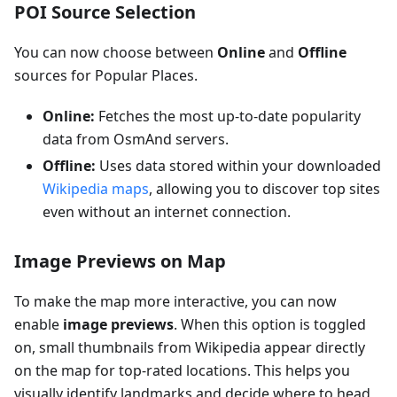
POI Source Selection
You can now choose between
Online
and
Offline
sources for Popular Places.
Online:
Fetches the most up-to-date popularity
data from OsmAnd servers.
Offline:
Uses data stored within your downloaded
Wikipedia maps
, allowing you to discover top sites
even without an internet connection.
Image Previews on Map
To make the map more interactive, you can now
enable
image previews
. When this option is toggled
on, small thumbnails from Wikipedia appear directly
on the map for top-rated locations. This helps you
visually identify landmarks and decide where to head