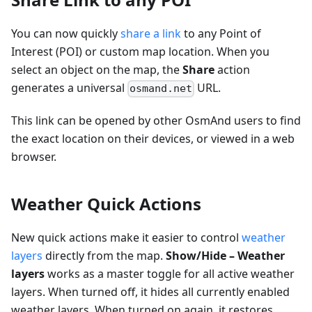
You can now quickly
share a link
to any Point of
Interest (POI) or custom map location. When you
select an object on the map, the
Share
action
generates a universal
URL.
osmand.net
This link can be opened by other OsmAnd users to find
the exact location on their devices, or viewed in a web
browser.
Weather Quick Actions
New quick actions make it easier to control
weather
layers
directly from the map.
Show/Hide – Weather
layers
works as a master toggle for all active weather
layers. When turned off, it hides all currently enabled
weather layers. When turned on again, it restores