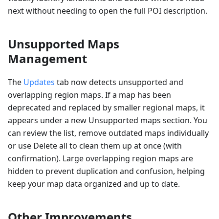
next without needing to open the full POI description.
Unsupported Maps
Management
The
Updates
tab now detects unsupported and
overlapping region maps. If a map has been
deprecated and replaced by smaller regional maps, it
appears under a new Unsupported maps section. You
can review the list, remove outdated maps individually
or use Delete all to clean them up at once (with
confirmation). Large overlapping region maps are
hidden to prevent duplication and confusion, helping
keep your map data organized and up to date.
Other Improvements