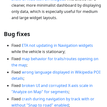
cleaner, more minimalist dashboard by displaying
only data, which is especially useful for medium
and large widget layouts.
Bug fixes
Fixed
ETA not updating in Navigation widgets
while the vehicle is stationary;
Fixed
map behavior for trails/routes opening on
the map
;
Fixed
wrong language displayed in Wikipedia POI
details
;
Fixed
broken UI and corrupted X-axis scale in
"Analyze on Map" for segments
;
Fixed
crash during navigation by track with or
without "Snap to road" enabled
;