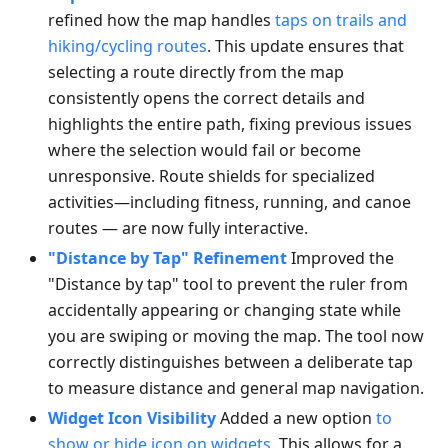
refined how the map handles
taps on trails and
hiking/cycling routes
. This update ensures that
selecting a route directly from the map
consistently opens the correct details and
highlights the entire path, fixing previous issues
where the selection would fail or become
unresponsive. Route shields for specialized
activities—including fitness, running, and canoe
routes — are now fully interactive.
"Distance by Tap" Refinement
Improved the
"Distance by tap" tool to prevent the ruler from
accidentally appearing or changing state while
you are swiping or moving the map. The tool now
correctly distinguishes between a deliberate tap
to measure distance and general map navigation.
Widget Icon Visibility
Added a new option
to
show or hide icon on widgets
. This allows for a