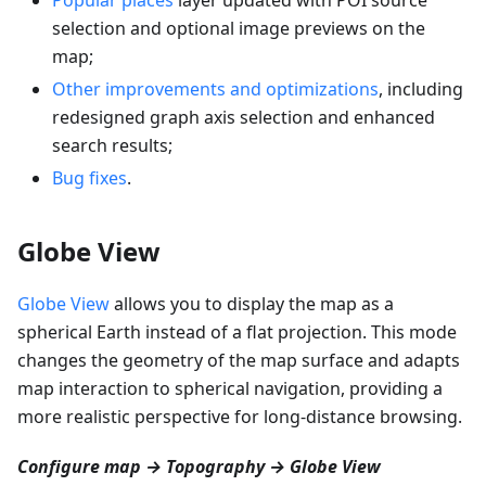
selection and optional image previews on the
map;
Other improvements and optimizations
, including
redesigned graph axis selection and enhanced
search results;
Bug fixes
.
Globe View
Globe View
allows you to display the map as a
spherical Earth instead of a flat projection. This mode
changes the geometry of the map surface and adapts
map interaction to spherical navigation, providing a
more realistic perspective for long-distance browsing.
Configure map → Topography → Globe View