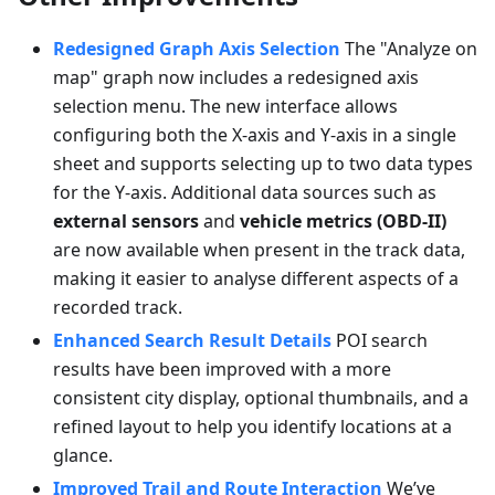
Redesigned Graph Axis Selection
The "Analyze on
map" graph now includes a redesigned axis
selection menu. The new interface allows
configuring both the X-axis and Y-axis in a single
sheet and supports selecting up to two data types
for the Y-axis. Additional data sources such as
external sensors
and
vehicle metrics (OBD-II)
are now available when present in the track data,
making it easier to analyse different aspects of a
recorded track.
Enhanced Search Result Details
POI search
results have been improved with a more
consistent city display, optional thumbnails, and a
refined layout to help you identify locations at a
glance.
Improved Trail and Route Interaction
We’ve