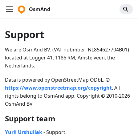
OsmAnd
Support
We are OsmAnd BV. (VAT nubmber: NL854627704B01)
located at Logger 41, 1186 RM, Amstelveen, the
Netherlands.
Data is powered by OpenStreetMap ODbL, ©
https://www.openstreetmap.org/copyright
. All
rights belong to OsmAnd app, Copyright © 2010-2026
OsmAnd BV.
Support team
Yurii Urshuliak
- Support.