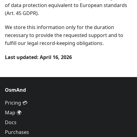
of data protection equivalent to European standards
(Art. 45 GDPR).
We store this information only for the duration
necessary to provide the requested support and to
fulfill our legal record-keeping obligations.
Last updated: April 16, 2026
OsmAnd
Pricing 💳
Map 🌍
Docs
Purchases