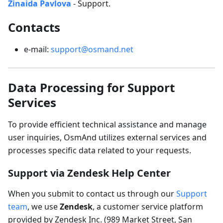
Zinaida Pavlova
- Support.
Contacts
e-mail:
support@osmand.net
Data Processing for Support
Services
To provide efficient technical assistance and manage
user inquiries, OsmAnd utilizes external services and
processes specific data related to your requests.
Support via Zendesk Help Center
When you submit to contact us through our
Support
team
, we use
Zendesk
, a customer service platform
provided by Zendesk Inc. (989 Market Street, San