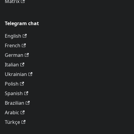
Matrix
Telegram chat
English
French
German
Italian
Ukrainian
Polish
Spanish
Brazilian
Arabic
Türkçe