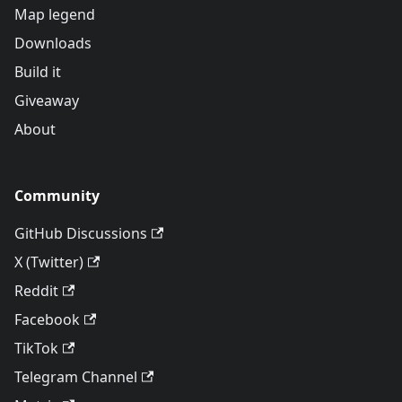
Map legend
Downloads
Build it
Giveaway
About
Community
GitHub Discussions
X (Twitter)
Reddit
Facebook
TikTok
Telegram Channel