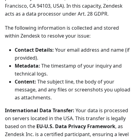
Francisco, CA 94103, USA). In this capacity, Zendesk
acts as a data processor under Art. 28 GDPR.
The following information is collected and stored
within Zendesk to resolve your issue:
Contact Details:
Your email address and name (if
provided).
Metadata:
The timestamp of your inquiry and
technical logs.
Content:
The subject line, the body of your
message, and any files or screenshots you upload
as attachments.
International Data Transfer:
Your data is processed
on servers located in the USA. This transfer is legally
based on the
EU-U.S. Data Privacy Framework
, as
Zendesk Inc. is a certified participant, ensuring a level