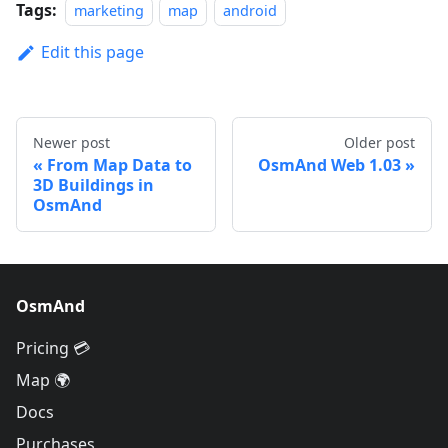
Tags:
marketing
map
android
Edit this page
Newer post
Older post
From Map Data to
OsmAnd Web 1.03
3D Buildings in
OsmAnd
OsmAnd
Pricing 💳
Map 🌍
Docs
Purchases