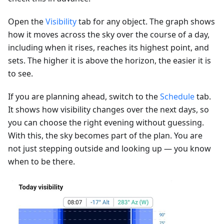
Open the
Visibility
tab for any object. The graph shows
how it moves across the sky over the course of a day,
including when it rises, reaches its highest point, and
sets. The higher it is above the horizon, the easier it is
to see.
If you are planning ahead, switch to the
Schedule
tab.
It shows how visibility changes over the next days, so
you can choose the right evening without guessing.
With this, the sky becomes part of the plan. You are
not just stepping outside and looking up — you know
when to be there.