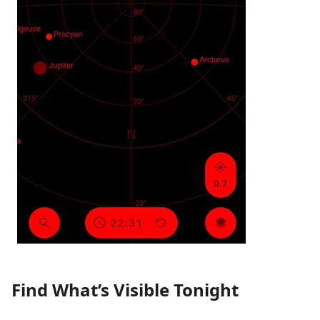
Find What’s Visible Tonight