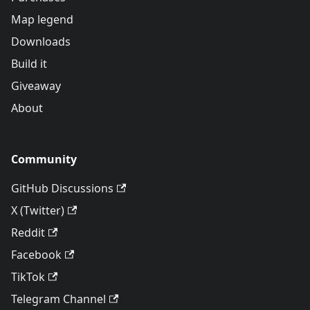
Map legend
Downloads
Build it
Giveaway
About
Community
GitHub Discussions
X (Twitter)
Reddit
Facebook
TikTok
Telegram Channel