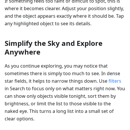
If something feels too faint or difficult to spot, this is
where it becomes clearer. Adjust your position slightly,
and the object appears exactly where it should be. Tap
any highlighted object to see its details.
Simplify the Sky and Explore
Anywhere
As you continue exploring, you may notice that
sometimes there is simply too much to see. In dense
star fields, it helps to narrow things down. Use
filters
in Search to focus only on what matters right now. You
can show only objects visible tonight, sort them by
brightness, or limit the list to those visible to the
naked eye. This turns a long list into a small set of
clear options.