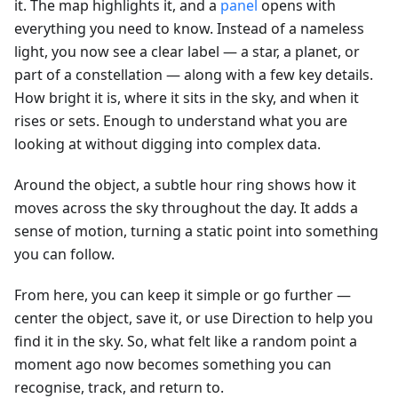
it. The map highlights it, and a
panel
opens with
everything you need to know. Instead of a nameless
light, you now see a clear label — a star, a planet, or
part of a constellation — along with a few key details.
How bright it is, where it sits in the sky, and when it
rises or sets. Enough to understand what you are
looking at without digging into complex data.
Around the object, a subtle hour ring shows how it
moves across the sky throughout the day. It adds a
sense of motion, turning a static point into something
you can follow.
From here, you can keep it simple or go further —
center the object, save it, or use Direction to help you
find it in the sky. So, what felt like a random point a
moment ago now becomes something you can
recognise, track, and return to.