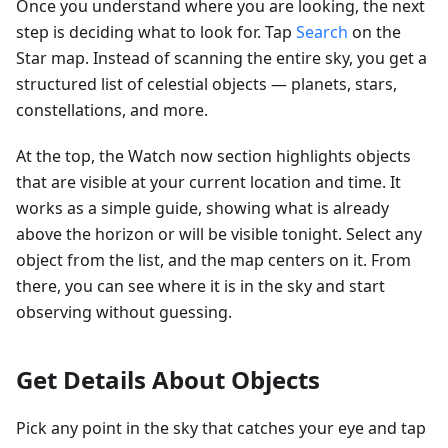
Once you understand where you are looking, the next
step is deciding what to look for. Tap
Search
on the
Star map. Instead of scanning the entire sky, you get a
structured list of celestial objects — planets, stars,
constellations, and more.
At the top, the Watch now section highlights objects
that are visible at your current location and time. It
works as a simple guide, showing what is already
above the horizon or will be visible tonight. Select any
object from the list, and the map centers on it. From
there, you can see where it is in the sky and start
observing without guessing.
Get Details About Objects
Pick any point in the sky that catches your eye and tap