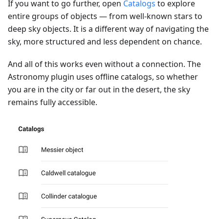
If you want to go further, open
Catalogs
to explore
entire groups of objects — from well-known stars to
deep sky objects. It is a different way of navigating the
sky, more structured and less dependent on chance.
And all of this works even without a connection. The
Astronomy plugin uses offline catalogs, so whether
you are in the city or far out in the desert, the sky
remains fully accessible.