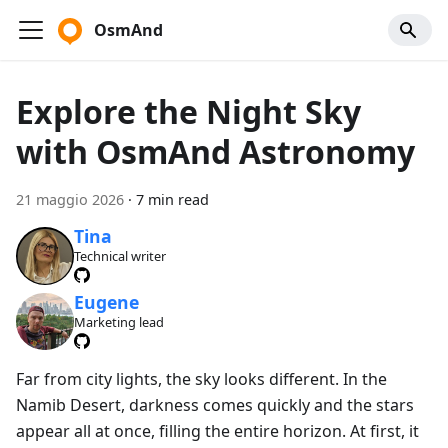
OsmAnd
Explore the Night Sky
with OsmAnd Astronomy
21 maggio 2026
·
7 min read
Tina
Technical writer
Eugene
Marketing lead
Far from city lights, the sky looks different. In the
Namib Desert, darkness comes quickly and the stars
appear all at once, filling the entire horizon. At first, it