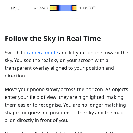
Follow the Sky in Real Time
Switch to
camera mode
and lift your phone toward the
sky. You see the real sky on your screen with a
transparent overlay aligned to your position and
direction.
Move your phone slowly across the horizon. As objects
enter your field of view, they are highlighted, making
them easier to recognise. You are no longer matching
shapes or guessing positions — the sky and the map
align directly in front of you.