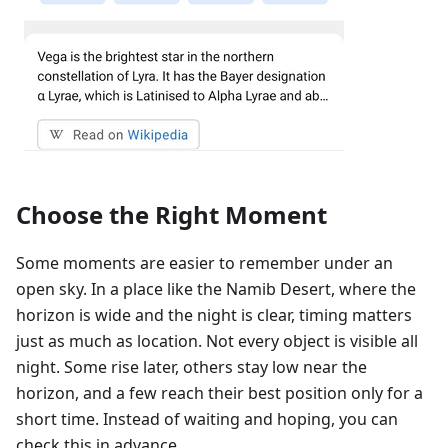
Choose the Right Moment
Some moments are easier to remember under an
open sky. In a place like the Namib Desert, where the
horizon is wide and the night is clear, timing matters
just as much as location. Not every object is visible all
night. Some rise later, others stay low near the
horizon, and a few reach their best position only for a
short time. Instead of waiting and hoping, you can
check this in advance.