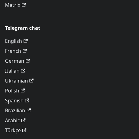
Matrix
Telegram chat
English
French
German
Italian
Ukrainian
Polish
Spanish
Brazilian
Arabic
Türkçe