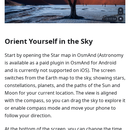
Orient Yourself in the Sky
Start by opening the Star map in OsmAnd (Astronomy
is available as a paid plugin in OsmAnd for Android
and is currently not supported on iOS). The screen
switches from the Earth map to the sky, showing stars,
constellations, planets, and the paths of the Sun and
Moon for your current location. The view is aligned
with the compass, so you can drag the sky to explore it
or enable compass mode and move your phone to
follow your direction.
At the bottom of the screen, you can change the time