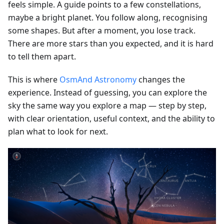
feels simple. A guide points to a few constellations,
maybe a bright planet. You follow along, recognising
some shapes. But after a moment, you lose track.
There are more stars than you expected, and it is hard
to tell them apart.
This is where
OsmAnd Astronomy
changes the
experience. Instead of guessing, you can explore the
sky the same way you explore a map — step by step,
with clear orientation, useful context, and the ability to
plan what to look for next.