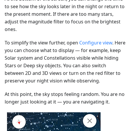
to see how the sky looks later in the night or return to
the present moment. If there are too many stars,
adjust the magnitude filter to focus on the brightest
ones.
To simplify the view further, open
Configure view
. Here
you can choose what to display — for example, keep
Solar system and Constellations visible while hiding
Stars or Deep sky objects. You can also switch
between 2D and 3D views or turn on the red filter to
preserve your night vision while observing.
At this point, the sky stops feeling random. You are no
longer just looking at it — you are navigating it.