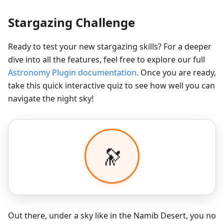
Stargazing Challenge
Ready to test your new stargazing skills? For a deeper
dive into all the features, feel free to explore our full
Astronomy Plugin documentation
. Once you are ready,
take this quick interactive quiz to see how well you can
navigate the night sky!
Out there, under a sky like in the Namib Desert, you no