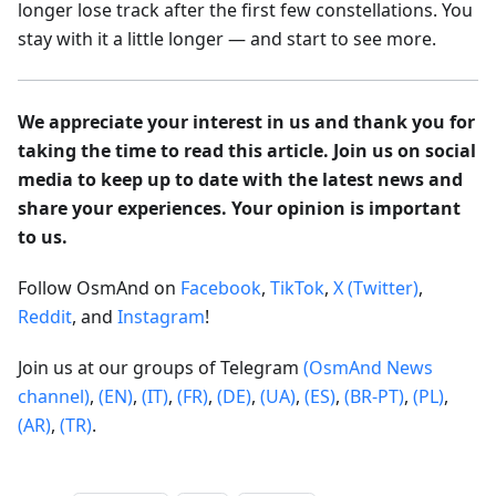
longer lose track after the first few constellations. You
stay with it a little longer — and start to see more.
We appreciate your interest in us and thank you for
taking the time to read this article. Join us on social
media to keep up to date with the latest news and
share your experiences. Your opinion is important
to us.
Follow OsmAnd on
Facebook
,
TikTok
,
X (Twitter)
,
Reddit
, and
Instagram
!
Join us at our groups of Telegram
(OsmAnd News
channel)
,
(EN)
,
(IT)
,
(FR)
,
(DE)
,
(UA)
,
(ES)
,
(BR-PT)
,
(PL)
,
(AR)
,
(TR)
.