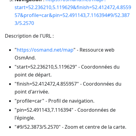
start=52.236210,5.119629&finish=52.412472,4.8559
57&profile=car&pin=52.491143,7.116394#9/52.387
3/5.2570
Description de l'URL :
"
https://osmand.net/map
" - Ressource web
OsmAnd.
"start=52.236210,5.119629" - Coordonnées du
point de départ.
"finish=52.412472,4.855957" - Coordonnées du
point d'arrivée.
"profile=car" - Profil de navigation.
"pin=52.491143,7.116394" - Coordonnées de
l'épingle.
"#9/52.3873/5.2570" - Zoom et centre de la carte.