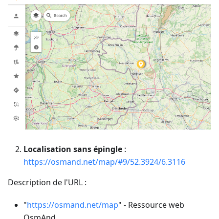
Localisation sans épingle
:
https://osmand.net/map/#9/52.3924/6.3116
Description de l'URL :
"
https://osmand.net/map
" - Ressource web
OsmAnd.