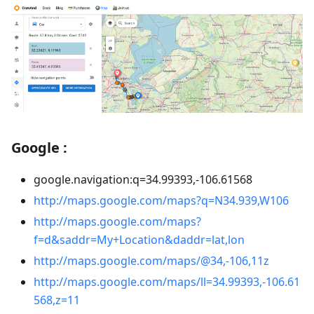
Google :
google.navigation
:q
=34.99393,-106.61568
http://maps.google.com/maps?q=N34.939,W106
http://maps.google.com/maps?
f=d&saddr=My+Location&daddr=lat,lon
http://maps.google.com/maps/@34,-106,11z
http://maps.google.com/maps/ll=34.99393,-106.61
568,z=11