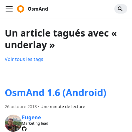
OsmAnd
Un article tagués avec «
underlay »
Voir tous les tags
OsmAnd 1.6 (Android)
26 octobre 2013
·
Une minute de lecture
Eugene
Marketing lead