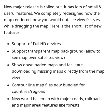
New major release is rolled out. It has lots of small &
useful features. We completely redesigned how the
map rendered, now you would not see view freezes
while dragging the map. Here is the short list of new
features :
Support of Full HD devices
Support transparent map background (allow to
see map over satellites view)
Show downloaded maps and facilitate
downloading missing maps directly from the map
view
Contour line map files now bundled for
countries/regions
New world basemap with major roads, railroads,
and major areal features like forests