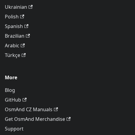
Ukrainian
Polish
Spanish
Brazilian
Arabic
Türkçe
More
Blog
GitHub
OsmAnd CZ Manuals
Get OsmAnd Merchandise
Support