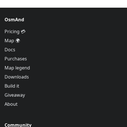
OsmAnd
Pricing 💳
Map 🌍
Docs
Purchases
Map legend
Downloads
Build it
Giveaway
About
Community