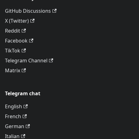
GitHub Discussions
X (Twitter)
Reddit
Facebook
TikTok
Telegram Channel
Matrix
Telegram chat
English
French
German
Italian