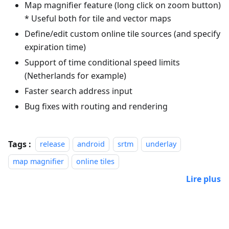
Map magnifier feature (long click on zoom button)
* Useful both for tile and vector maps
Define/edit custom online tile sources (and specify
expiration time)
Support of time conditional speed limits
(Netherlands for example)
Faster search address input
Bug fixes with routing and rendering
Tags :
release
android
srtm
underlay
map magnifier
online tiles
Lire plus