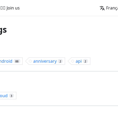
🚵‍♂️ Join us
Franç
gs
ndroid
anniversary
api
88
2
2
loud
3