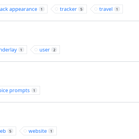
rack appearance
tracker
travel
1
5
1
nderlay
user
1
2
oice prompts
1
eb
website
5
1