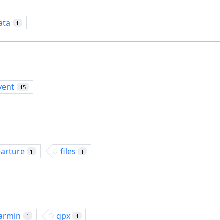
ata
1
vent
15
earture
files
1
1
armin
gpx
1
1