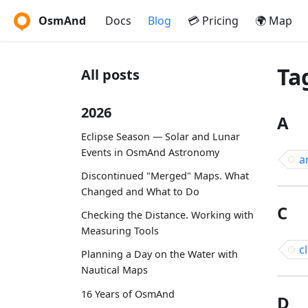
OsmAnd
Docs
Blog
💳 Pricing
🌍 Map
Ta
All posts
2026
A
Eclipse Season — Solar and Lunar
Events in OsmAnd Astronomy
a
Discontinued "Merged" Maps. What
Changed and What to Do
C
Checking the Distance. Working with
Measuring Tools
c
Planning a Day on the Water with
Nautical Maps
16 Years of OsmAnd
D