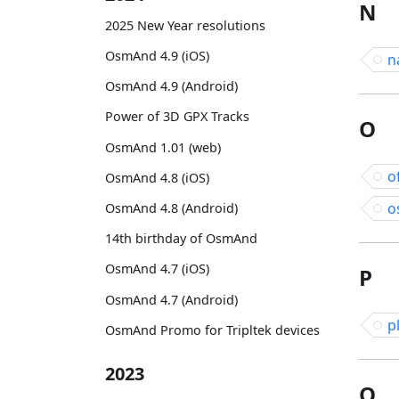
N
2025 New Year resolutions
OsmAnd 4.9 (iOS)
n
OsmAnd 4.9 (Android)
Power of 3D GPX Tracks
O
OsmAnd 1.01 (web)
o
OsmAnd 4.8 (iOS)
o
OsmAnd 4.8 (Android)
14th birthday of OsmAnd
OsmAnd 4.7 (iOS)
P
OsmAnd 4.7 (Android)
p
OsmAnd Promo for Tripltek devices
2023
Q