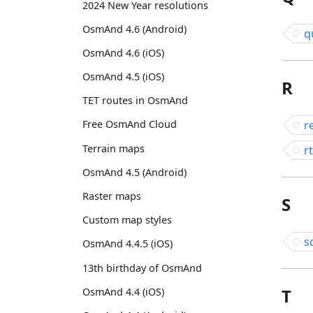
2024 New Year resolutions
OsmAnd 4.6 (Android)
q
OsmAnd 4.6 (iOS)
OsmAnd 4.5 (iOS)
R
TET routes in OsmAnd
r
Free OsmAnd Cloud
Terrain maps
rt
OsmAnd 4.5 (Android)
Raster maps
S
Custom map styles
s
OsmAnd 4.4.5 (iOS)
13th birthday of OsmAnd
T
OsmAnd 4.4 (iOS)