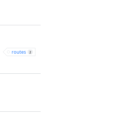
routes
2