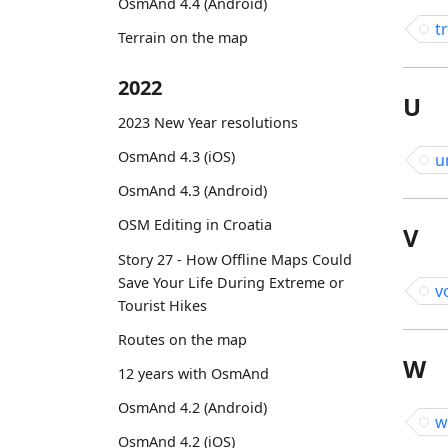
OsmAnd 4.4 (Android)
t
Terrain on the map
2022
U
2023 New Year resolutions
OsmAnd 4.3 (iOS)
u
OsmAnd 4.3 (Android)
OSM Editing in Croatia
V
Story 27 - How Offline Maps Could
Save Your Life During Extreme or
v
Tourist Hikes
Routes on the map
W
12 years with OsmAnd
OsmAnd 4.2 (Android)
w
OsmAnd 4.2 (iOS)