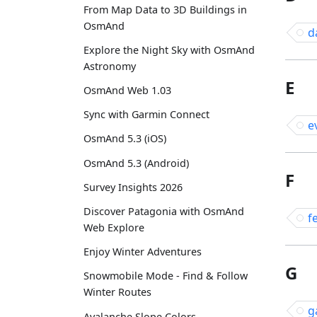
From Map Data to 3D Buildings in
OsmAnd
d
Explore the Night Sky with OsmAnd
Astronomy
E
OsmAnd Web 1.03
Sync with Garmin Connect
e
OsmAnd 5.3 (iOS)
OsmAnd 5.3 (Android)
F
Survey Insights 2026
Discover Patagonia with OsmAnd
f
Web Explore
Enjoy Winter Adventures
G
Snowmobile Mode - Find & Follow
Winter Routes
g
Avalanche Slope Colors