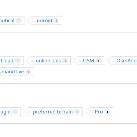
autical
ndroid
1
1
ffroad
online tiles
OSM
OsmAnd
1
1
1
smand live
1
lugin
preferred terrain
Pro
1
1
1