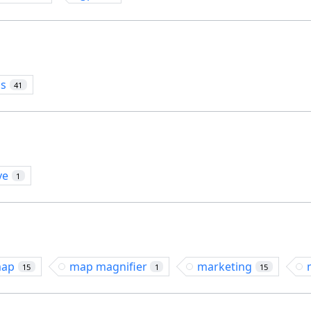
os
41
ve
1
ap
map magnifier
marketing
15
1
15