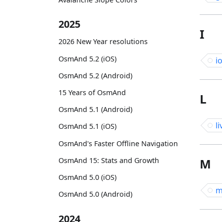
2025
I
2026 New Year resolutions
OsmAnd 5.2 (iOS)
i
OsmAnd 5.2 (Android)
15 Years of OsmAnd
L
OsmAnd 5.1 (Android)
li
OsmAnd 5.1 (iOS)
OsmAnd's Faster Offline Navigation
OsmAnd 15: Stats and Growth
M
OsmAnd 5.0 (iOS)
m
OsmAnd 5.0 (Android)
2024