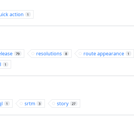
uick action
1
elease
resolutions
route appearance
79
8
1
l
1
ql
srtm
story
1
3
27