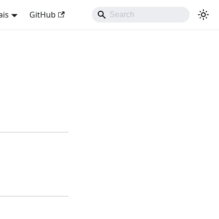
ais
GitHub