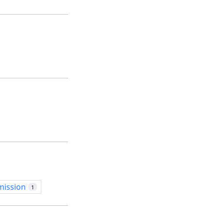
mission
1