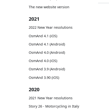
The new website version
2021
2022 New Year resolutions
OsmAnd 4.1 (iOS)
OsmAnd 4.1 (Android)
OsmAnd 4.0 (Android)
OsmAnd 4.0 (iOS)
OsmAnd 3.9 (Android)
OsmAnd 3.90 (iOS)
2020
2021 New Year resolutions
Story 26 - Motorcycling in Italy