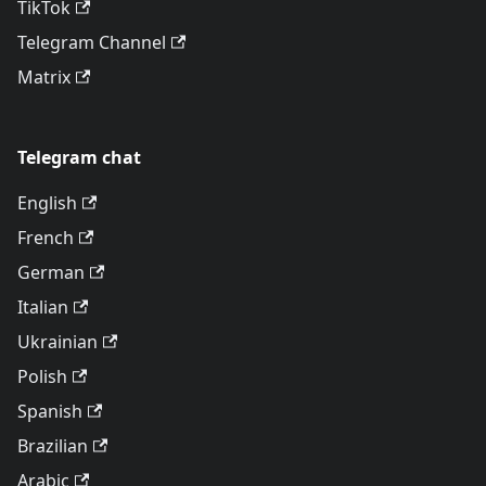
TikTok
Telegram Channel
Matrix
Telegram chat
English
French
German
Italian
Ukrainian
Polish
Spanish
Brazilian
Arabic