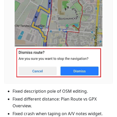
Fixed description pole of OSM editing.
Fixed different distance: Plan Route vs GPX
Overview.
Fixed crash when taping on A/V notes widget.