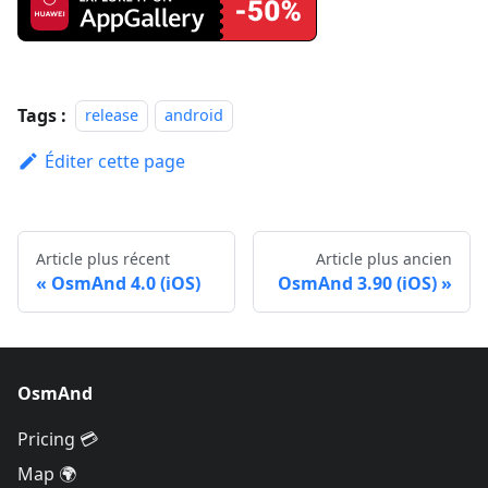
Tags :
release
android
Éditer cette page
Article plus récent
Article plus ancien
OsmAnd 4.0 (iOS)
OsmAnd 3.90 (iOS)
OsmAnd
Pricing 💳
Map 🌍