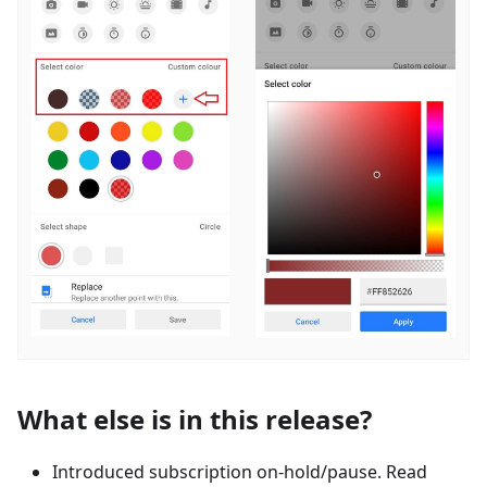
What else is in this release?
Introduced subscription on-hold/pause. Read