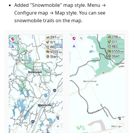
Added "Snowmobile" map style. Menu →
Configure map → Map style. You can see
snowmobile trails on the map.