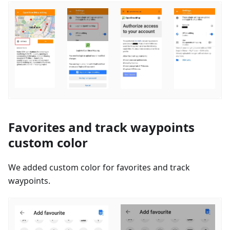
Favorites and track waypoints
custom color
We added custom color for favorites and track
waypoints.