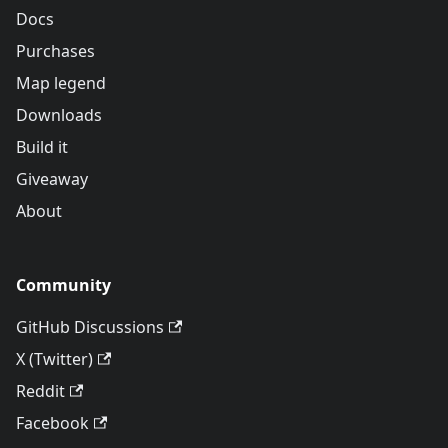
Docs
Purchases
Map legend
Downloads
Build it
Giveaway
About
Community
GitHub Discussions
X (Twitter)
Reddit
Facebook