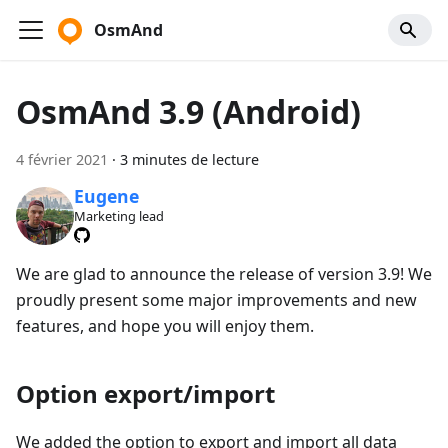
OsmAnd
OsmAnd 3.9 (Android)
4 février 2021
·
3 minutes de lecture
Eugene
Marketing lead
We are glad to announce the release of version 3.9! We
proudly present some major improvements and new
features, and hope you will enjoy them.
Option export/import
We added the option to export and import all data