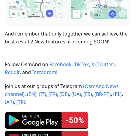
And remember that only together we can achieve the
best results! New features are coming SOON!
Follow OsmAnd on
Facebook
,
TikTok
,
X (Twitter)
,
Reddit
, and
Instagram
!
Join us at our groups of Telegram
(OsmAnd News
channel)
,
(EN)
,
(IT)
,
(FR)
,
(DE)
,
(UA)
,
(ES)
,
(BR-PT)
,
(PL)
,
(AR)
,
(TR)
.