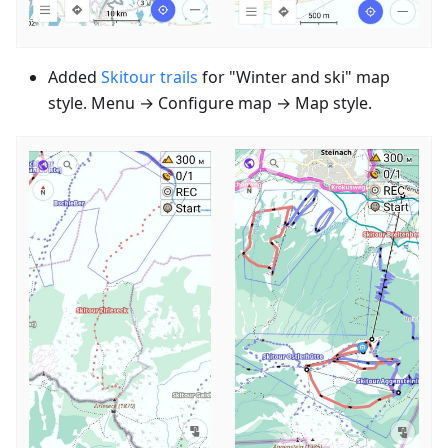
Added
Skitour trails
for "Winter and ski" map
style. Menu → Configure map → Map style.