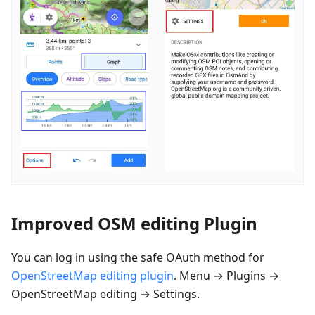
Improved OSM editing Plugin
You can log in using the safe OAuth method for
OpenStreetMap editing plugin
. Menu → Plugins →
OpenStreetMap editing → Settings.