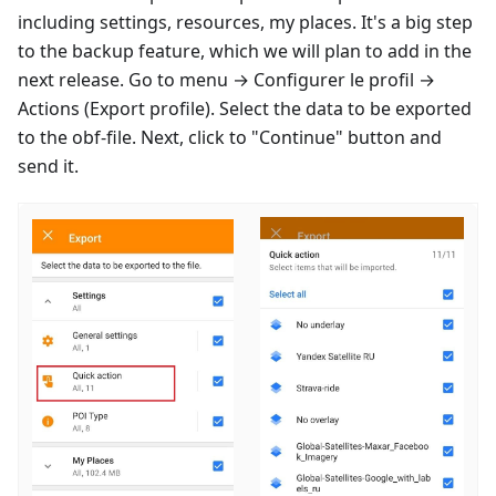
including settings, resources, my places. It's a big step
to the backup feature, which we will plan to add in the
next release. Go to menu →
Configurer le profil
→
Actions (Export profile). Select the data to be exported
to the obf-file. Next, click to "Continue" button and
send it.