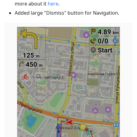
more about it
here
.
Added large "Dismiss" button for Navigation.