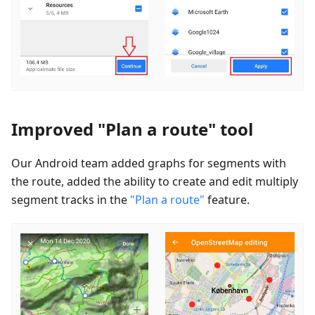
Improved "Plan a route" tool
Our Android team added graphs for segments with
the route, added the ability to create and edit multiply
segment tracks in the
"Plan a route"
feature.