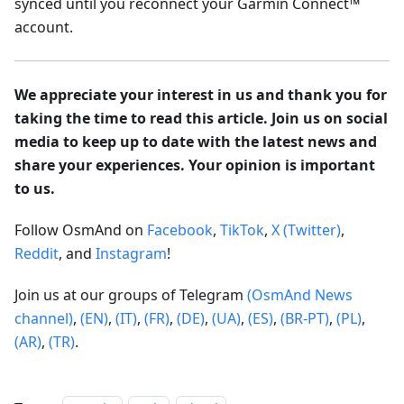
synced until you reconnect your Garmin Connect™
account.
We appreciate your interest in us and thank you for
taking the time to read this article. Join us on social
media to keep up to date with the latest news and
share your experiences. Your opinion is important
to us.
Follow OsmAnd on
Facebook
,
TikTok
,
X (Twitter)
,
Reddit
, and
Instagram
!
Join us at our groups of Telegram
(OsmAnd News
channel)
,
(EN)
,
(IT)
,
(FR)
,
(DE)
,
(UA)
,
(ES)
,
(BR-PT)
,
(PL)
,
(AR)
,
(TR)
.