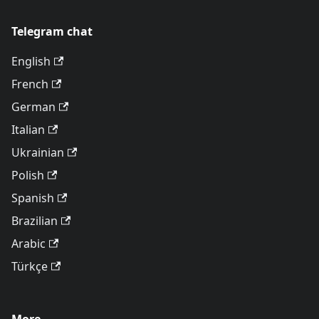
Telegram chat
English
French
German
Italian
Ukrainian
Polish
Spanish
Brazilian
Arabic
Türkçe