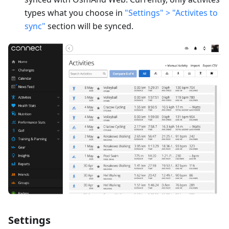
types what you choose in
"Settings" > "Activites to
sync"
section will be synced.
Settings