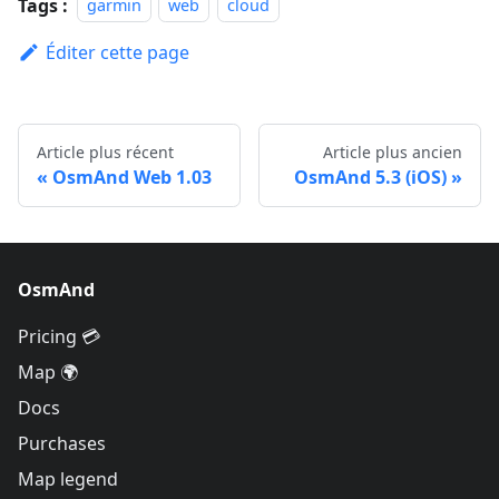
Tags :
garmin
web
cloud
Éditer cette page
Article plus récent
Article plus ancien
OsmAnd Web 1.03
OsmAnd 5.3 (iOS)
OsmAnd
Pricing 💳
Map 🌍
Docs
Purchases
Map legend