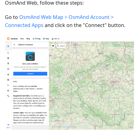
OsmAnd Web, follow these steps:
Go to
OsmAnd Web Map > OsmAnd Account >
Connected Apps
and click on the "Connect" button.