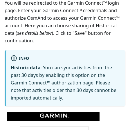
You will be redirected to the Garmin Connect™ login
page. Enter your Garmin Connect™ credentials and
authorize OsmAnd to access your Garmin Connect™
account. Here you can choose sharing of Historical
data (
see details below
). Click to "Save" button for
continuation.
INFO
Historic data
: You can sync activities from the
past 30 days by enabling this option on the
Garmin Connect™ authorization page. Please
note that activities older than 30 days cannot be
imported automatically.