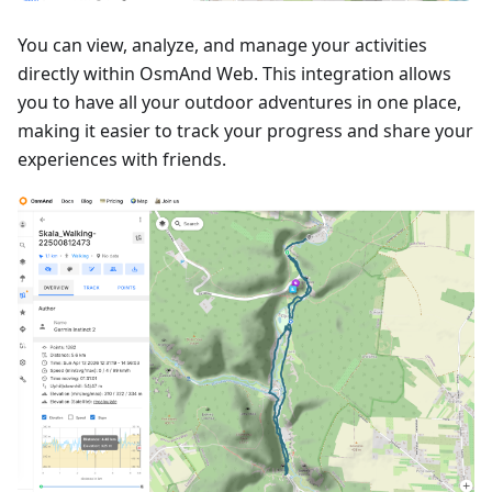
You can view, analyze, and manage your activities
directly within OsmAnd Web. This integration allows
you to have all your outdoor adventures in one place,
making it easier to track your progress and share your
experiences with friends.