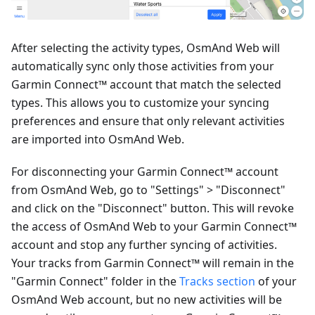
After selecting the activity types, OsmAnd Web will
automatically sync only those activities from your
Garmin Connect™ account that match the selected
types. This allows you to customize your syncing
preferences and ensure that only relevant activities
are imported into OsmAnd Web.
For disconnecting your Garmin Connect™ account
from OsmAnd Web, go to "Settings" > "Disconnect"
and click on the "Disconnect" button. This will revoke
the access of OsmAnd Web to your Garmin Connect™
account and stop any further syncing of activities.
Your tracks from Garmin Connect™ will remain in the
"Garmin Connect" folder in the
Tracks section
of your
OsmAnd Web account, but no new activities will be