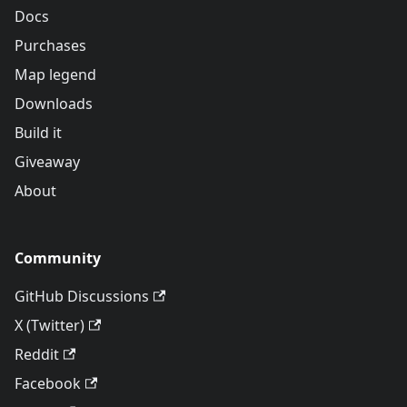
Docs
Purchases
Map legend
Downloads
Build it
Giveaway
About
Community
GitHub Discussions
X (Twitter)
Reddit
Facebook