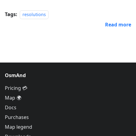
Tags:
resolutions
Read more
OsmAnd
Pricing 💳
Map 🌍
Docs
Purchases
Map legend