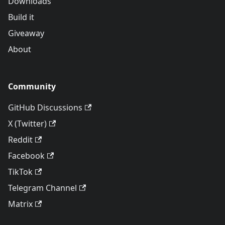
Downloads
Build it
Giveaway
About
Community
GitHub Discussions
X (Twitter)
Reddit
Facebook
TikTok
Telegram Channel
Matrix