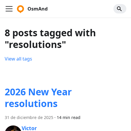
OsmAnd
8 posts tagged with
"resolutions"
View all tags
2026 New Year
resolutions
31 de diciembre de 2025
·
14 min read
Victor