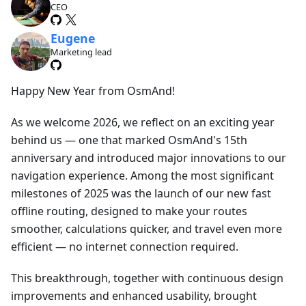
CEO
Eugene
Marketing lead
Happy New Year from OsmAnd!
As we welcome 2026, we reflect on an exciting year
behind us — one that marked OsmAnd's 15th
anniversary and introduced major innovations to our
navigation experience. Among the most significant
milestones of 2025 was the launch of our new fast
offline routing, designed to make your routes
smoother, calculations quicker, and travel even more
efficient — no internet connection required.
This breakthrough, together with continuous design
improvements and enhanced usability, brought