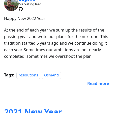
Marketing lead
Happy New 2022 Year!
At the end of each year, we sum up the results of the
passing year and write our plans for the next one. This
tradition started 5 years ago and we continue doing it
each year. Sometimes our ambitions are not nearly
completed, sometimes we overshoot the plan.
Tags:
resolutions
OsmAnd
Read more
2021 New Year