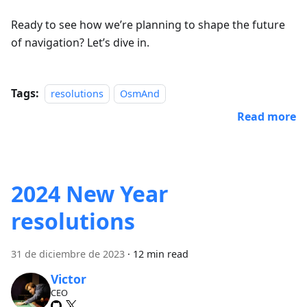
Ready to see how we’re planning to shape the future
of navigation? Let’s dive in.
Tags:
resolutions
OsmAnd
Read more
2024 New Year
resolutions
31 de diciembre de 2023
·
12 min read
Victor
CEO