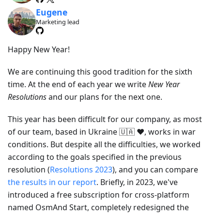
Eugene
Marketing lead
Happy New Year!
We are continuing this good tradition for the sixth
time. At the end of each year we write
New Year
Resolutions
and our plans for the next one.
This year has been difficult for our company, as most
of our team, based in Ukraine 🇺🇦 ❤️, works in war
conditions. But despite all the difficulties, we worked
according to the goals specified in the previous
resolution (
Resolutions 2023
), and you can compare
the results in our report
. Briefly, in 2023, we've
introduced a free subscription for cross-platform
named OsmAnd Start, completely redesigned the