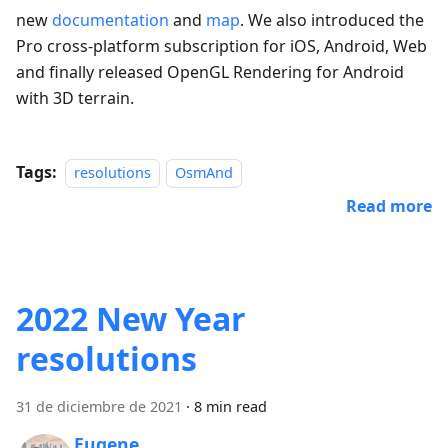
new
documentation
and
map
. We also introduced the
Pro cross-platform subscription for iOS, Android, Web
and finally released OpenGL Rendering for Android
with 3D terrain.
Tags:
resolutions
OsmAnd
Read more
2022 New Year
resolutions
31 de diciembre de 2021
·
8 min read
Eugene