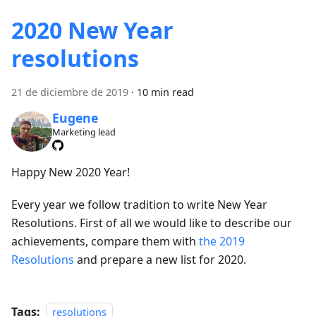
2020 New Year
resolutions
21 de diciembre de 2019
·
10 min read
Eugene
Marketing lead
Happy New 2020 Year!
Every year we follow tradition to write New Year
Resolutions. First of all we would like to describe our
achievements, compare them with
the 2019
Resolutions
and prepare a new list for 2020.
Tags:
resolutions