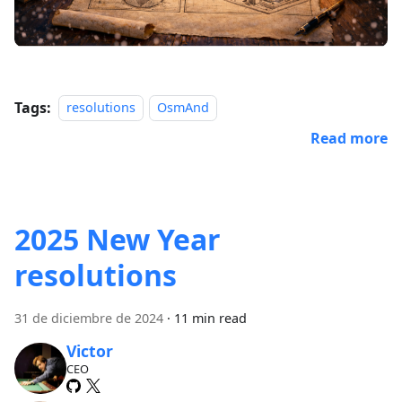
Tags:
resolutions
OsmAnd
Read more
2025 New Year
resolutions
31 de diciembre de 2024
·
11 min read
Victor
CEO