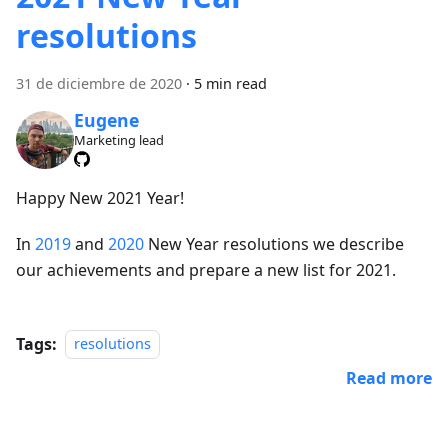
resolutions
31 de diciembre de 2020
·
5 min read
Eugene
Marketing lead
Happy New 2021 Year!
In
2019
and
2020
New Year resolutions we describe
our achievements and prepare a new list for 2021.
Tags:
resolutions
Read more