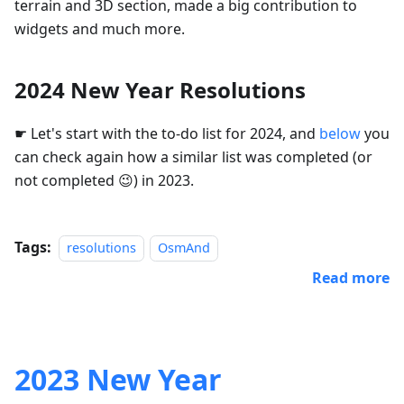
terrain and 3D section, made a big contribution to
widgets and much more.
2024 New Year Resolutions
☛ Let's start with the to-do list for 2024, and
below
you
can check again how a similar list was completed (or
not completed 😉) in 2023.
Tags:
resolutions
OsmAnd
Read more
2023 New Year