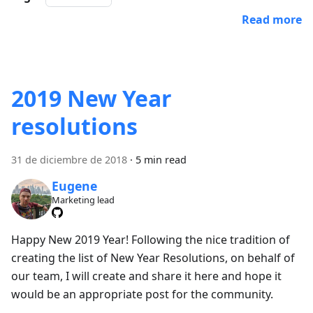
Read more
2019 New Year
resolutions
31 de diciembre de 2018
·
5 min read
Eugene
Marketing lead
Happy New 2019 Year! Following the nice tradition of
creating the list of New Year Resolutions, on behalf of
our team, I will create and share it here and hope it
would be an appropriate post for the community.