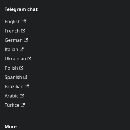
Telegram chat
English
French
German
Italian
Ukrainian
Polish
Spanish
Brazilian
Arabic
Türkçe
More