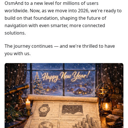
OsmAnd to a new level for millions of users
worldwide. Now, as we move into 2026, we're ready to
build on that foundation, shaping the future of
navigation with even smarter, more connected
solutions.
The journey continues — and we're thrilled to have
you with us.