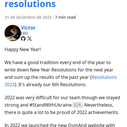
resolutions
31 de diciembre de 2022
·
7 min read
Victor
CEO
Happy New Year!
We have a good tradition every end of the year to
write down New Year Resolutions for the next year
and sum up the results of the past year (
Resolutions
2022
). It's already our 6th Resolutions.
2022 was very difficult for our team though we stayed
strong and #StandWithUkraine 🇺🇦. Nevertheless,
there is quite a lot to be proud of 2022 achievements.
In 2022 we launched the new OsmAnd website with