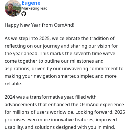
Eugene
Marketing lead
Happy New Year from OsmAnd!
As we step into 2025, we celebrate the tradition of
reflecting on our journey and sharing our vision for
the year ahead. This marks the seventh time we’ve
come together to outline our milestones and
aspirations, driven by our unwavering commitment to
making your navigation smarter, simpler, and more
reliable.
2024 was a transformative year, filled with
advancements that enhanced the OsmAnd experience
for millions of users worldwide. Looking forward, 2025
promises even more innovative features, improved
usability, and solutions designed with you in mind.