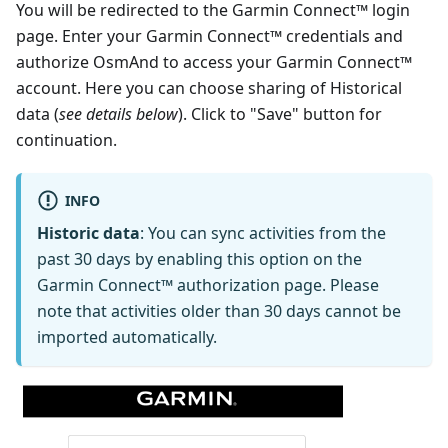
You will be redirected to the Garmin Connect™ login
page. Enter your Garmin Connect™ credentials and
authorize OsmAnd to access your Garmin Connect™
account. Here you can choose sharing of Historical
data (
see details below
). Click to "Save" button for
continuation.
INFO
Historic data
: You can sync activities from the
past 30 days by enabling this option on the
Garmin Connect™ authorization page. Please
note that activities older than 30 days cannot be
imported automatically.