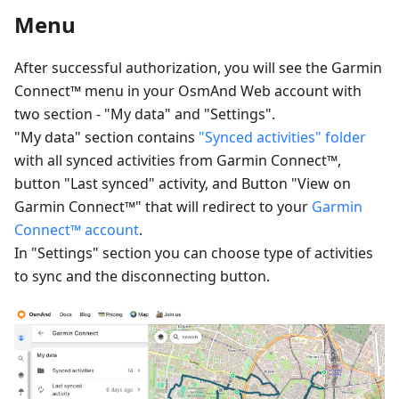
Menu
After successful authorization, you will see the Garmin
Connect™ menu in your OsmAnd Web account with
two section - "My data" and "Settings".
"My data" section contains
"Synced activities" folder
with all synced activities from Garmin Connect™,
button "Last synced" activity, and Button "View on
Garmin Connect™" that will redirect to your
Garmin
Connect™ account
.
In "Settings" section you can choose type of activities
to sync and the disconnecting button.