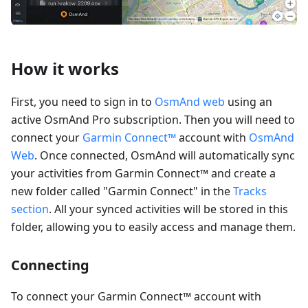
How it works
First, you need to sign in to
OsmAnd web
using an
active OsmAnd Pro subscription. Then you will need to
connect your
Garmin Connect™
account with
OsmAnd
Web
. Once connected, OsmAnd will automatically sync
your activities from Garmin Connect™ and create a
new folder called "Garmin Connect" in the
Tracks
section
. All your synced activities will be stored in this
folder, allowing you to easily access and manage them.
Connecting
To connect your Garmin Connect™ account with