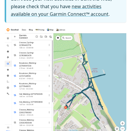
please check that you have
new activities
available on your Garmin Connect™ account
.