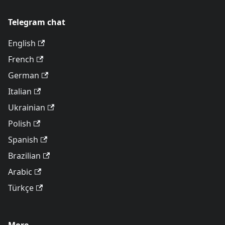
Telegram chat
English
French
German
Italian
Ukrainian
Polish
Spanish
Brazilian
Arabic
Türkçe