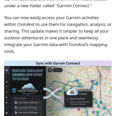
under a new folder called "Garmin Connect."
You can now easily access your Garmin activities
within OsmAnd to use them for navigation, analysis, or
sharing. This update makes it simpler to keep all your
outdoor adventures in one place and seamlessy
integrate your Garmin data with OsmAnd’s mapping
tools.