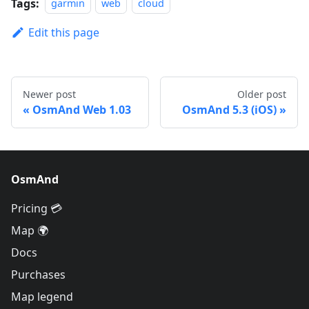
Tags:
garmin
web
cloud
Edit this page
Newer post
Older post
OsmAnd Web 1.03
OsmAnd 5.3 (iOS)
OsmAnd
Pricing 💳
Map 🌍
Docs
Purchases
Map legend