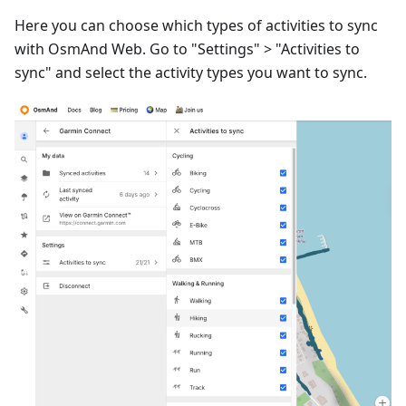
Here you can choose which types of activities to sync
with OsmAnd Web. Go to "Settings" > "Activities to
sync" and select the activity types you want to sync.