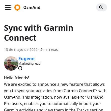
OsmAnd
Sync with Garmin
Connect
13 de mayo de 2026
·
5 min read
Eugene
Marketing lead
Hello friends!
We are excited to announce a new feature that allows
you to sync your activities from Garmin Connect™ with
OsmAnd. This integration, now available for OsmAnd
Pro users, enables you to automatically import your
Garmin activities and view them in the Tracks section