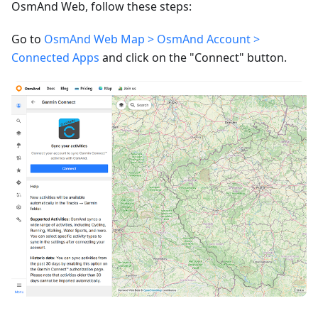
OsmAnd Web, follow these steps:
Go to
OsmAnd Web Map > OsmAnd Account >
Connected Apps
and click on the "Connect" button.