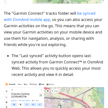
The "Garmin Connect" tracks folder will
be synced
with OsmAnd mobile app
, so you can also access your
Garmin activities on the go. This means that you can
view your Garmin activities on your mobile device and
use them for navigation, analysis, or sharing with
friends while you're out exploring.
The "Last synced" activity button opens last
synced activity from Garmin Connect™ in OsmAnd
Web. This allows you to quickly access your most
recent activity and view it in detail.