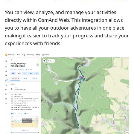
You can view, analyze, and manage your activities
directly within OsmAnd Web. This integration allows
you to have all your outdoor adventures in one place,
making it easier to track your progress and share your
experiences with friends.