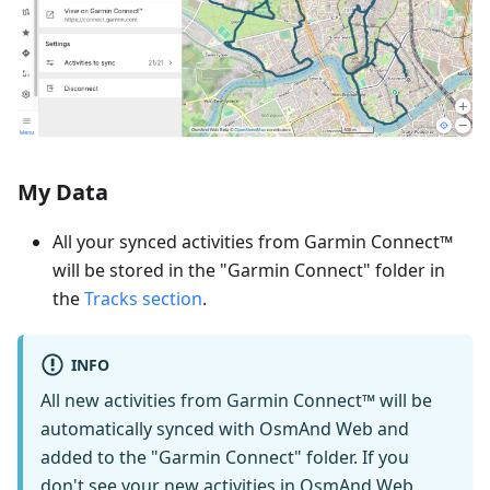
My Data
All your synced activities from Garmin Connect™
will be stored in the "Garmin Connect" folder in
the
Tracks section
.
INFO
All new activities from Garmin Connect™ will be
automatically synced with OsmAnd Web and
added to the "Garmin Connect" folder. If you
don't see your new activities in OsmAnd Web,