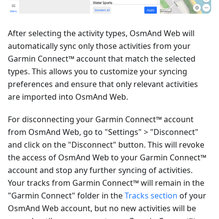
After selecting the activity types, OsmAnd Web will
automatically sync only those activities from your
Garmin Connect™ account that match the selected
types. This allows you to customize your syncing
preferences and ensure that only relevant activities
are imported into OsmAnd Web.
For disconnecting your Garmin Connect™ account
from OsmAnd Web, go to "Settings" > "Disconnect"
and click on the "Disconnect" button. This will revoke
the access of OsmAnd Web to your Garmin Connect™
account and stop any further syncing of activities.
Your tracks from Garmin Connect™ will remain in the
"Garmin Connect" folder in the
Tracks section
of your
OsmAnd Web account, but no new activities will be