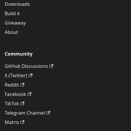
Downloads
Build it
Giveaway
About
Community
GitHub Discussions
X (Twitter)
Reddit
Facebook
TikTok
Telegram Channel
Matrix