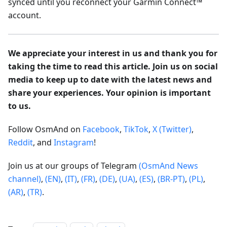
synced until you reconnect your Garmin Connect™
account.
We appreciate your interest in us and thank you for
taking the time to read this article. Join us on social
media to keep up to date with the latest news and
share your experiences. Your opinion is important
to us.
Follow OsmAnd on
Facebook
,
TikTok
,
X (Twitter)
,
Reddit
, and
Instagram
!
Join us at our groups of Telegram
(OsmAnd News
channel)
,
(EN)
,
(IT)
,
(FR)
,
(DE)
,
(UA)
,
(ES)
,
(BR-PT)
,
(PL)
,
(AR)
,
(TR)
.