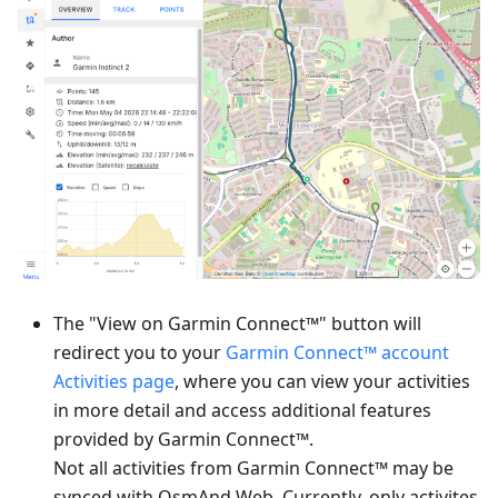
The "View on Garmin Connect™" button will
redirect you to your
Garmin Connect™ account
Activities page
, where you can view your activities
in more detail and access additional features
provided by Garmin Connect™.
Not all activities from Garmin Connect™ may be
synced with OsmAnd Web. Currently, only activites