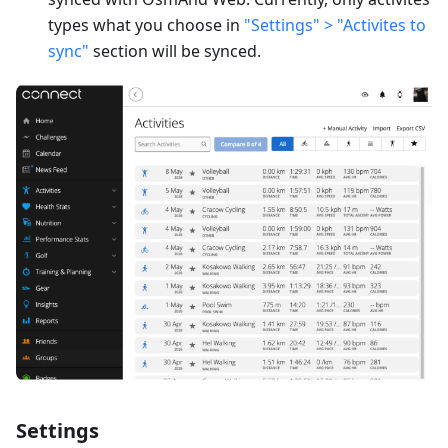
types what you choose in
"Settings" > "Activites to
sync"
section will be synced.
Settings