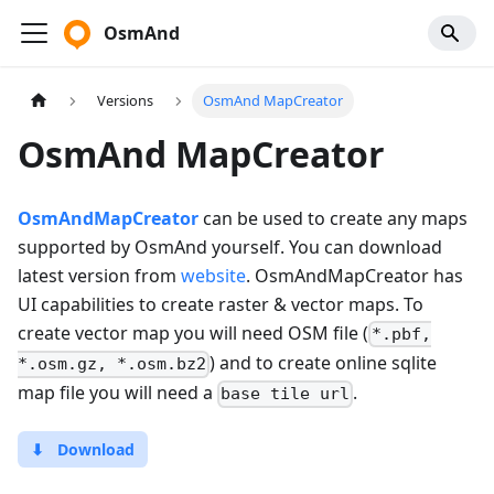
OsmAnd
Versions
OsmAnd MapCreator
OsmAnd MapCreator
OsmAndMapCreator
can be used to create any maps
supported by OsmAnd yourself. You can download
latest version from
website
. OsmAndMapCreator has
UI capabilities to create raster & vector maps. To
create vector map you will need OSM file (
*.pbf,
) and to create online sqlite
*.osm.gz, *.osm.bz2
map file you will need a
.
base tile url
⬇
Download