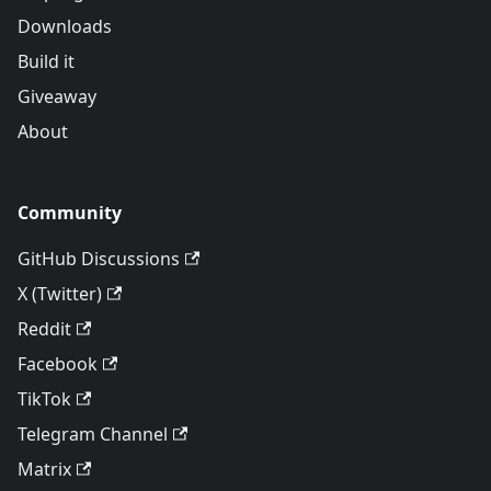
Downloads
Build it
Giveaway
About
Community
GitHub Discussions
X (Twitter)
Reddit
Facebook
TikTok
Telegram Channel
Matrix