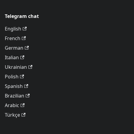
Telegram chat
English
French
German
Italian
Ukrainian
Polish
Spanish
Brazilian
Arabic
Türkçe