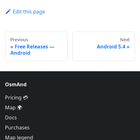
Edit this page
Previous
Next
Free Releases —
Android 5.4
Android
OsmAnd
Pricing 💳
Map 🌍
Docs
Purchases
Map legend