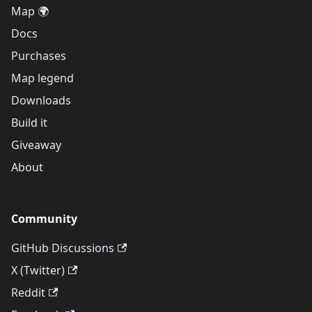
Map 🌍
Docs
Purchases
Map legend
Downloads
Build it
Giveaway
About
Community
GitHub Discussions
X (Twitter)
Reddit