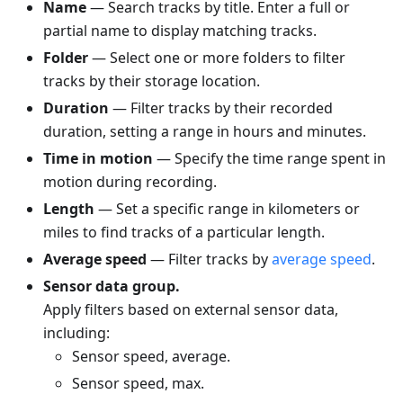
Name
— Search tracks by title. Enter a full or
partial name to display matching tracks.
Folder
— Select one or more folders to filter
tracks by their storage location.
Duration
— Filter tracks by their recorded
duration, setting a range in hours and minutes.
Time in motion
— Specify the time range spent in
motion during recording.
Length
— Set a specific range in kilometers or
miles to find tracks of a particular length.
Average speed
— Filter tracks by
average speed
.
Sensor data group.
Apply filters based on external sensor data,
including:
Sensor speed, average.
Sensor speed, max.