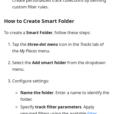
Create personalized track collections by defining
custom filter rules.
How to Create Smart Folder
To create a
Smart Folder
, follow these steps:
Tap the
three-dot menu
icon in the
Tracks
tab of
the
My Places
menu.
Select the
Add smart folder
from the dropdown
menu.
Configure settings:
Name the folder
. Enter a name to identify the
folder.
Specify
track filter parameters
. Apply
required filters using the available
Filter