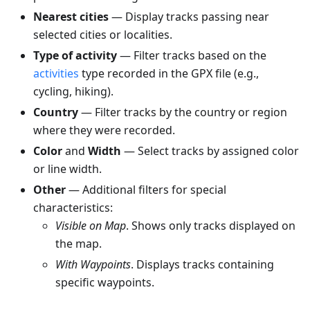
Nearest cities
— Display tracks passing near
selected cities or localities.
Type of activity
— Filter tracks based on the
activities
type recorded in the GPX file (e.g.,
cycling, hiking).
Country
— Filter tracks by the country or region
where they were recorded.
Color
and
Width
— Select tracks by assigned color
or line width.
Other
— Additional filters for special
characteristics:
Visible on Map
. Shows only tracks displayed on
the map.
With Waypoints
. Displays tracks containing
specific waypoints.