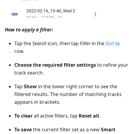
How to apply a filter:
Tap the
Search
icon, then tap
Filter
in the
Sort by
row.
Choose the required filter settings
to refine your
track search.
Tap
Show
in the lower right corner to see the
filtered results. The number of matching tracks
appears in brackets.
To clear
all active filters, tap
Reset all
.
To save
the current filter set as a new
Smart