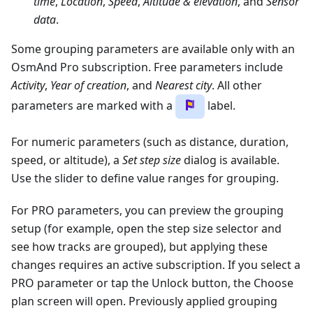
time
,
Location
,
Speed
,
Altitude & elevation
, and
Sensor
data
.
Some grouping parameters are available only with an
OsmAnd Pro subscription. Free parameters include
Activity
,
Year of creation
, and
Nearest city
. All other
parameters are marked with a
label.
For numeric parameters (such as distance, duration,
speed, or altitude), a
Set step size
dialog is available.
Use the slider to define value ranges for grouping.
For PRO parameters, you can preview the grouping
setup (for example, open the step size selector and
see how tracks are grouped), but applying these
changes requires an active subscription. If you select a
PRO parameter or tap the Unlock button, the Choose
plan screen will open. Previously applied grouping