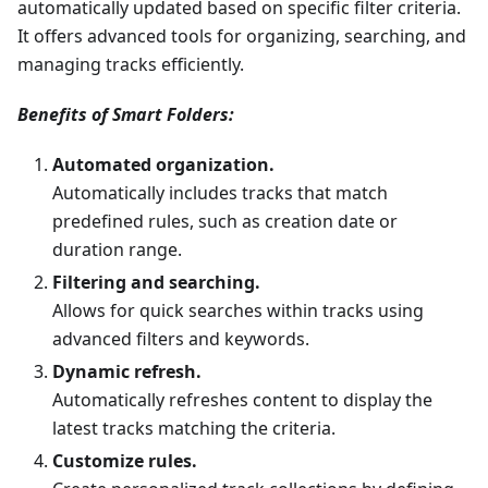
automatically updated based on specific filter criteria.
It offers advanced tools for organizing, searching, and
managing tracks efficiently.
Benefits of Smart Folders:
Automated organization.
Automatically includes tracks that match
predefined rules, such as creation date or
duration range.
Filtering and searching.
Allows for quick searches within tracks using
advanced filters and keywords.
Dynamic refresh.
Automatically refreshes content to display the
latest tracks matching the criteria.
Customize rules.