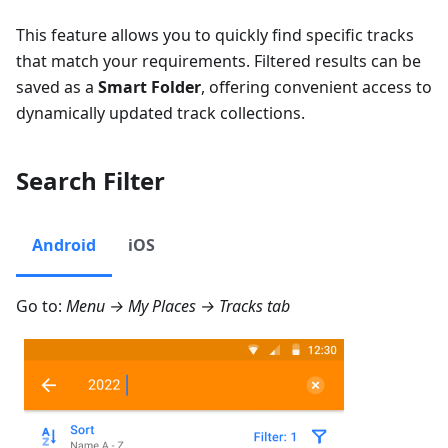
This feature allows you to quickly find specific tracks
that match your requirements. Filtered results can be
saved as a
Smart Folder
, offering convenient access to
dynamically updated track collections.
Search Filter
Android
iOS
Go to:
Menu → My Places → Tracks
tab