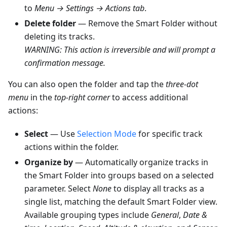
to
Menu → Settings → Actions tab
.
Delete folder
— Remove the Smart Folder without
deleting its tracks.
WARNING: This action is irreversible and will prompt a
confirmation message.
You can also open the folder and tap the
three-dot
menu
in the
top-right corner
to access additional
actions:
Select
— Use
Selection Mode
for specific track
actions within the folder.
Organize by
— Automatically organize tracks in
the Smart Folder into groups based on a selected
parameter. Select
None
to display all tracks as a
single list, matching the default Smart Folder view.
Available grouping types include
General
,
Date &