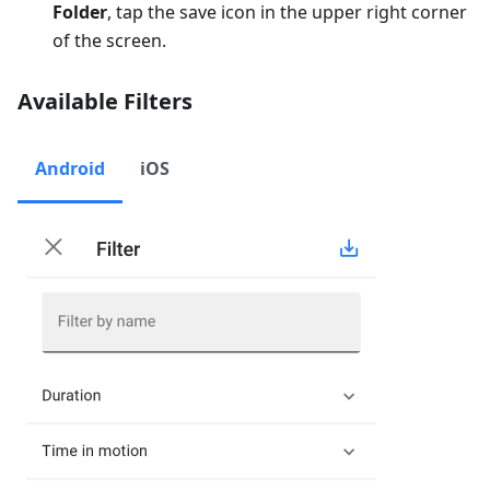
Folder
, tap the save icon in the upper right corner
of the screen.
Available Filters
Android
iOS