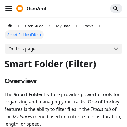
OsmAnd
User Guide
My Data
Tracks
Smart Folder (Filter)
On this page
Smart Folder (Filter)
Overview
The
Smart Folder
feature provides powerful tools for
organizing and managing your tracks. One of the key
features is the ability to filter files in the
Tracks tab
of
the
My Places
menu based on criteria such as duration,
length, or speed.