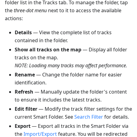
folder list in the Tracks tab. To manage the folder, tap
the
three-dot menu
next to it to access the available
actions:
Details
— View the complete list of tracks
contained in the folder.
Show all tracks on the map
— Display all folder
tracks on the map.
NOTE: Loading many tracks may affect performance.
Rename
— Change the folder name for easier
identification.
Refresh
— Manually update the folder's content
to ensure it includes the latest tracks.
Edit filter
— Modify the track filter settings for the
current Smart Folder. See
Search Filter
for details.
Export
— Export all tracks in the Smart Folder via
the
Import/Export
feature. You will be redirected