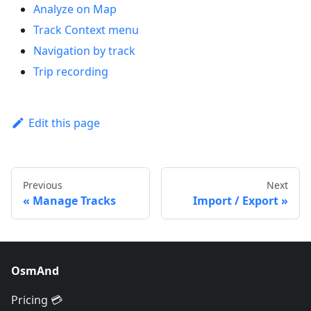
Analyze on Map
Track Context menu
Navigation by track
Trip recording
Edit this page
Previous
Next
Manage Tracks
Import / Export
OsmAnd
Pricing 💳