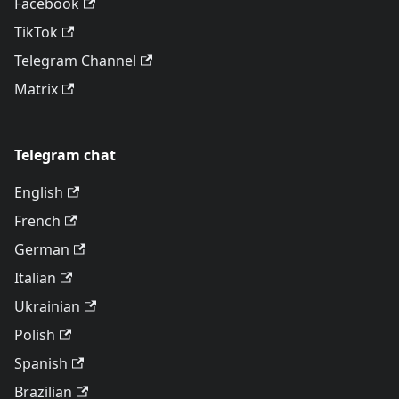
Facebook
TikTok
Telegram Channel
Matrix
Telegram chat
English
French
German
Italian
Ukrainian
Polish
Spanish
Brazilian