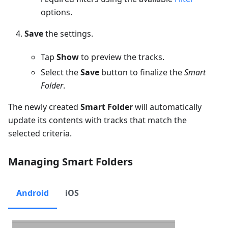
options.
Save
the settings.
Tap
Show
to preview the tracks.
Select the
Save
button to finalize the
Smart
Folder
.
The newly created
Smart Folder
will automatically
update its contents with tracks that match the
selected criteria.
Managing Smart Folders
Android
iOS