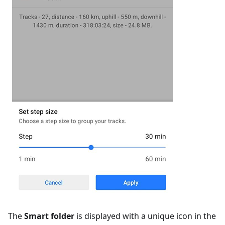
The
Smart folder
is displayed with a unique icon in the