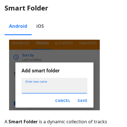
Smart Folder
Android
iOS
A
Smart Folder
is a dynamic collection of tracks