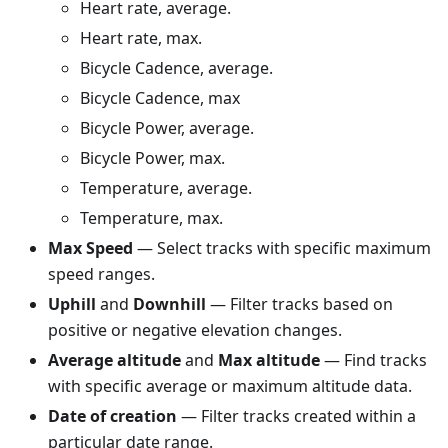
Heart rate, average.
Heart rate, max.
Bicycle Cadence, average.
Bicycle Cadence, max
Bicycle Power, average.
Bicycle Power, max.
Temperature, average.
Temperature, max.
Max Speed
— Select tracks with specific maximum
speed ranges.
Uphill
and
Downhill
— Filter tracks based on
positive or negative elevation changes.
Average altitude
and
Max altitude
— Find tracks
with specific average or maximum altitude data.
Date of creation
— Filter tracks created within a
particular date range.