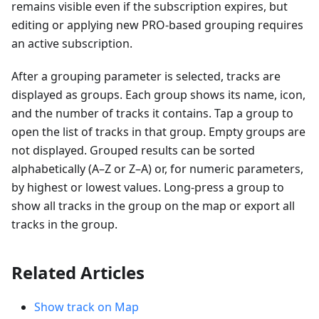
remains visible even if the subscription expires, but
editing or applying new PRO-based grouping requires
an active subscription.
After a grouping parameter is selected, tracks are
displayed as groups. Each group shows its name, icon,
and the number of tracks it contains. Tap a group to
open the list of tracks in that group. Empty groups are
not displayed. Grouped results can be sorted
alphabetically (A–Z or Z–A) or, for numeric parameters,
by highest or lowest values. Long-press a group to
show all tracks in the group on the map or export all
tracks in the group.
Related Articles
Show track on Map