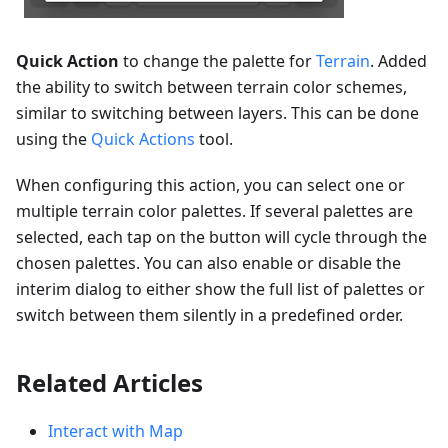
Quick Action
to change the palette for
Terrain
. Added
the ability to switch between terrain color schemes,
similar to switching between layers. This can be done
using the
Quick Actions
tool.
When configuring this action, you can select one or
multiple terrain color palettes. If several palettes are
selected, each tap on the button will cycle through the
chosen palettes. You can also enable or disable the
interim dialog to either show the full list of palettes or
switch between them silently in a predefined order.
Related Articles
Interact with Map