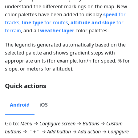
understand the different markings on the map. New
color palettes have been added to display
speed
for
tracks
,
line type
for routes
,
altitude and slope
for
terrain
, and all
weather layer
color palettes.
The legend is generated automatically based on the
selected palette and shows gradient steps with
appropriate units (for example, km/h for speed, % for
slope, or meters for altitude).
Quick actions
Android
iOS
Go to:
Menu → Configure screen → Buttons → Custom
buttons
→
"
＋
"
→
Add button
→ Add action →
Configure