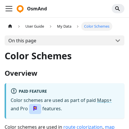
OsmAnd
User Guide
My Data
Color Schemes
On this page
Color Schemes
Overview
PAID FEATURE
Color schemes are used as part of paid
Maps+
and Pro
features.
Color schemes are used in
route colorization
,
map