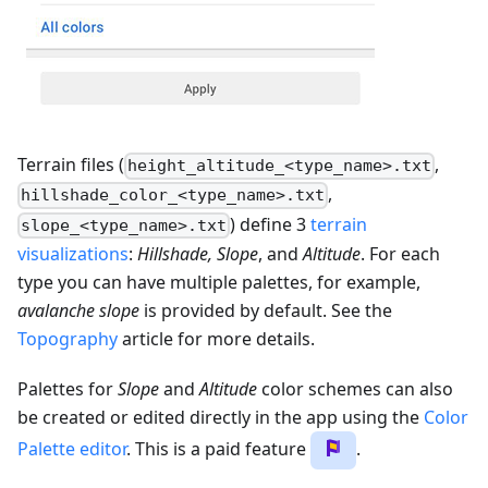
Terrain files (
,
height_altitude_<type_name>.txt
,
hillshade_color_<type_name>.txt
) define 3
terrain
slope_<type_name>.txt
visualizations
:
Hillshade, Slope
, and
Altitude
. For each
type you can have multiple palettes, for example,
avalanche slope
is provided by default. See the
Topography
article for more details.
Palettes for
Slope
and
Altitude
color schemes can also
be created or edited directly in the app using the
Color
Palette editor
. This is a paid feature
.