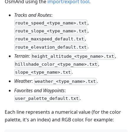
OsmAnd using the
import/export tool
.
Tracks and Routes
:
,
route_speed_<type_name>.txt
,
route_slope_<type_name>.txt
,
route_maxspeed_default.txt
.
route_elevation_default.txt
Terrain
:
,
height_altitude_<type_name>.txt
,
hillshade_color_<type_name>.txt
.
slope_<type_name>.txt
Weather
:
.
weather_<type_name>.txt
Favorites and Waypoints
:
.
user_palette_default.txt
Each line represents a numerical value (for the color
palette, it's an index) and RGB color. For example: