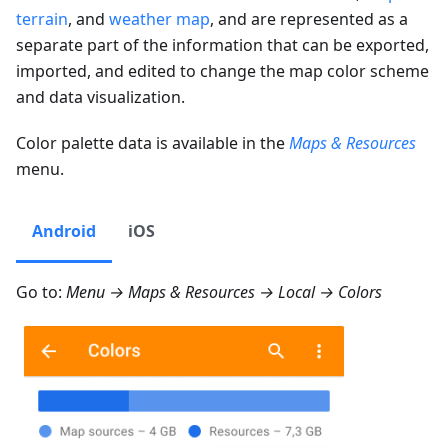
terrain
, and
weather map
, and are represented as a
separate part of the information that can be exported,
imported, and edited to change the map color scheme
and data visualization.
Color palette data is available in the
Maps & Resources
menu.
Android
iOS
Go to:
Menu → Maps & Resources → Local → Colors