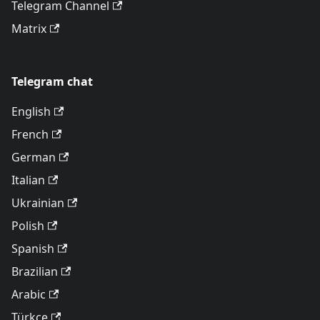
Telegram Channel
Matrix
Telegram chat
English
French
German
Italian
Ukrainian
Polish
Spanish
Brazilian
Arabic
Türkçe