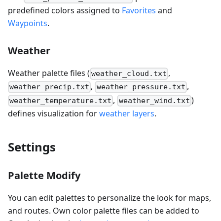
predefined colors assigned to
Favorites
and
Waypoints
.
Weather
Weather palette files (
,
weather_cloud.txt
,
,
weather_precip.txt
weather_pressure.txt
,
)
weather_temperature.txt
weather_wind.txt
defines visualization for
weather layers
.
Settings
Palette Modify
You can edit palettes to personalize the look for maps,
and routes. Own color palette files can be added to