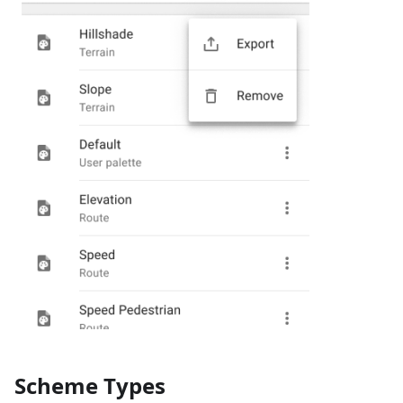
Scheme Types