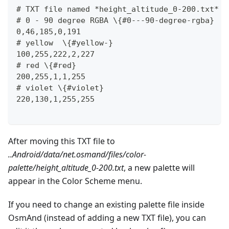
# TXT file named *height_altitude_0-200.txt* \
# 0 - 90 degree RGBA \{#0---90-degree-rgba}
0,46,185,0,191
# yellow  \{#yellow-}
100,255,222,2,227
# red \{#red}
200,255,1,1,255
# violet \{#violet}
220,130,1,255,255
After moving this TXT file to
..Android/data/net.osmand/files/color-
palette/height_altitude_0-200.txt
, a new palette will
appear in the Color Scheme menu.
If you need to change an existing palette file inside
OsmAnd (instead of adding a new TXT file), you can