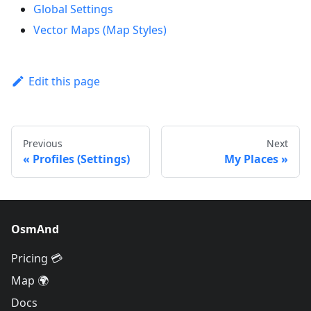
Global Settings
Vector Maps (Map Styles)
Edit this page
Previous
Next
Profiles (Settings)
My Places
OsmAnd
Pricing 💳
Map 🌍
Docs