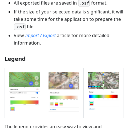
All exported files are saved in
format.
.osf
If the size of your selected data is significant, it will
take some time for the application to prepare the
file.
.osf
View
Import / Export
article for more detailed
information.
Legend
The legend provides an easy way to view and