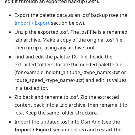
edit it through an exported backup (.osf).
Export the palette data as an .osf backup (see the
Import / Export
section below).
Unzip the exported .osf. The .osf file is a renamed
.zip archive. Make a copy of the original .osf file,
then unzip it using any archive tool.
Find and edit the palette TXT file. Inside the
extracted folders, locate the needed palette file
(for example: height_altitude_<type_name>.txt or
route_speed_<type_name>.txt) and edit its values
in a text editor.
Zip back and rename to .osf. Zip the extracted
content back into a .zip archive, then rename it to
.osf. Keep the same folder structure.
Import the updated .osf into OsmAnd (see the
Import / Export
section below) and restart the