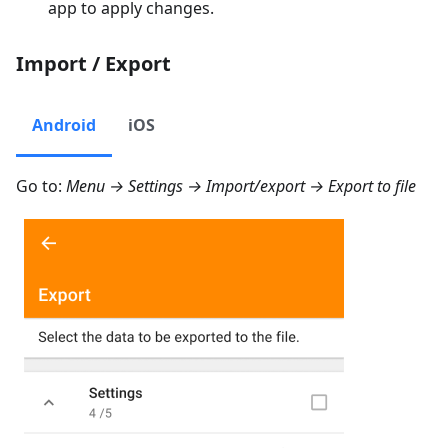
app to apply changes.
Import / Export
Android
iOS
Go to:
Menu → Settings → Import/export → Export to file