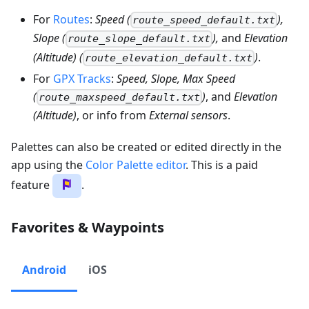
For
Routes
:
Speed (
),
route_speed_default.txt
Slope (
),
and
Elevation
route_slope_default.txt
(Altitude) (
)
.
route_elevation_default.txt
For
GPX Tracks
:
Speed, Slope, Max Speed
(
)
, and
Elevation
route_maxspeed_default.txt
(Altitude)
, or info from
External sensors
.
Palettes can also be created or edited directly in the
app using the
Color Palette editor
. This is a paid
feature
.
Favorites & Waypoints
Android
iOS