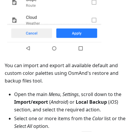
You can import and export all available default and
custom color palettes using OsmAnd's restore and
backup files tool.
Open the main
Menu
,
Settings
, scroll down to the
Import/export
(
Android
) or
Local Backup
(
iOS
)
section, and select the required action.
Select one or more items from the
Color
list or the
Select All
option.