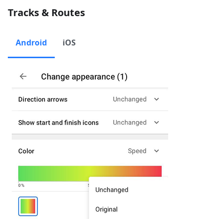
Tracks & Routes
Android
iOS