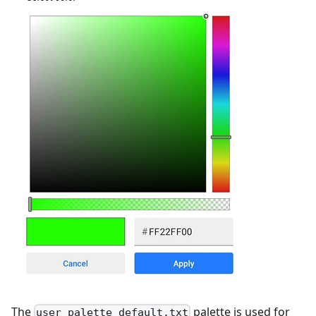
The
palette is used for
user_palette_default.txt