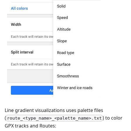
Line gradient visualizations uses palette files
(
) to color
route_<type_name>_<palette_name>.txt
GPX tracks and Routes: