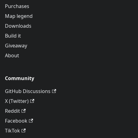
Purchases
Map legend
Downloads
Build it
Giveaway
About
Community
GitHub Discussions
X (Twitter)
Reddit
Facebook
TikTok