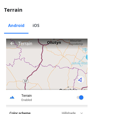
Terrain
Android
iOS