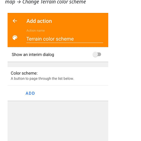
map
→ Change Terrain color scheme