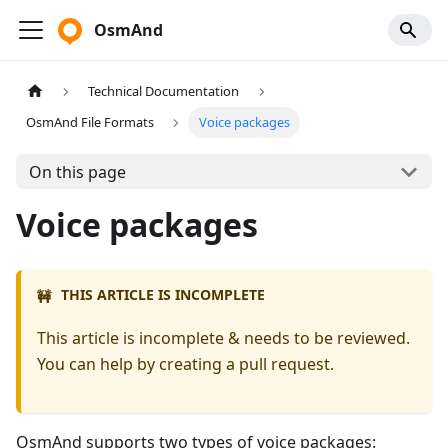
OsmAnd
Technical Documentation
OsmAnd File Formats
Voice packages
On this page
Voice packages
THIS ARTICLE IS INCOMPLETE
🚧
This article is incomplete & needs to be reviewed.
You can help by creating a pull request.
OsmAnd supports two types of voice packages: