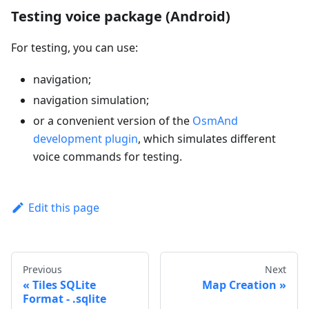
Testing voice package (Android)
For testing, you can use:
navigation;
navigation simulation;
or a convenient version of the
OsmAnd
development plugin
, which simulates different
voice commands for testing.
Edit this page
Previous
Next
Tiles SQLite
Map Creation
Format - .sqlite