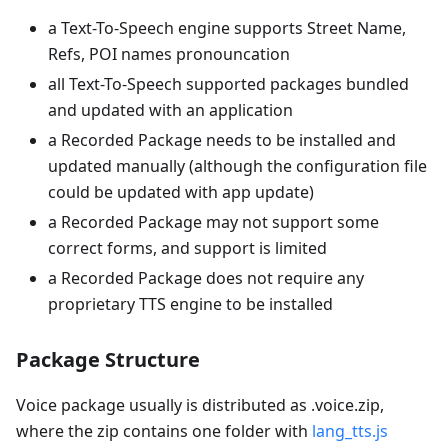
a Text-To-Speech engine supports Street Name,
Refs, POI names pronouncation
all Text-To-Speech supported packages bundled
and updated with an application
a Recorded Package needs to be installed and
updated manually (although the configuration file
could be updated with app update)
a Recorded Package may not support some
correct forms, and support is limited
a Recorded Package does not require any
proprietary TTS engine to be installed
Package Structure
Voice package usually is distributed as .voice.zip,
where the zip contains one folder with
lang_tts.js