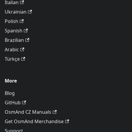
Italian
Ukrainian
Polish
Spanish
Brazilian
Arabic
Türkçe
More
Blog
GitHub
OsmAnd CZ Manuals
Get OsmAnd Merchandise
Support