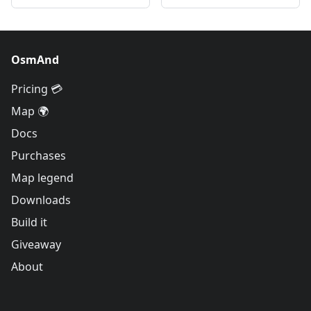
OsmAnd
Pricing 💳
Map 🌍
Docs
Purchases
Map legend
Downloads
Build it
Giveaway
About