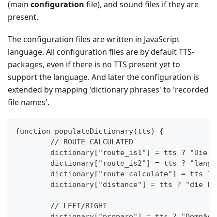
(main
configuration
file), and sound files if they are
present.
The configuration files are written in JavaScript
language. All configuration files are by default TTS-
packages, even if there is no TTS present yet to
support the language. And later the configuration is
extended by mapping 'dictionary phrases' to 'recorded
file names'.
function populateDictionary(tts) {
	// ROUTE CALCULATED
	dictionary["route_is1"] = tts ? "Die 
	dictionary["route_is2"] = tts ? "lang
	dictionary["route_calculate"] = tts ?
	dictionary["distance"] = tts ? "die E
	// LEFT/RIGHT
	dictionary["prepare"] = tts ? "Demnäc