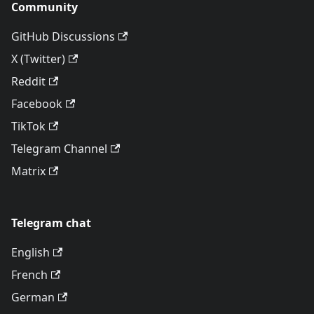
Community
GitHub Discussions
X (Twitter)
Reddit
Facebook
TikTok
Telegram Channel
Matrix
Telegram chat
English
French
German