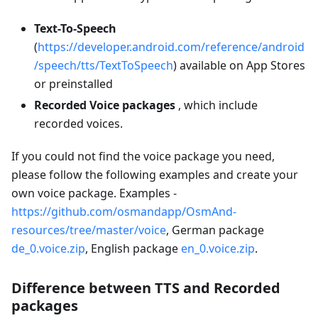
Text-To-Speech
(
https://developer.android.com/reference/android
/speech/tts/TextToSpeech
) available on App Stores
or preinstalled
Recorded Voice packages
, which include
recorded voices.
If you could not find the voice package you need,
please follow the following examples and create your
own voice package. Examples -
https://github.com/osmandapp/OsmAnd-
resources/tree/master/voice
, German package
de_0.voice.zip
, English package
en_0.voice.zip
.
Difference between TTS and Recorded
packages