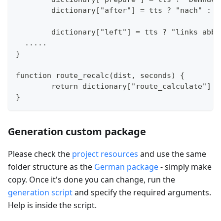
	dictionary["after"] = tts ? "nach" : "
	dictionary["left"] = tts ? "links abb
  .....
}
function route_recalc(dist, seconds) {
	return dictionary["route_calculate"] 
}
Generation custom package
Please check the
project resources
and use the same
folder structure as the
German package
- simply make
copy. Once it's done you can change, run the
generation script
and specify the required arguments.
Help is inside the script.