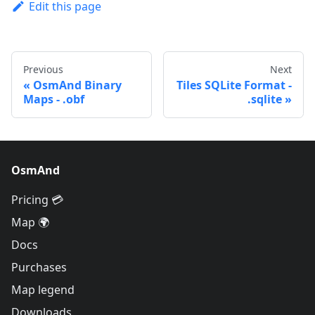
Edit this page
Previous
Next
OsmAnd Binary
Tiles SQLite Format -
Maps - .obf
.sqlite
OsmAnd
Pricing 💳
Map 🌍
Docs
Purchases
Map legend
Downloads