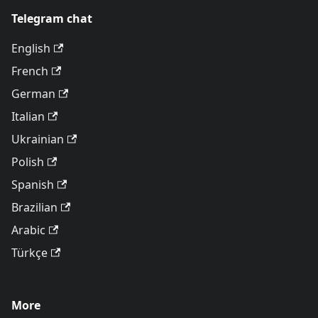
Telegram chat
English
French
German
Italian
Ukrainian
Polish
Spanish
Brazilian
Arabic
Türkçe
More