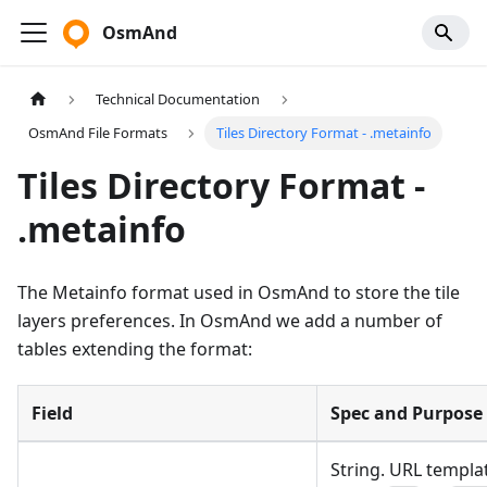
OsmAnd
Technical Documentation
OsmAnd File Formats
Tiles Directory Format - .metainfo
Tiles Directory Format -
.metainfo
The Metainfo format used in OsmAnd to store the tile
layers preferences. In OsmAnd we add a number of
tables extending the format:
Field
Spec and Purpose
String. URL templat