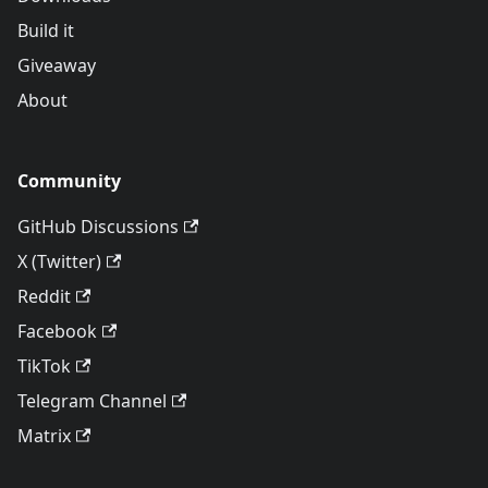
Build it
Giveaway
About
Community
GitHub Discussions
X (Twitter)
Reddit
Facebook
TikTok
Telegram Channel
Matrix