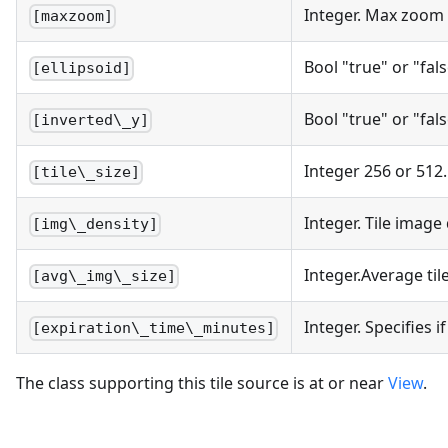
Integer. Max zoom 
[maxzoom]
Bool "true" or "fal
[ellipsoid]
Bool "true" or "fal
[inverted\_y]
Integer 256 or 512.
[tile\_size]
Integer. Tile image 
[img\_density]
Integer.Average til
[avg\_img\_size]
Integer. Specifies 
[expiration\_time\_minutes]
The class supporting this tile source is at or near
View
.