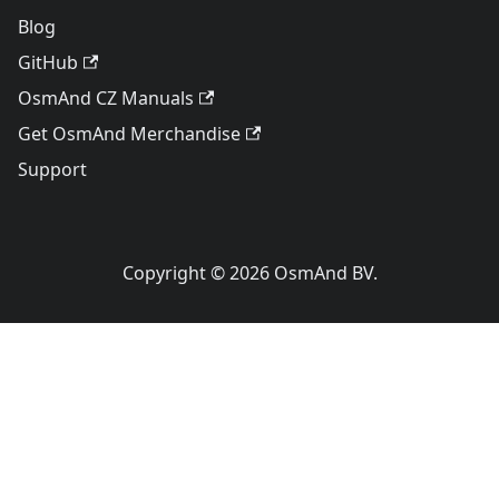
Blog
GitHub
OsmAnd CZ Manuals
Get OsmAnd Merchandise
Support
Copyright © 2026 OsmAnd BV.