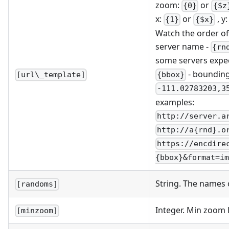
zoom:
or
{0}
{$z
x:
or
, y
{1}
{$x}
Watch the order of x
server name -
{rn
some servers expe
- bounding
{bbox}
[url\_template]
-111.02783203,3
examples:
http://server.a
http://a{rnd}.o
https://encdire
{bbox}&format=im
String. The names 
[randoms]
Integer. Min zoom 
[minzoom]