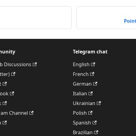
Poin
unity
Telegram chat
b Discussions
English
tter)
French
t
German
book
Italian
k
Ukrainian
ram Channel
Polish
x
Spanish
Brazilian