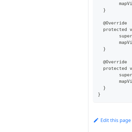
  	ma
  }
  @Override
  protected 
  	su
  	ma
  }
  @Override
  protected 
  	su
  	ma
  }
}
Edit this page