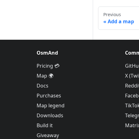
Previous
Add a map
OsmAnd
Comm
Pricing 💳
GitHu
Map 🌍
X (Twi
Docs
Reddi
Purchases
Face
Map legend
TikTo
Downloads
Teleg
Build it
Matri
Giveaway