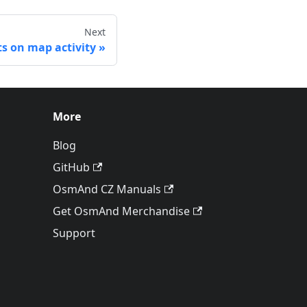
Next
ts on map activity
More
Blog
GitHub
OsmAnd CZ Manuals
Get OsmAnd Merchandise
Support