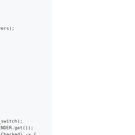
yers);
_switch);
ENDER.get());
sChecked) -> {