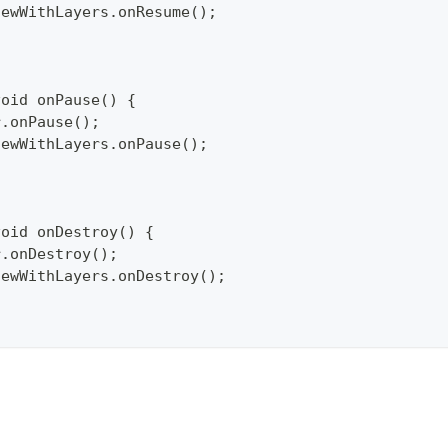
pViewWithLayers.onResume();
void onPause() {
per.onPause();
pViewWithLayers.onPause();
void onDestroy() {
per.onDestroy();
pViewWithLayers.onDestroy();