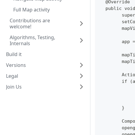
  @Override
  public voi
Full Map activity
  	su
Contributions are
  	se
welcome!
  	ma
Algorithms, Testing,
  	ap
Internals
Build it
  	ma
  	ma
Versions
  	Ac
Legal
  	if
Join Us
  	}
  	Co
  	op
  	op