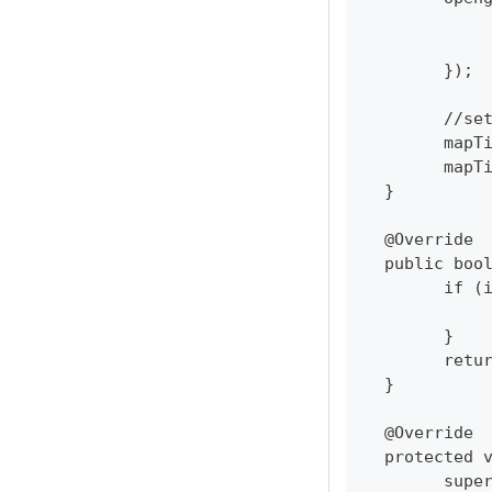
  	});
  	//
  	ma
  	ma
  }
  @Override
  public boo
  	if
  	}
  	re
  }
  @Override
  protected 
  	su