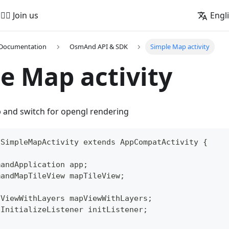
🚵‍♂️ Join us
Engl
 Documentation
OsmAnd API & SDK
Simple Map activity
e Map activity
p and switch for opengl rendering
 SimpleMapActivity extends AppCompatActivity {
mandApplication app;
mandMapTileView mapTileView;
pViewWithLayers mapViewWithLayers;
pInitializeListener initListener;