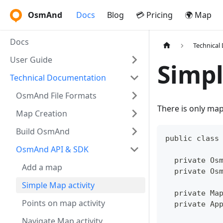
OsmAnd
Docs
Blog
💳 Pricing
🌍 Map
Docs
Technical
User Guide
Simpl
Technical Documentation
OsmAnd File Formats
There is only ma
Map Creation
Build OsmAnd
public class
OsmAnd API & SDK
  private Os
Add a map
  private Os
Simple Map activity
  private Ma
Points on map activity
  private Ap
Navigate Map activity