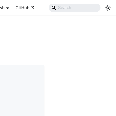
ish
GitHub