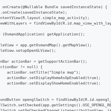
d onCreate(@Nullable Bundle savedInstanceState) {
per.onCreate(savedInstanceState);
tContentView(R.layout.simple_map_activity);
pViewWithLayers = findViewById(R.id.map_view_with_la
p = (OsmandApplication) getApplication();
pTileView = app.getOsmandMap().getMapView();
pTileView.setupOpenGLView();
tionBar actionBar = getSupportActionBar();
 (actionBar != null) {
  		actionBar.setTitle("Simple map");
  		actionBar.setDisplayHomeAsUpEnabled(true);
  		actionBar.setDisplayShowHomeEnabled(true);
mpoundButton openglSwitch = findViewById(R.id.opengl
englSwitch.setChecked(app.getSettings().USE_OPENGL_R
englSwitch.setOnCheckedChangeListener((buttonView, i