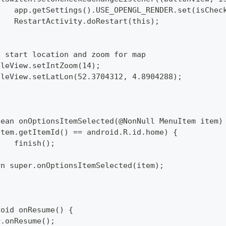
  		app.getSettings().USE_OPENGL_RENDER.set(isChec
  		RestartActivity.doRestart(this);
set start location and zoom for map
pTileView.setIntZoom(14);
pTileView.setLatLon(52.3704312, 4.8904288);
lean onOptionsItemSelected(@NonNull MenuItem item)
 (item.getItemId() == android.R.id.home) {
  		finish();
turn super.onOptionsItemSelected(item);
void onResume() {
per.onResume();