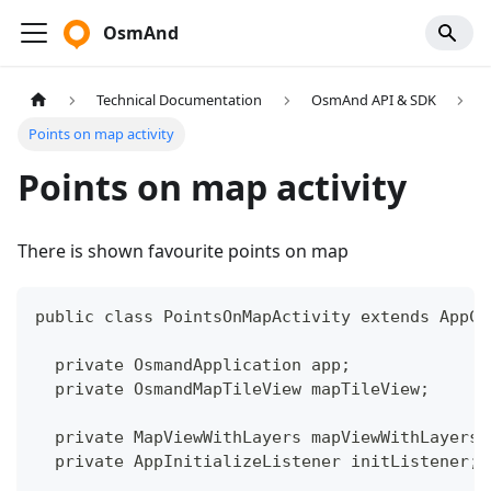
OsmAnd
Technical Documentation
OsmAnd API & SDK
Points on map activity
Points on map activity
There is shown favourite points on map
public class PointsOnMapActivity extends AppCo
  private OsmandApplication app;
  private OsmandMapTileView mapTileView;
  private MapViewWithLayers mapViewWithLayers;
  private AppInitializeListener initListener;