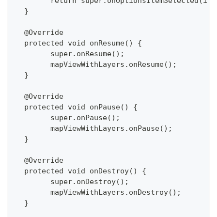
  	return super.onOptionsItemSelected(ite
  }
  @Override
  protected void onResume() {
  	super.onResume();
  	mapViewWithLayers.onResume();
  }
  @Override
  protected void onPause() {
  	super.onPause();
  	mapViewWithLayers.onPause();
  }
  @Override
  protected void onDestroy() {
  	super.onDestroy();
  	mapViewWithLayers.onDestroy();
  }