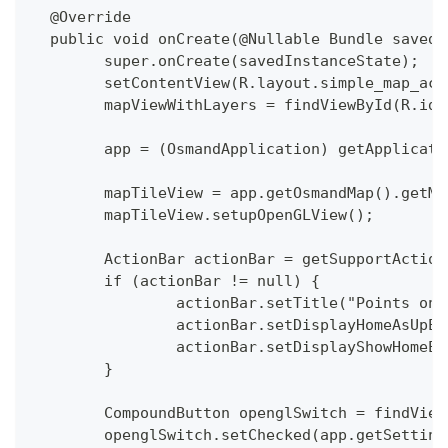
  @Override
  public void onCreate(@Nullable Bundle savedI
  	super.onCreate(savedInstanceState);
  	setContentView(R.layout.simple_map_ac
  	mapViewWithLayers = findViewById(R.id
  	app = (OsmandApplication) getApplicat
  	mapTileView = app.getOsmandMap().getM
  	mapTileView.setupOpenGLView();
  	ActionBar actionBar = getSupportActio
  	if (actionBar != null) {
  		actionBar.setTitle("Points on
  		actionBar.setDisplayHomeAsUpE
  		actionBar.setDisplayShowHomeE
  	}
  	CompoundButton openglSwitch = findVie
  	openglSwitch.setChecked(app.getSetti