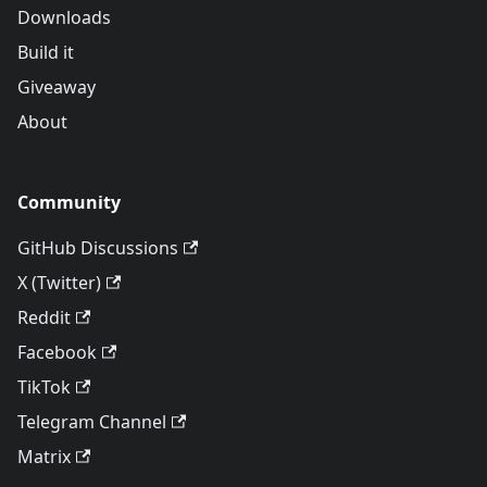
Downloads
Build it
Giveaway
About
Community
GitHub Discussions
X (Twitter)
Reddit
Facebook
TikTok
Telegram Channel
Matrix