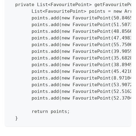
  private List<FavouritePoint> getFavouritePoi
  	List<FavouritePoint> points = new Arr
  	points.add(new FavouritePoint(50.846
  	points.add(new FavouritePoint(51.507
  	points.add(new FavouritePoint(48.856
  	points.add(new FavouritePoint(47.498
  	points.add(new FavouritePoint(55.750
  	points.add(new FavouritePoint(39.905
  	points.add(new FavouritePoint(35.682
  	points.add(new FavouritePoint(38.894
  	points.add(new FavouritePoint(45.421
  	points.add(new FavouritePoint(8.9710
  	points.add(new FavouritePoint(53.907
  	points.add(new FavouritePoint(52.516
  	points.add(new FavouritePoint(52.370
  	return points;
  }