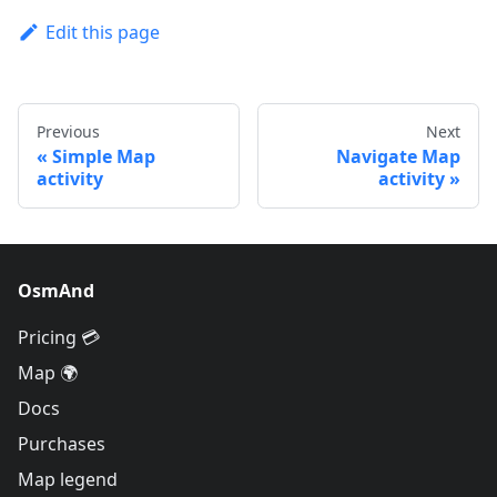
Edit this page
Previous
Next
Simple Map
Navigate Map
activity
activity
OsmAnd
Pricing 💳
Map 🌍
Docs
Purchases
Map legend