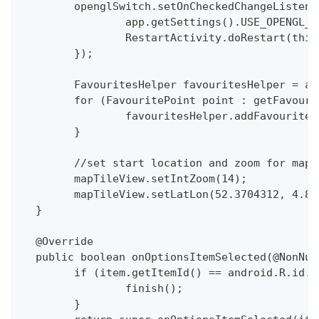
  	openglSwitch.setOnCheckedChangeListe
  		app.getSettings().USE_OPENGL
  		RestartActivity.doRestart(this
  	});
  	FavouritesHelper favouritesHelper = a
  	for (FavouritePoint point : getFavour
  		favouritesHelper.addFavourite
  	}
  	//set start location and zoom for map
  	mapTileView.setIntZoom(14);
  	mapTileView.setLatLon(52.3704312, 4.8
  }
  @Override
  public boolean onOptionsItemSelected(@NonNul
  	if (item.getItemId() == android.R.id.
  		finish();
  	}