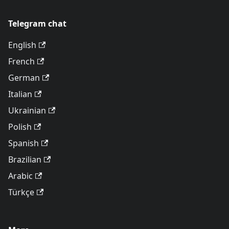
Telegram chat
English
French
German
Italian
Ukrainian
Polish
Spanish
Brazilian
Arabic
Türkçe