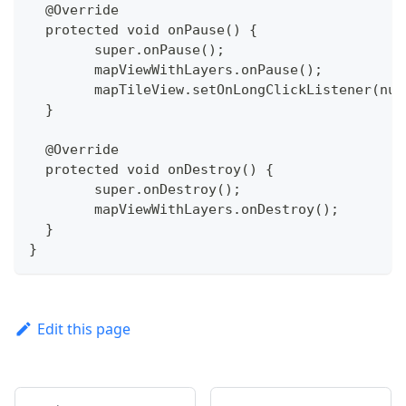
  @Override
  protected void onPause() {
  	super.onPause();
  	mapViewWithLayers.onPause();
  	mapTileView.setOnLongClickListener(nul
  }
  @Override
  protected void onDestroy() {
  	super.onDestroy();
  	mapViewWithLayers.onDestroy();
  }
}
Edit this page