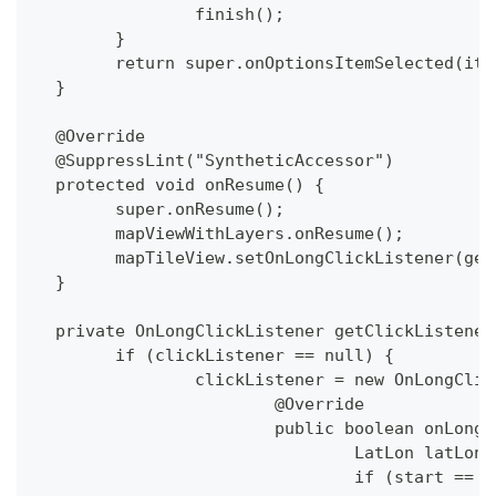
  		finish();
  	}
  	return super.onOptionsItemSelected(ite
  }
  @Override
  @SuppressLint("SyntheticAccessor")
  protected void onResume() {
  	super.onResume();
  	mapViewWithLayers.onResume();
  	mapTileView.setOnLongClickListener(ge
  }
  private OnLongClickListener getClickListener
  	if (clickListener == null) {
  		clickListener = new OnLongCli
  			@Override
  			public boolean onLo
  				LatLon la
  				if (start ==