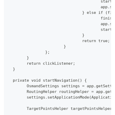
  					st
  				
  				} else if (
  					f
  				
  					s
  				}
  				return true;
  			}
  		};
  	}
  	return clickListener;
  }
  private void startNavigation() {
  	OsmandSettings settings = app.getSett
  	RoutingHelper routingHelper = app.get
  	settings.setApplicationMode(Applicati
  	TargetPointsHelper targetPointsHelpe