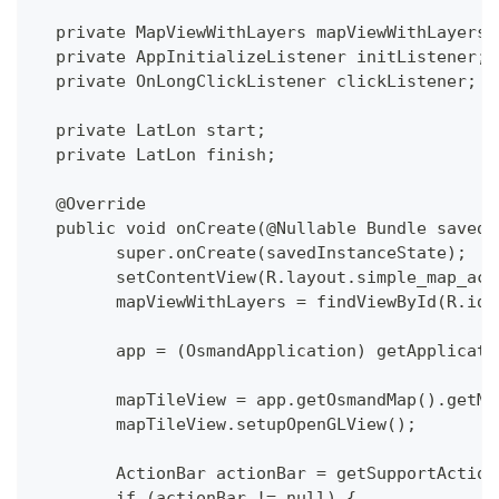
  private MapViewWithLayers mapViewWithLayers;
  private AppInitializeListener initListener;
  private OnLongClickListener clickListener;
  private LatLon start;
  private LatLon finish;
  @Override
  public void onCreate(@Nullable Bundle savedI
  	super.onCreate(savedInstanceState);
  	setContentView(R.layout.simple_map_ac
  	mapViewWithLayers = findViewById(R.id
  	app = (OsmandApplication) getApplicat
  	mapTileView = app.getOsmandMap().getM
  	mapTileView.setupOpenGLView();
  	ActionBar actionBar = getSupportActio
  	if (actionBar != null) {