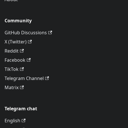
Community
GitHub Discussions
X (Twitter)
Reddit
Facebook
TikTok
Telegram Channel
Matrix
Telegram chat
English