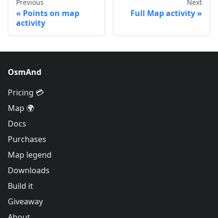
Previous
Next
Points on map
Full Map activity
activity
OsmAnd
Pricing 💳
Map 🌍
Docs
Purchases
Map legend
Downloads
Build it
Giveaway
About