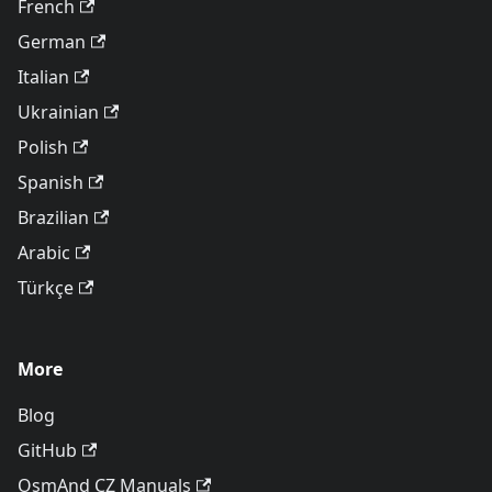
French
German
Italian
Ukrainian
Polish
Spanish
Brazilian
Arabic
Türkçe
More
Blog
GitHub
OsmAnd CZ Manuals