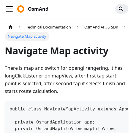
OsmAnd
Technical Documentation
OsmAnd API & SDK
Navigate Map activity
Navigate Map activity
There is map and switch for opengl rengering, it has
longClickListener on mapView, after first tap start
point is selected, after second tap it selects finish and
starts route calculation.
public class NavigateMapActivity extends AppCo
  private OsmandApplication app;
  private OsmandMapTileView mapTileView;