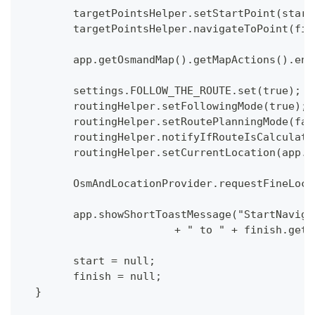
  	targetPointsHelper.setStartPoint(sta
  	targetPointsHelper.navigateToPoint(f
  	app.getOsmandMap().getMapActions().e
  	settings.FOLLOW_THE_ROUTE.set(true);
  	routingHelper.setFollowingMode(true);
  	routingHelper.setRoutePlanningMode(fa
  	routingHelper.notifyIfRouteIsCalculat
  	routingHelper.setCurrentLocation(app
  	OsmAndLocationProvider.requestFineLo
  	app.showShortToastMessage("StartNavi
  			+ " to " + finish.
  	start = null;
  	finish = null;
  }