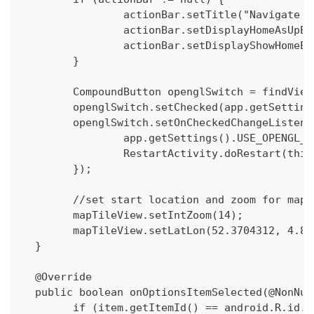
  		actionBar.setTitle("Navigate 
  		actionBar.setDisplayHomeAsUpE
  		actionBar.setDisplayShowHomeE
  	}
  	CompoundButton openglSwitch = findVie
  	openglSwitch.setChecked(app.getSetti
  	openglSwitch.setOnCheckedChangeListe
  		app.getSettings().USE_OPENGL
  		RestartActivity.doRestart(this
  	});
  	//set start location and zoom for map
  	mapTileView.setIntZoom(14);
  	mapTileView.setLatLon(52.3704312, 4.8
  }
  @Override
  public boolean onOptionsItemSelected(@NonNul
  	if (item.getItemId() == android.R.id.