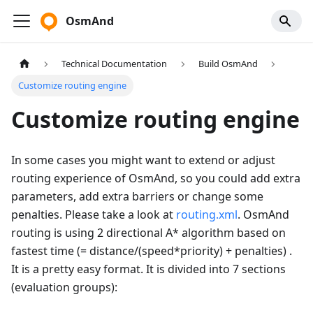
OsmAnd
Technical Documentation
Build OsmAnd
Customize routing engine
Customize routing engine
In some cases you might want to extend or adjust
routing experience of OsmAnd, so you could add extra
parameters, add extra barriers or change some
penalties. Please take a look at
routing.xml
. OsmAnd
routing is using 2 directional A* algorithm based on
fastest time (= distance/(speed*priority) + penalties) .
It is a pretty easy format. It is divided into 7 sections
(evaluation groups):