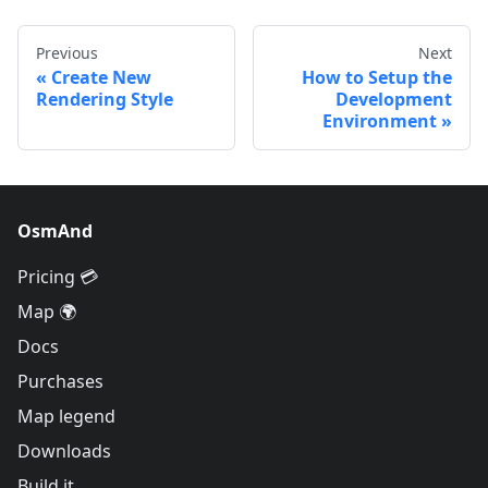
Previous
Next
Create New
How to Setup the
Rendering Style
Development
Environment
OsmAnd
Pricing 💳
Map 🌍
Docs
Purchases
Map legend
Downloads
Build it