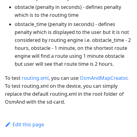
obstacle (penalty in seconds) - defines penalty
which is to the routing time
obstacle_time (penalty in seconds) - defines
penalty which is displayed to the user but it is not
considered by routing engine i.e. obstacle_time - 2
hours, obstacle - 1 minute, on the shortest route
engine will find a route using 1 minute obstacle
but user will see that route time is 2 hours.
To test
routing.xml
, you can use
OsmAndMapCreator
.
To test routing.xml on the device, you can simply
replace the default routing.xml in the root folder of
OsmAnd with the sd-card.
Edit this page