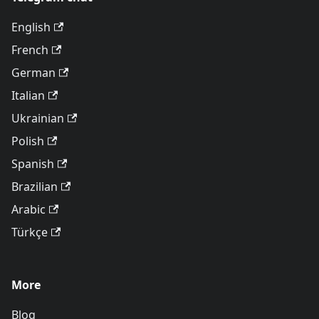
English
French
German
Italian
Ukrainian
Polish
Spanish
Brazilian
Arabic
Türkçe
More
Blog