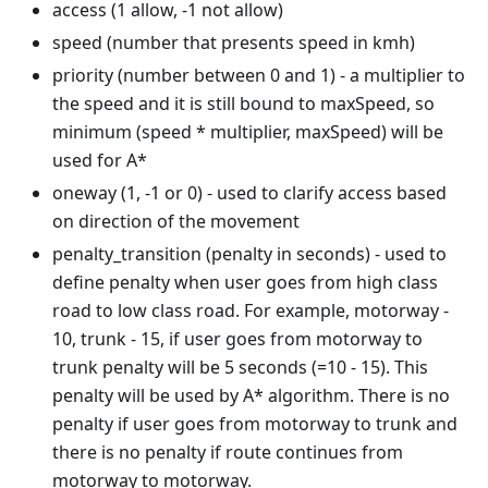
access (1 allow, -1 not allow)
speed (number that presents speed in kmh)
priority (number between 0 and 1) - a multiplier to
the speed and it is still bound to maxSpeed, so
minimum (speed * multiplier, maxSpeed) will be
used for A*
oneway (1, -1 or 0) - used to clarify access based
on direction of the movement
penalty_transition (penalty in seconds) - used to
define penalty when user goes from high class
road to low class road. For example, motorway -
10, trunk - 15, if user goes from motorway to
trunk penalty will be 5 seconds (=10 - 15). This
penalty will be used by A* algorithm. There is no
penalty if user goes from motorway to trunk and
there is no penalty if route continues from
motorway to motorway.