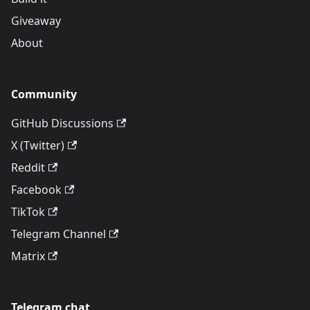
Giveaway
About
Community
GitHub Discussions
X (Twitter)
Reddit
Facebook
TikTok
Telegram Channel
Matrix
Telegram chat