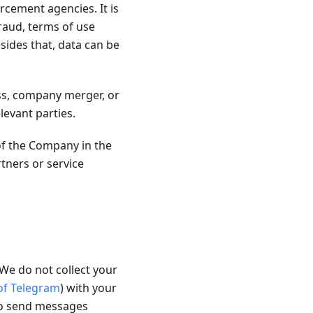
rcement agencies. It is
fraud, terms of use
sides that, data can be
ss, company merger, or
levant parties.
of the Company in the
ners or service
We do not collect your
 of Telegram
) with your
to send messages