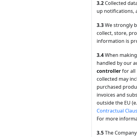
3.2
Collected data
up notifications, 
3.3
We strongly be
collect, store, p
information is pr
3.4
When making 
handled by our au
controller
for al
collected may inc
purchased product
invoices and subs
outside the EU (e
Contractual Clau
For more informa
3.5
The Company m