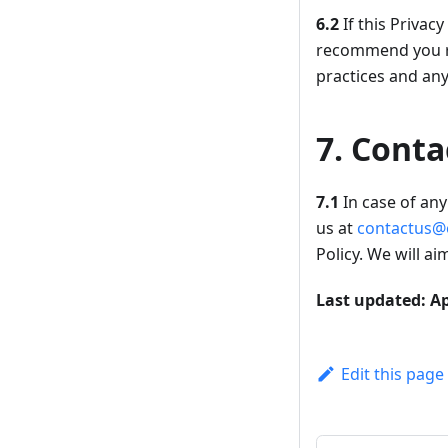
6.2
If this Privac
recommend you re
practices and an
7. Conta
7.1
In case of any 
us at
contactus@
Policy. We will a
Last updated: Ap
Edit this page