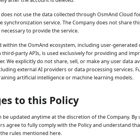
ly after the account is deleted.
oes not use the data collected through OsmAnd Cloud fo
e synchronization service. The Company does not share this
s necessary to provide the service.
ed within the OsmAnd ecosystem, including user-generated 
 third-party APIs, is used exclusively for providing and i
er. We explicitly do not share, sell, or make any user data av
ncluding external AI providers or data processing services. 
raining artificial intelligence or machine learning models.
es to this Policy
an be updated anytime at the discretion of the Company. By
rs agree to fully comply with the Policy and understand tha
the rules mentioned here.