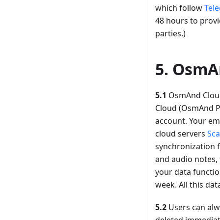
which follow
Tele
48 hours to provi
parties.)
5. OsmA
5.1
OsmAnd Cloud 
Cloud (OsmAnd Pro
account. Your ema
cloud servers
Sca
synchronization f
and audio notes, 
your data functio
week. All this dat
5.2
Users can alwa