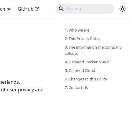
sch
GitHub
1. Who we are
2. This Privacy Policy
3. The information the Company
collects
4. OsmAnd Tracker plugin
5. OsmAnd Cloud
6. Changes to this Policy
herlands.
7. Contact Us
of user privacy and