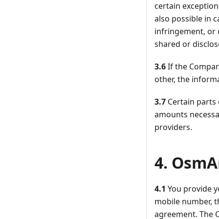
certain exception
also possible in 
infringement, or 
shared or disclo
3.6
If the Compan
other, the inform
3.7
Certain parts
amounts necessar
providers.
4. OsmA
4.1
You provide y
mobile number, t
agreement. The C