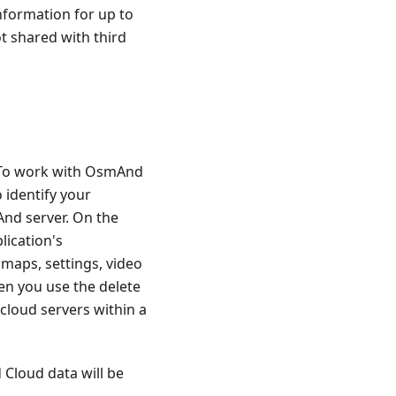
nformation for up to
ot shared with third
. To work with OsmAnd
 identify your
And server. On the
lication's
 maps, settings, video
en you use the delete
cloud servers within a
 Cloud data will be