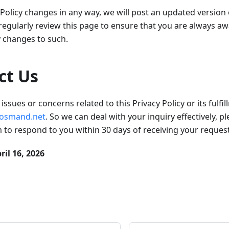
y Policy changes in any way, we will post an updated version
gularly review this page to ensure that you are always aw
y changes to such.
ct Us
issues or concerns related to this Privacy Policy or its fulfi
osmand.net
. So we can deal with your inquiry effectively, p
im to respond to you within 30 days of receiving your request
ril 16, 2026