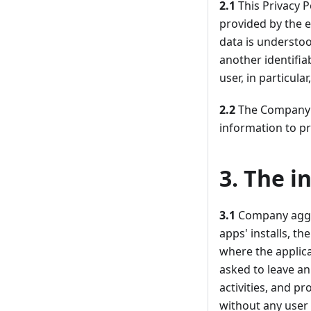
2.1
This Privacy P
provided by the e
data is understoo
another identifia
user, in particul
2.2
The Company is
information to pr
3. The i
3.1
Company aggre
apps' installs, t
where the applic
asked to leave an
activities, and p
without any user 