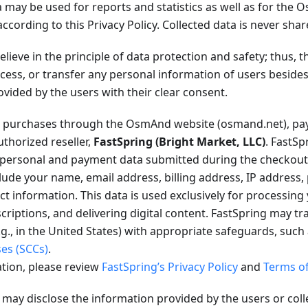
 may be used for reports and statistics as well as for the
according to this Privacy Policy. Collected data is never shar
lieve in the principle of data protection and safety; thus,
rocess, or transfer any personal information of users besid
ovided by the users with their clear consent.
purchases through the OsmAnd website (osmand.net), pay
thorized reseller,
FastSpring (Bright Market, LLC)
. FastSp
l personal and payment data submitted during the checkout
lude your name, email address, billing address, IP address,
 information. This data is used exclusively for processing
criptions, and delivering digital content. FastSpring may tr
.g., in the United States) with appropriate safeguards, such
ses (SCCs)
.
tion, please review
FastSpring’s Privacy Policy
and
Terms of
ay disclose the information provided by the users or coll