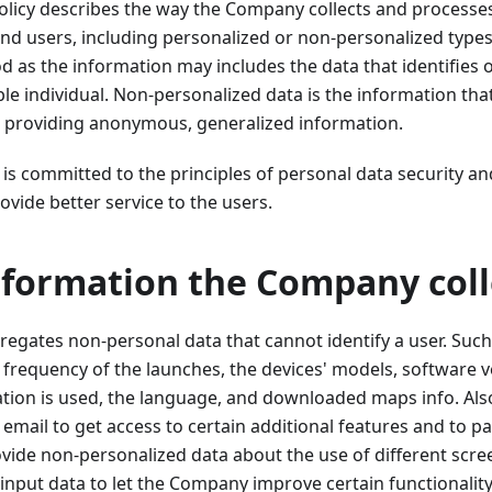
olicy describes the way the Company collects and processe
nd users, including personalized or non-personalized types
d as the information may includes the data that identifies o
ble individual. Non-personalized data is the information tha
ar, providing anonymous, generalized information.
 committed to the principles of personal data security an
ovide better service to the users.
nformation the Company coll
gates non-personal data that cannot identify a user. Such
he frequency of the launches, the devices' models, software v
ation is used, the language, and downloaded maps info. Als
 email to get access to certain additional features and to p
rovide non-personalized data about the use of different scre
input data to let the Company improve certain functionality