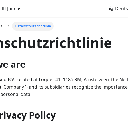
🚵‍♂️ Join us
Deut
es
Datenschutzrichtlinie
schutzrichtlinie
we are
 B.V. located at Logger 41, 1186 RM, Amstelveen, the Net
"Company") and its subsidiaries recognize the importance 
 personal data.
Privacy Policy