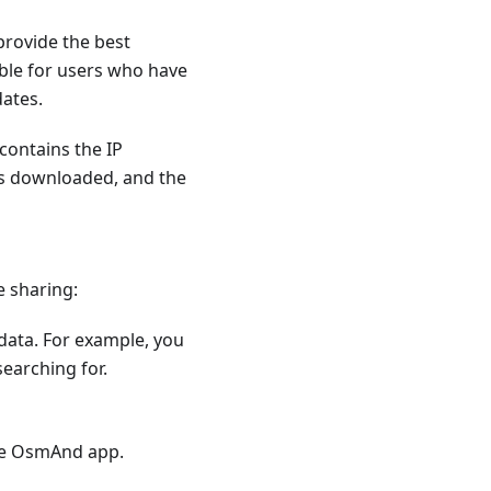
provide the best
ible for users who have
dates.
contains the IP
as downloaded, and the
e sharing:
 data. For example, you
earching for.
he OsmAnd app.