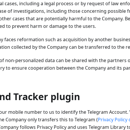
al cases, including a legal process or by request of law enfo
case of investigations, including those concerning possible 
other cases that are potentially harmful to the Company. Be
sed to prevent harm or damage to the users.
y faces reformation such as acquisition by another busine
ation collected by the Company can be transferred to the re
 of non-personalized data can be shared with the partners 
y to ensure cooperation between the Company and its part
nd Tracker plugin
our mobile number to us to identify the Telegram Account. 
he Company only transfers this to Telegram (
Privacy Policy
ompany follows Privacy Policy and uses Telegram Library 