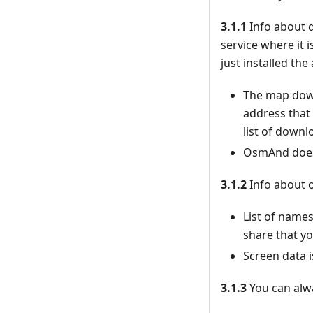
3.1.1
Info about d
service where it 
just installed th
The map down
address that
list of downl
OsmAnd doesn’
3.1.2
Info about o
List of names
share that yo
Screen data i
3.1.3
You can alwa