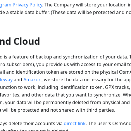
gram Privacy Policy
. The Company will store your location i
de a stable data buffer. (These data will be protected and n
nd Cloud
is a feature of backup and synchronization of your data
 subscribers), you provide us with access to your email to
il and identification token are stored on the physical Osm
leway
and
Amazon
, we store the data necessary for the app
unction to work, including identification token, GPX tracks,
favorites, and other data that you want to synchronize. Wh
n, your data will be permanently deleted from physical and 
a will be protected and not shared with third parties.
ys delete their accounts via
direct link
. The user's OsmAnd