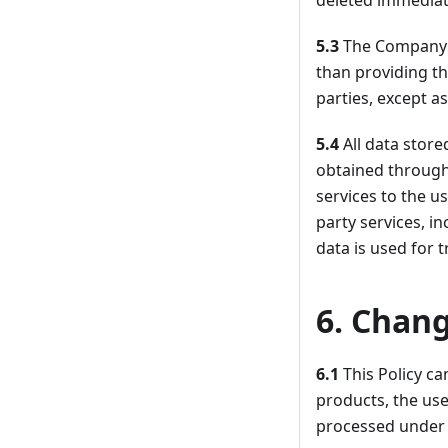
deleted immediate
5.3
The Company d
than providing th
parties, except a
5.4
All data stor
obtained through
services to the us
party services, i
data is used for t
6. Chang
6.1
This Policy c
products, the use
processed under 