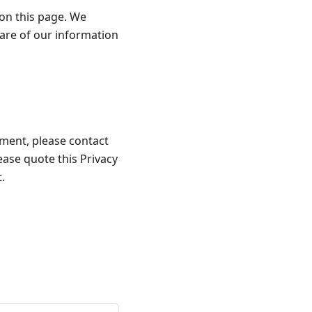
 on this page. We
are of our information
llment, please contact
lease quote this Privacy
.