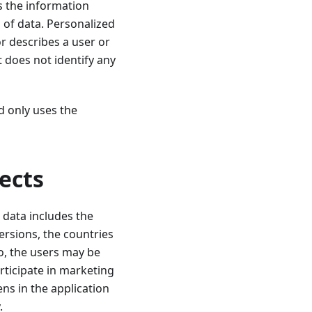
s the information
 of data. Personalized
r describes a user or
t does not identify any
d only uses the
ects
 data includes the
ersions, the countries
o, the users may be
articipate in marketing
ens in the application
.