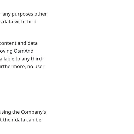
r any purposes other
 data with third
content and data
mproving OsmAnd
ailable to any third-
Furthermore, no user
 using the Company’s
t their data can be