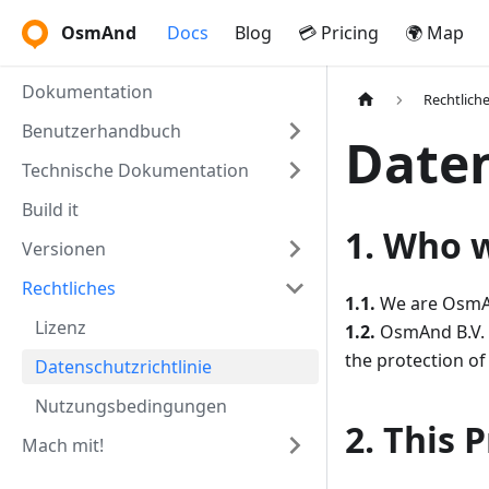
OsmAnd
Docs
Blog
💳 Pricing
🌍 Map
Dokumentation
Rechtlich
Benutzerhandbuch
Daten
Technische Dokumentation
Build it
1. Who 
Versionen
Rechtliches
1.1.
We are OsmAnd
Lizenz
1.2.
OsmAnd B.V. (
the protection of
Datenschutzrichtlinie
Nutzungsbedingungen
2. This 
Mach mit!