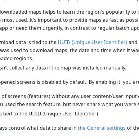
ownloaded maps helps to learn the region's popularity to 
is most used. It's important to provide maps as fast as poss
e app or need them urgently, in contrast to regular batch up
load data is tied to the
UUID (Unique User Identifier)
and 
 was used to download maps, the date and time when it w
oaded regions.
t collect any data if the map was installed manually.
pened screens is disabled by default. By enabling it, you ar
 of screens (features) without any user content/user input
u used the search feature, but never share what you were s
s tied to the UUID (Unique User Identifier).
ys control what data to share in
the General settings
of t