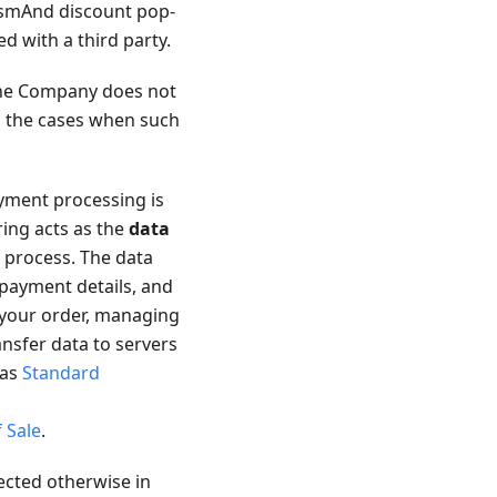
 OsmAnd discount pop-
ed with a third party.
 the Company does not
es the cases when such
ment processing is
ring acts as the
data
 process. The data
 payment details, and
 your order, managing
ansfer data to servers
 as
Standard
 Sale
.
ected otherwise in