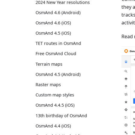
2024 New Year resolutions
they 
OsmAnd 4.6 (Android)
track
activi
OsmAnd 4.6 (iOS)
OsmAnd 4.5 (iOS)
Read 
TET routes in OsmAnd
Free OsmAnd Cloud
Terrain maps
OsmAnd 4.5 (Android)
Raster maps
Custom map styles
OsmAnd 4.4.5 (iOS)
13th birthday of OsmAnd
OsmAnd 4.4 (iOS)