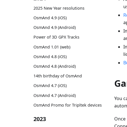
u
2025 New Year resolutions
R
OsmAnd 4.9 (iOS)
a
OsmAnd 4.9 (Android)
I
Power of 3D GPX Tracks
a
I
OsmAnd 1.01 (web)
l
OsmAnd 4.8 (iOS)
B
OsmAnd 4.8 (Android)
14th birthday of OsmAnd
Ga
OsmAnd 4.7 (iOS)
OsmAnd 4.7 (Android)
You c
OsmAnd Promo for Tripltek devices
autom
2023
Once 
Connec