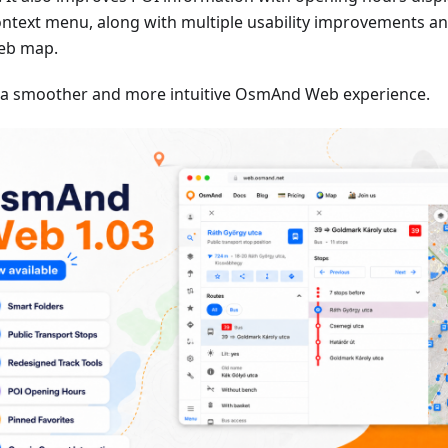
ontext menu, along with multiple usability improvements an
eb map.
 a smoother and more intuitive OsmAnd Web experience.