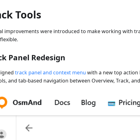
ack Tools
al improvements were introduced to make working with tra
lexible.
ck Panel Redesign
signed
track panel and context menu
with a new top action 
ols, and tab-based navigation between Overview, Track, and