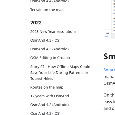
OsmAnd 4.4 (Android)
Terrain on the map
2022
2023 New Year resolutions
OsmAnd 4.3 (iOS)
OsmAnd 4.3 (Android)
Sm
OSM Editing in Croatia
Story 27 - How Offline Maps Could
Smart
Save Your Life During Extreme or
manag
Tourist Hikes
OsmAn
Routes on the map
On the
12 years with OsmAnd
easy i
OsmAnd 4.2 (Android)
and o
OsmAnd 4.2 (iOS)