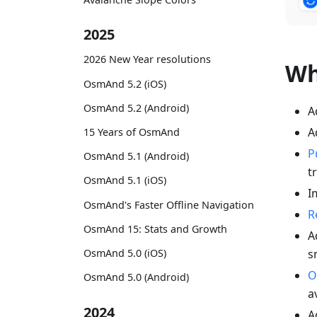
2025
2026 New Year resolutions
Wh
OsmAnd 5.2 (iOS)
OsmAnd 5.2 (Android)
A
A
15 Years of OsmAnd
P
OsmAnd 5.1 (Android)
t
OsmAnd 5.1 (iOS)
I
OsmAnd's Faster Offline Navigation
R
OsmAnd 15: Stats and Growth
A
s
OsmAnd 5.0 (iOS)
O
OsmAnd 5.0 (Android)
a
2024
A