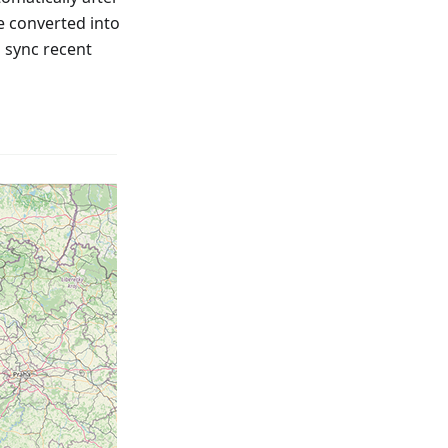
e converted into
o sync recent