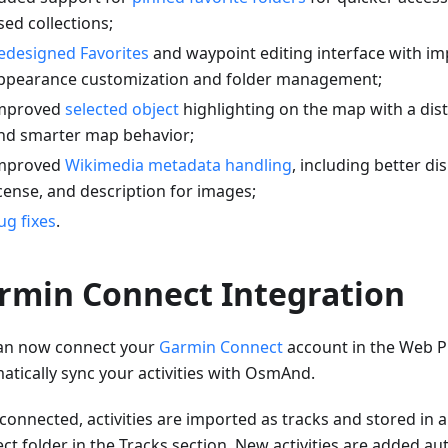
sed collections;
edesigned Favorites
and waypoint editing interface with i
ppearance customization and folder management;
mproved
selected object
highlighting on the map with a dis
nd smarter map behavior;
mproved
Wikimedia metadata handling
, including better di
icense, and description for images;
ug fixes
.
rmin Connect Integration
an now connect your
Garmin Connect
account in the Web P
atically sync your activities with OsmAnd.
connected, activities are imported as tracks and stored in
t folder in the Tracks section. New activities are added aut