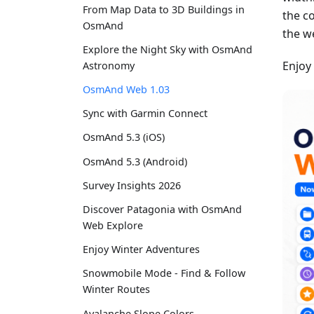
From Map Data to 3D Buildings in
the c
OsmAnd
the w
Explore the Night Sky with OsmAnd
Enjoy
Astronomy
OsmAnd Web 1.03
Sync with Garmin Connect
OsmAnd 5.3 (iOS)
OsmAnd 5.3 (Android)
Survey Insights 2026
Discover Patagonia with OsmAnd
Web Explore
Enjoy Winter Adventures
Snowmobile Mode - Find & Follow
Winter Routes
Avalanche Slope Colors