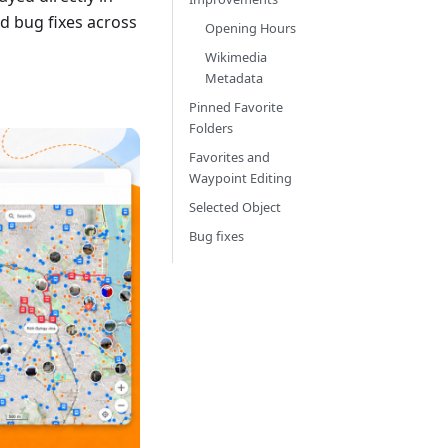
d bug fixes across
Opening Hours
Wikimedia
Metadata
Pinned Favorite
Folders
Favorites and
Waypoint Editing
Selected Object
Bug fixes