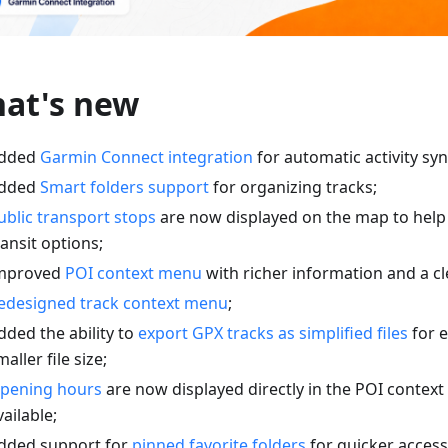
at's new
dded
Garmin Connect integration
for automatic activity syn
dded
Smart folders support
for organizing tracks;
ublic transport stops
are now displayed on the map to help
ransit options;
mproved
POI context menu
with richer information and a cl
edesigned track context menu
;
dded the ability to
export GPX tracks as simplified files
for e
maller file size;
pening hours
are now displayed directly in the POI conte
vailable;
dded support for
pinned favorite folders
for quicker access