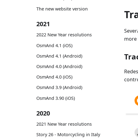
The new website version
Tr
2021
Sever
2022 New Year resolutions
more f
OsmAnd 4.1 (iOS)
Tra
OsmAnd 4.1 (Android)
OsmAnd 4.0 (Android)
Rede
OsmAnd 4.0 (iOS)
contr
OsmAnd 3.9 (Android)
OsmAnd 3.90 (iOS)
2020
2021 New Year resolutions
Story 26 - Motorcycling in Italy