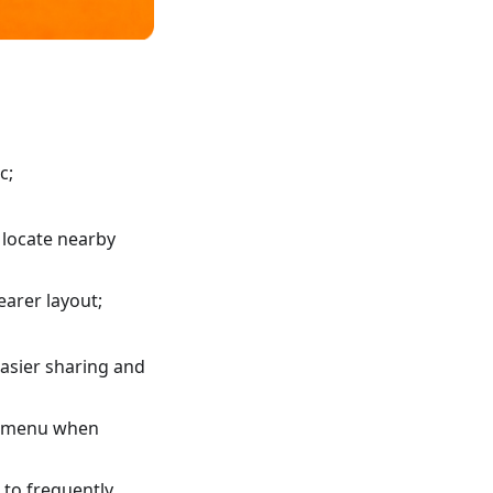
c;
 locate nearby
earer layout;
asier sharing and
xt menu when
 to frequently