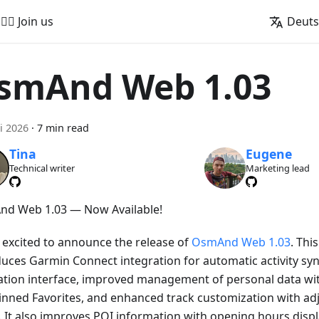
🚵‍♂️ Join us
Deut
smAnd Web 1.03
i 2026
·
7 min read
Tina
Eugene
Technical writer
Marketing lead
d Web 1.03 — Now Available!
 excited to announce the release of
OsmAnd Web 1.03
. Thi
duces Garmin Connect integration for automatic activity sy
ation interface, improved management of personal data wi
inned Favorites, and enhanced track customization with adj
. It also improves POI information with opening hours displa