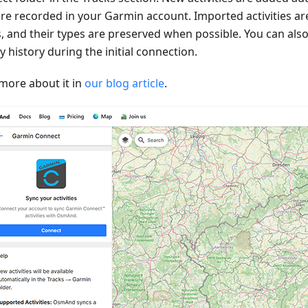
are recorded in your Garmin account. Imported activities ar
s, and their types are preserved when possible. You can als
ty history during the initial connection.
more about it in
our blog article
.