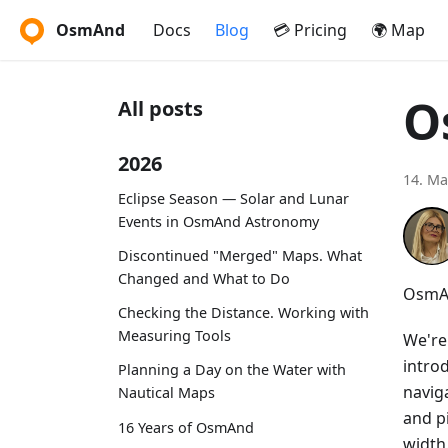
OsmAnd
Docs
Blog
💳 Pricing
🌍 Map
O
All posts
2026
14. Ma
Eclipse Season — Solar and Lunar
Events in OsmAnd Astronomy
Discontinued "Merged" Maps. What
Changed and What to Do
OsmAn
Checking the Distance. Working with
Measuring Tools
We're
intro
Planning a Day on the Water with
navig
Nautical Maps
and p
16 Years of OsmAnd
width