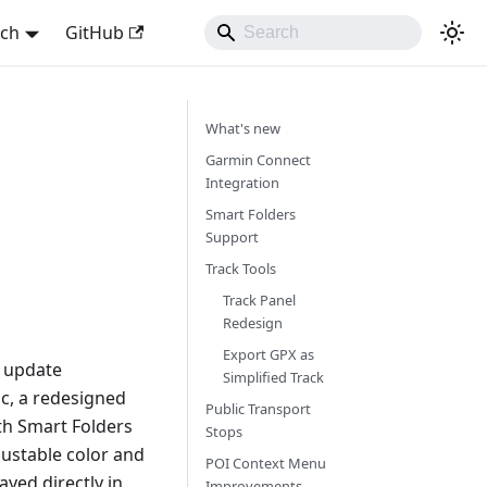
sch
GitHub
What's new
Garmin Connect
Integration
Smart Folders
Support
Track Tools
Track Panel
Redesign
Export GPX as
s update
Simplified Track
nc, a redesigned
Public Transport
th Smart Folders
Stops
ustable color and
POI Context Menu
yed directly in
Improvements