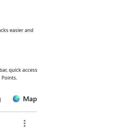
cks easier and
bar, quick access
 Points.