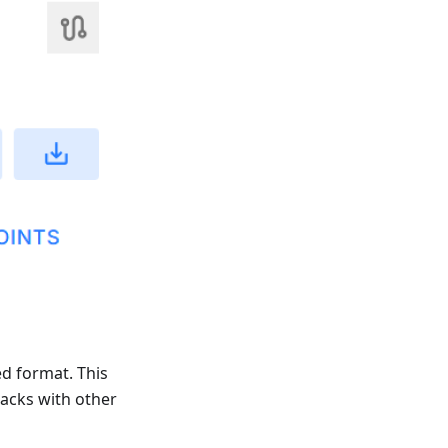
ed format. This
racks with other