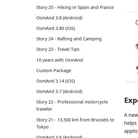
Story 25 - Hiking in Spain and France
OsmAnd 3.8 (Android)
OsmAnd 3.80 (iOS)
Story 24 - Rafting and Camping
Story 23 - Travel Tips
10 years with OsmAnd
Custom Package
OsmAnd 3.14 (iOS)
OsmAnd 3.7 (Android)
Exp
Story 22 - Professional motorcycle
traveler
A new
Story 21 - 13,500 km from Brussels to
helps
Tokyo
applic
OsmAnd 3.6 (Android)