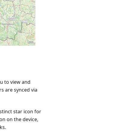
u to view and
rs are synced via
tinct star icon for
ion on the device,
ks.