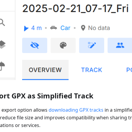
ort GPX as Simplified Track
 export option allows
downloading GPX tracks
in a simplifi
 reduce file size and improves compatibility when sharing t
ations or services.