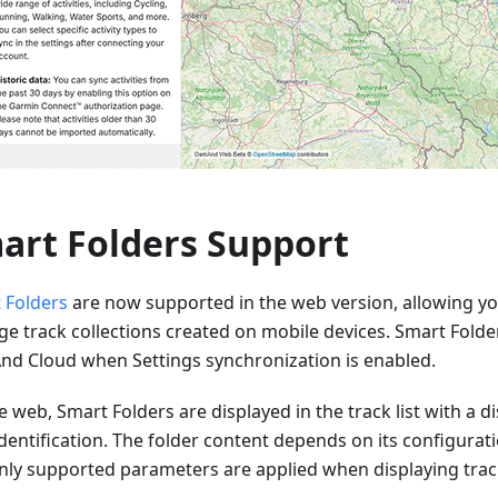
art Folders Support
 Folders
are now supported in the web version, allowing yo
e track collections created on mobile devices. Smart Folde
d Cloud when Settings synchronization is enabled.
 web, Smart Folders are displayed in the track list with a dis
dentification. The folder content depends on its configurat
nly supported parameters are applied when displaying trac