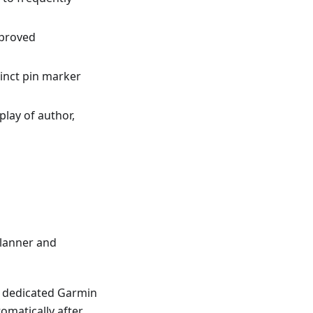
mproved
tinct pin marker
splay of author,
lanner and
 a dedicated Garmin
omatically after